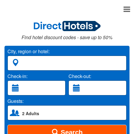
Find hotel discount codes - save up to 50%
City, region or hotel:
Check-in:
Check-out:
Guests:
2 Adults
Search