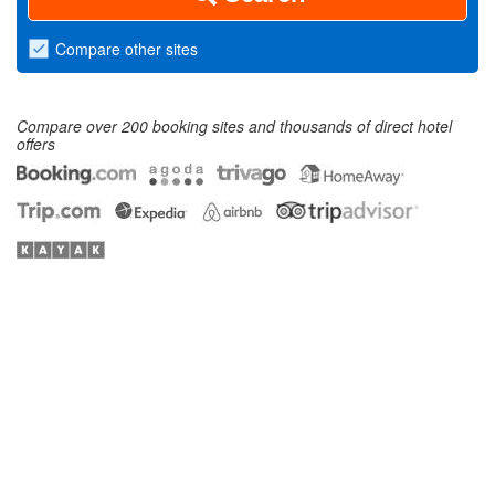
Compare
other sites
Compare over 200 booking sites and thousands of direct hotel
offers