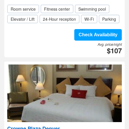
Room service
Fitness center
Swimming pool
Elevator / Lift
24-Hour reception
Wi-Fi
Parking
Check Availability
Avg. price/night
$107
Crowne Plaza Denver