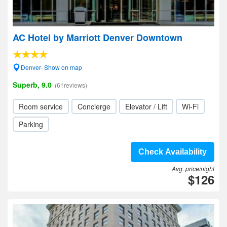
AC Hotel by Marriott Denver Downtown
Denver- Show on map
Superb, 9.0
(61reviews)
Room service
Concierge
Elevator / Lift
Wi-Fi
Parking
Check Availability
Avg. price/night
$126