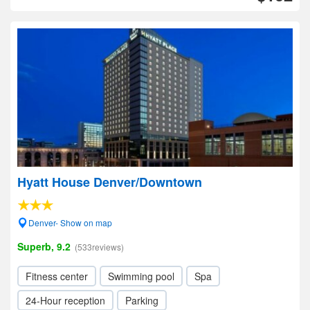
Hyatt House Denver/Downtown
Denver- Show on map
Superb, 9.2
(533reviews)
Fitness center
Swimming pool
Spa
24-Hour reception
Parking