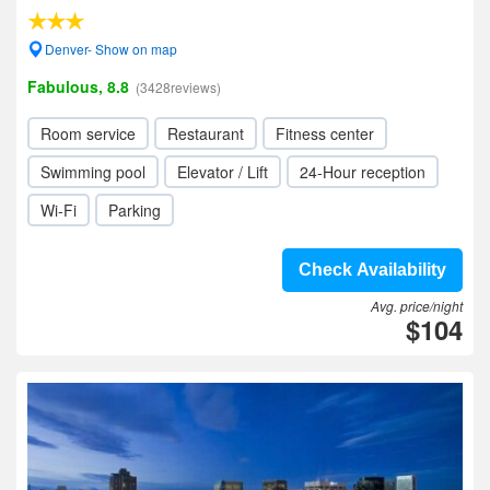
Denver- Show on map
Fabulous, 8.8
(3428reviews)
Room service
Restaurant
Fitness center
Swimming pool
Elevator / Lift
24-Hour reception
Wi-Fi
Parking
Check Availability
Avg. price/night
$104