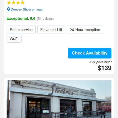
Denver- Show on map
Exceptional, 9.6
(51reviews)
Room service
Elevator / Lift
24-Hour reception
Wi-Fi
Check Availability
Avg. price/night
$139