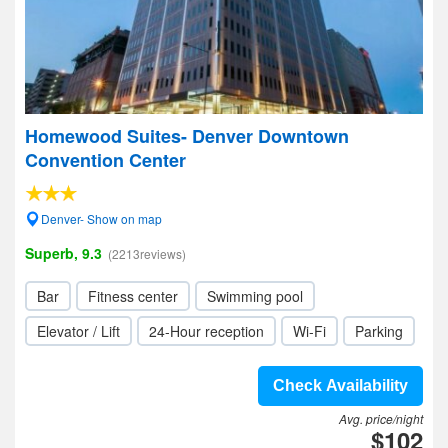
Homewood Suites- Denver Downtown
Convention Center
Denver- Show on map
Superb, 9.3
(2213reviews)
Bar
Fitness center
Swimming pool
Elevator / Lift
24-Hour reception
Wi-Fi
Parking
Check Availability
Avg. price/night
$102