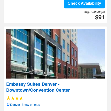
Check Availability
Avg. price/night
$91
Embassy Suites Denver -
Downtown/Convention Center
Denver- Show on map