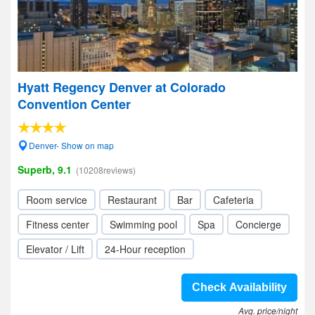
Hyatt Regency Denver at Colorado
Convention Center
Denver- Show on map
Superb, 9.1
(10208reviews)
Room service
Restaurant
Bar
Cafeteria
Fitness center
Swimming pool
Spa
Concierge
Elevator / Lift
24-Hour reception
Check Availability
Avg. price/night