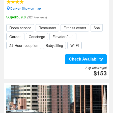
Denver- Show on map
Superb, 9.0
(3247reviews)
Room service
Restaurant
Fitness center
Spa
Garden
Concierge
Elevator / Lift
24-Hour reception
Babysitting
Wi-Fi
Check Availability
Avg. price/night
$153