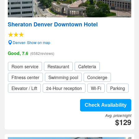
Sheraton Denver Downtown Hotel
Denver- Show on map
Good, 7.6
(6582reviews)
Room service
Restaurant
Cafeteria
Fitness center
Swimming pool
Concierge
Elevator / Lift
24-Hour reception
Wi-Fi
Parking
Check Availability
Avg. price/night
$129