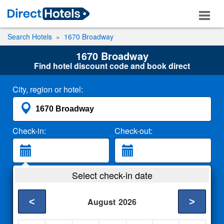
Search Hotels
1670 Broadway
1670 Broadway
Find hotel discount code and book direct
City, region or hotel:
Check-in:
Check-out:
Guests:
Select check-in date
2 Adults
<
>
August
2026