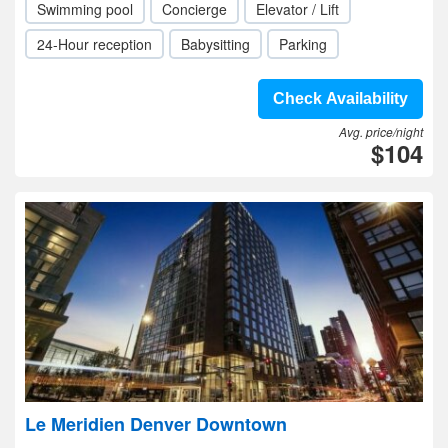
Swimming pool
Concierge
Elevator / Lift
24-Hour reception
Babysitting
Parking
Check Availability
Avg. price/night
$104
Le Meridien Denver Downtown