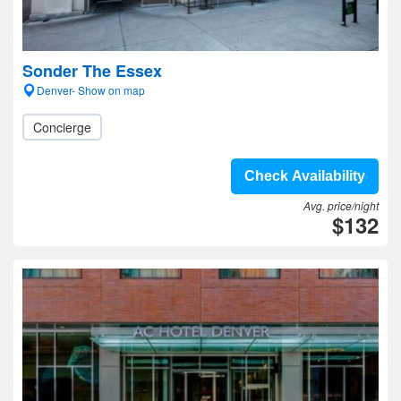
Sonder The Essex
Denver- Show on map
Concierge
Check Availability
Avg. price/night
$132