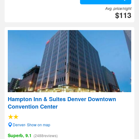
Avg. price/night
$113
Hampton Inn & Suites Denver Downtown
Convention Center
Denver- Show on map
Superb, 9.1
(2488reviews)