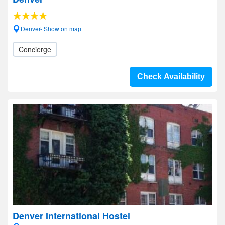
Denver- Show on map
Concierge
Check Availability
Denver International Hostel