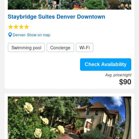
Staybridge Suites Denver Downtown
Denver- Show on map
Swimming pool
Concierge
Wi-Fi
Check Availability
Avg. price/night
$90