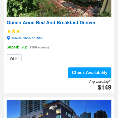
Queen Anne Bed And Breakfast Denver
Denver- Show on map
Superb, 9.2
(1366reviews)
Wi-Fi
Check Availability
Avg. price/night
$149