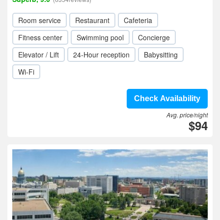
Room service
Restaurant
Cafeteria
Fitness center
Swimming pool
Concierge
Elevator / Lift
24-Hour reception
Babysitting
Wi-Fi
Check Availability
Avg. price/night
$94