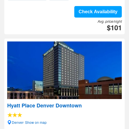
Check Availability
Avg. price/night
$101
Hyatt Place Denver Downtown
Denver- Show on map