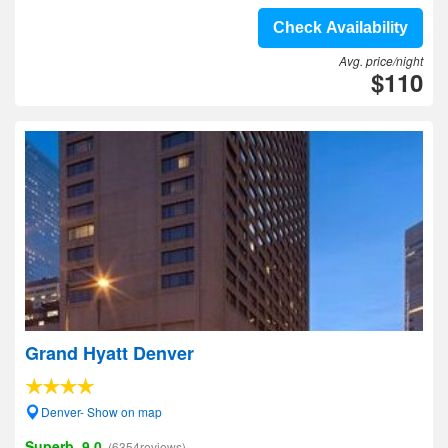
Check Availability
Avg. price/night
$110
Grand Hyatt Denver
Denver- Show on map
Superb, 9.0
(6354reviews)