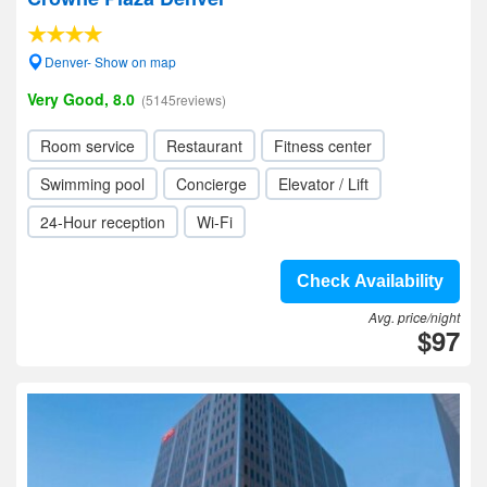
Denver- Show on map
Very Good, 8.0
(5145reviews)
Room service
Restaurant
Fitness center
Swimming pool
Concierge
Elevator / Lift
24-Hour reception
Wi-Fi
Check Availability
Avg. price/night
$97