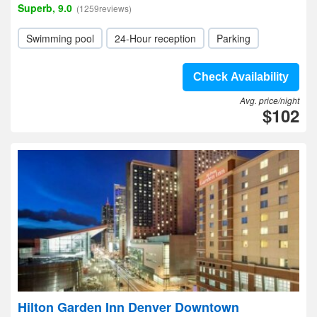
Superb, 9.0
(1259reviews)
Swimming pool
24-Hour reception
Parking
Check Availability
Avg. price/night
$102
Hilton Garden Inn Denver Downtown