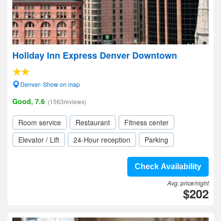
Holiday Inn Express Denver Downtown
Denver- Show on map
Good, 7.6
(1563reviews)
Room service
Restaurant
Fitness center
Elevator / Lift
24-Hour reception
Parking
Check Availability
Avg. price/night
$202