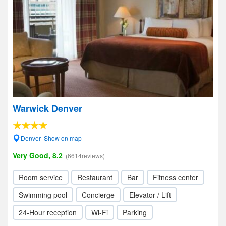
Warwick Denver
Denver- Show on map
Very Good, 8.2
(6614reviews)
Room service
Restaurant
Bar
Fitness center
Swimming pool
Concierge
Elevator / Lift
24-Hour reception
Wi-Fi
Parking