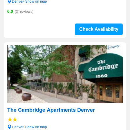
Denver- Show on map
6.0
(31reviews)
Check Availability
The Cambridge Apartments Denver
Denver- Show on map