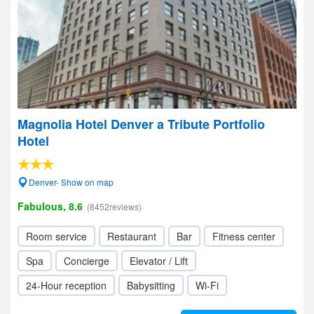
Magnolia Hotel Denver a Tribute Portfolio
Hotel
Denver- Show on map
Fabulous, 8.6
(8452reviews)
Room service
Restaurant
Bar
Fitness center
Spa
Concierge
Elevator / Lift
24-Hour reception
Babysitting
Wi-Fi