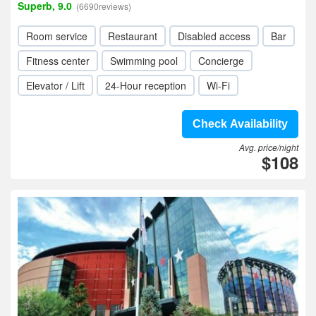
Superb, 9.0
(6690reviews)
Room service
Restaurant
Disabled access
Bar
Fitness center
Swimming pool
Concierge
Elevator / Lift
24-Hour reception
Wi-Fi
Check Availability
Avg. price/night
$108