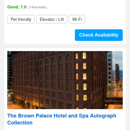
Good, 7.0
(14reviews)
Pet friendly
Elevator / Lift
Wi-Fi
Check Availability
The Brown Palace Hotel and Spa Autograph
Collection