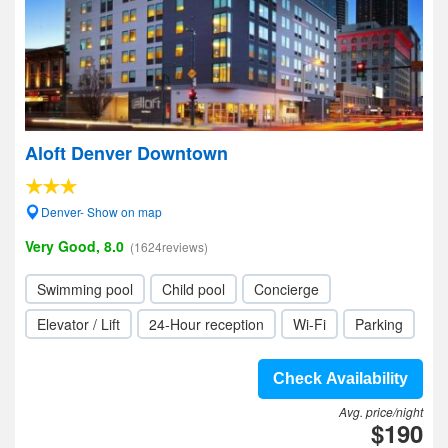
Aloft Denver Downtown
Denver- Show on map
Very Good, 8.0
(1624reviews)
Swimming pool
Child pool
Concierge
Elevator / Lift
24-Hour reception
Wi-Fi
Parking
Check Availability
Avg. price/night
$190