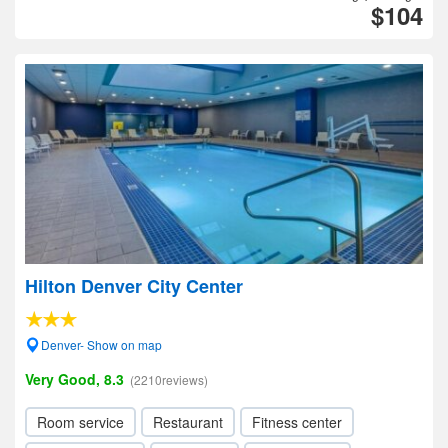
$104
Hilton Denver City Center
Denver- Show on map
Very Good, 8.3
(2210reviews)
Room service
Restaurant
Fitness center