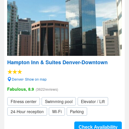
Hampton Inn & Suites Denver-Downtown
Denver- Show on map
Fabulous, 8.9
(3622reviews)
Fitness center
Swimming pool
Elevator / Lift
24-Hour reception
Wi-Fi
Parking
Check Availability