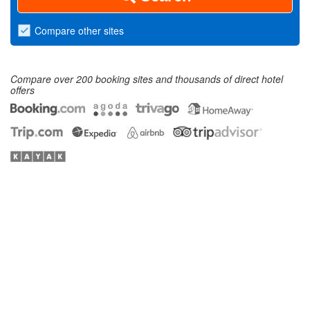
Compare
other sites
Compare over 200 booking sites and thousands of direct hotel
offers