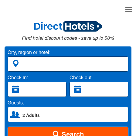
Find hotel discount codes - save up to 50%
City, region or hotel:
Check-in:
Check-out:
Guests:
2 Adults
Search