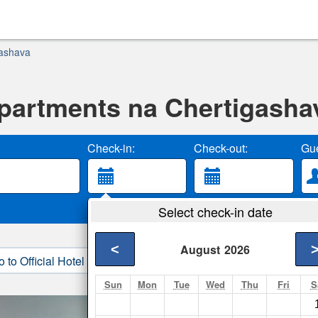
gashava
partments na Chertigasha
Check-in:
Check-out:
Gue
Select check-in date
<
August
2026
o to Official Hotel Site
3. Book Direct
Sun
Mon
Tue
Wed
Thu
Fri
S