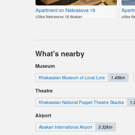
Apartment on Nekrasova 18
Apart
Ulitsa Nekrasova 18,Abakan
ulitsa 
What's nearby
Museum
Khakassian Museum of Local Lore
1.45km
Theatre
Khakassian National Puppet Theatre Skazka
1.
Airport
Abakan International Airport
3.32km