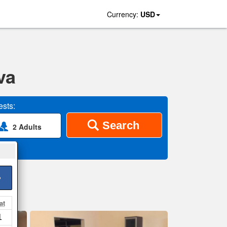
Currency:
USD
va
sts:
Search
2 Adults
>
at
1