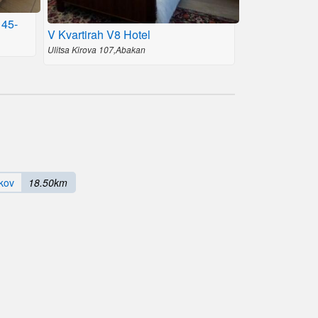
 45-
V Kvartirah V8 Hotel
Ulitsa Kirova 107,Abakan
kov
18.50km