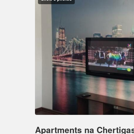
Apartments na Chertiga