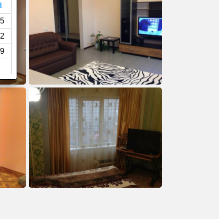
8
5
2
9