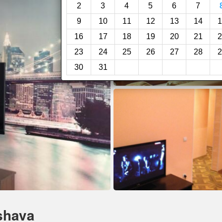
2
3
4
5
6
7
9
10
11
12
13
14
1
16
17
18
19
20
21
2
23
24
25
26
27
28
2
30
31
shava