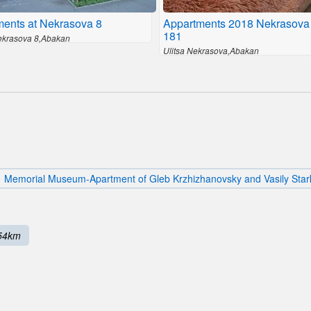
ments at Nekrasova 8
Appartments 2018 Nekrasova
181
Nekrasova 8,Abakan
Ulitsa Nekrasova,Abakan
Memorial Museum-Apartment of Gleb Krzhizhanovsky and Vasily Star
54km