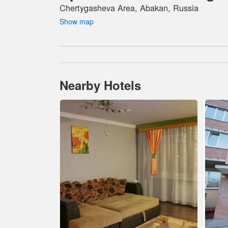
Chertygasheva Area, Abakan, Russia
Show map
Nearby Hotels