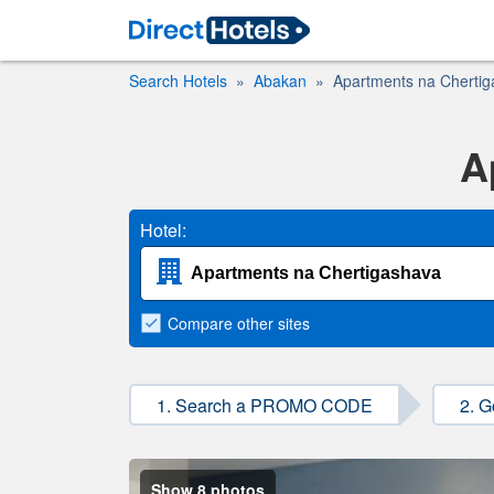
Search Hotels
Abakan
Apartments na Cherti
A
Hotel:
Compare
other sites
1. Search a PROMO CODE
2. G
Show 8 photos