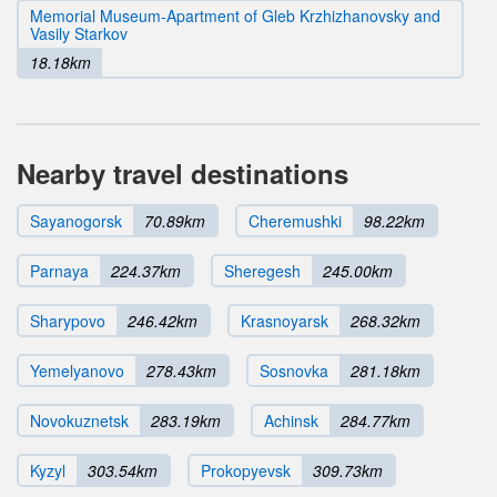
Memorial Museum-Apartment of Gleb Krzhizhanovsky and
Vasily Starkov
18.18km
Nearby travel destinations
Sayanogorsk
70.89km
Cheremushki
98.22km
Parnaya
224.37km
Sheregesh
245.00km
Sharypovo
246.42km
Krasnoyarsk
268.32km
Yemelyanovo
278.43km
Sosnovka
281.18km
Novokuznetsk
283.19km
Achinsk
284.77km
Kyzyl
303.54km
Prokopyevsk
309.73km