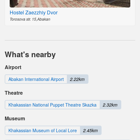
Hostel Zaezzhiy Dvor
Torosova str. 15,Abakan
What's nearby
Airport
Abakan International Airport
2.22km
Theatre
Khakassian National Puppet Theatre Skazka
2.32km
Museum
Khakassian Museum of Local Lore
2.45km