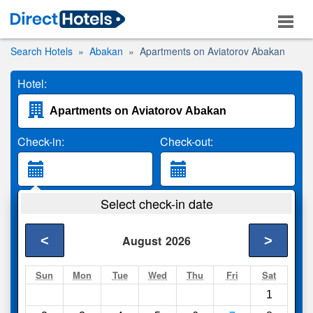
Search Hotels
Abakan
Apartments on Aviatorov Abakan
Hotel:
Check-in:
Check-out:
Guests:
Select check-in date
2 Adults
<
>
August
2026
Search
Sun
Mon
Tue
Wed
Thu
Fri
Sat
1
Compare
other sites