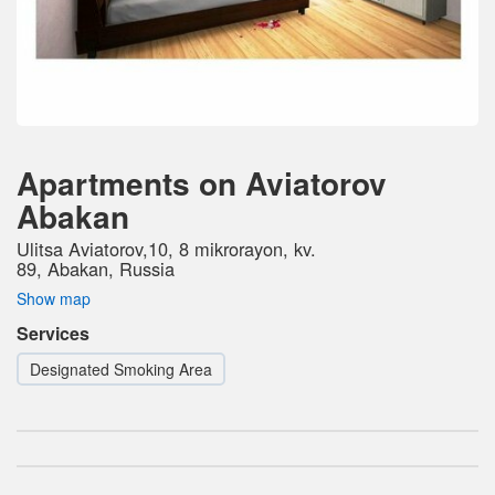
Apartments on Aviatorov
Abakan
Ulitsa Aviatorov,10, 8 mikrorayon, kv.
89, Abakan, Russia
Show map
Services
Designated Smoking Area