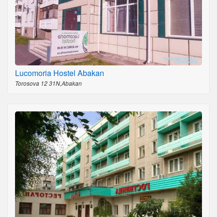
Lucomoria Hostel Abakan
Torosova 12 31N,Abakan