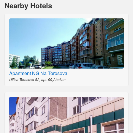
Nearby Hotels
Apartment NG Na Torosova
Ulitsa Torosova 8A, apt. 99,Abakan