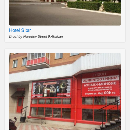
Hotel Sibir
Druzhby Narodov Street 9,Abakan