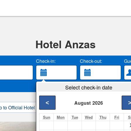
Hotel Anzas
Check-in:
Check-out:
Gue
Select check-in date
<
August
2026
o to Official Hotel Site
3. Book Direct
Sun
Mon
Tue
Wed
Thu
Fri
S