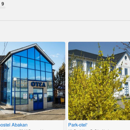
9
ostel Abakan
Park-otel'