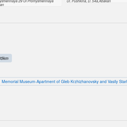
yshlennaya 29 Ul Promyshlennaya
Ul. Pushkina, D. 54a,Abakan
kan
45km
Memorial Museum-Apartment of Gleb Krzhizhanovsky and Vasily Star