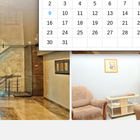
2
3
4
5
6
7
9
10
11
12
13
14
1
16
17
18
19
20
21
2
23
24
25
26
27
28
2
30
31