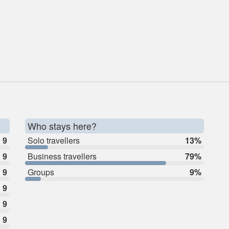
Who stays here?
9
Solo travellers
13%
9
Business travellers
79%
9
Groups
9%
9
9
9