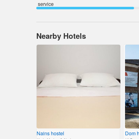
service
Nearby Hotels
Nains hostel
Dom h