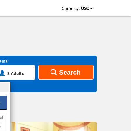
Currency:
USD
sts:
Search
2 Adults
>
at
1