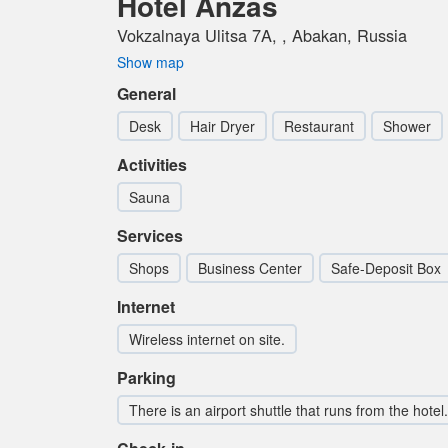
Hotel Anzas
Vokzalnaya Ulitsa 7A, , Abakan, Russia
Show map
General
Desk
Hair Dryer
Restaurant
Shower
Activities
Sauna
Services
Shops
Business Center
Safe-Deposit Box
Internet
Wireless internet on site.
Parking
There is an airport shuttle that runs from the hotel.