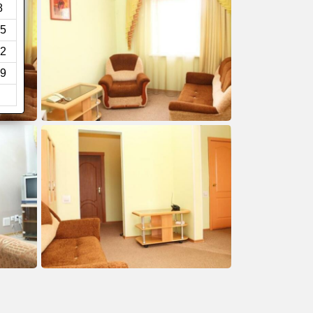
8
5
2
9