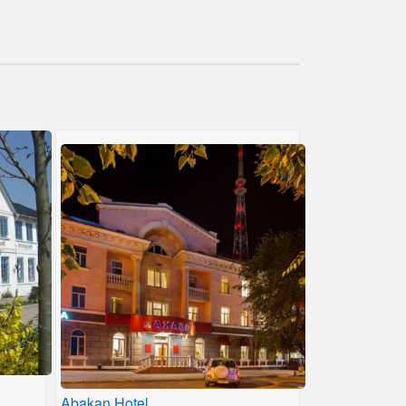
Abakan Hotel