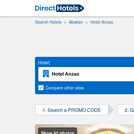
Search Hotels
Abakan
Hotel Anzas
Hotel:
Compare
other sites
1. Search a PROMO CODE
2. G
Show 42 photos