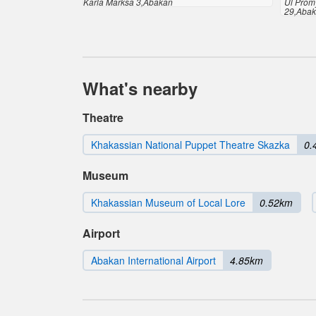
Karla Marksa 3,Abakan
Ul Prom
29,Aba
What's nearby
Theatre
Khakassian National Puppet Theatre Skazka
0.
Museum
Khakassian Museum of Local Lore
0.52km
Airport
Abakan International Airport
4.85km