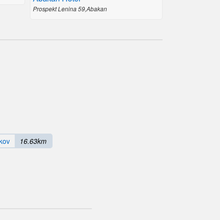
Prospekt Lenina 59,Abakan
kov
16.63km