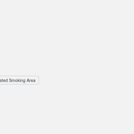
ated Smoking Area