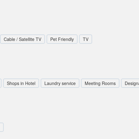
Cable / Satellite TV
Pet Friendly
TV
Shops in Hotel
Laundry service
Meeting Rooms
Design