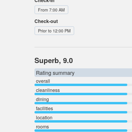
Check-in
From 7:00 AM
Check-out
Prior to 12:00 PM
Superb, 9.0
Rating summary
overall
cleanliness
dining
facilities
location
rooms