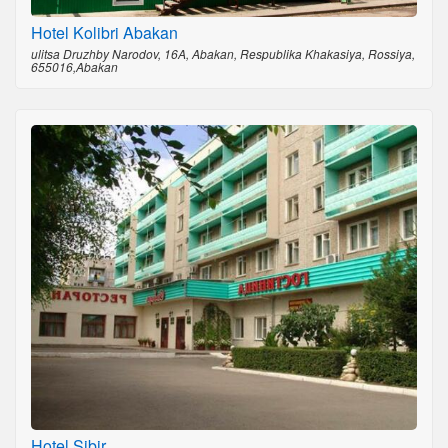
Hotel Kolibri Abakan
ulitsa Druzhby Narodov, 16A, Abakan, Respublika Khakasiya, Rossiya,
655016,Abakan
Hotel Sibir