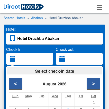
Search Hotels
Abakan
Hotel Druzhba Abakan
Hotel:
Check-in:
Check-out:
Guests:
Select check-in date
2 Adults
<
>
August
2026
Search
Sun
Mon
Tue
Wed
Thu
Fri
Sat
1
Compare
other sites