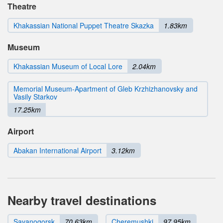
Theatre
Khakassian National Puppet Theatre Skazka
1.83km
Museum
Khakassian Museum of Local Lore
2.04km
Memorial Museum-Apartment of Gleb Krzhizhanovsky and
Vasily Starkov
17.25km
Airport
Abakan International Airport
3.12km
Nearby travel destinations
Sayanogorsk
70.63km
Cheremushki
97.95km