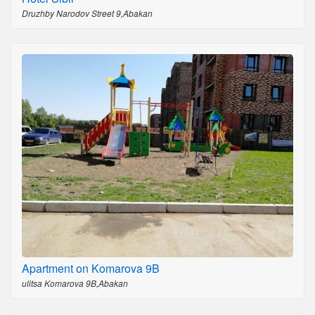
Druzhby Narodov Street 9,Abakan
Apartment on Komarova 9B
ulitsa Komarova 9B,Abakan