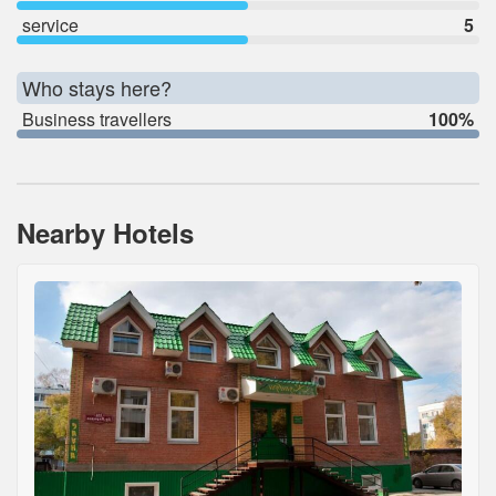
service
5
Who stays here?
Business travellers
100%
Nearby Hotels