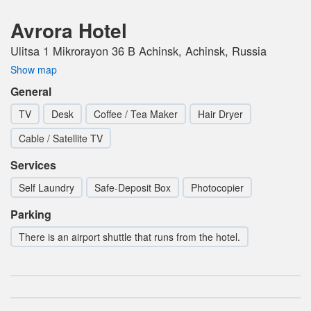
Avrora Hotel
Ulitsa 1 Mikrorayon 36 B Achinsk, Achinsk, Russia
Show map
General
TV
Desk
Coffee / Tea Maker
Hair Dryer
Cable / Satellite TV
Services
Self Laundry
Safe-Deposit Box
Photocopier
Parking
There is an airport shuttle that runs from the hotel.