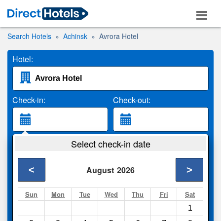
Search Hotels
Achinsk
Avrora Hotel
Hotel:
Check-in:
Check-out:
Guests:
Select check-in date
2 Adults
<
>
August
2026
Search
Sun
Mon
Tue
Wed
Thu
Fri
Sat
1
Compare
other sites