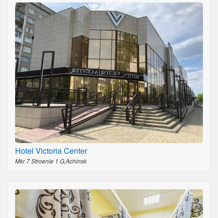
Hotel Victoria Center
Mkr 7 Stroenie 1 G,Achinsk