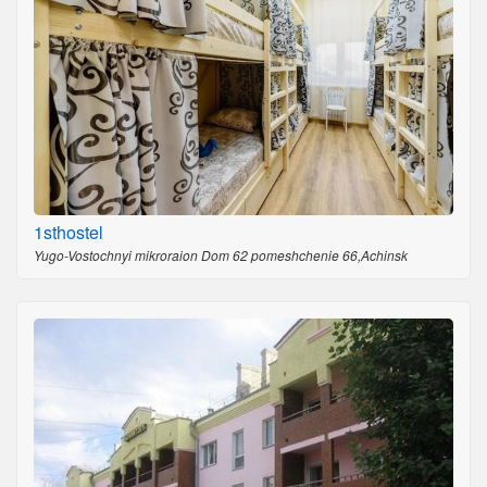
1sthostel
Yugo-Vostochnyi mikroraion Dom 62 pomeshchenie 66,Achinsk