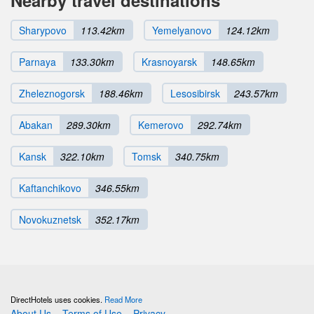
Sharypovo
113.42km
Yemelyanovo
124.12km
Parnaya
133.30km
Krasnoyarsk
148.65km
Zheleznogorsk
188.46km
Lesosibirsk
243.57km
Abakan
289.30km
Kemerovo
292.74km
Kansk
322.10km
Tomsk
340.75km
Kaftanchikovo
346.55km
Novokuznetsk
352.17km
DirectHotels uses cookies.
Read More
About Us
Terms of Use
Privacy