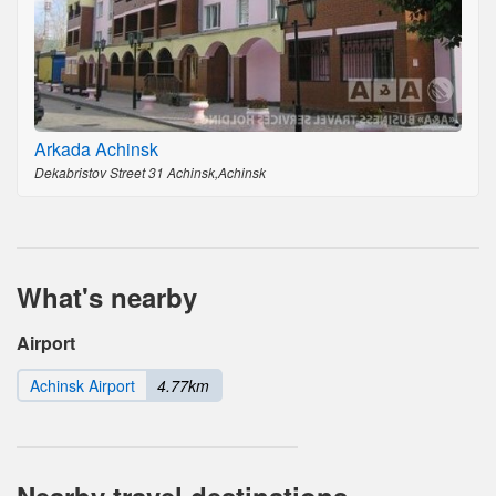
Arkada Achinsk
Dekabristov Street 31 Achinsk,Achinsk
What's nearby
Airport
Achinsk Airport
4.77km
Nearby travel destinations