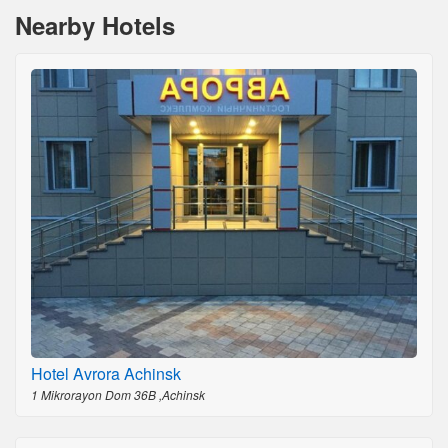
Nearby Hotels
Hotel Avrora Achinsk
1 Mikrorayon Dom 36B ,Achinsk