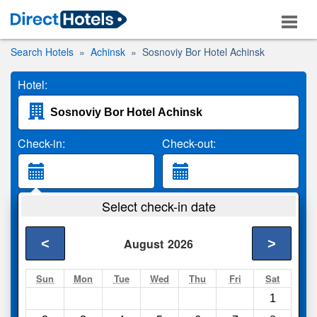
Search Hotels
Achinsk
Sosnoviy Bor Hotel Achinsk
Hotel:
Check-in:
Check-out:
Guests:
Select check-in date
2 Adults
<
>
August
2026
Search
Sun
Mon
Tue
Wed
Thu
Fri
Sat
1
Compare
other sites