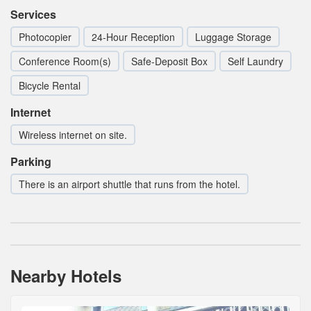
Services
Photocopier
24-Hour Reception
Luggage Storage
Conference Room(s)
Safe-Deposit Box
Self Laundry
Bicycle Rental
Internet
Wireless internet on site.
Parking
There is an airport shuttle that runs from the hotel.
Nearby Hotels