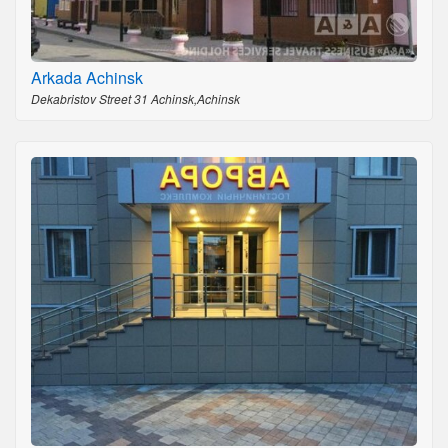
Arkada Achinsk
Dekabristov Street 31 Achinsk,Achinsk