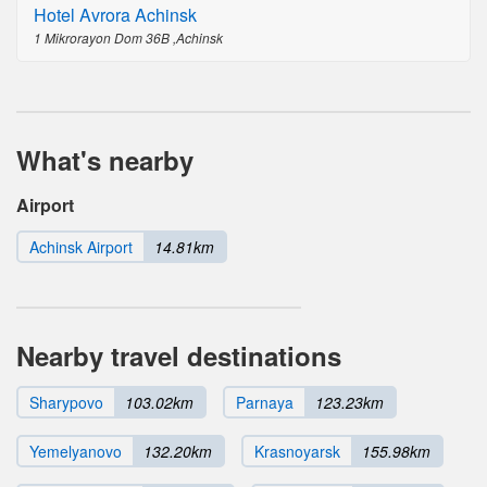
Hotel Avrora Achinsk
1 Mikrorayon Dom 36B ,Achinsk
What's nearby
Airport
Achinsk Airport
14.81km
Nearby travel destinations
Sharypovo
103.02km
Parnaya
123.23km
Yemelyanovo
132.20km
Krasnoyarsk
155.98km