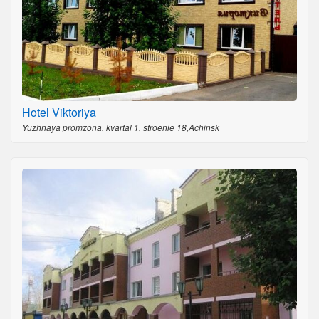
Hotel Viktoriya
Yuzhnaya promzona, kvartal 1, stroenie 18,Achinsk