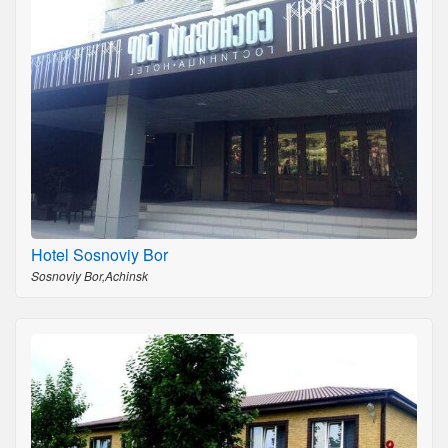
Hotel Sosnoviy Bor
Sosnoviy Bor,Achinsk