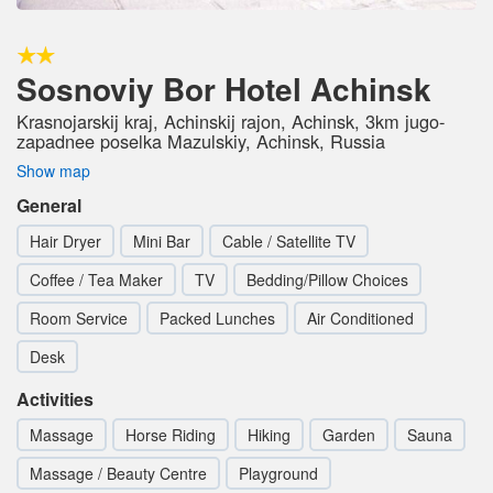
Sosnoviy Bor Hotel Achinsk
Krasnojarskij kraj, Achinskij rajon, Achinsk, 3km jugo-
zapadnee poselka Mazulskiy, Achinsk, Russia
Show map
General
Hair Dryer
Mini Bar
Cable / Satellite TV
Coffee / Tea Maker
TV
Bedding/Pillow Choices
Room Service
Packed Lunches
Air Conditioned
Desk
Activities
Massage
Horse Riding
Hiking
Garden
Sauna
Massage / Beauty Centre
Playground