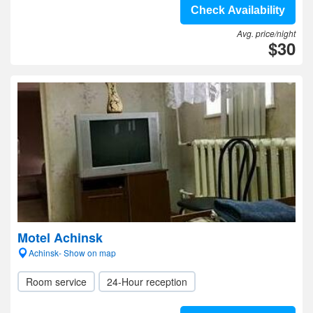
Check Availability
Avg. price/night
$30
Motel Achinsk
Achinsk- Show on map
Room service
24-Hour reception