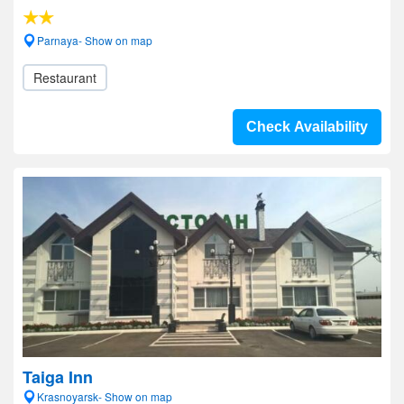
Parnaya- Show on map
Restaurant
Check Availability
Taiga Inn
Krasnoyarsk- Show on map