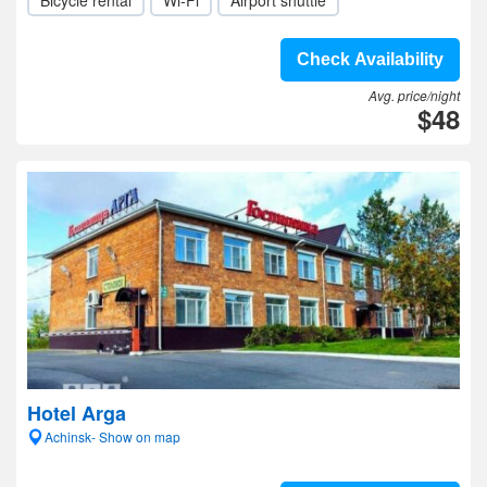
Bicycle rental
Wi-Fi
Airport shuttle
Check Availability
Avg. price/night
$48
Hotel Arga
Achinsk- Show on map