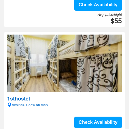
Check Availability
Avg. price/night
$55
1sthostel
Achinsk- Show on map
Check Availability