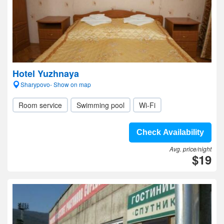
Hotel Yuzhnaya
Sharypovo- Show on map
Room service
Swimming pool
Wi-Fi
Check Availability
Avg. price/night
$19