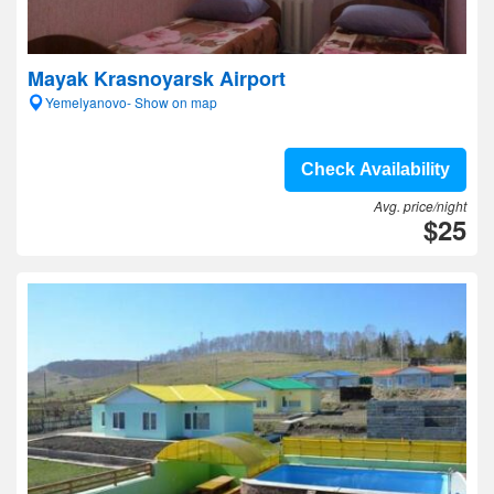
Mayak Krasnoyarsk Airport
Yemelyanovo- Show on map
Check Availability
Avg. price/night
$25