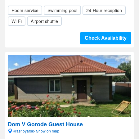
Room service
Swimming pool
24-Hour reception
Wi-Fi
Airport shuttle
Check Availability
Dom V Gorode Guest House
Krasnoyarsk- Show on map