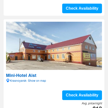
Check Availability
Mini-Hotel Aist
Krasnoyarsk- Show on map
Check Availability
Avg. price/night