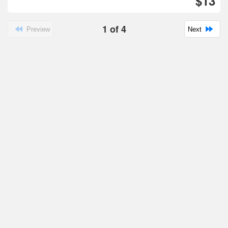
$13
1
of
4
Preview
Next