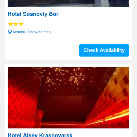
Hotel Sosnoviy Bor
Achinsk- Show on map
Check Availability
Hotel Alsey Krasnoyarsk