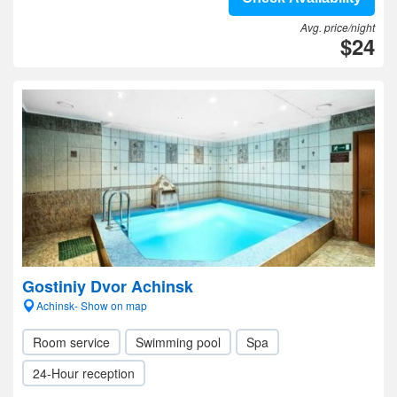
Avg. price/night
$24
Gostiniy Dvor Achinsk
Achinsk- Show on map
Room service
Swimming pool
Spa
24-Hour reception