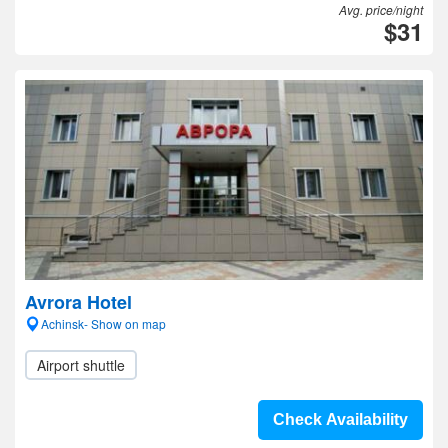
Avg. price/night
$31
Avrora Hotel
Achinsk- Show on map
Airport shuttle
Check Availability