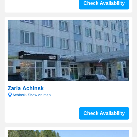
Check Availability
Zaria Achinsk
Achinsk- Show on map
Check Availability