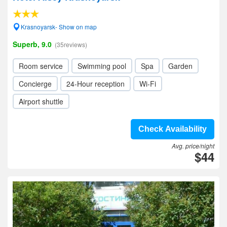
Krasnoyarsk- Show on map
Superb, 9.0
(35reviews)
Room service
Swimming pool
Spa
Garden
Concierge
24-Hour reception
Wi-Fi
Airport shuttle
Check Availability
Avg. price/night
$44