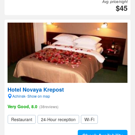
Avg. price/night
$45
Hotel Novaya Krepost
Achinsk- Show on map
Very Good, 8.0
(38reviews)
Restaurant
24-Hour reception
Wi-Fi