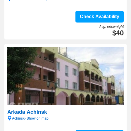
Check Availability
Avg. price/night
$40
Arkada Achinsk
Achinsk- Show on map