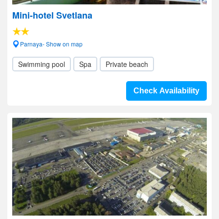
Mini-hotel Svetlana
Parnaya- Show on map
Swimming pool
Spa
Private beach
Check Availability