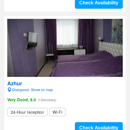
Check Availability
Azhur
Sharypovo- Show on map
Very Good, 8.0
(13reviews)
24-Hour reception
Wi-Fi
Check Availability