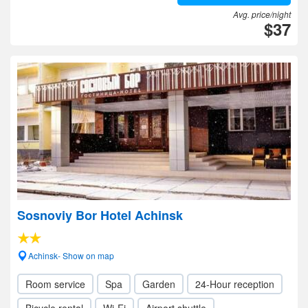
Avg. price/night
$37
Sosnoviy Bor Hotel Achinsk
Achinsk- Show on map
Room service
Spa
Garden
24-Hour reception