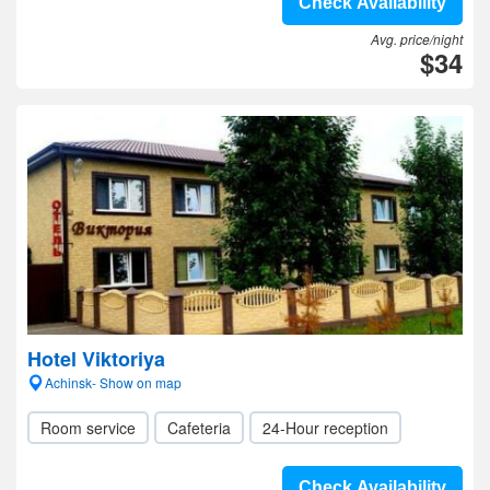
Check Availability
Avg. price/night
$34
Hotel Viktoriya
Achinsk- Show on map
Room service
Cafeteria
24-Hour reception
Check Availability