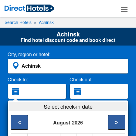
Search Hotels
Achinsk
Achinsk
Find hotel discount code and book direct
City, region or hotel:
Check-in:
Check-out:
Guests:
Select check-in date
2 Adults
<
>
August
2026