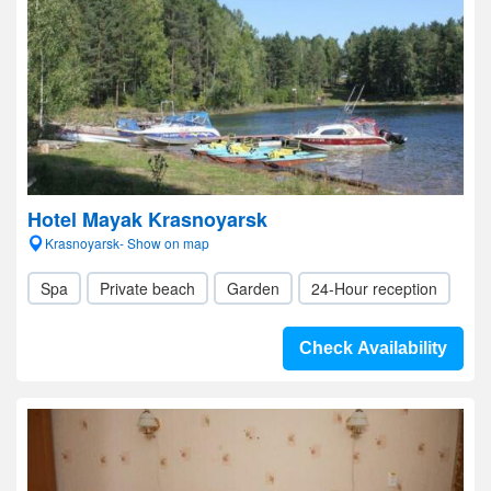
Hotel Mayak Krasnoyarsk
Krasnoyarsk- Show on map
Spa
Private beach
Garden
24-Hour reception
Check Availability