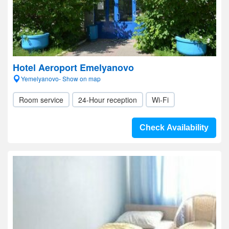
Hotel Aeroport Emelyanovo
Yemelyanovo- Show on map
Room service
24-Hour reception
Wi-Fi
Check Availability