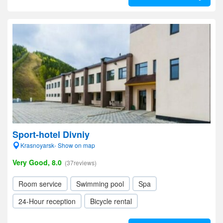
Sport-hotel Divniy
Krasnoyarsk- Show on map
Very Good, 8.0
(37reviews)
Room service
Swimming pool
Spa
24-Hour reception
Bicycle rental