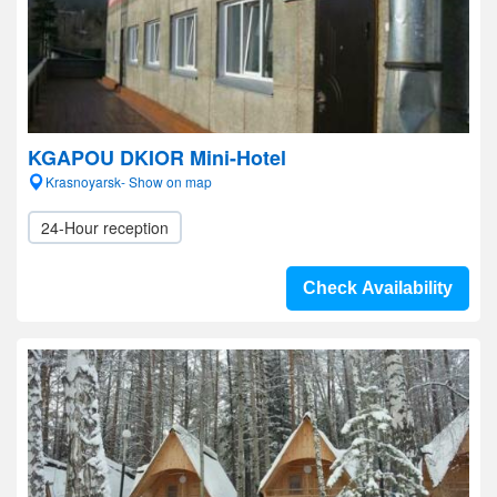
KGAPOU DKIOR Mini-Hotel
Krasnoyarsk- Show on map
24-Hour reception
Check Availability