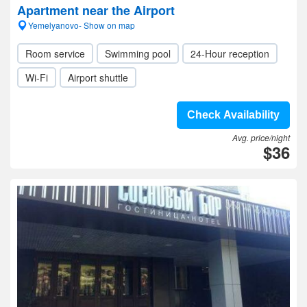
Apartment near the Airport
Yemelyanovo- Show on map
Room service
Swimming pool
24-Hour reception
Wi-Fi
Airport shuttle
Check Availability
Avg. price/night
$36