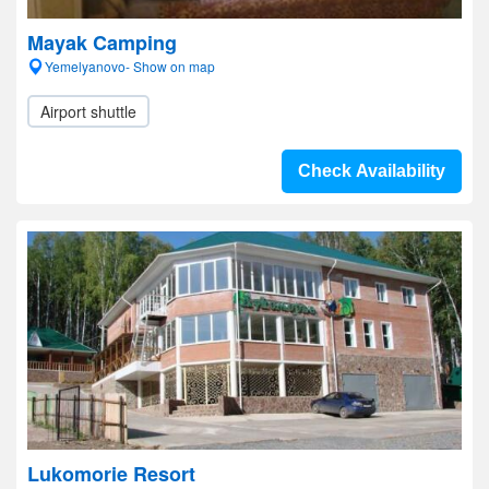
Mayak Camping
Yemelyanovo- Show on map
Airport shuttle
Check Availability
Lukomorie Resort