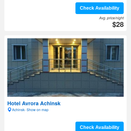
Check Availability
Avg. price/night
$28
Hotel Avrora Achinsk
Achinsk- Show on map
Check Availability