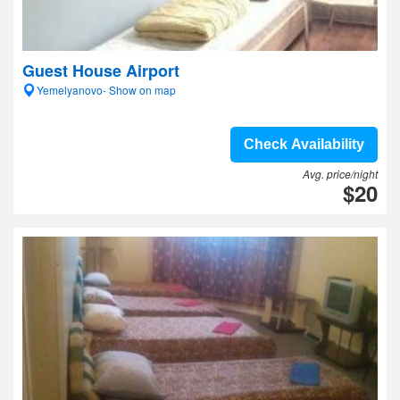
Guest House Airport
Yemelyanovo- Show on map
Check Availability
Avg. price/night
$20