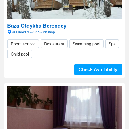
Baza Otdykha Berendey
Krasnoyarsk- Show on map
Room service
Restaurant
Swimming pool
Spa
Child pool
Check Availability