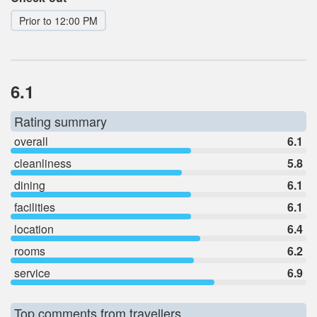
Prior to 12:00 PM
6.1
Rating summary
overall
6.1
cleanliness
5.8
dining
6.1
facilities
6.1
location
6.4
rooms
6.2
service
6.9
Top comments from travellers