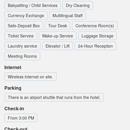
Babysitting / Child Services
Dry Cleaning
Currency Exchange
Multilingual Staff
Safe-Deposit Box
Tour Desk
Conference Room(s)
Ticket Service
Wake-up Service
Luggage Storage
Laundry service
Elevator / Lift
24-Hour Reception
Meeting Rooms
Internet
Wireless internet on site.
Parking
There is an airport shuttle that runs from the hotel.
Check-in
From 3:00 PM
Check-out