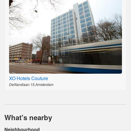
XO Hotels Couture
Delflandlaan 15,Amsterdam
What's nearby
Neighbourhood