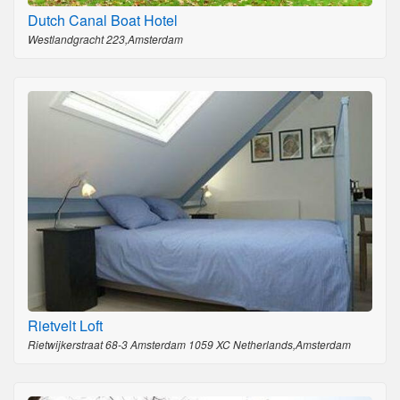
Dutch Canal Boat Hotel
Westlandgracht 223,Amsterdam
Rietvelt Loft
Rietwijkerstraat 68-3 Amsterdam 1059 XC Netherlands,Amsterdam