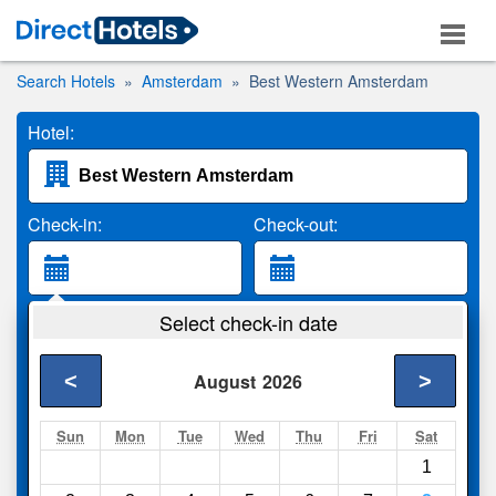
Search Hotels
Amsterdam
Best Western Amsterdam
Hotel:
Check-in:
Check-out:
Guests:
Select check-in date
2 Adults
<
>
August
2026
Search
Sun
Mon
Tue
Wed
Thu
Fri
Sat
1
Compare
other sites