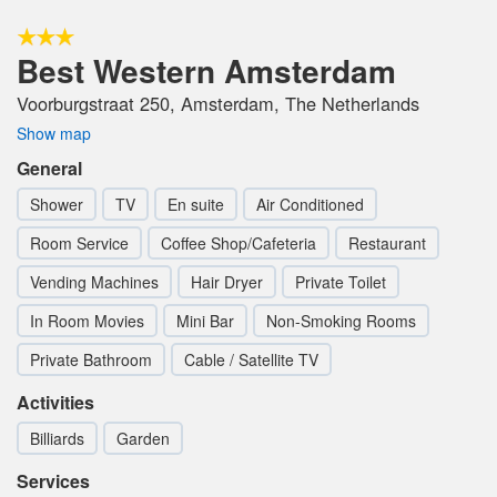
Best Western Amsterdam
Voorburgstraat 250, Amsterdam, The Netherlands
Show map
General
Shower
TV
En suite
Air Conditioned
Room Service
Coffee Shop/Cafeteria
Restaurant
Vending Machines
Hair Dryer
Private Toilet
In Room Movies
Mini Bar
Non-Smoking Rooms
Private Bathroom
Cable / Satellite TV
Activities
Billiards
Garden
Services