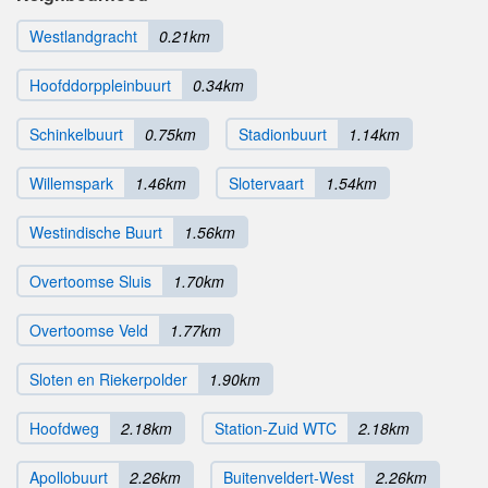
Westlandgracht
0.21km
Hoofddorppleinbuurt
0.34km
Schinkelbuurt
0.75km
Stadionbuurt
1.14km
Willemspark
1.46km
Slotervaart
1.54km
Westindische Buurt
1.56km
Overtoomse Sluis
1.70km
Overtoomse Veld
1.77km
Sloten en Riekerpolder
1.90km
Hoofdweg
2.18km
Station-Zuid WTC
2.18km
Apollobuurt
2.26km
Buitenveldert-West
2.26km