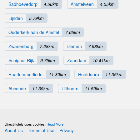
Badhoevedorp
4.50km
Amstelveen
4.55km
Lijnden
5.79km
Ouderkerk aan de Amstel
7.05km
Zwanenburg
7.28km
Diemen
7.98km
Schiphol-Rijk
9.75km
Zaandam
10.41km
Haarlemmerliede
11.30km
Hoofddorp
11.35km
Abcoude
11.39km
Uithoorn
11.59km
DirectHotels uses cookies.
Read More
About Us
Terms of Use
Privacy