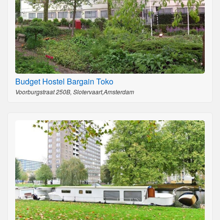
Budget Hostel Bargain Toko
Voorburgstraat 250B, Slotervaart,Amsterdam