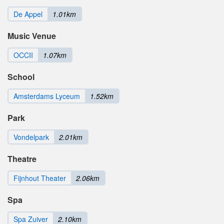
De Appel
1.01km
Music Venue
OCCII
1.07km
School
Amsterdams Lyceum
1.52km
Park
Vondelpark
2.01km
Theatre
Fijnhout Theater
2.06km
Spa
Spa Zuiver
2.10km