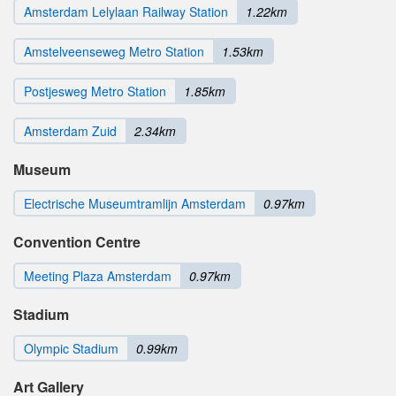
Amsterdam Lelylaan Railway Station
1.22km
Amstelveenseweg Metro Station
1.53km
Postjesweg Metro Station
1.85km
Amsterdam Zuid
2.34km
Museum
Electrische Museumtramlijn Amsterdam
0.97km
Convention Centre
Meeting Plaza Amsterdam
0.97km
Stadium
Olympic Stadium
0.99km
Art Gallery