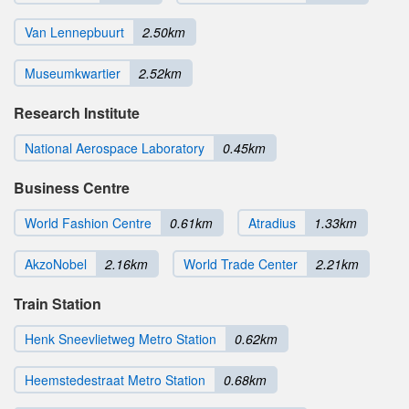
Van Lennepbuurt
2.50km
Museumkwartier
2.52km
Research Institute
National Aerospace Laboratory
0.45km
Business Centre
World Fashion Centre
0.61km
Atradius
1.33km
AkzoNobel
2.16km
World Trade Center
2.21km
Train Station
Henk Sneevlietweg Metro Station
0.62km
Heemstedestraat Metro Station
0.68km