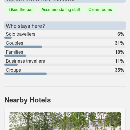
Liked the bar
Accommodating staff
Clean rooms
Who stays here?
Solo travellers
6%
Couples
31%
Families
18%
Business travellers
11%
Groups
35%
Nearby Hotels