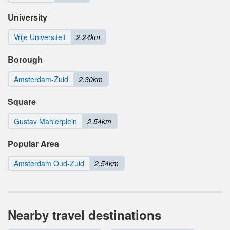
University
Vrije Universiteit
2.24km
Borough
Amsterdam-Zuid
2.30km
Square
Gustav Mahlerplein
2.54km
Popular Area
Amsterdam Oud-Zuid
2.54km
Nearby travel destinations