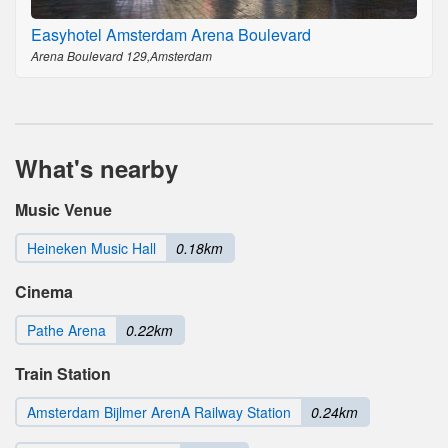
Easyhotel Amsterdam Arena Boulevard
Arena Boulevard 129,Amsterdam
What's nearby
Music Venue
Heineken Music Hall
0.18km
Cinema
Pathe Arena
0.22km
Train Station
Amsterdam Bijlmer ArenA Railway Station
0.24km