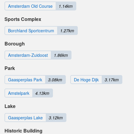
Amsterdam Old Course
1.14km
Sports Complex
Borchland Sportcentrum
1.27km
Borough
Amsterdam-Zuidoost
1.86km
Park
Gaasperplas Park
3.08km
De Hoge Dijk
3.17km
Amstelpark
4.13km
Lake
Gaasperplas Lake
3.12km
Historic Building