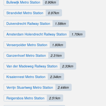
Bullewijk Metro Station
0.90km
Strandvliet Metro Station
0.97km
Duivendrecht Railway Station
1.58km
Amsterdam Holendrecht Railway Station
1.70km
Venserpolder Metro Station
1.80km
Ganzenhoef Metro Station
2.31km
Van der Madeweg Railway Station
2.33km
Kraaiennest Metro Station
2.34km
Verrijn Stuartweg Metro Station
2.44km
Reigersbos Metro Station
2.51km