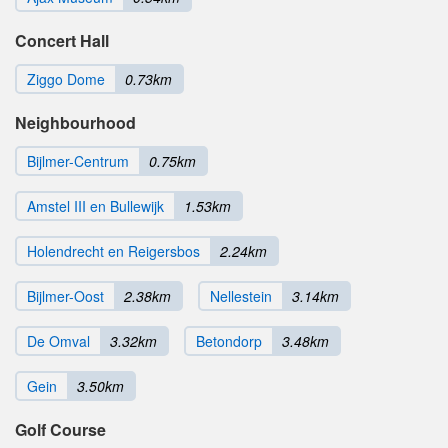
Concert Hall
Ziggo Dome
0.73km
Neighbourhood
Bijlmer-Centrum
0.75km
Amstel III en Bullewijk
1.53km
Holendrecht en Reigersbos
2.24km
Bijlmer-Oost
2.38km
Nellestein
3.14km
De Omval
3.32km
Betondorp
3.48km
Gein
3.50km
Golf Course