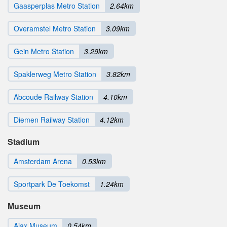
Gaasperplas Metro Station
2.64km
Overamstel Metro Station
3.09km
Gein Metro Station
3.29km
Spaklerweg Metro Station
3.82km
Abcoude Railway Station
4.10km
Diemen Railway Station
4.12km
Stadium
Amsterdam Arena
0.53km
Sportpark De Toekomst
1.24km
Museum
Ajax Museum
0.54km