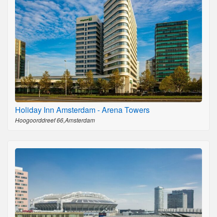
Holiday Inn Amsterdam - Arena Towers
Hoogoorddreef 66,Amsterdam