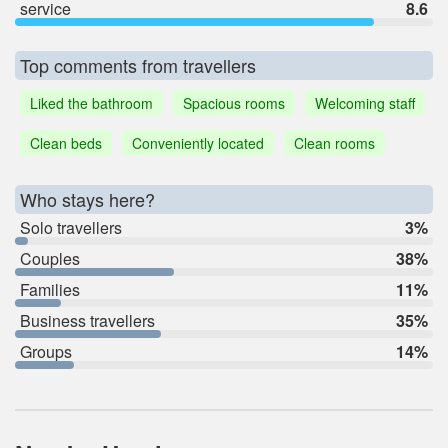
service
8.6
Top comments from travellers
Liked the bathroom
Spacious rooms
Welcoming staff
Clean beds
Conveniently located
Clean rooms
Who stays here?
Solo travellers
3%
Couples
38%
Families
11%
Business travellers
35%
Groups
14%