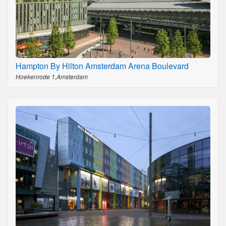
Hampton By Hilton Amsterdam Arena Boulevard
Hoekenrode 1,Amsterdam