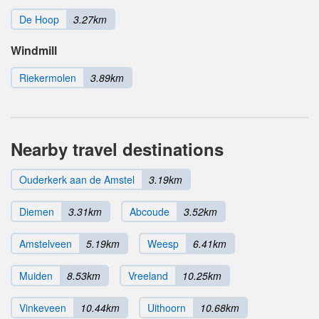
De Hoop
3.27km
Windmill
Riekermolen
3.89km
Nearby travel destinations
Ouderkerk aan de Amstel
3.19km
Diemen
3.31km
Abcoude
3.52km
Amstelveen
5.19km
Weesp
6.41km
Muiden
8.53km
Vreeland
10.25km
Vinkeveen
10.44km
Uithoorn
10.68km