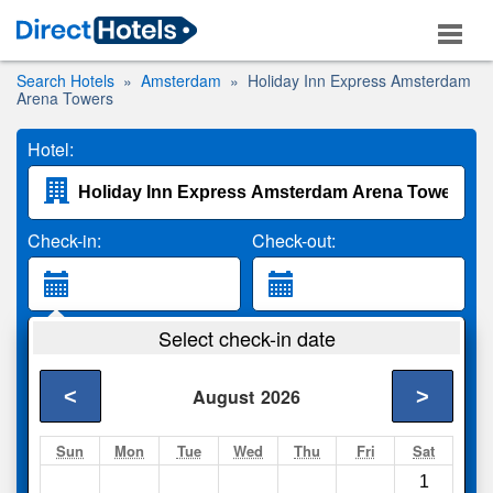
Search Hotels
Amsterdam
Holiday Inn Express Amsterdam
Arena Towers
Hotel:
Check-in:
Check-out:
Guests:
Select check-in date
2 Adults
<
>
August
2026
Search
Sun
Mon
Tue
Wed
Thu
Fri
Sat
1