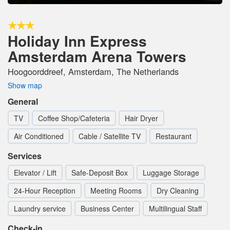
Holiday Inn Express
Amsterdam Arena Towers
Hoogoorddreef, Amsterdam, The Netherlands
Show map
General
TV
Coffee Shop/Cafeteria
Hair Dryer
Air Conditioned
Cable / Satellite TV
Restaurant
Services
Elevator / Lift
Safe-Deposit Box
Luggage Storage
24-Hour Reception
Meeting Rooms
Dry Cleaning
Laundry service
Business Center
Multilingual Staff
Check-in