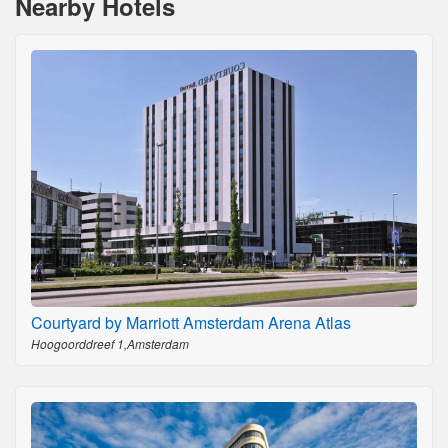
Nearby Hotels
Courtyard by Marriott Amsterdam Arena Atlas
Hoogoorddreef 1,Amsterdam