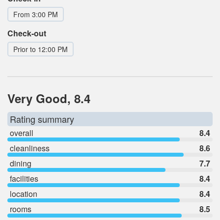
From 3:00 PM
Check-out
Prior to 12:00 PM
Very Good, 8.4
Rating summary
overall
8.4
cleanliness
8.6
dining
7.7
facilities
8.4
location
8.4
rooms
8.5