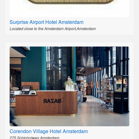
Surprise Airport Hotel Amsterdam
Located close to the Amsterdam Airport,Amsterdam
Corendon Village Hotel Amsterdam
275 Schipholweg,Amsterdam