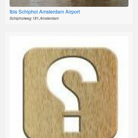
Ibis Schiphol Amsterdam Airport
Schipholweg 181,Amsterdam