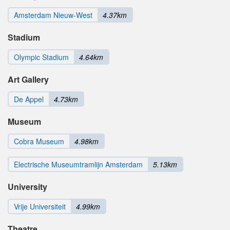
Amsterdam Nieuw-West
4.37km
Stadium
Olympic Stadium
4.64km
Art Gallery
De Appel
4.73km
Museum
Cobra Museum
4.98km
Electrische Museumtramlijn Amsterdam
5.13km
University
Vrije Universiteit
4.99km
Theatre