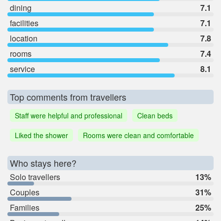
dining
7.1
facilities
7.1
location
7.8
rooms
7.4
service
8.1
Top comments from travellers
Staff were helpful and professional
Clean beds
Liked the shower
Rooms were clean and comfortable
Who stays here?
Solo travellers
13%
Couples
31%
Families
25%