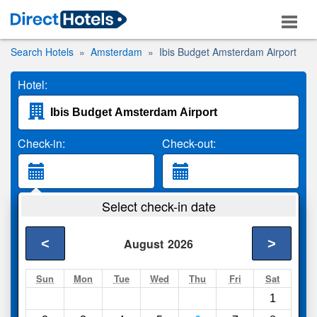
Search Hotels
Amsterdam
Ibis Budget Amsterdam Airport
Hotel:
Check-in:
Check-out:
Guests:
Select check-in date
2 Adults
<
>
August
2026
Search
Sun
Mon
Tue
Wed
Thu
Fri
Sat
1
Compare
other sites