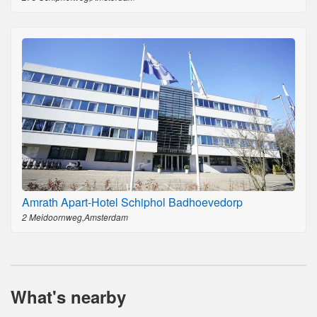
Amrath Apart-Hotel Schiphol Badhoevedorp
2 Meidoornweg,Amsterdam
What's nearby