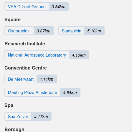
VRA Cricket Ground
3.84km
Square
Osdorpplein
3.87km
Stadsplein
5.16km
Research Institute
National Aerospace Laboratory
4.13km
Convention Centre
De Meervaart
4.14km
Meeting Plaza Amsterdam
4.64km
Spa
Spa Zuiver
4.17km
Borough