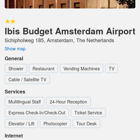
Ibis Budget Amsterdam Airport
Schipholweg 185, Amsterdam, The Netherlands
Show map
General
Shower
Restaurant
Vending Machines
TV
Cable / Satellite TV
Services
Multilingual Staff
24-Hour Reception
Express Check-In/Check-Out
Ticket Service
Elevator / Lift
Photocopier
Tour Desk
Internet