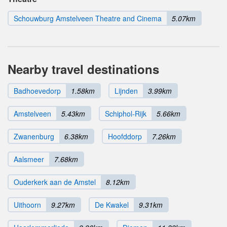
Schouwburg Amstelveen Theatre and Cinema
5.07km
Nearby travel destinations
Badhoevedorp
1.58km
Lijnden
3.99km
Amstelveen
5.43km
Schiphol-Rijk
5.66km
Zwanenburg
6.38km
Hoofddorp
7.26km
Aalsmeer
7.68km
Ouderkerk aan de Amstel
8.12km
Uithoorn
9.27km
De Kwakel
9.31km