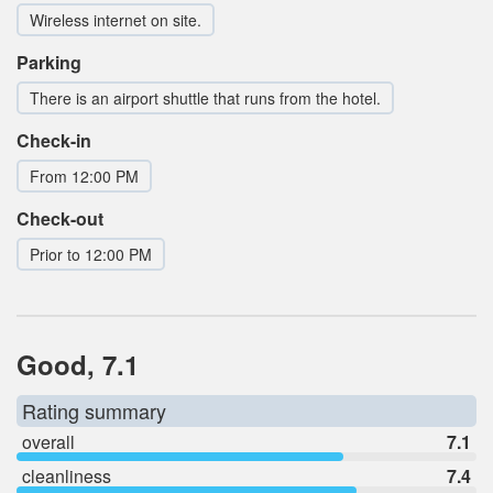
Wireless internet on site.
Parking
There is an airport shuttle that runs from the hotel.
Check-in
From 12:00 PM
Check-out
Prior to 12:00 PM
Good, 7.1
Rating summary
overall
7.1
cleanliness
7.4