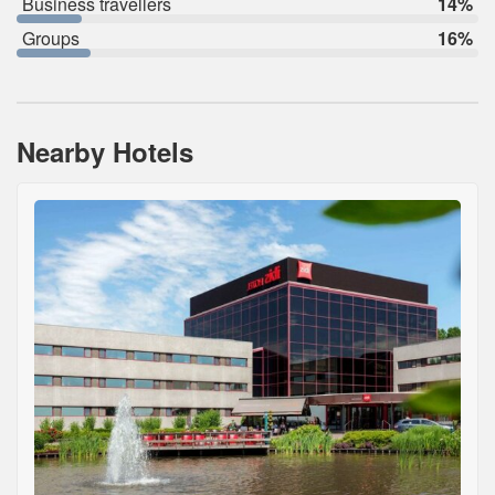
Business travellers
14%
Groups
16%
Nearby Hotels