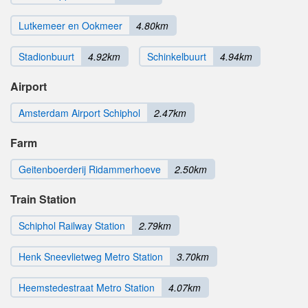
Lutkemeer en Ookmeer
4.80km
Stadionbuurt
4.92km
Schinkelbuurt
4.94km
Airport
Amsterdam Airport Schiphol
2.47km
Farm
Geitenboerderij Ridammerhoeve
2.50km
Train Station
Schiphol Railway Station
2.79km
Henk Sneevlietweg Metro Station
3.70km
Heemstedestraat Metro Station
4.07km