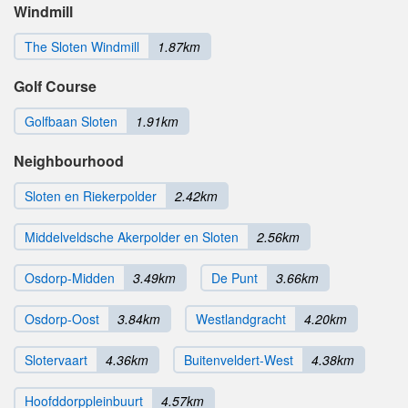
Windmill
The Sloten Windmill
1.87km
Golf Course
Golfbaan Sloten
1.91km
Neighbourhood
Sloten en Riekerpolder
2.42km
Middelveldsche Akerpolder en Sloten
2.56km
Osdorp-Midden
3.49km
De Punt
3.66km
Osdorp-Oost
3.84km
Westlandgracht
4.20km
Slotervaart
4.36km
Buitenveldert-West
4.38km
Hoofddorppleinbuurt
4.57km