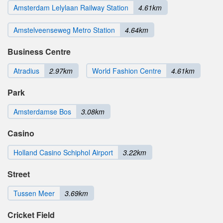
Amsterdam Lelylaan Railway Station
4.61km
Amstelveenseweg Metro Station
4.64km
Business Centre
Atradius
2.97km
World Fashion Centre
4.61km
Park
Amsterdamse Bos
3.08km
Casino
Holland Casino Schiphol Airport
3.22km
Street
Tussen Meer
3.69km
Cricket Field