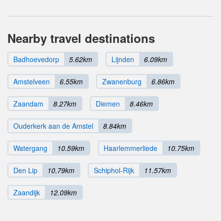
Nearby travel destinations
Badhoevedorp
5.62km
Lijnden
6.09km
Amstelveen
6.55km
Zwanenburg
6.86km
Zaandam
8.27km
Diemen
8.46km
Ouderkerk aan de Amstel
8.84km
Watergang
10.59km
Haarlemmerliede
10.75km
Den Lip
10.79km
Schiphol-Rijk
11.57km
Zaandijk
12.09km