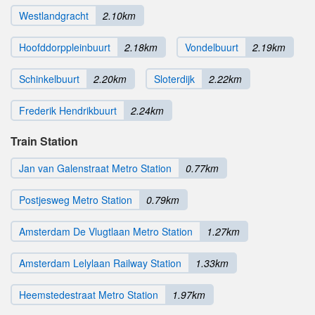
Westlandgracht
2.10km
Hoofddorppleinbuurt
2.18km
Vondelbuurt
2.19km
Schinkelbuurt
2.20km
Sloterdijk
2.22km
Frederik Hendrikbuurt
2.24km
Train Station
Jan van Galenstraat Metro Station
0.77km
Postjesweg Metro Station
0.79km
Amsterdam De Vlugtlaan Metro Station
1.27km
Amsterdam Lelylaan Railway Station
1.33km
Heemstedestraat Metro Station
1.97km