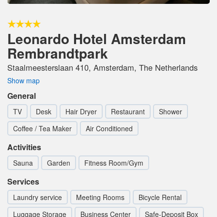
Leonardo Hotel Amsterdam
Rembrandtpark
Staalmeesterslaan 410, Amsterdam, The Netherlands
Show map
General
TV
Desk
Hair Dryer
Restaurant
Shower
Coffee / Tea Maker
Air Conditioned
Activities
Sauna
Garden
Fitness Room/Gym
Services
Laundry service
Meeting Rooms
Bicycle Rental
Luggage Storage
Business Center
Safe-Deposit Box