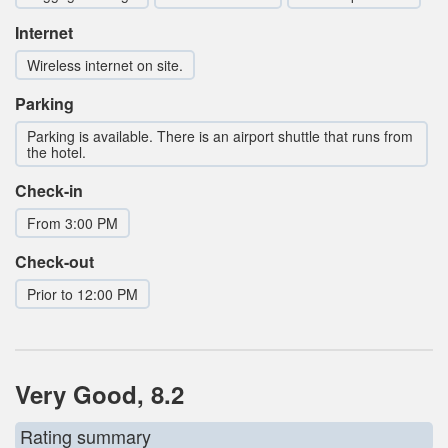
Internet
Wireless internet on site.
Parking
Parking is available. There is an airport shuttle that runs from
the hotel.
Check-in
From 3:00 PM
Check-out
Prior to 12:00 PM
Very Good, 8.2
Rating summary