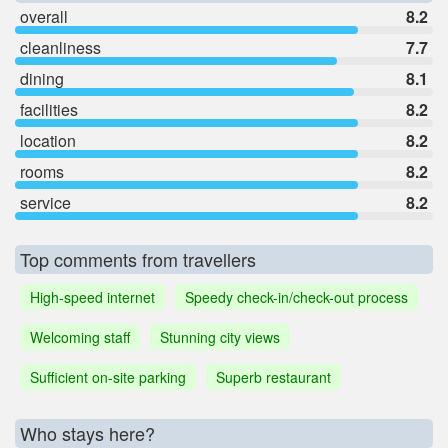
overall
8.2
cleanliness
7.7
dining
8.1
facilities
8.2
location
8.2
rooms
8.2
service
8.2
Top comments from travellers
High-speed internet
Speedy check-in/check-out process
Welcoming staff
Stunning city views
Sufficient on-site parking
Superb restaurant
Who stays here?