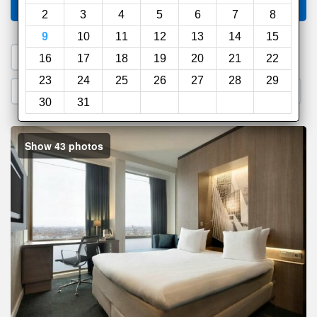
Compare
other sites
2
3
4
5
6
7
8
9
10
11
12
13
14
15
1. Search a PROMO CODE
16
17
18
19
20
21
22
23
24
25
26
27
28
29
2. Go to Official Hotel Site
3. Book Direct
30
31
Show 43 photos