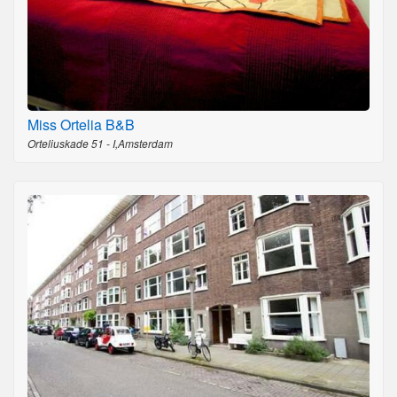
Miss Ortelia B&B
Orteliuskade 51 - I,Amsterdam