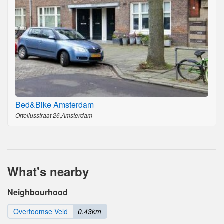
Bed&Bike Amsterdam
Orteliusstraat 26,Amsterdam
What's nearby
Neighbourhood
Overtoomse Veld
0.43km