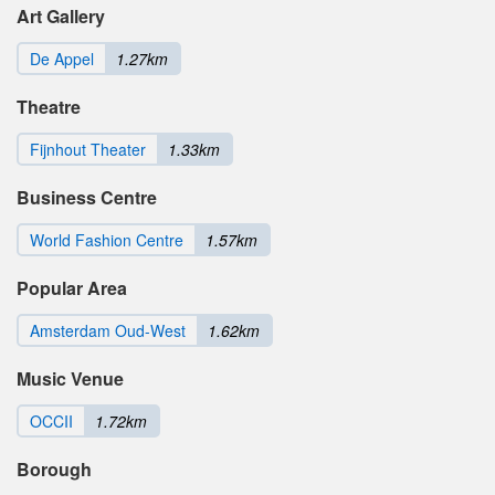
Art Gallery
De Appel
1.27km
Theatre
Fijnhout Theater
1.33km
Business Centre
World Fashion Centre
1.57km
Popular Area
Amsterdam Oud-West
1.62km
Music Venue
OCCII
1.72km
Borough