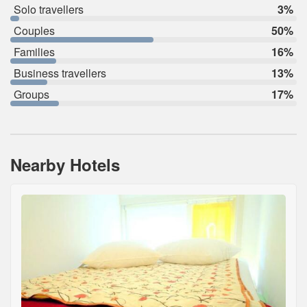
Solo travellers
3%
Couples
50%
Families
16%
Business travellers
13%
Groups
17%
Nearby Hotels