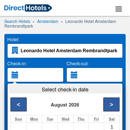
Search Hotels
Amsterdam
Leonardo Hotel Amsterdam
Rembrandtpark
Hotel:
Check-in:
Check-out:
Guests:
Select check-in date
2 Adults
<
>
August
2026
Search
Sun
Mon
Tue
Wed
Thu
Fri
Sat
1