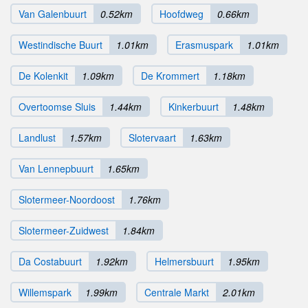
Van Galenbuurt
0.52km
Hoofdweg
0.66km
Westindische Buurt
1.01km
Erasmuspark
1.01km
De Kolenkit
1.09km
De Krommert
1.18km
Overtoomse Sluis
1.44km
Kinkerbuurt
1.48km
Landlust
1.57km
Slotervaart
1.63km
Van Lennepbuurt
1.65km
Slotermeer-Noordoost
1.76km
Slotermeer-Zuidwest
1.84km
Da Costabuurt
1.92km
Helmersbuurt
1.95km
Willemspark
1.99km
Centrale Markt
2.01km