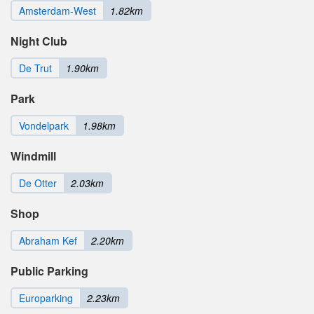
Amsterdam-West
1.82km
Night Club
De Trut
1.90km
Park
Vondelpark
1.98km
Windmill
De Otter
2.03km
Shop
Abraham Kef
2.20km
Public Parking
Europarking
2.23km