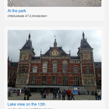
At the park
Orteliuskade 47-2,Amsterdam
Lake view on the 13th