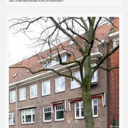
Jan Evertsenstraat 639,Amsterdam