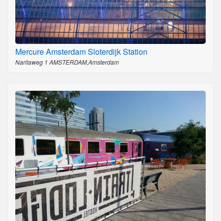
Mercure Amsterdam Sloterdijk Station
Naritaweg 1 AMSTERDAM,Amsterdam