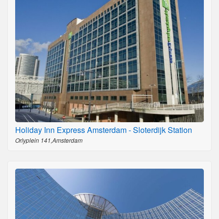
Holiday Inn Express Amsterdam - Sloterdijk Station
Orlyplein 141,Amsterdam