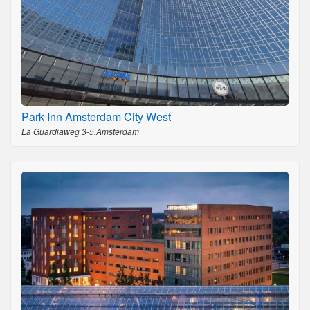
Park Inn Amsterdam City West
La Guardiaweg 3-5,Amsterdam