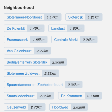
Neighbourhood
Slotermeer-Noordoost
1.14km
Sloterdijk
1.21km
De Kolenkit
1.45km
Landlust
1.60km
Erasmuspark
1.85km
Centrale Markt
2.24km
Van Galenbuurt
2.27km
Bedrijventerrein Sloterdijk
2.30km
Slotermeer-Zuidwest
2.33km
Spaarndammer en Zeeheldenbuurt
2.36km
Staatsliedenbuurt
2.65km
De Krommert
2.71km
Geuzenveld
2.73km
Hoofdweg
2.82km