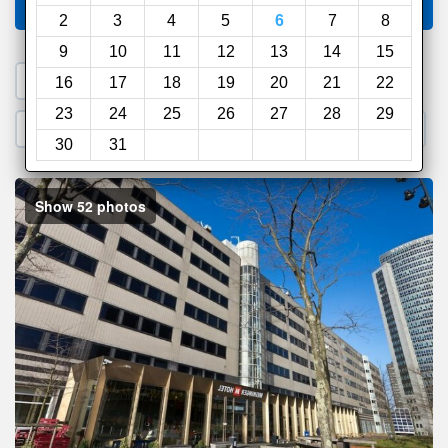
Compare
other sites
2
3
4
5
6
7
8
9
10
11
12
13
14
15
1. Search a PROMO CODE
16
17
18
19
20
21
22
23
24
25
26
27
28
29
2. Go to Official Hotel Site
3. Book Direct
30
31
Show 52 photos