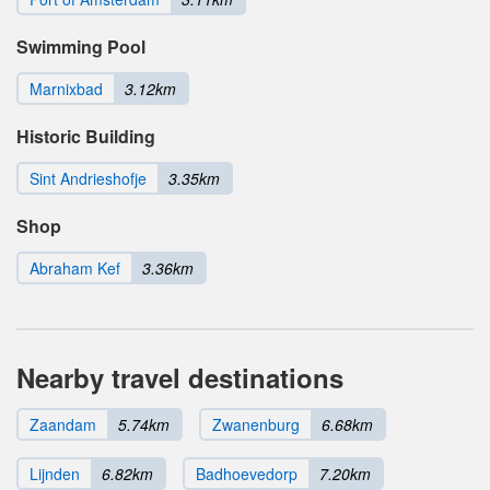
Swimming Pool
Marnixbad
3.12km
Historic Building
Sint Andrieshofje
3.35km
Shop
Abraham Kef
3.36km
Nearby travel destinations
Zaandam
5.74km
Zwanenburg
6.68km
Lijnden
6.82km
Badhoevedorp
7.20km