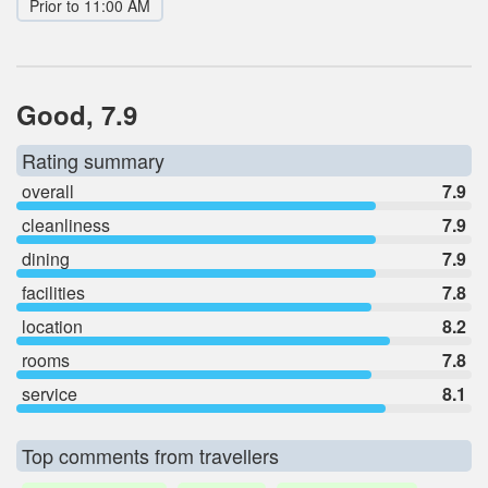
Prior to 11:00 AM
Good, 7.9
Rating summary
overall
7.9
cleanliness
7.9
dining
7.9
facilities
7.8
location
8.2
rooms
7.8
service
8.1
Top comments from travellers