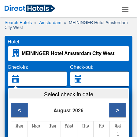
Search Hotels
Amsterdam
MEININGER Hotel Amsterdam
City West
Hotel:
Check-in:
Check-out:
Guests:
Select check-in date
2 Adults
<
>
August
2026
Search
Sun
Mon
Tue
Wed
Thu
Fri
Sat
1