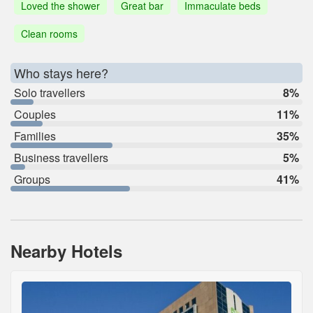
Loved the shower
Great bar
Immaculate beds
Clean rooms
Who stays here?
Solo travellers
8%
Couples
11%
Families
35%
Business travellers
5%
Groups
41%
Nearby Hotels