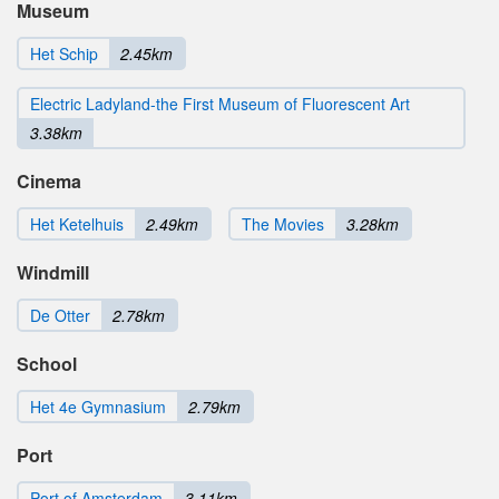
Museum
Het Schip
2.45km
Electric Ladyland-the First Museum of Fluorescent Art
3.38km
Cinema
Het Ketelhuis
2.49km
The Movies
3.28km
Windmill
De Otter
2.78km
School
Het 4e Gymnasium
2.79km
Port
Port of Amsterdam
3.11km