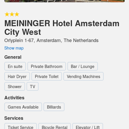
MEININGER Hotel Amsterdam
City West
Orlyplein 1-67, Amsterdam, The Netherlands
Show map
General
En suite
Private Bathroom
Bar / Lounge
Hair Dryer
Private Toilet
Vending Machines
Shower
TV
Activities
Games Available
Billiards
Services
Ticket Service
Bicycle Rental
Elevator / Lift