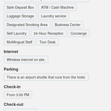
Safe-Deposit Box
ATM / Cash Machine
Luggage Storage
Laundry service
Designated Smoking Area
Business Center
Self Laundry
24-Hour Reception
Concierge
Multilingual Staff
Tour Desk
Internet
Wireless internet on site.
Parking
There is an airport shuttle that runs from the hotel.
Check-in
From 3:00 PM
Check-out