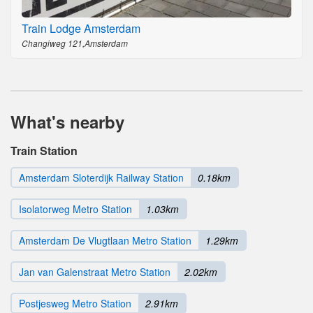
Train Lodge Amsterdam
Changiweg 121,Amsterdam
What's nearby
Train Station
Amsterdam Sloterdijk Railway Station
0.18km
Isolatorweg Metro Station
1.03km
Amsterdam De Vlugtlaan Metro Station
1.29km
Jan van Galenstraat Metro Station
2.02km
Postjesweg Metro Station
2.91km