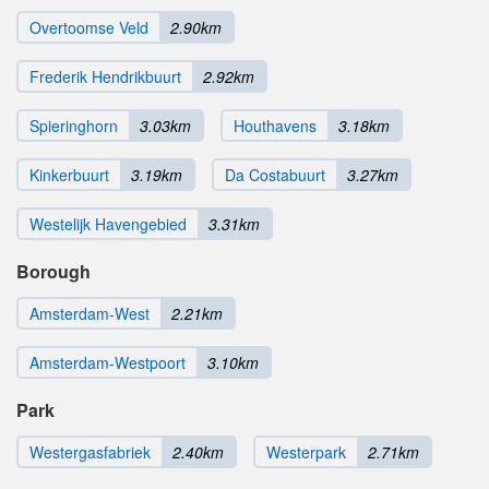
Overtoomse Veld
2.90km
Frederik Hendrikbuurt
2.92km
Spieringhorn
3.03km
Houthavens
3.18km
Kinkerbuurt
3.19km
Da Costabuurt
3.27km
Westelijk Havengebied
3.31km
Borough
Amsterdam-West
2.21km
Amsterdam-Westpoort
3.10km
Park
Westergasfabriek
2.40km
Westerpark
2.71km