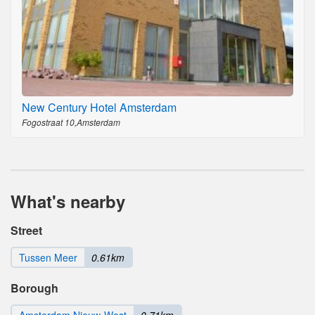
New Century Hotel Amsterdam
Fogostraat 10,Amsterdam
What's nearby
Street
Tussen Meer
0.61km
Borough
Amsterdam Nieuw-West
0.71km