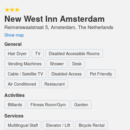
New West Inn Amsterdam
Reimerswaalstraat 5, Amsterdam, The Netherlands
Show map
General
Hair Dryer
TV
Disabled Accessible Rooms
Vending Machines
Shower
Desk
Cable / Satellite TV
Disabled Access
Pet Friendly
Air Conditioned
Restaurant
Activities
Billiards
Fitness Room/Gym
Garden
Services
Multilingual Staff
Elevator / Lift
Bicycle Rental