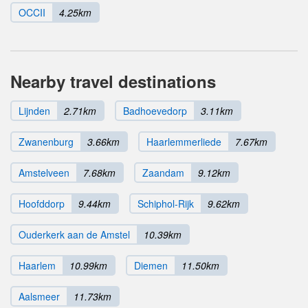
OCCII
4.25km
Nearby travel destinations
Lijnden
2.71km
Badhoevedorp
3.11km
Zwanenburg
3.66km
Haarlemmerliede
7.67km
Amstelveen
7.68km
Zaandam
9.12km
Hoofddorp
9.44km
Schiphol-Rijk
9.62km
Ouderkerk aan de Amstel
10.39km
Haarlem
10.99km
Diemen
11.50km
Aalsmeer
11.73km