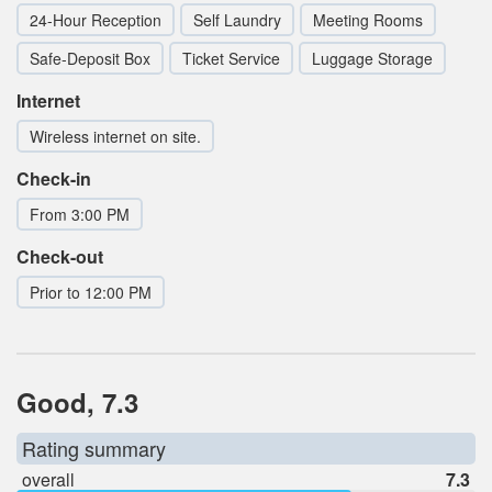
24-Hour Reception
Self Laundry
Meeting Rooms
Safe-Deposit Box
Ticket Service
Luggage Storage
Internet
Wireless internet on site.
Check-in
From 3:00 PM
Check-out
Prior to 12:00 PM
Good, 7.3
Rating summary
overall
7.3