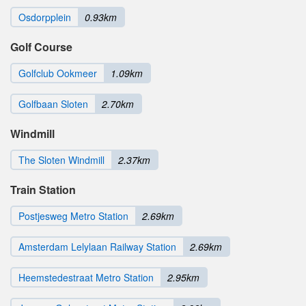
Osdorpplein
0.93km
Golf Course
Golfclub Ookmeer
1.09km
Golfbaan Sloten
2.70km
Windmill
The Sloten Windmill
2.37km
Train Station
Postjesweg Metro Station
2.69km
Amsterdam Lelylaan Railway Station
2.69km
Heemstedestraat Metro Station
2.95km