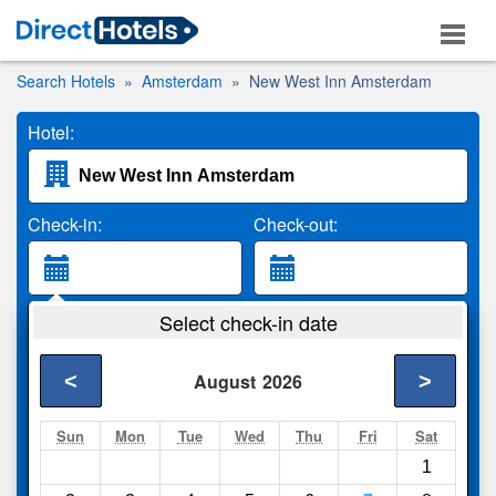
Search Hotels
Amsterdam
New West Inn Amsterdam
Hotel:
Check-in:
Check-out:
Guests:
Select check-in date
2 Adults
<
>
August
2026
Search
Sun
Mon
Tue
Wed
Thu
Fri
Sat
1
Compare
other sites