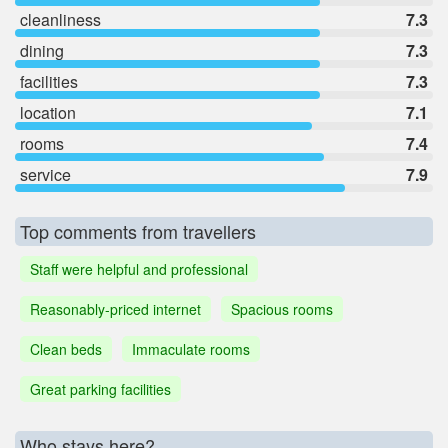
cleanliness
7.3
dining
7.3
facilities
7.3
location
7.1
rooms
7.4
service
7.9
Top comments from travellers
Staff were helpful and professional
Reasonably-priced internet
Spacious rooms
Clean beds
Immaculate rooms
Great parking facilities
Who stays here?