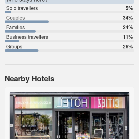
Solo travellers
5%
Couples
34%
Families
24%
Business travellers
11%
Groups
26%
Nearby Hotels