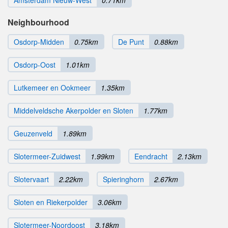
Neighbourhood
Osdorp-Midden
0.75km
De Punt
0.88km
Osdorp-Oost
1.01km
Lutkemeer en Ookmeer
1.35km
Middelveldsche Akerpolder en Sloten
1.77km
Geuzenveld
1.89km
Slotermeer-Zuidwest
1.99km
Eendracht
2.13km
Slotervaart
2.22km
Spieringhorn
2.67km
Sloten en Riekerpolder
3.06km
Slotermeer-Noordoost
3.18km