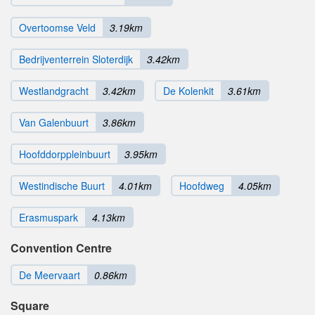
Overtoomse Veld
3.19km
Bedrijventerrein Sloterdijk
3.42km
Westlandgracht
3.42km
De Kolenkit
3.61km
Van Galenbuurt
3.86km
Hoofddorppleinbuurt
3.95km
Westindische Buurt
4.01km
Hoofdweg
4.05km
Erasmuspark
4.13km
Convention Centre
De Meervaart
0.86km
Square