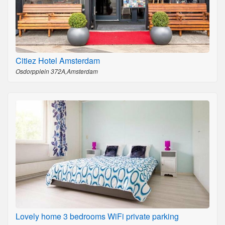
Citiez Hotel Amsterdam
Osdorpplein 372A,Amsterdam
Lovely home 3 bedrooms WiFi private parking