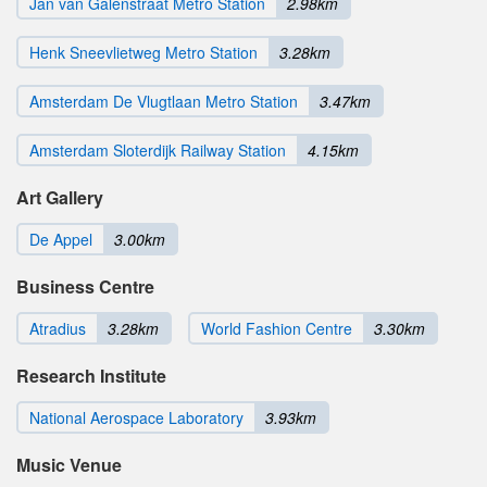
Jan van Galenstraat Metro Station
2.98km
Henk Sneevlietweg Metro Station
3.28km
Amsterdam De Vlugtlaan Metro Station
3.47km
Amsterdam Sloterdijk Railway Station
4.15km
Art Gallery
De Appel
3.00km
Business Centre
Atradius
3.28km
World Fashion Centre
3.30km
Research Institute
National Aerospace Laboratory
3.93km
Music Venue