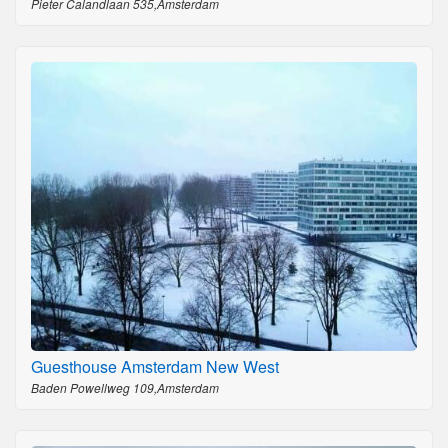
Pieter Calandlaan 535,Amsterdam
Guesthouse Amsterdam New West
Baden Powellweg 109,Amsterdam