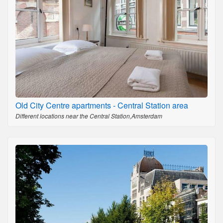
Old City Centre apartments - Central Station area
Different locations near the Central Station,Amsterdam