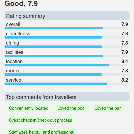
Good, 7.9
Rating summary
overall
7.9
cleanliness
7.8
dining
7.8
facilities
7.9
location
8.4
rooms
7.8
service
8.2
Top comments from travellers
Conveniently located
Loved the pool
Loved the bar
Great check-in/check-out process
Staff were helpful and professional