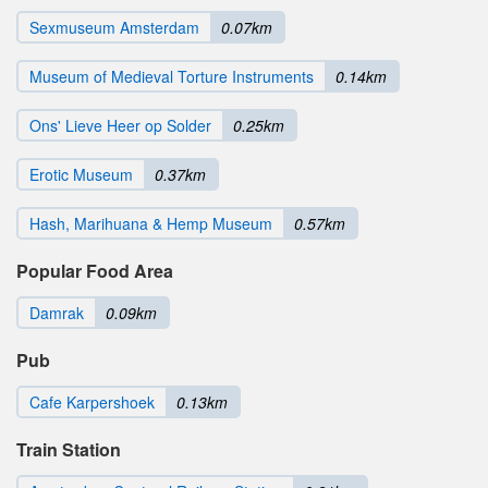
Sexmuseum Amsterdam
0.07km
Museum of Medieval Torture Instruments
0.14km
Ons' Lieve Heer op Solder
0.25km
Erotic Museum
0.37km
Hash, Marihuana & Hemp Museum
0.57km
Popular Food Area
Damrak
0.09km
Pub
Cafe Karpershoek
0.13km
Train Station