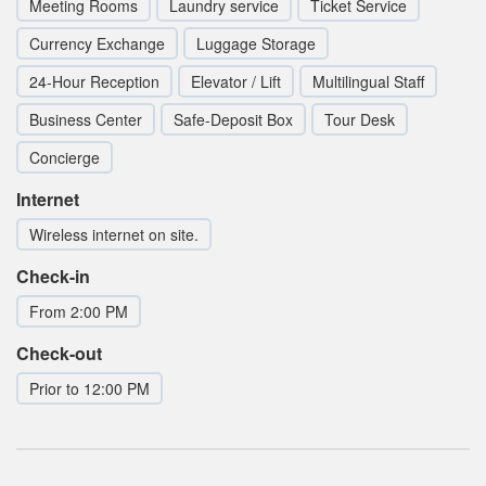
Meeting Rooms
Laundry service
Ticket Service
Currency Exchange
Luggage Storage
24-Hour Reception
Elevator / Lift
Multilingual Staff
Business Center
Safe-Deposit Box
Tour Desk
Concierge
Internet
Wireless internet on site.
Check-in
From 2:00 PM
Check-out
Prior to 12:00 PM