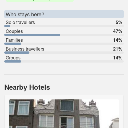
Who stays here?
Solo travellers
5%
Couples
47%
Families
14%
Business travellers
21%
Groups
14%
Nearby Hotels