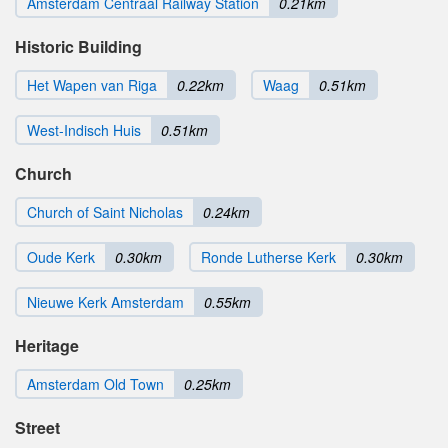
Amsterdam Centraal Railway Station
0.21km
Historic Building
Het Wapen van Riga
0.22km
Waag
0.51km
West-Indisch Huis
0.51km
Church
Church of Saint Nicholas
0.24km
Oude Kerk
0.30km
Ronde Lutherse Kerk
0.30km
Nieuwe Kerk Amsterdam
0.55km
Heritage
Amsterdam Old Town
0.25km
Street