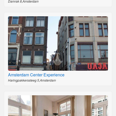
Damrak 8,Amsterdam
Amsterdam Center Experience
Haringpakkerssteeg 5,Amsterdam