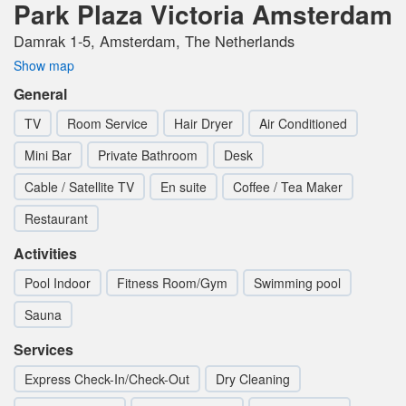
Park Plaza Victoria Amsterdam
Damrak 1-5, Amsterdam, The Netherlands
Show map
General
TV
Room Service
Hair Dryer
Air Conditioned
Mini Bar
Private Bathroom
Desk
Cable / Satellite TV
En suite
Coffee / Tea Maker
Restaurant
Activities
Pool Indoor
Fitness Room/Gym
Swimming pool
Sauna
Services
Express Check-In/Check-Out
Dry Cleaning