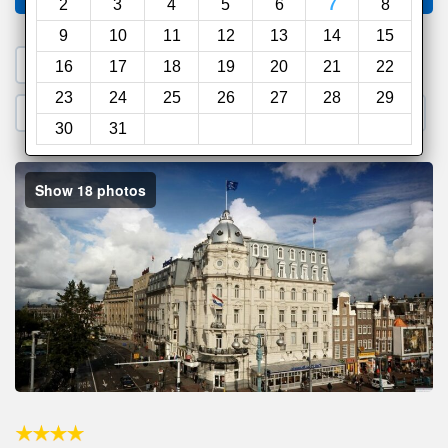
2
3
4
5
6
7
8
9
10
11
12
13
14
15
1. Search a PROMO CODE
16
17
18
19
20
21
22
23
24
25
26
27
28
29
2. Go to Official Hotel Site
3. Book Direct
30
31
Show 18 photos