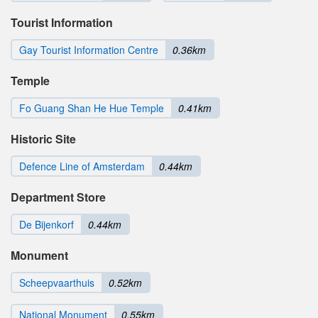
Tourist Information
Gay Tourist Information Centre
0.36km
Temple
Fo Guang Shan He Hue Temple
0.41km
Historic Site
Defence Line of Amsterdam
0.44km
Department Store
De Bijenkorf
0.44km
Monument
Scheepvaarthuis
0.52km
National Monument
0.55km