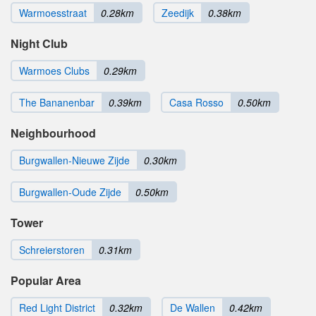
Warmoesstraat
0.28km
Zeedijk
0.38km
Night Club
Warmoes Clubs
0.29km
The Bananenbar
0.39km
Casa Rosso
0.50km
Neighbourhood
Burgwallen-Nieuwe Zijde
0.30km
Burgwallen-Oude Zijde
0.50km
Tower
Schreierstoren
0.31km
Popular Area
Red Light District
0.32km
De Wallen
0.42km