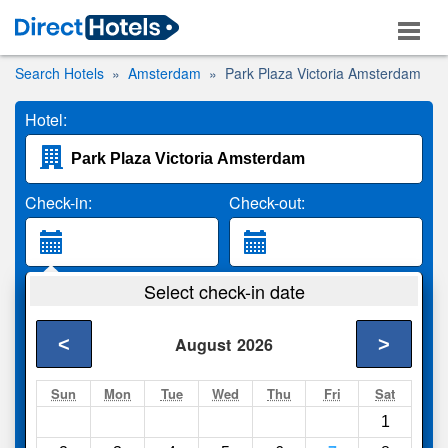
Search Hotels
Amsterdam
Park Plaza Victoria Amsterdam
Hotel:
Check-in:
Check-out:
Guests:
Select check-in date
2 Adults
<
>
August
2026
Search
Sun
Mon
Tue
Wed
Thu
Fri
Sat
1
Compare
other sites