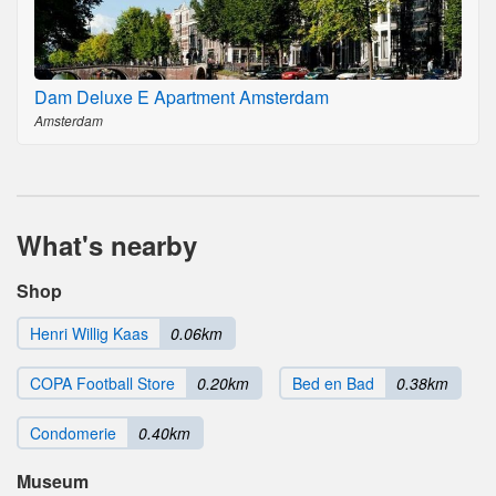
Dam Deluxe E Apartment Amsterdam
Amsterdam
What's nearby
Shop
Henri Willig Kaas
0.06km
COPA Football Store
0.20km
Bed en Bad
0.38km
Condomerie
0.40km
Museum