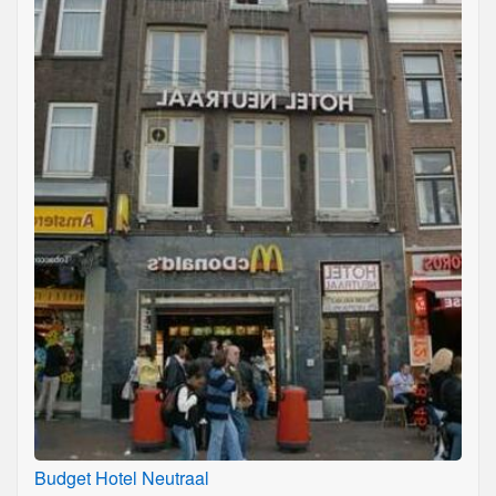
Budget Hotel Neutraal