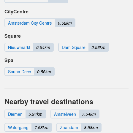
CityCentre
Amsterdam City Centre
0.52km
Square
Nieuwmarkt
0.54km
Dam Square
0.56km
Spa
Sauna Deco
0.56km
Nearby travel destinations
Diemen
5.94km
Amstelveen
7.54km
Watergang
7.58km
Zaandam
8.58km