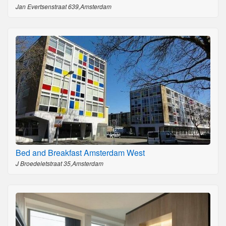
Jan Evertsenstraat 639,Amsterdam
Bed and Breakfast Amsterdam West
J Broedeletstraat 35,Amsterdam