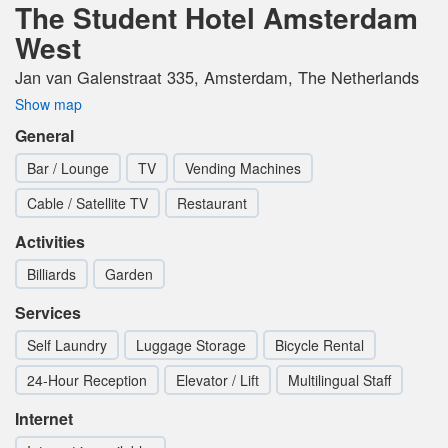
The Student Hotel Amsterdam
West
Jan van Galenstraat 335, Amsterdam, The Netherlands
Show map
General
Bar / Lounge
TV
Vending Machines
Cable / Satellite TV
Restaurant
Activities
Billiards
Garden
Services
Self Laundry
Luggage Storage
Bicycle Rental
24-Hour Reception
Elevator / Lift
Multilingual Staff
Internet