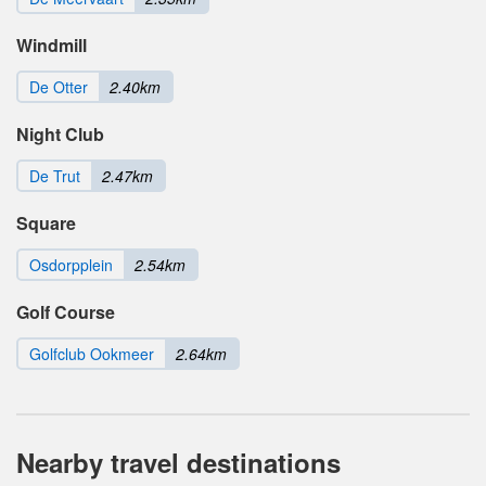
Windmill
De Otter
2.40km
Night Club
De Trut
2.47km
Square
Osdorpplein
2.54km
Golf Course
Golfclub Ookmeer
2.64km
Nearby travel destinations