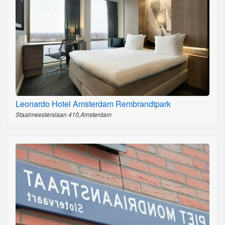
Leonardo Hotel Amsterdam Rembrandtpark
Staalmeesterslaan 410,Amsterdam