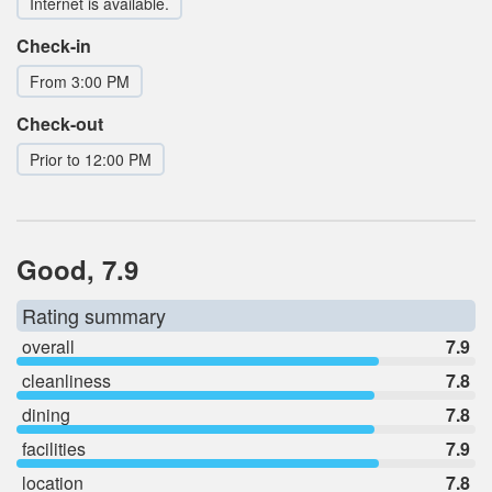
Internet is available.
Check-in
From 3:00 PM
Check-out
Prior to 12:00 PM
Good, 7.9
Rating summary
overall
7.9
cleanliness
7.8
dining
7.8
facilities
7.9
location
7.8