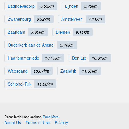
Badhoevedorp
5.53km
Lijnden
5.73km
Zwanenburg
6.32km
Amstelveen
7.11km
Zaandam
7.80km
Diemen
9.11km
Ouderkerk aan de Amstel
9.46km
Haarlemmerliede
10.15km
Den Lip
10.61km
Watergang
10.67km
Zaandijk
11.57km
Schiphol-Rijk
11.68km
DirectHotels uses cookies.
Read More
About Us
Terms of Use
Privacy