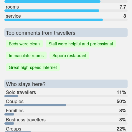
rooms
7.7
service
8
Top comments from travellers
Beds were clean
Staff were helpful and professional
Immaculate rooms
Superb restaurant
Great high-speed internet
Who stays here?
Solo travellers
11%
Couples
50%
Families
8%
Business travellers
8%
Groups
22%