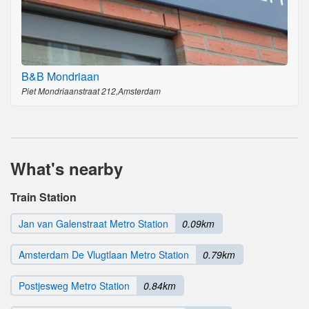
B&B Mondriaan
Piet Mondriaanstraat 212,Amsterdam
What's nearby
Train Station
Jan van Galenstraat Metro Station
0.09km
Amsterdam De Vlugtlaan Metro Station
0.79km
Postjesweg Metro Station
0.84km