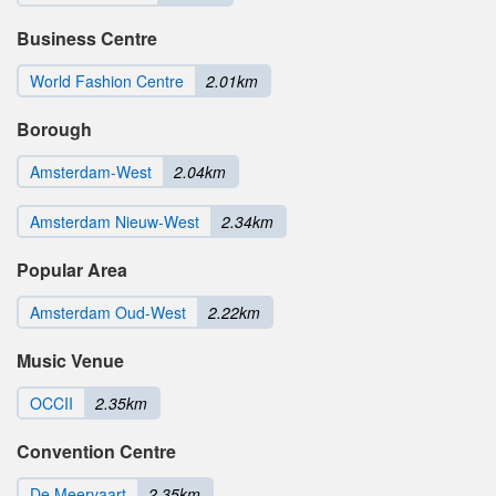
Business Centre
World Fashion Centre
2.01km
Borough
Amsterdam-West
2.04km
Amsterdam Nieuw-West
2.34km
Popular Area
Amsterdam Oud-West
2.22km
Music Venue
OCCII
2.35km
Convention Centre
De Meervaart
2.35km