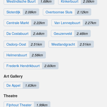
Westindische Buurt
1.68km
Kinkerbuurt
2.06km
Sloterdijk
2.08km
Overtoomse Sluis
2.12km
Centrale Markt
2.22km
Van Lennepbuurt
2.27km
Da Costabuurt
2.44km
Geuzenveld
2.46km
Osdorp-Oost
2.51km
Westlandgracht
2.51km
Helmersbuurt
2.58km
Frederik Hendrikbuurt
2.60km
Art Gallery
De Appel
1.63km
Theatre
Fijnhout Theater
1.99km