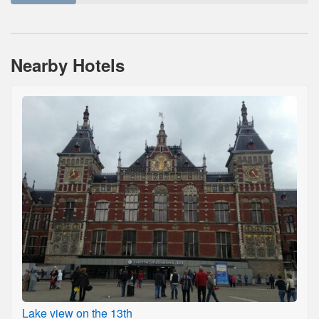
Nearby Hotels
Lake view on the 13th