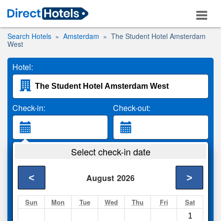
Search Hotels
Amsterdam
The Student Hotel Amsterdam
West
Hotel:
Check-in:
Check-out:
Guests:
Select check-in date
2 Adults
<
>
August
2026
Search
Sun
Mon
Tue
Wed
Thu
Fri
Sat
1