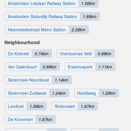
Amsterdam Lelylaan Railway Station
1.56km
Amsterdam Sloterdijk Railway Station
1.89km
Heemstedestraat Metro Station
2.28km
Neighbourhood
De Kolenkit
0.74km
Overtoomse Veld
0.88km
Van Galenbuurt
0.89km
Erasmuspark
1.11km
Slotermeer-Noordoost
1.14km
Slotermeer-Zuidwest
1.24km
Hoofdweg
1.29km
Landlust
1.58km
Slotervaart
1.67km
De Krommert
1.67km