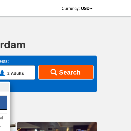
Currency:
USD
erdam
sts:
Search
2 Adults
>
at
1