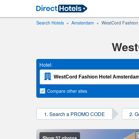
Search Hotels
Amsterdam
WestCord Fashion
West
Hotel:
Compare
other sites
1. Search a PROMO CODE
2. G
Show 57 photos