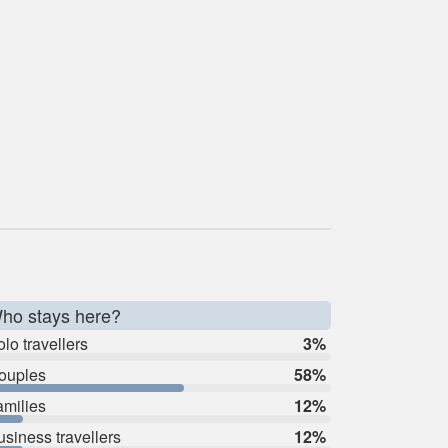
ho stays here?
lo travellers
3%
ouples
58%
amilies
12%
usiness travellers
12%