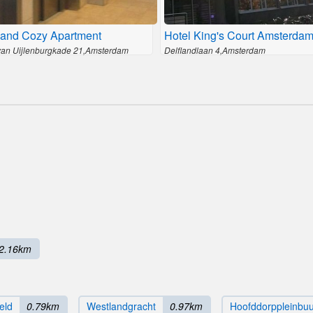
and Cozy Apartment
Hotel King's Court Amsterda
van Uijlenburgkade 21,Amsterdam
Delflandlaan 4,Amsterdam
2.16km
eld
0.79km
Westlandgracht
0.97km
Hoofddorppleinbuu