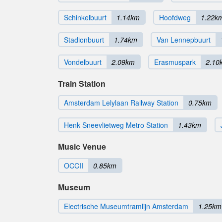
Schinkelbuurt
1.14km
Hoofdweg
1.22k
Stadionbuurt
1.74km
Van Lennepbuurt
Vondelbuurt
2.09km
Erasmuspark
2.10
Train Station
Amsterdam Lelylaan Railway Station
0.75km
Henk Sneevlietweg Metro Station
1.43km
Music Venue
OCCII
0.85km
Museum
Electrische Museumtramlijn Amsterdam
1.25km