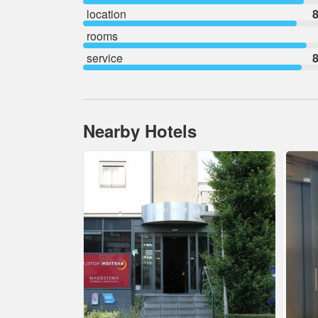
location
8
rooms
service
8
Nearby Hotels