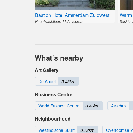
Bastion Hotel Amsterdam Zuidwest
Warm 
Nachtwachtlaan 11,Amsterdam
Saskia 
What's nearby
Art Gallery
De Appel
0.45km
Business Centre
World Fashion Centre
0.46km
Atradius
Neighbourhood
Westindische Buurt
0.72km
Overtoomse V