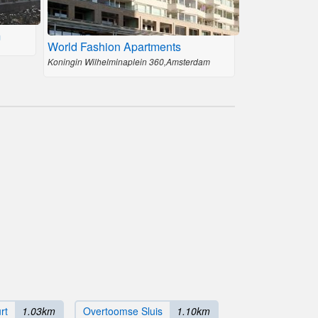
m
World Fashion Apartments
Koningin Wilhelminaplein 360,Amsterdam
rt
1.03km
Overtoomse Sluis
1.10km