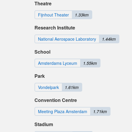
Theatre
Fijnhout Theater
1.33km
Research Institute
National Aerospace Laboratory
1.44km
School
Amsterdams Lyceum
1.55km
Park
Vondelpark
1.61km
Convention Centre
Meeting Plaza Amsterdam
1.71km
Stadium