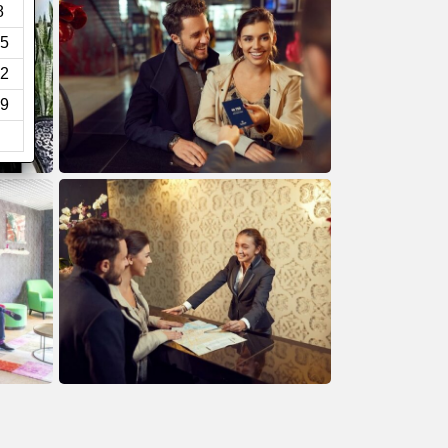
8
5
2
9