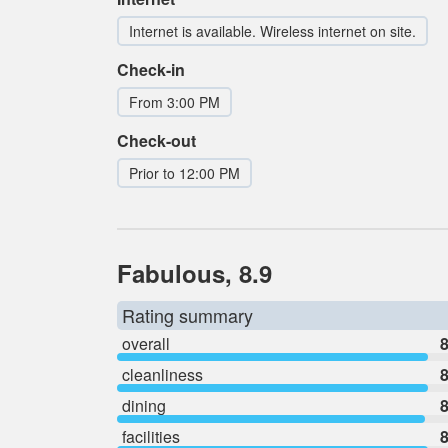
Internet is available. Wireless internet on site.
Check-in
From 3:00 PM
Check-out
Prior to 12:00 PM
Fabulous, 8.9
Rating summary
overall
8
cleanliness
8
dining
8
facilities
8