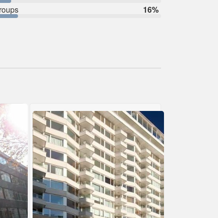
roups
16%