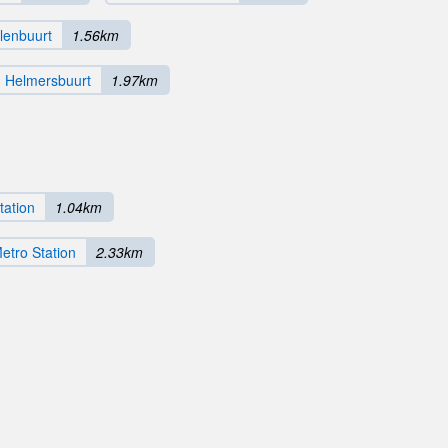
lenbuurt
1.56km
Helmersbuurt
1.97km
tation
1.04km
tro Station
2.33km