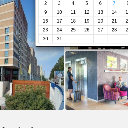
2
3
4
5
6
7
9
10
11
12
13
14
1
16
17
18
19
20
21
2
23
24
25
26
27
28
2
30
31