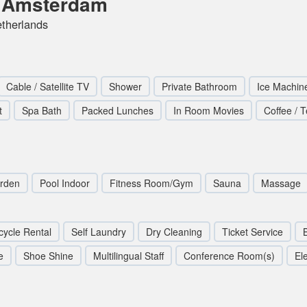
l Amsterdam
etherlands
Cable / Satellite TV
Shower
Private Bathroom
Ice Machin
t
Spa Bath
Packed Lunches
In Room Movies
Coffee / 
rden
Pool Indoor
Fitness Room/Gym
Sauna
Massage
cycle Rental
Self Laundry
Dry Cleaning
Ticket Service
e
Shoe Shine
Multilingual Staff
Conference Room(s)
Ele