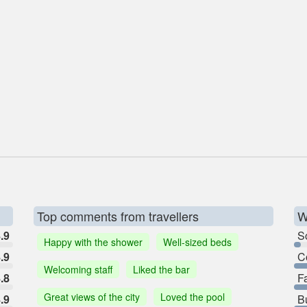
Top comments from travellers
W
.9
So
Happy with the shower
Well-sized beds
.9
C
Welcoming staff
Liked the bar
.8
F
Great views of the city
Loved the pool
.9
B