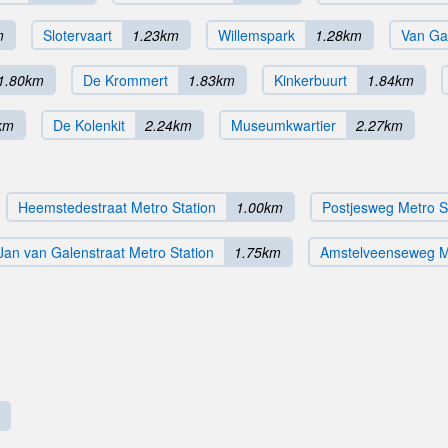
m
Slotervaart
1.23km
Willemspark
1.28km
Van Ga
1.80km
De Krommert
1.83km
Kinkerbuurt
1.84km
km
De Kolenkit
2.24km
Museumkwartier
2.27km
Heemstedestraat Metro Station
1.00km
Postjesweg Metro S
Jan van Galenstraat Metro Station
1.75km
Amstelveenseweg Me