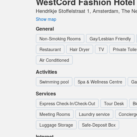
WestCord Fashion Hote
Hendrikje Stoffelstraat 1, Amsterdam, The N
Show map
General
Non-Smoking Rooms
Gay/Lesbian Friendly
Restaurant
Hair Dryer
TV
Private Toile
Air Conditioned
Activities
Swimming pool
Spa & Wellness Centre
Ga
Services
Express Check-In/Check-Out
Tour Desk
Bi
Meeting Rooms
Laundry service
Concierg
Luggage Storage
Safe-Deposit Box
Internet