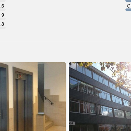
.6
G
9
.8