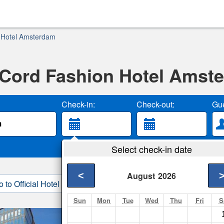
 Hotel Amsterdam
Cord Fashion Hotel Amst
Check-in:
Check-out:
Gue
Select check-in date
<
August
2026
o to Official Hotel Site
3. Book Direct
Sun
Mon
Tue
Wed
Thu
Fri
S