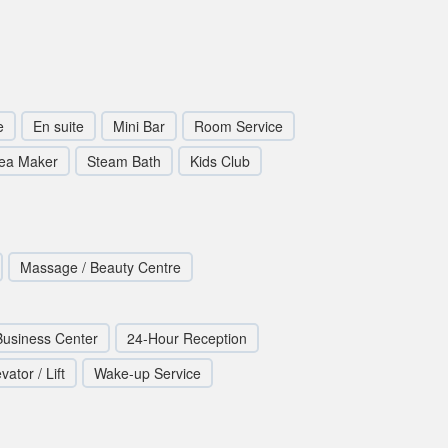
e
En suite
Mini Bar
Room Service
Tea Maker
Steam Bath
Kids Club
Massage / Beauty Centre
Business Center
24-Hour Reception
vator / Lift
Wake-up Service