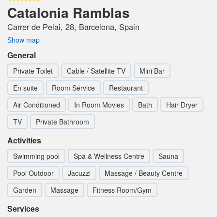
Catalonia Ramblas
Carrer de Pelai, 28, Barcelona, Spain
Show map
General
Private Toilet
Cable / Satellite TV
Mini Bar
En suite
Room Service
Restaurant
Air Conditioned
In Room Movies
Bath
Hair Dryer
TV
Private Bathroom
Activities
Swimming pool
Spa & Wellness Centre
Sauna
Pool Outdoor
Jacuzzi
Massage / Beauty Centre
Garden
Massage
Fitness Room/Gym
Services