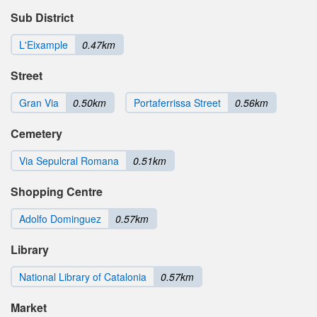
Sub District
L'Eixample
0.47km
Street
Gran Via
0.50km
Portaferrissa Street
0.56km
Cemetery
Via Sepulcral Romana
0.51km
Shopping Centre
Adolfo Dominguez
0.57km
Library
National Library of Catalonia
0.57km
Market