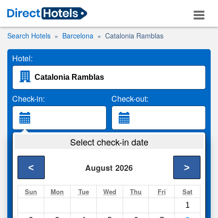
Search Hotels
Barcelona
Catalonia Ramblas
Hotel:
Check-in:
Check-out:
Guests:
Select check-in date
2 Adults
<
>
August
2026
Search
Sun
Mon
Tue
Wed
Thu
Fri
Sat
1
Compare
other sites