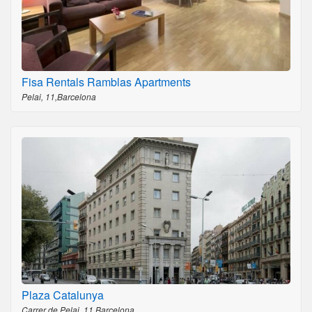
Fisa Rentals Ramblas Apartments
Pelai, 11,Barcelona
Plaza Catalunya
Carrer de Pelai, 11,Barcelona