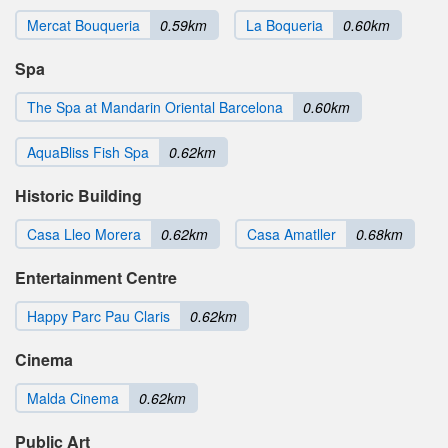
Mercat Bouqueria
0.59km
La Boqueria
0.60km
Spa
The Spa at Mandarin Oriental Barcelona
0.60km
AquaBliss Fish Spa
0.62km
Historic Building
Casa Lleo Morera
0.62km
Casa Amatller
0.68km
Entertainment Centre
Happy Parc Pau Claris
0.62km
Cinema
Malda Cinema
0.62km
Public Art