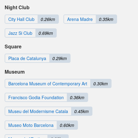
Night Club
City Hall Club
0.26km
Arena Madre
0.35km
Jazz Si Club
0.69km
Square
Placa de Catalunya
0.29km
Museum
Barcelona Museum of Contemporary Art
0.30km
Francisco Godia Foundation
0.36km
Museu del Modernisme Catala
0.45km
Museo Moto Barcelona
0.60km