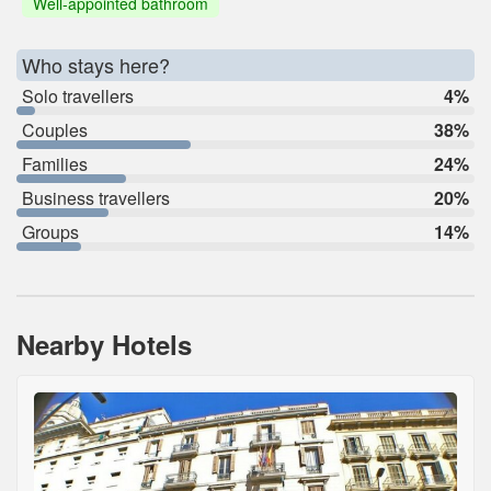
Well-appointed bathroom
Who stays here?
Solo travellers
4%
Couples
38%
Families
24%
Business travellers
20%
Groups
14%
Nearby Hotels