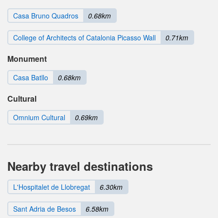
Casa Bruno Quadros
0.68km
College of Architects of Catalonia Picasso Wall
0.71km
Monument
Casa Batllo
0.68km
Cultural
Omnium Cultural
0.69km
Nearby travel destinations
L'Hospitalet de Llobregat
6.30km
Sant Adria de Besos
6.58km