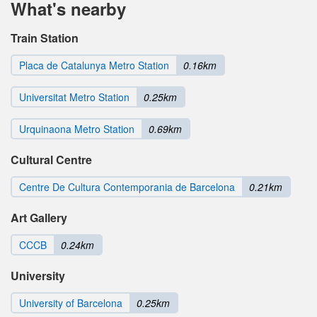
What's nearby
Train Station
Placa de Catalunya Metro Station
0.16km
Universitat Metro Station
0.25km
Urquinaona Metro Station
0.69km
Cultural Centre
Centre De Cultura Contemporania de Barcelona
0.21km
Art Gallery
CCCB
0.24km
University
University of Barcelona
0.25km