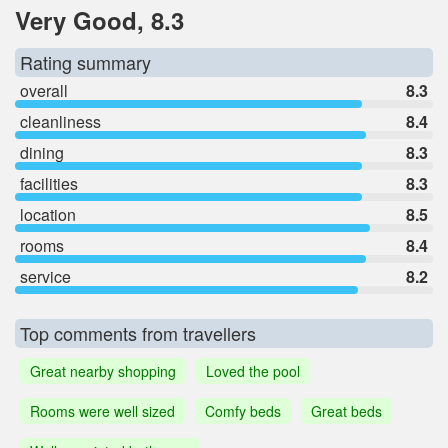
Very Good, 8.3
Rating summary
overall
8.3
cleanliness
8.4
dining
8.3
facilities
8.3
location
8.5
rooms
8.4
service
8.2
Top comments from travellers
Great nearby shopping
Loved the pool
Rooms were well sized
Comfy beds
Great beds