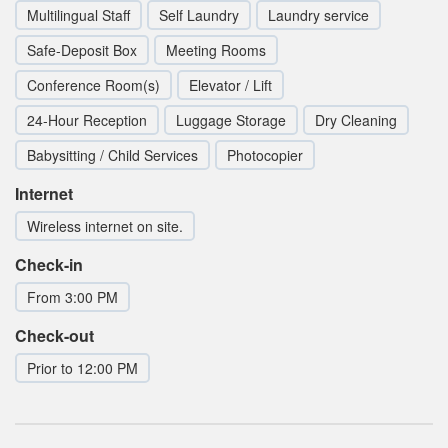
Multilingual Staff
Self Laundry
Laundry service
Safe-Deposit Box
Meeting Rooms
Conference Room(s)
Elevator / Lift
24-Hour Reception
Luggage Storage
Dry Cleaning
Babysitting / Child Services
Photocopier
Internet
Wireless internet on site.
Check-in
From 3:00 PM
Check-out
Prior to 12:00 PM