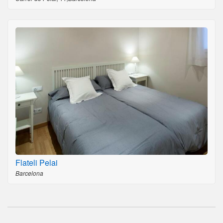
Flateli Pelai
Barcelona