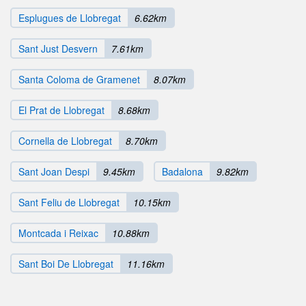
Esplugues de Llobregat
6.62km
Sant Just Desvern
7.61km
Santa Coloma de Gramenet
8.07km
El Prat de Llobregat
8.68km
Cornella de Llobregat
8.70km
Sant Joan Despi
9.45km
Badalona
9.82km
Sant Feliu de Llobregat
10.15km
Montcada i Reixac
10.88km
Sant Boi De Llobregat
11.16km