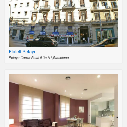
Flateli Pelayo
Pelayo Carrer Pelai 9 3o H1,Barcelona