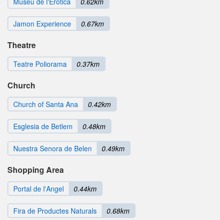
Museu de l'Erotica
0.62km
Jamon Experience
0.67km
Theatre
Teatre Poliorama
0.37km
Church
Church of Santa Ana
0.42km
Esglesia de Betlem
0.48km
Nuestra Senora de Belen
0.49km
Shopping Area
Portal de l'Angel
0.44km
Fira de Productes Naturals
0.68km