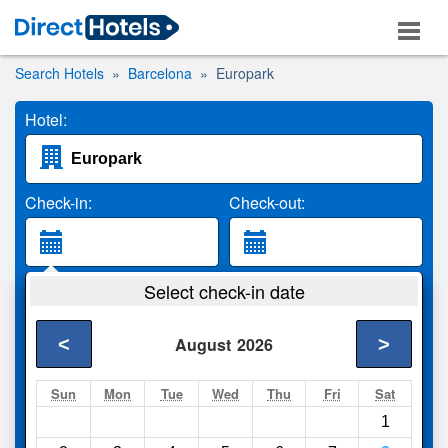
Search Hotels
Barcelona
Europark
Hotel:
Check-in:
Check-out:
Guests:
Select check-in date
2 Adults
<
>
August
2026
Search
Sun
Mon
Tue
Wed
Thu
Fri
Sat
1
Compare
other sites