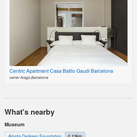
Centric Apartment Casa Batllo Gaudi Barcelona
carrer Arago,Barcelona
What's nearby
Museum
Alorda Derksen Foundation
0.13km