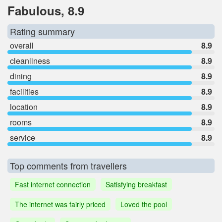
Fabulous, 8.9
Rating summary
overall
8.9
cleanliness
8.9
dining
8.9
facilities
8.9
location
8.9
rooms
8.9
service
8.9
Top comments from travellers
Fast internet connection
Satisfying breakfast
The internet was fairly priced
Loved the pool