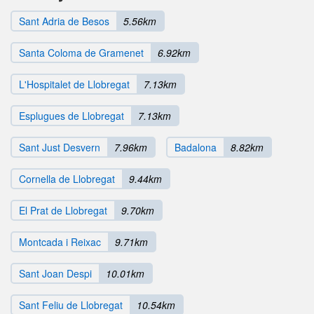
Sant Adria de Besos
5.56km
Santa Coloma de Gramenet
6.92km
L'Hospitalet de Llobregat
7.13km
Esplugues de Llobregat
7.13km
Sant Just Desvern
7.96km
Badalona
8.82km
Cornella de Llobregat
9.44km
El Prat de Llobregat
9.70km
Montcada i Reixac
9.71km
Sant Joan Despi
10.01km
Sant Feliu de Llobregat
10.54km