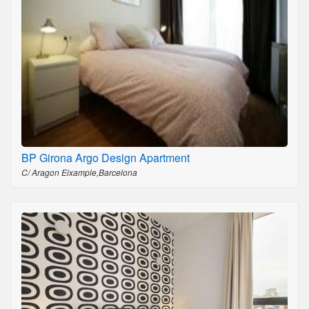
BP Girona Argo Design Apartment
C/ Aragon Eixample,Barcelona