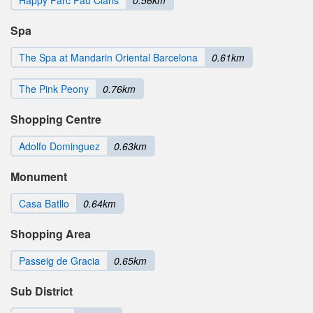
Spa
The Spa at Mandarin Oriental Barcelona
0.61km
The Pink Peony
0.76km
Shopping Centre
Adolfo Dominguez
0.63km
Monument
Casa Batllo
0.64km
Shopping Area
Passeig de Gracia
0.65km
Sub District