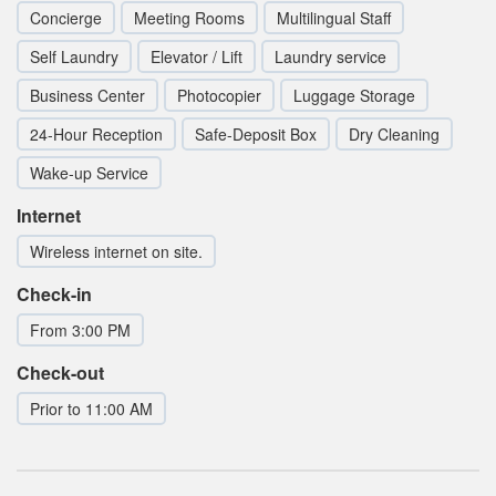
Concierge
Meeting Rooms
Multilingual Staff
Self Laundry
Elevator / Lift
Laundry service
Business Center
Photocopier
Luggage Storage
24-Hour Reception
Safe-Deposit Box
Dry Cleaning
Wake-up Service
Internet
Wireless internet on site.
Check-in
From 3:00 PM
Check-out
Prior to 11:00 AM