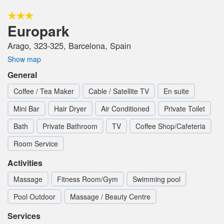
Europark
Arago, 323-325, Barcelona, Spain
Show map
General
Coffee / Tea Maker
Cable / Satellite TV
En suite
Mini Bar
Hair Dryer
Air Conditioned
Private Toilet
Bath
Private Bathroom
TV
Coffee Shop/Cafeteria
Room Service
Activities
Massage
Fitness Room/Gym
Swimming pool
Pool Outdoor
Massage / Beauty Centre
Services