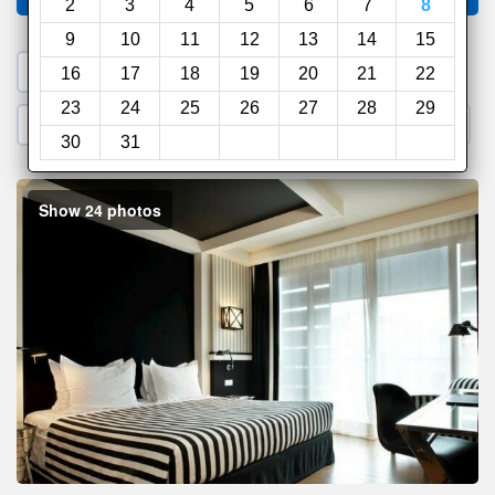
2
3
4
5
6
7
8
9
10
11
12
13
14
15
1. Search a PROMO CODE
16
17
18
19
20
21
22
23
24
25
26
27
28
29
2. Go to Official Hotel Site
3. Book Direct
30
31
Show 24 photos