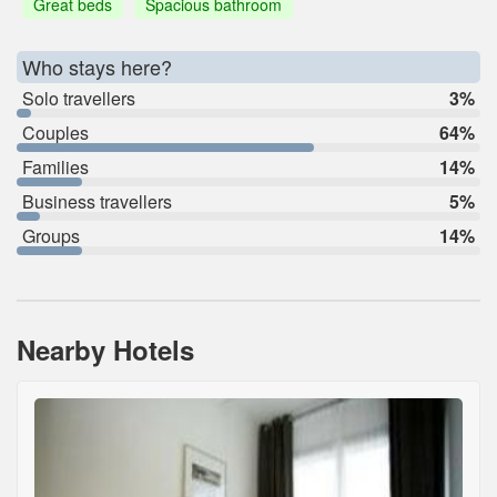
Great beds
Spacious bathroom
Who stays here?
Solo travellers
3%
Couples
64%
Families
14%
Business travellers
5%
Groups
14%
Nearby Hotels