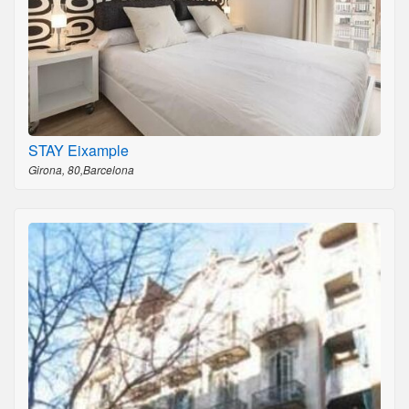
STAY Eixample
Girona, 80,Barcelona