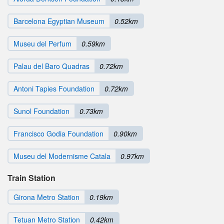
Barcelona Egyptian Museum
0.52km
Museu del Perfum
0.59km
Palau del Baro Quadras
0.72km
Antoni Tapies Foundation
0.72km
Sunol Foundation
0.73km
Francisco Godia Foundation
0.90km
Museu del Modernisme Catala
0.97km
Train Station
Girona Metro Station
0.19km
Tetuan Metro Station
0.42km