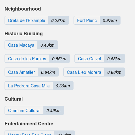
Neighbourhood
Dreta de l'Eixample
0.28km
Fort Pienc
0.97km
Historic Building
Casa Macaya
0.43km
Casa de les Punxes
0.55km
Casa Calvet
0.63km
Casa Amatller
0.64km
Casa Lleo Morera
0.66km
La Pedrera Casa Mila
0.69km
Cultural
Omnium Cultural
0.49km
Entertainment Centre
Happy Parc Pau Claris
0.56km