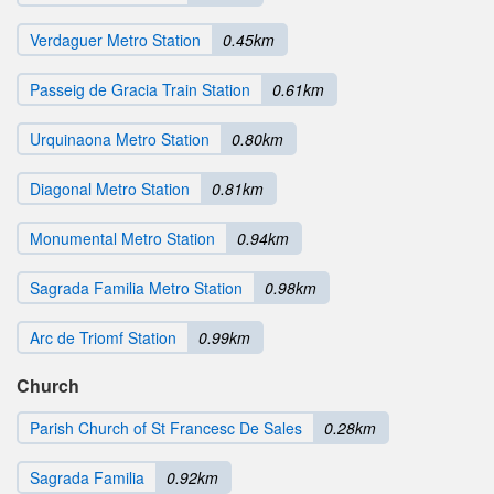
Verdaguer Metro Station
0.45km
Passeig de Gracia Train Station
0.61km
Urquinaona Metro Station
0.80km
Diagonal Metro Station
0.81km
Monumental Metro Station
0.94km
Sagrada Familia Metro Station
0.98km
Arc de Triomf Station
0.99km
Church
Parish Church of St Francesc De Sales
0.28km
Sagrada Familia
0.92km