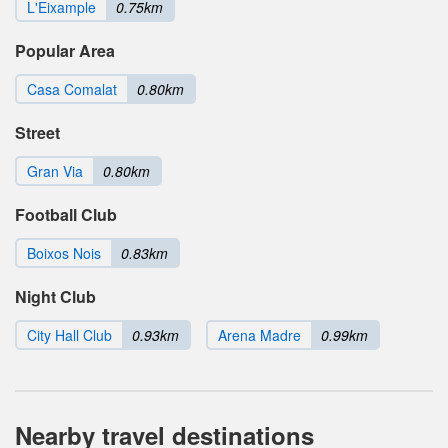
L'Eixample
0.75km
Popular Area
Casa Comalat
0.80km
Street
Gran Via
0.80km
Football Club
Boixos Nois
0.83km
Night Club
City Hall Club
0.93km
Arena Madre
0.99km
Nearby travel destinations