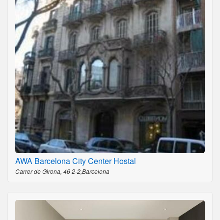
AWA Barcelona City Center Hostal
Carrer de Girona, 46 2-2,Barcelona