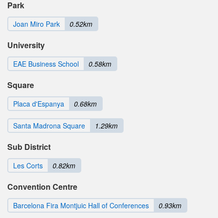
Park
Joan Miro Park
0.52km
University
EAE Business School
0.58km
Square
Placa d'Espanya
0.68km
Santa Madrona Square
1.29km
Sub District
Les Corts
0.82km
Convention Centre
Barcelona Fira Montjuic Hall of Conferences
0.93km