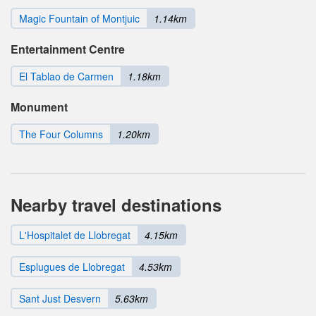
Magic Fountain of Montjuic
1.14km
Entertainment Centre
El Tablao de Carmen
1.18km
Monument
The Four Columns
1.20km
Nearby travel destinations
L'Hospitalet de Llobregat
4.15km
Esplugues de Llobregat
4.53km
Sant Just Desvern
5.63km