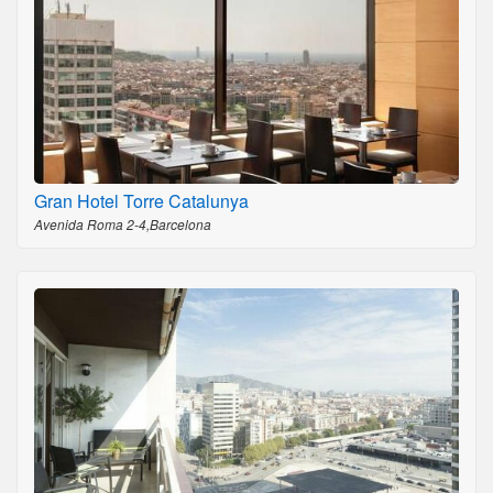
Gran Hotel Torre Catalunya
Avenida Roma 2-4,Barcelona