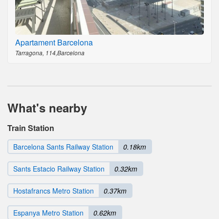
Apartament Barcelona
Tarragona, 114,Barcelona
What's nearby
Train Station
Barcelona Sants Railway Station
0.18km
Sants Estacio Railway Station
0.32km
Hostafrancs Metro Station
0.37km
Espanya Metro Station
0.62km