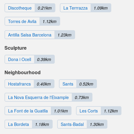
Discotheque
0.21km
La Terrrazza
1.09km
Torres de Avila
1.12km
Antilla Salsa Barcelona
1.23km
Sculpture
Dona i Ocell
0.39km
Neighbourhood
Hostafrancs
0.40km
Sants
0.52km
La Nova Esquerra de l'Eixample
0.73km
La Font de la Guatlla
1.01km
Les Corts
1.12km
La Bordeta
1.18km
Sants-Badal
1.30km