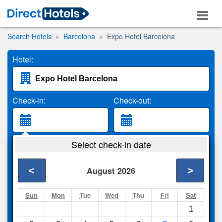
Search Hotels
Barcelona
Expo Hotel Barcelona
Hotel:
Check-in:
Check-out:
Guests:
Select check-in date
2 Adults
<
>
August
2026
Search
Sun
Mon
Tue
Wed
Thu
Fri
Sat
1
Compare
other sites