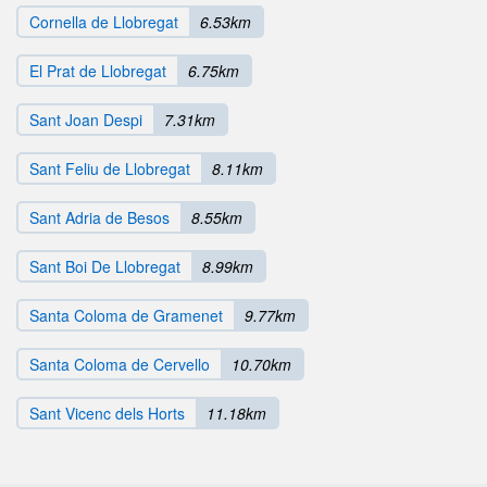
Cornella de Llobregat
6.53km
El Prat de Llobregat
6.75km
Sant Joan Despi
7.31km
Sant Feliu de Llobregat
8.11km
Sant Adria de Besos
8.55km
Sant Boi De Llobregat
8.99km
Santa Coloma de Gramenet
9.77km
Santa Coloma de Cervello
10.70km
Sant Vicenc dels Horts
11.18km