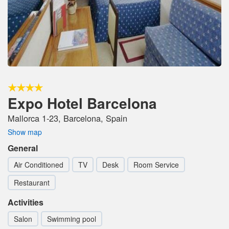
Expo Hotel Barcelona
Mallorca 1-23, Barcelona, Spain
Show map
General
Air Conditioned
TV
Desk
Room Service
Restaurant
Activities
Salon
Swimming pool