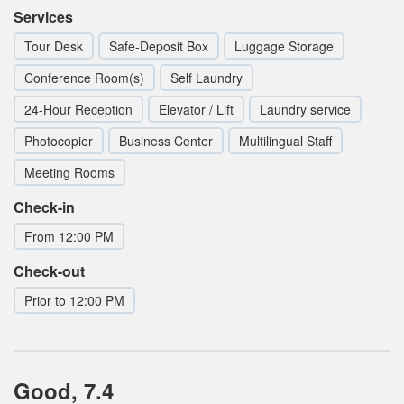
Services
Tour Desk
Safe-Deposit Box
Luggage Storage
Conference Room(s)
Self Laundry
24-Hour Reception
Elevator / Lift
Laundry service
Photocopier
Business Center
Multilingual Staff
Meeting Rooms
Check-in
From 12:00 PM
Check-out
Prior to 12:00 PM
Good, 7.4