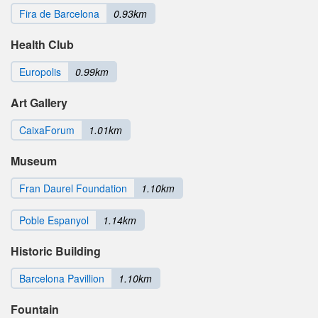
Fira de Barcelona
0.93km
Health Club
Europolis
0.99km
Art Gallery
CaixaForum
1.01km
Museum
Fran Daurel Foundation
1.10km
Poble Espanyol
1.14km
Historic Building
Barcelona Pavillion
1.10km
Fountain