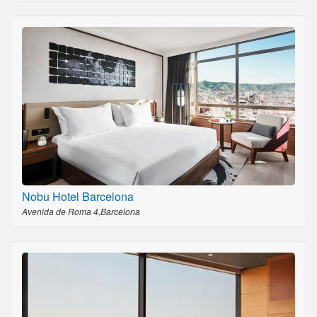
Nobu Hotel Barcelona
Avenida de Roma 4,Barcelona