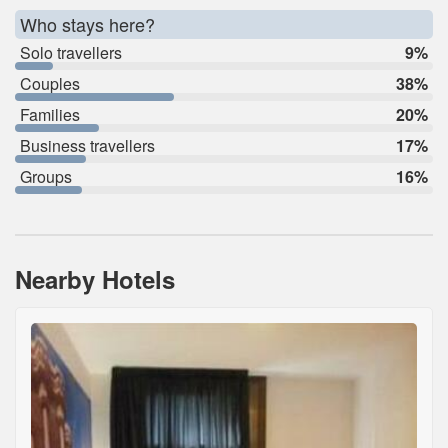
Who stays here?
Solo travellers
9%
Couples
38%
Families
20%
Business travellers
17%
Groups
16%
Nearby Hotels