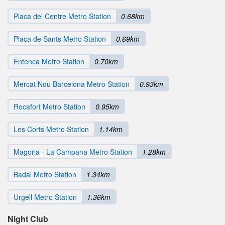
Placa del Centre Metro Station
0.68km
Placa de Sants Metro Station
0.69km
Entenca Metro Station
0.70km
Mercat Nou Barcelona Metro Station
0.93km
Rocafort Metro Station
0.95km
Les Corts Metro Station
1.14km
Magoria - La Campana Metro Station
1.28km
Badal Metro Station
1.34km
Urgell Metro Station
1.36km
Night Club