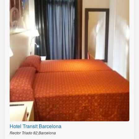
Hotel Transit Barcelona
Rector Triado 82,Barcelona