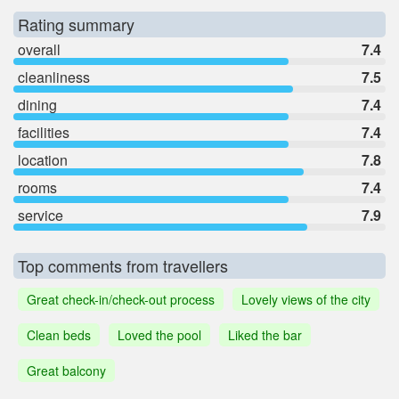
Rating summary
overall
7.4
cleanliness
7.5
dining
7.4
facilities
7.4
location
7.8
rooms
7.4
service
7.9
Top comments from travellers
Great check-in/check-out process
Lovely views of the city
Clean beds
Loved the pool
Liked the bar
Great balcony