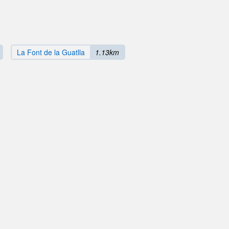
La Font de la Guatlla
1.13km