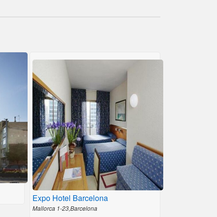
Expo Hotel Barcelona
Mallorca 1-23,Barcelona