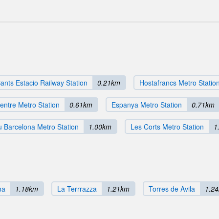
ants Estacio Railway Station
0.21km
Hostafrancs Metro Statio
entre Metro Station
0.61km
Espanya Metro Station
0.71km
 Barcelona Metro Station
1.00km
Les Corts Metro Station
1
na
1.18km
La Terrrazza
1.21km
Torres de Avila
1.2