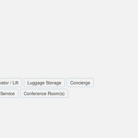
ator / Lift
Luggage Storage
Concierge
 Service
Conference Room(s)