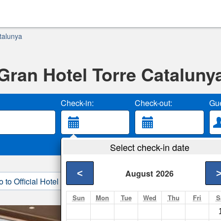
talunya
Gran Hotel Torre Cataluny
Check-in:
Check-out:
Gue
Select check-in date
<
August
2026
o to Official Hotel Site
3. Book Direct
Sun
Mon
Tue
Wed
Thu
Fri
S