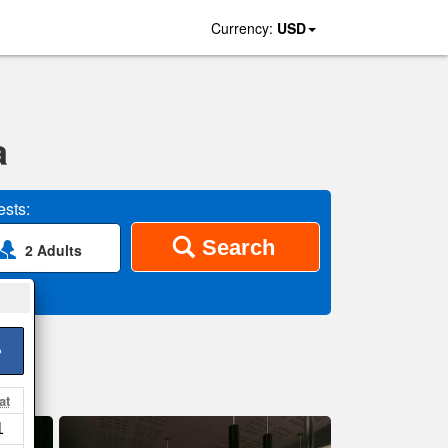
Currency:
USD
a
sts:
Search
2 Adults
>
at
1