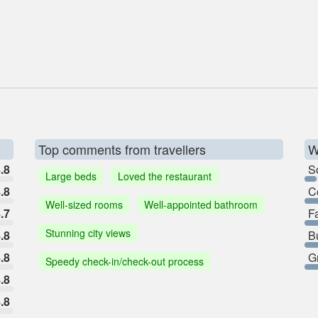
Top comments from travellers
W
.8
So
Large beds
Loved the restaurant
.8
C
Well-sized rooms
Well-appointed bathroom
.7
F
Stunning city views
.8
B
.8
G
Speedy check-in/check-out process
.8
.8