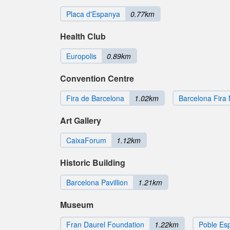
Placa d'Espanya
0.77km
Health Club
Europolis
0.89km
Convention Centre
Fira de Barcelona
1.02km
Barcelona Fira 
Art Gallery
CaixaForum
1.12km
Historic Building
Barcelona Pavillion
1.21km
Museum
Fran Daurel Foundation
1.22km
Poble Es