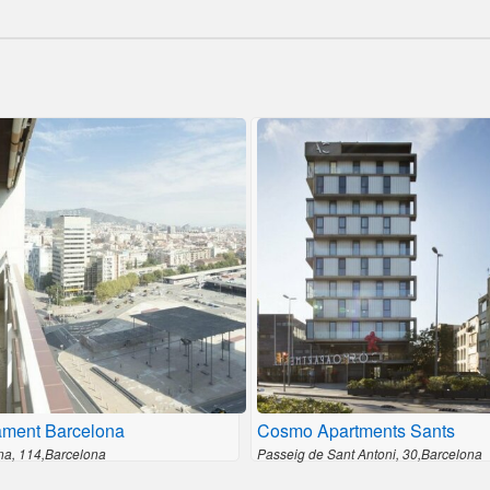
ament Barcelona
Cosmo Apartments Sants
na, 114,Barcelona
Passeig de Sant Antoni, 30,Barcelona