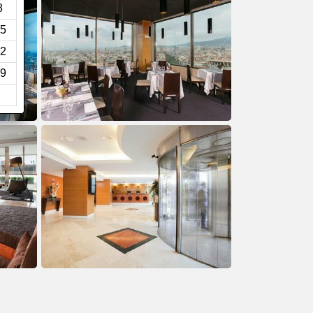
8
5
2
9