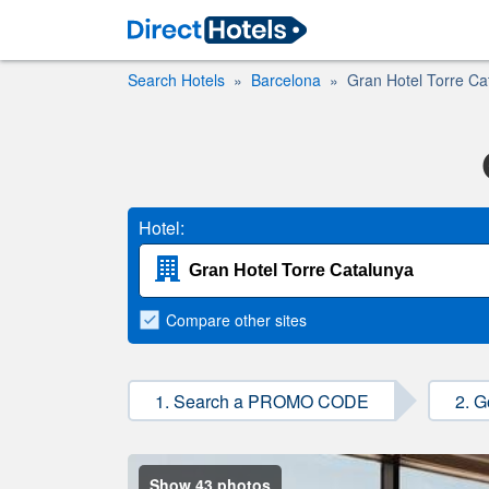
Search Hotels
Barcelona
Gran Hotel Torre Ca
Hotel:
Compare
other sites
1. Search a PROMO CODE
2. G
Show 43 photos