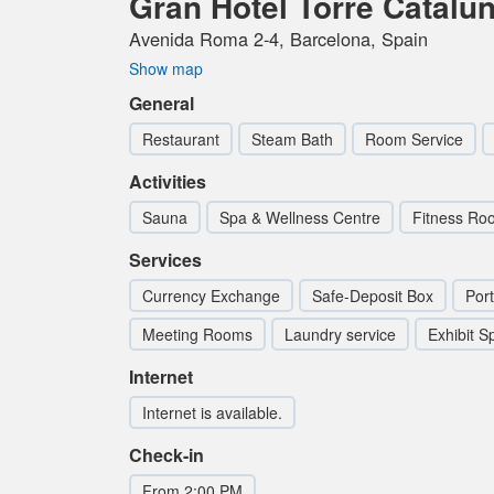
Gran Hotel Torre Catalu
Avenida Roma 2-4, Barcelona, Spain
Show map
General
Restaurant
Steam Bath
Room Service
Activities
Sauna
Spa & Wellness Centre
Fitness R
Services
Currency Exchange
Safe-Deposit Box
Por
Meeting Rooms
Laundry service
Exhibit S
Internet
Internet is available.
Check-in
From 2:00 PM