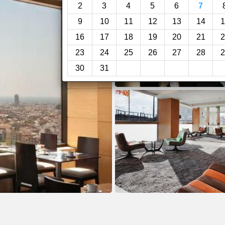
2
3
4
5
6
7
9
10
11
12
13
14
1
16
17
18
19
20
21
2
23
24
25
26
27
28
2
30
31