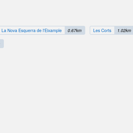
La Nova Esquerra de l'Eixample
0.67km
Les Corts
1.02km
m