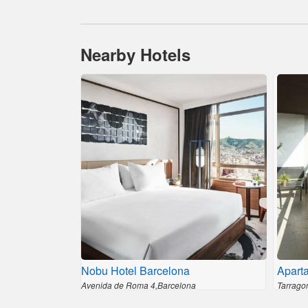
Nearby Hotels
Nobu Hotel Barcelona
Apart
Avenida de Roma 4,Barcelona
Tarrago