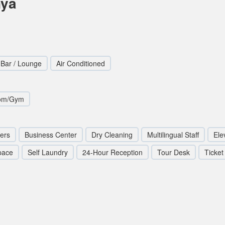
nya
Bar / Lounge
Air Conditioned
oom/Gym
ters
Business Center
Dry Cleaning
Multilingual Staff
Elev
pace
Self Laundry
24-Hour Reception
Tour Desk
Ticket