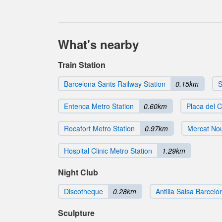
What's nearby
Train Station
Barcelona Sants Railway Station
0.15km
S
Entenca Metro Station
0.60km
Placa del C
Rocafort Metro Station
0.97km
Mercat Nou
Hospital Clinic Metro Station
1.29km
Night Club
Discotheque
0.28km
Antilla Salsa Barcelo
Sculpture