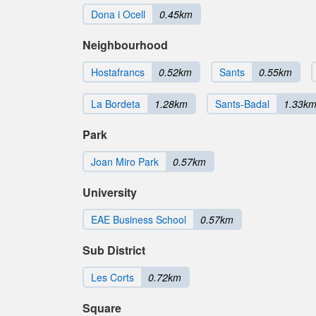
Dona i Ocell
0.45km
Neighbourhood
Hostafrancs
0.52km
Sants
0.55km
La Bordeta
1.28km
Sants-Badal
1.33k
Park
Joan Miro Park
0.57km
University
EAE Business School
0.57km
Sub District
Les Corts
0.72km
Square