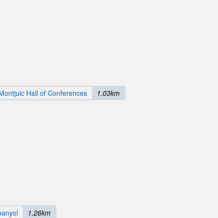
Montjuic Hall of Conferences
1.03km
panyol
1.26km