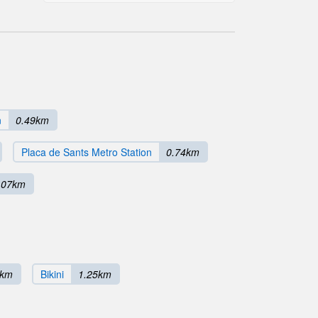
n
0.49km
Placa de Sants Metro Station
0.74km
.07km
4km
Bikini
1.25km