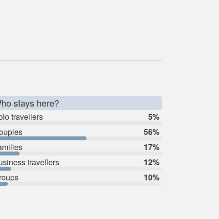
ho stays here?
lo travellers
5%
ouples
56%
amilies
17%
usiness travellers
12%
roups
10%