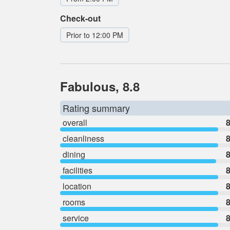
Check-out
Prior to 12:00 PM
Fabulous, 8.8
Rating summary
overall
8
cleanliness
8
dining
8
facilities
8
location
8
rooms
8
service
8