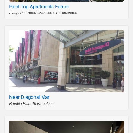
Rent Top Apartments Forum
Avinguda Eduard Maristany, 13,Barcelona
Near Diagonal Mar
Rambla Prim, 19,Barcelona