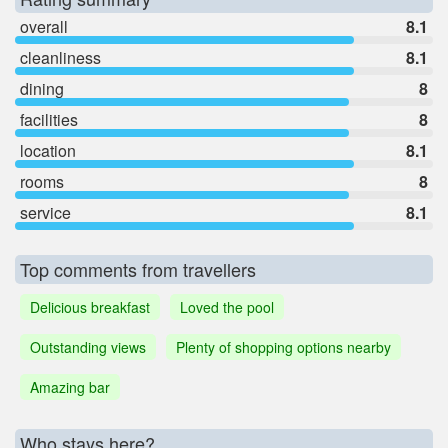
overall
8.1
cleanliness
8.1
dining
8
facilities
8
location
8.1
rooms
8
service
8.1
Top comments from travellers
Delicious breakfast
Loved the pool
Outstanding views
Plenty of shopping options nearby
Amazing bar
Who stays here?