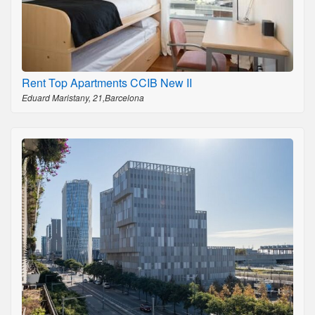
Rent Top Apartments CCIB New II
Eduard Maristany, 21,Barcelona