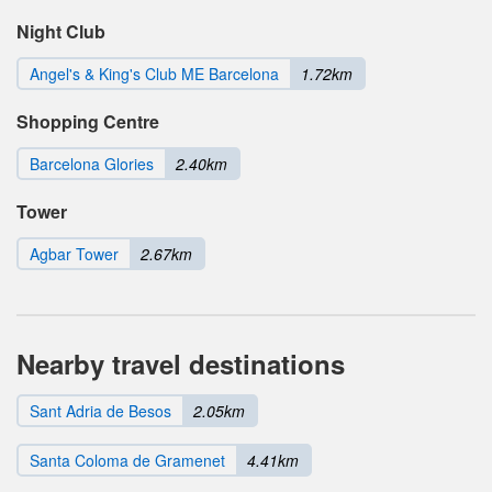
Night Club
Angel's & King's Club ME Barcelona
1.72km
Shopping Centre
Barcelona Glories
2.40km
Tower
Agbar Tower
2.67km
Nearby travel destinations
Sant Adria de Besos
2.05km
Santa Coloma de Gramenet
4.41km