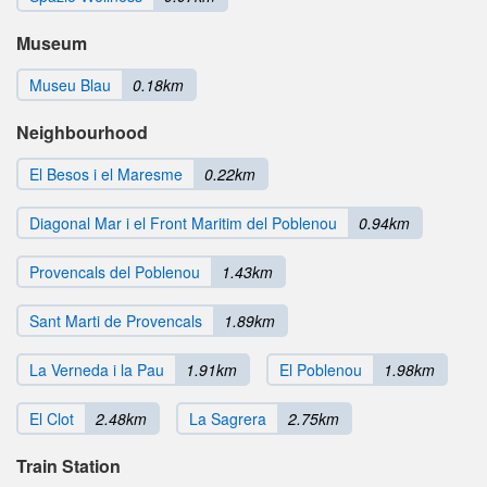
Museum
Museu Blau
0.18km
Neighbourhood
El Besos i el Maresme
0.22km
Diagonal Mar i el Front Maritim del Poblenou
0.94km
Provencals del Poblenou
1.43km
Sant Marti de Provencals
1.89km
La Verneda i la Pau
1.91km
El Poblenou
1.98km
El Clot
2.48km
La Sagrera
2.75km
Train Station