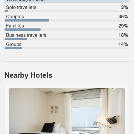
Solo travellers
3%
Couples
36%
Families
29%
Business travellers
18%
Groups
14%
Nearby Hotels