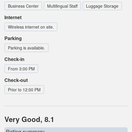
Business Center
Multilingual Staff
Luggage Storage
Internet
Wireless internet on site.
Parking
Parking is available.
Check-in
From 3:00 PM
Check-out
Prior to 12:00 PM
Very Good, 8.1
Rating summary