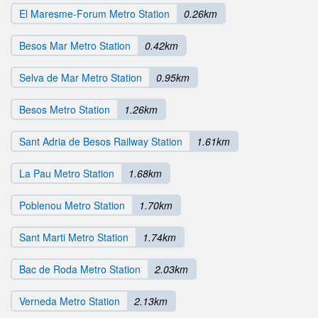
El Maresme-Forum Metro Station
0.26km
Besos Mar Metro Station
0.42km
Selva de Mar Metro Station
0.95km
Besos Metro Station
1.26km
Sant Adria de Besos Railway Station
1.61km
La Pau Metro Station
1.68km
Poblenou Metro Station
1.70km
Sant Marti Metro Station
1.74km
Bac de Roda Metro Station
2.03km
Verneda Metro Station
2.13km