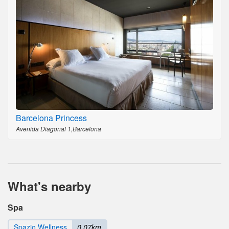
Barcelona Princess
Avenida Diagonal 1,Barcelona
What's nearby
Spa
Spazio Wellness
0.07km