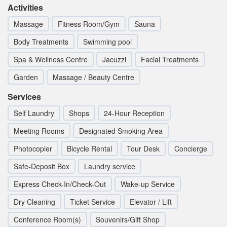
Activities
Massage
Fitness Room/Gym
Sauna
Body Treatments
Swimming pool
Spa & Wellness Centre
Jacuzzi
Facial Treatments
Garden
Massage / Beauty Centre
Services
Self Laundry
Shops
24-Hour Reception
Meeting Rooms
Designated Smoking Area
Photocopier
Bicycle Rental
Tour Desk
Concierge
Safe-Deposit Box
Laundry service
Express Check-In/Check-Out
Wake-up Service
Dry Cleaning
Ticket Service
Elevator / Lift
Conference Room(s)
Souvenirs/Gift Shop