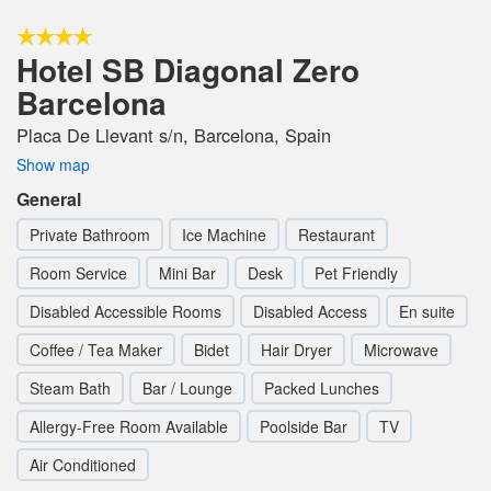
Hotel SB Diagonal Zero
Barcelona
Placa De Llevant s/n, Barcelona, Spain
Show map
General
Private Bathroom
Ice Machine
Restaurant
Room Service
Mini Bar
Desk
Pet Friendly
Disabled Accessible Rooms
Disabled Access
En suite
Coffee / Tea Maker
Bidet
Hair Dryer
Microwave
Steam Bath
Bar / Lounge
Packed Lunches
Allergy-Free Room Available
Poolside Bar
TV
Air Conditioned