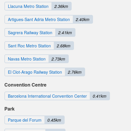
Llacuna Metro Station
2.36km
Artigues-Sant Adria Metro Station
2.40km
Sagrera Railway Station
2.41km
Sant Roc Metro Station
2.68km
Navas Metro Station
2.73km
El Clot-Arago Railway Station
2.76km
Convention Centre
Barcelona International Convention Center
0.41km
Park
Parque del Forum
0.45km