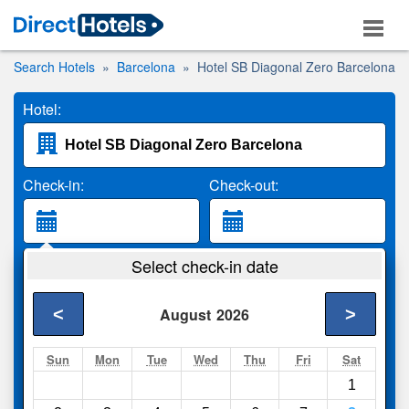
Search Hotels
Barcelona
Hotel SB Diagonal Zero Barcelona
Hotel:
Check-in:
Check-out:
Guests:
Select check-in date
2 Adults
<
>
August
2026
Search
Sun
Mon
Tue
Wed
Thu
Fri
Sat
1
Compare
other sites