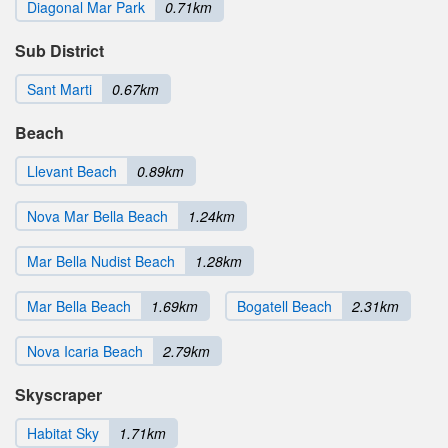
Diagonal Mar Park
0.71km
Sub District
Sant Marti
0.67km
Beach
Llevant Beach
0.89km
Nova Mar Bella Beach
1.24km
Mar Bella Nudist Beach
1.28km
Mar Bella Beach
1.69km
Bogatell Beach
2.31km
Nova Icaria Beach
2.79km
Skyscraper
Habitat Sky
1.71km