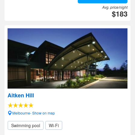
Avg. price/night
$183
Aitken Hill
Melbourne- Show on map
Swimming pool
Wi-Fi