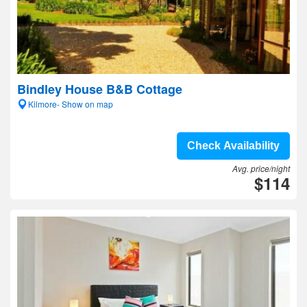
Bindley House B&B Cottage
Kilmore- Show on map
Check Availability
Avg. price/night
$114