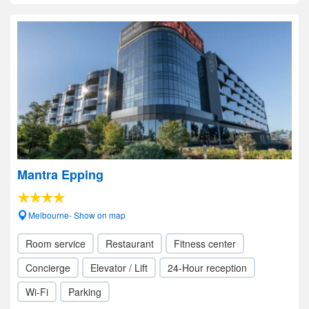
Mantra Epping
Melbourne- Show on map
Room service
Restaurant
Fitness center
Concierge
Elevator / Lift
24-Hour reception
Wi-Fi
Parking