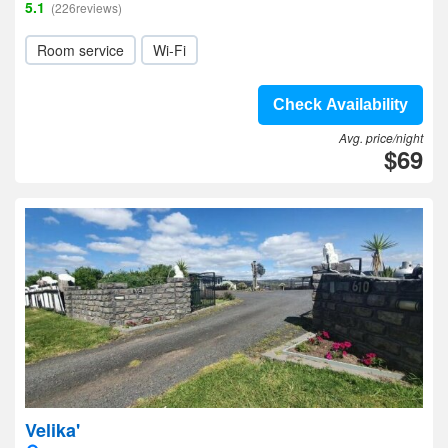
5.1
(226reviews)
Room service
Wi-Fi
Check Availability
Avg. price/night
$69
Velika'