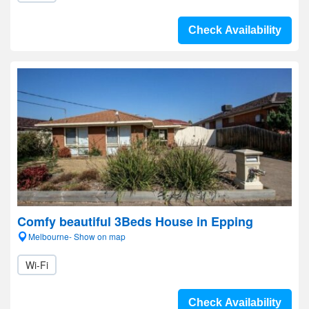
Check Availability
Comfy beautiful 3Beds House in Epping
Melbourne- Show on map
Wi-Fi
Check Availability