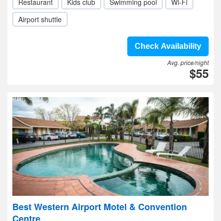
Restaurant
Kids club
Swimming pool
Wi-Fi
Airport shuttle
Check Availability
Avg. price/night
$55
Best Western Airport Motel & Convention
Centre