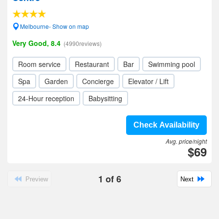
Melbourne- Show on map
Very Good, 8.4
(4990reviews)
Room service
Restaurant
Bar
Swimming pool
Spa
Garden
Concierge
Elevator / Lift
24-Hour reception
Babysitting
Check Availability
Avg. price/night
$69
1
of
6
Preview
Next