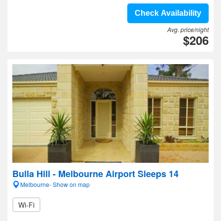
Check Availability
Avg. price/night
$206
Bulla Hill - Melbourne Airport Sleeps 14
Melbourne- Show on map
Wi-Fi