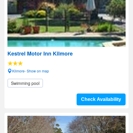
Kestrel Motor Inn Kilmore
Kilmore- Show on map
Swimming pool
Check Availability