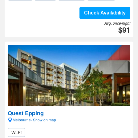
Check Availability
Avg. price/night
$91
Quest Epping
Melbourne- Show on map
Wi-Fi