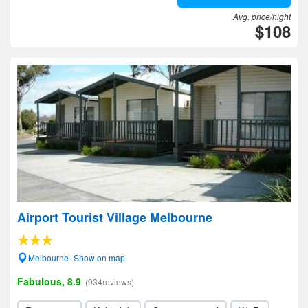
Avg. price/night
$108
Airport Tourist Village Melbourne
Melbourne- Show on map
Fabulous, 8.9
(934reviews)