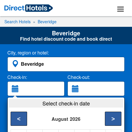
Search Hotels
Beveridge
Beveridge
Find hotel discount code and book direct
City, region or hotel:
Check-in:
Check-out:
Guests:
Select check-in date
2 Adults
<
>
August
2026