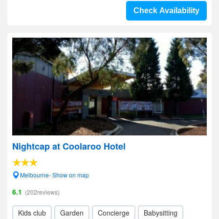
Check Availability
Nightcap at Coolaroo Hotel
Melbourne- Show on map
6.1
(202reviews)
Kids club
Garden
Concierge
Babysitting