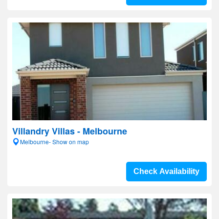
Villandry Villas - Melbourne
Melbourne- Show on map
Check Availability