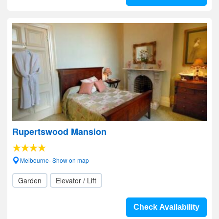
Rupertswood Mansion
Melbourne- Show on map
Garden
Elevator / Lift
Check Availability