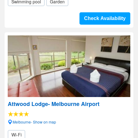
Swimming pool
Garden
Check Availability
Attwood Lodge- Melbourne Airport
Melbourne- Show on map
Wi-Fi