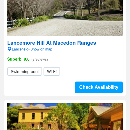
Lancemore Hill At Macedon Ranges
Lancefield- Show on map
Superb, 9.0
(8reviews)
Swimming pool
Wi-Fi
Check Availability