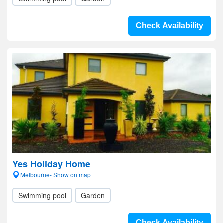
Check Availability
Yes Holiday Home
Melbourne- Show on map
Swimming pool
Garden
Check Availability