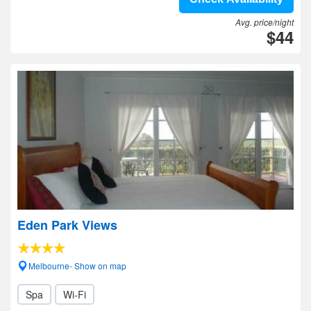
Avg. price/night
$44
Eden Park Views
Melbourne- Show on map
Spa
Wi-Fi