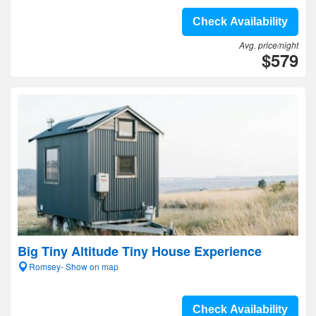
Check Availability
Avg. price/night
$579
Big Tiny Altitude Tiny House Experience
Romsey- Show on map
Check Availability