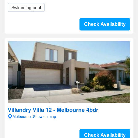
Swimming pool
Check Availability
Villandry Villa 12 - Melbourne 4bdr
Melbourne- Show on map
Check Availability