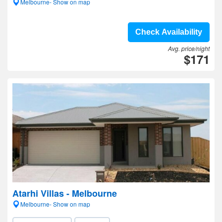
Melbourne- Show on map
Check Availability
Avg. price/night
$171
Atarhi Villas - Melbourne
Melbourne- Show on map