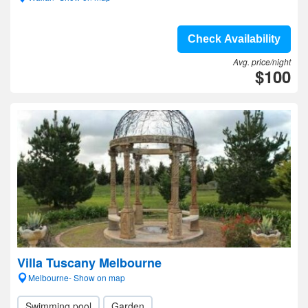
Check Availability
Avg. price/night
$100
Villa Tuscany Melbourne
Melbourne- Show on map
Swimming pool
Garden