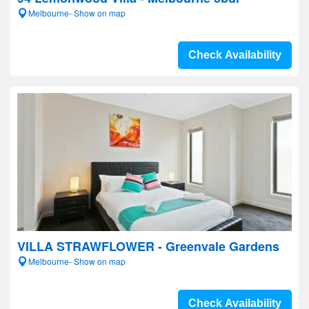
Melbourne- Show on map
Check Availability
VILLA STRAWFLOWER - Greenvale Gardens
Melbourne- Show on map
Check Availability