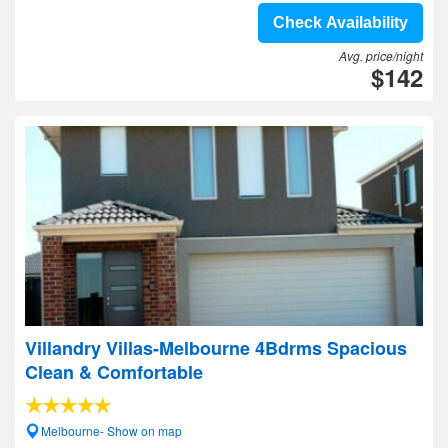
Check Availability
Avg. price/night
$142
Villandry Villas-Melbourne 4Bdrms Spacious
Clean & Comfortable
Melbourne- Show on map