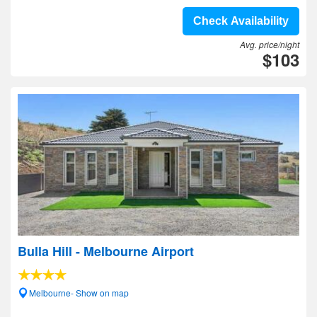
Check Availability
Avg. price/night
$103
Bulla Hill - Melbourne Airport
Melbourne- Show on map