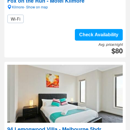
Fox on the Run - Motel Kilmore
Kilmore- Show on map
Wi-Fi
Check Availability
Avg. price/night
$80
94 Lemonwood Villa - Melbourne 5bdr