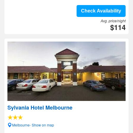
Check Availability
Avg. price/night
$114
Sylvania Hotel Melbourne
Melbourne- Show on map