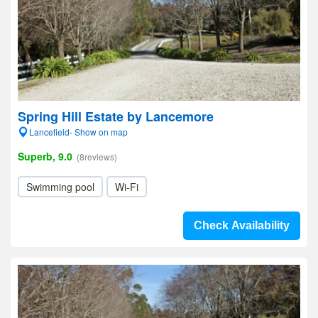
Spring Hill Estate by Lancemore
Lancefield- Show on map
Superb, 9.0
(8reviews)
Swimming pool
Wi-Fi
Check Availability