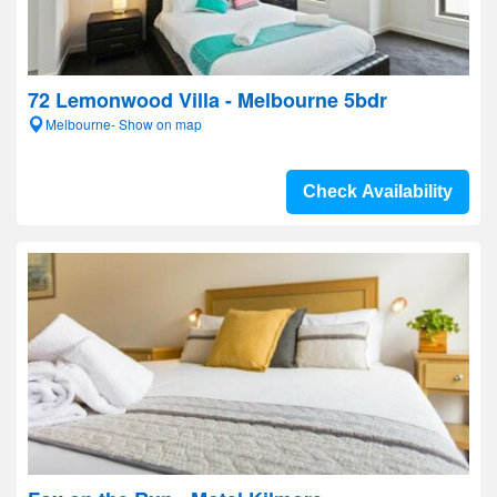
72 Lemonwood Villa - Melbourne 5bdr
Melbourne- Show on map
Check Availability