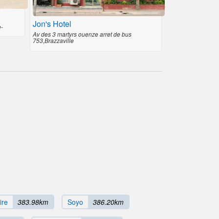
Jon's Hotel
e-
Av des 3 martyrs ouenze arret de bus
753,Brazzaville
ire
383.98km
Soyo
386.20km