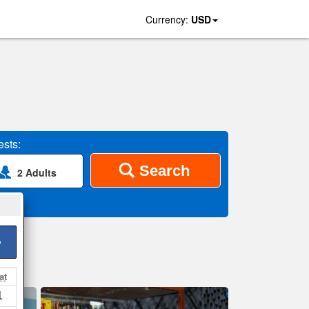
Currency:
USD
sts:
Search
2 Adults
>
at
1