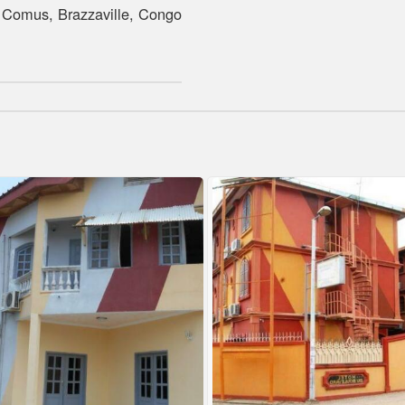
Comus, Brazzaville, Congo