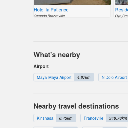
Hotel la Patience
Resid
Owando,Brazzaville
Oyo,Bra
What's nearby
Airport
Maya-Maya Airport
4.67km
N'Dolo Airport
Nearby travel destinations
Kinshasa
6.43km
Franceville
348.76km