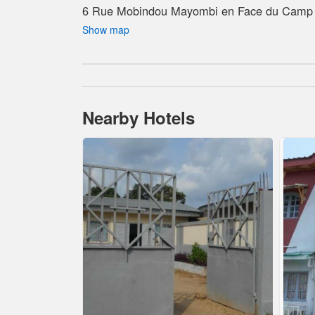
6 Rue Mobindou Mayombi en Face du Camp 
Show map
Nearby Hotels