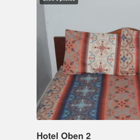
Hotel Oben 2