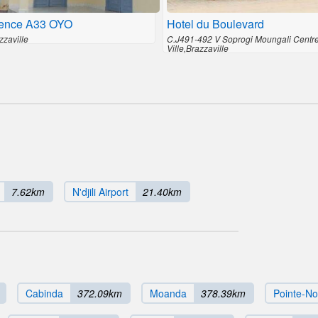
ence A33 OYO
Hotel du Boulevard
zzaville
C.J491-492 V Soprogi Moungali Centr
Ville,Brazzaville
7.62km
N'djili Airport
21.40km
Cabinda
372.09km
Moanda
378.39km
Pointe-No