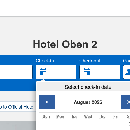
Hotel Oben 2
Check-in:
Check-out:
Gue
Select check-in date
<
August
2026
o to Official Hotel Site
3. Book Direct
Sun
Mon
Tue
Wed
Thu
Fri
S