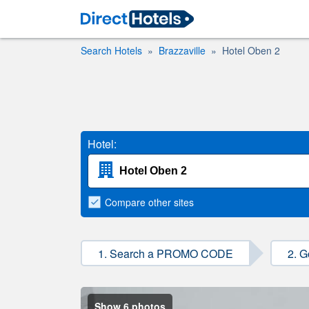
Search Hotels
Brazzaville
Hotel Oben 2
Hotel:
Compare
other sites
1. Search a PROMO CODE
2. G
Show 6 photos