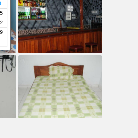
8
5
2
9