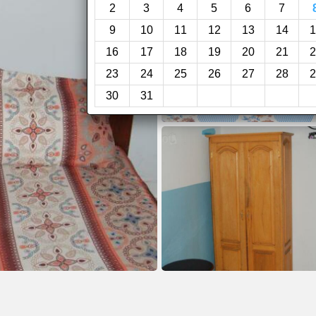
2
3
4
5
6
7
9
10
11
12
13
14
1
16
17
18
19
20
21
2
23
24
25
26
27
28
2
30
31