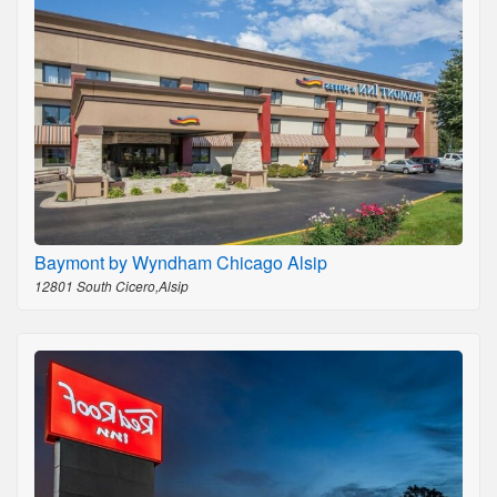
Baymont by Wyndham Chicago Alsip
12801 South Cicero,Alsip