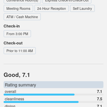
Meeting Rooms
24-Hour Reception
Self Laundry
ATM / Cash Machine
Check-in
From 3:00 PM
Check-out
Prior to 11:00 AM
Good, 7.1
Rating summary
overall
7.1
cleanliness
7.5
dining
7.1