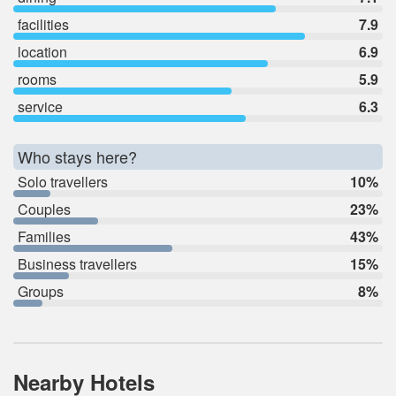
facilities
7.9
location
6.9
rooms
5.9
service
6.3
Who stays here?
Solo travellers
10%
Couples
23%
Families
43%
Business travellers
15%
Groups
8%
Nearby Hotels