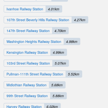
Ivanhoe Railway Station
4.01km
107th Street Beverly Hills Railway Station
4.27km
147th Street Railway Station
4.70km
Washington Heights Railway Station
4.98km
Kensington Railway Station
4.99km
103rd Street Railway Station
5.07km
Pullman-111th Street Railway Station
5.52km
Midlothian Railway Station
5.68km
99th Street Railway Station
5.88km
Harvey Railway Station
6.02km