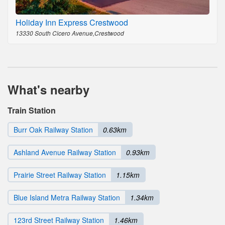
Holiday Inn Express Crestwood
13330 South Cicero Avenue,Crestwood
What's nearby
Train Station
Burr Oak Railway Station
0.63km
Ashland Avenue Railway Station
0.93km
Prairie Street Railway Station
1.15km
Blue Island Metra Railway Station
1.34km
123rd Street Railway Station
1.46km