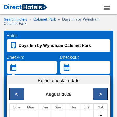
Search Hotels
Calumet Park
Days Inn by Wyndham
Calumet Park
Hotel:
Check-in:
Check-out:
Guests:
Select check-in date
2 Adults
<
>
August
2026
Search
Sun
Mon
Tue
Wed
Thu
Fri
Sat
1