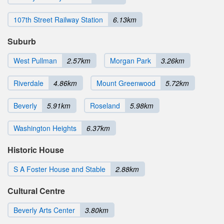
107th Street Railway Station
6.13km
Suburb
West Pullman
2.57km
Morgan Park
3.26km
Riverdale
4.86km
Mount Greenwood
5.72km
Beverly
5.91km
Roseland
5.98km
Washington Heights
6.37km
Historic House
S A Foster House and Stable
2.88km
Cultural Centre
Beverly Arts Center
3.80km