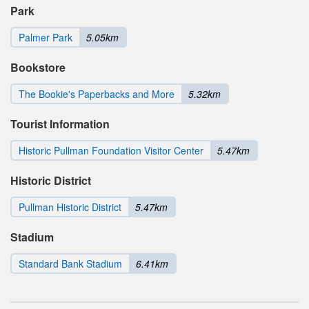
Park
Palmer Park
5.05km
Bookstore
The Bookie's Paperbacks and More
5.32km
Tourist Information
Historic Pullman Foundation Visitor Center
5.47km
Historic District
Pullman Historic District
5.47km
Stadium
Standard Bank Stadium
6.41km