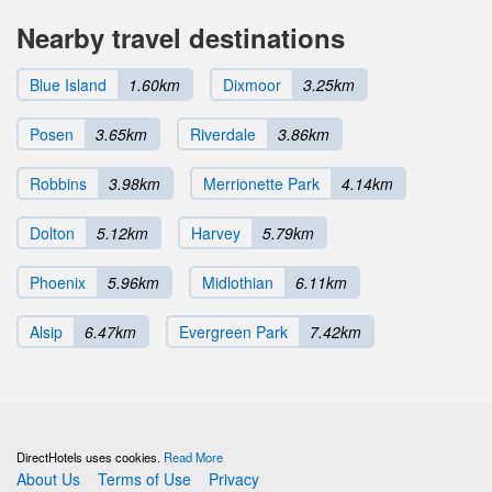
Nearby travel destinations
Blue Island
1.60km
Dixmoor
3.25km
Posen
3.65km
Riverdale
3.86km
Robbins
3.98km
Merrionette Park
4.14km
Dolton
5.12km
Harvey
5.79km
Phoenix
5.96km
Midlothian
6.11km
Alsip
6.47km
Evergreen Park
7.42km
DirectHotels uses cookies.
Read More
About Us
Terms of Use
Privacy