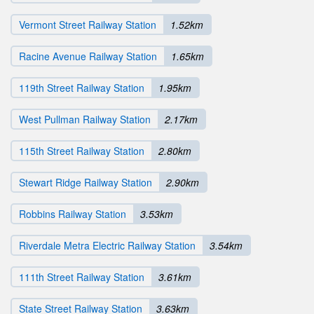
Vermont Street Railway Station
1.52km
Racine Avenue Railway Station
1.65km
119th Street Railway Station
1.95km
West Pullman Railway Station
2.17km
115th Street Railway Station
2.80km
Stewart Ridge Railway Station
2.90km
Robbins Railway Station
3.53km
Riverdale Metra Electric Railway Station
3.54km
111th Street Railway Station
3.61km
State Street Railway Station
3.63km