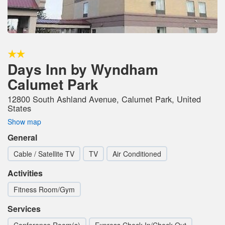
Days Inn by Wyndham
Calumet Park
12800 South Ashland Avenue, Calumet Park, United
States
Show map
General
Cable / Satellite TV
TV
Air Conditioned
Activities
Fitness Room/Gym
Services
Conference Room(s)
Express Check-In/Check-Out