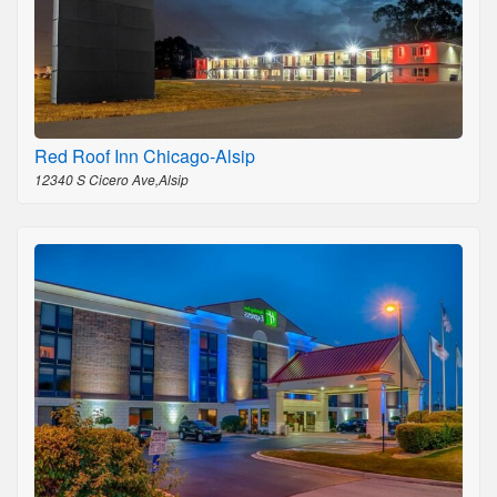
Red Roof Inn Chicago-Alsip
12340 S Cicero Ave,Alsip