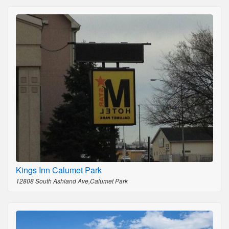
Kings Inn Calumet Park
12808 South Ashland Ave,Calumet Park