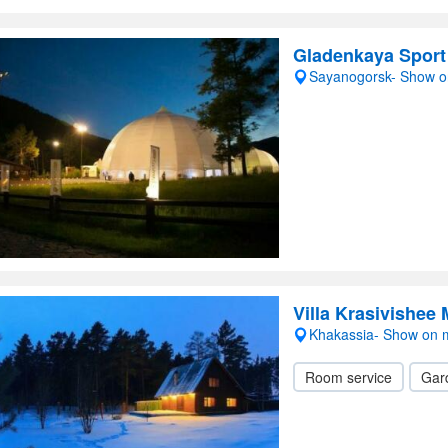
Gladenkaya Sport
Sayanogorsk- Show 
Villa Krasivishee
Khakassia- Show on
Room service
Gar