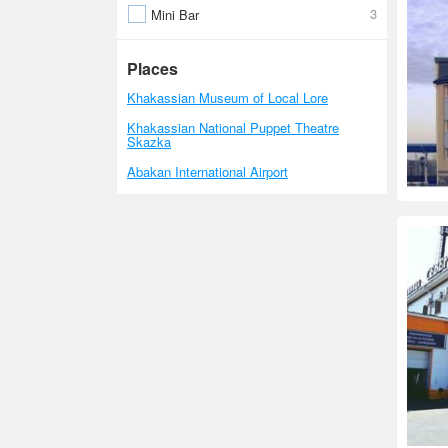
3
Mini Bar
Places
Khakassian Museum of Local Lore
Khakassian National Puppet Theatre
Skazka
Abakan International Airport