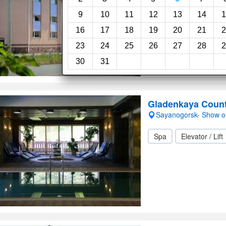
Room service
24-
9
10
11
12
13
14
1
16
17
18
19
20
21
2
23
24
25
26
27
28
2
30
31
Gladenkaya Count
Sayanogorsk- Show 
Spa
Elevator / Lift