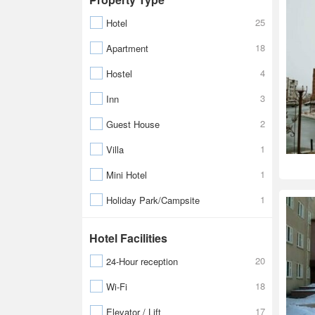
25
Hotel
18
Apartment
4
Hostel
3
Inn
2
Guest House
1
Villa
1
Mini Hotel
1
Holiday Park/Campsite
Hotel Facilities
20
24-Hour reception
18
Wi-Fi
17
Elevator / Lift