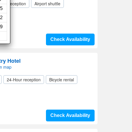
Hour reception
Airport shuttle
5
2
9
Check Availability
ry Hotel
on map
24-Hour reception
Bicycle rental
Check Availability