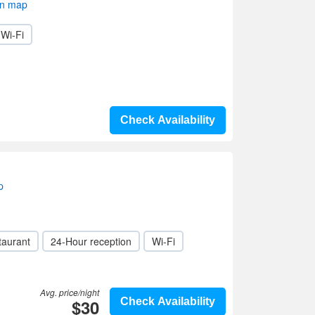
on map
Wi-Fi
Check Availability
p
taurant
24-Hour reception
Wi-Fi
Avg. price/night
$30
Check Availability