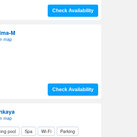
Check Availability
rima-M
on map
Check Availability
enkaya
on map
ing pool
Spa
Wi-Fi
Parking