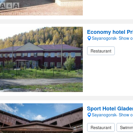
Economy hotel P
Sayanogorsk- Show 
Restaurant
Sport Hotel Glad
Sayanogorsk- Show 
Restaurant
Swimm