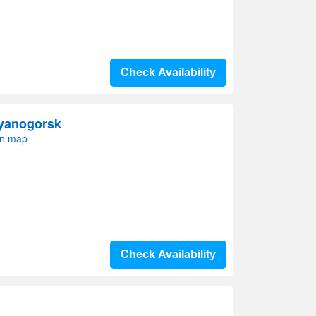
Check Availability
ayanogorsk
on map
Check Availability