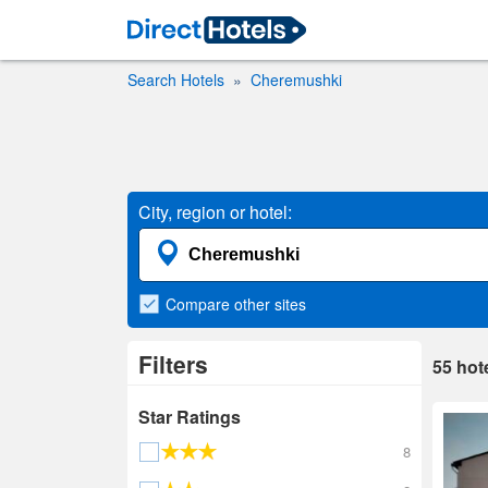
Search Hotels
Cheremushki
City, region or hotel:
Compare
other sites
Filters
55
hot
Star Ratings
8