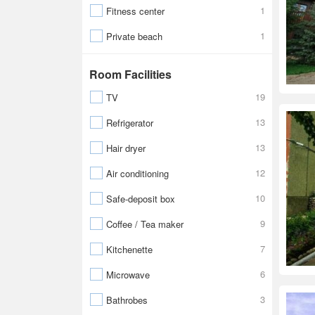
1
Fitness center
1
Private beach
Room Facilities
19
TV
13
Refrigerator
13
Hair dryer
12
Air conditioning
10
Safe-deposit box
9
Coffee / Tea maker
7
Kitchenette
6
Microwave
3
Bathrobes