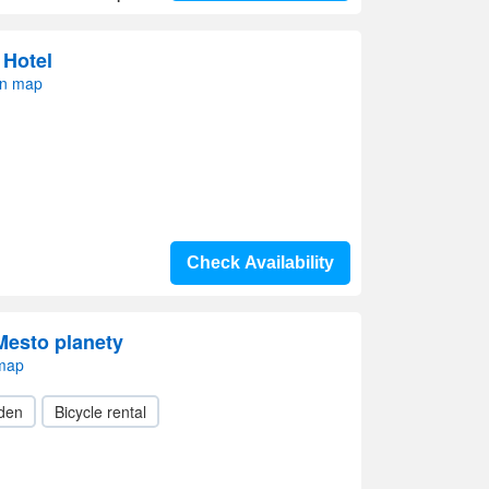
 Hotel
on map
Check Availability
 Mesto planety
 map
den
Bicycle rental