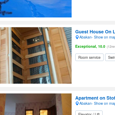
Guest House On 
Abakan- Show on ma
Exceptional, 10.0
(12re
Room service
Swi
Apartment on Sto
Abakan- Show on ma
Elevator / Lift