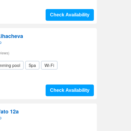
Check Availability
Lihacheva
p
views)
mming pool
Spa
Wi-Fi
Check Availability
fato 12a
p