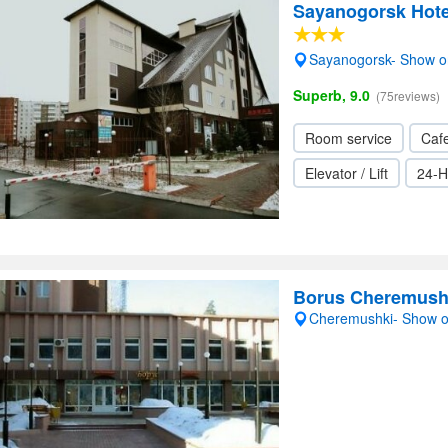
Sayanogorsk Hote
Sayanogorsk- Show 
Superb, 9.0
(75reviews)
Room service
Cafe
Elevator / Lift
24-H
Borus Cheremush
Cheremushki- Show 