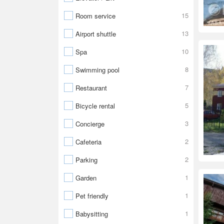
15
Room service
13
Airport shuttle
10
Spa
8
Swimming pool
7
Restaurant
5
Bicycle rental
3
Concierge
2
Cafeteria
2
Parking
1
Garden
1
Pet friendly
1
Babysitting