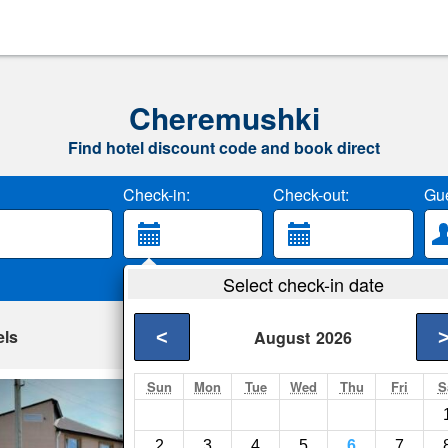
Cheremushki
Find hotel discount code and book direct
Check-in:
Check-out:
Gue
Select check-in date
els
<
August
2026
Sun
Mon
Tue
Wed
Thu
Fri
S
Enisej Mini-Hotel
Sayanogorsk- Show 
2
3
4
5
6
7