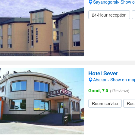
Sayanogorsk- Show 
24-Hour reception
Hotel Sever
Abakan- Show on ma
Good, 7.0
(17reviews)
Room service
Res