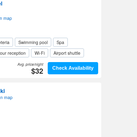
l
on map
teria
Swimming pool
Spa
our reception
Wi-Fi
Airport shuttle
Avg. price/night
$32
Check Availability
ki
on map