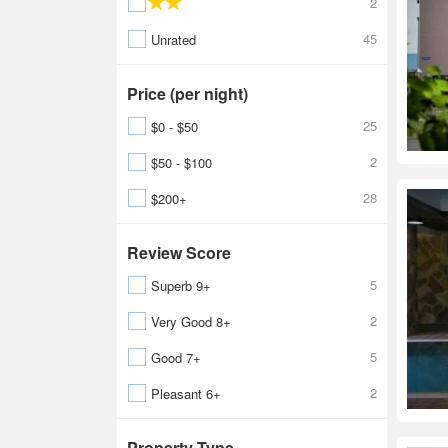
2
45
Unrated
Price (per night)
25
$0 - $50
2
$50 - $100
28
$200+
Review Score
5
Superb 9+
2
Very Good 8+
5
Good 7+
2
Pleasant 6+
Property Type