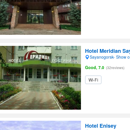
Hotel Meridian S
Sayanogorsk- Show 
Good, 7.0
(32reviews)
Wi-Fi
Hotel Enisey