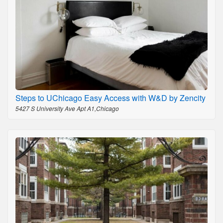
Steps to UChicago Easy Access with W&D by Zencity
5427 S University Ave Apt A1,Chicago