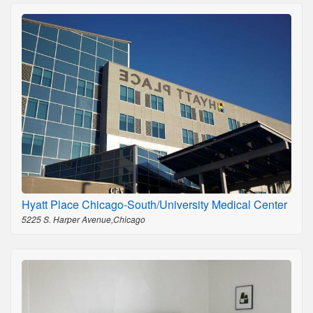
Hyatt Place Chicago-South/University Medical Center
5225 S. Harper Avenue,Chicago