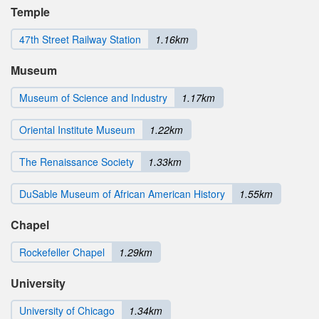
Temple
47th Street Railway Station
1.16km
Museum
Museum of Science and Industry
1.17km
Oriental Institute Museum
1.22km
The Renaissance Society
1.33km
DuSable Museum of African American History
1.55km
Chapel
Rockefeller Chapel
1.29km
University
University of Chicago
1.34km