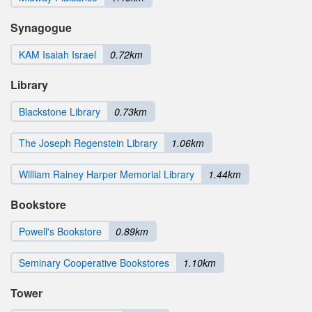
Synagogue
KAM Isaiah Israel
0.72km
Library
Blackstone Library
0.73km
The Joseph Regenstein Library
1.06km
William Rainey Harper Memorial Library
1.44km
Bookstore
Powell's Bookstore
0.89km
Seminary Cooperative Bookstores
1.10km
Tower