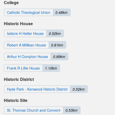
College
Catholic Theological Union
0.48km
Historic House
Isidore H Heller House
0.52km
Robert A Millikan House
0.81km
Arthur H Compton House
0.89km
Frank R Lillie House
1.10km
Historic District
Hyde Park - Kenwood Historic District
0.52km
Historic Site
St. Thomas Church and Convent
0.53km