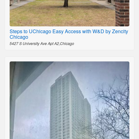
Steps to UChicago Easy Access with W&D by Zencity
Chicago
5427 S University Ave Apt A2,Chicago