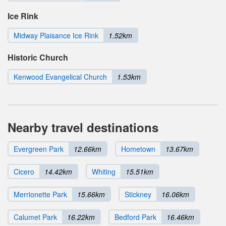
Ice Rink
Midway Plaisance Ice Rink
1.52km
Historic Church
Kenwood Evangelical Church
1.53km
Nearby travel destinations
Evergreen Park
12.66km
Hometown
13.67km
Cicero
14.42km
Whiting
15.51km
Merrionette Park
15.66km
Stickney
16.06km
Calumet Park
16.22km
Bedford Park
16.46km