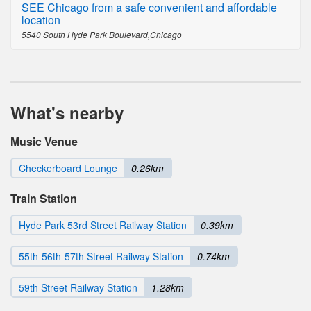
SEE Chicago from a safe convenient and affordable
location
5540 South Hyde Park Boulevard,Chicago
What's nearby
Music Venue
Checkerboard Lounge
0.26km
Train Station
Hyde Park 53rd Street Railway Station
0.39km
55th-56th-57th Street Railway Station
0.74km
59th Street Railway Station
1.28km