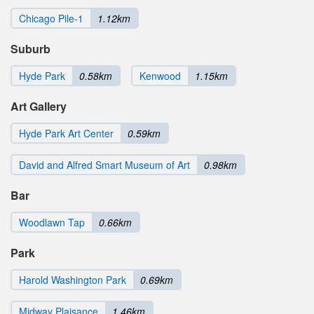
Chicago Pile-1
1.12km
Suburb
Hyde Park
0.58km
Kenwood
1.15km
Art Gallery
Hyde Park Art Center
0.59km
David and Alfred Smart Museum of Art
0.98km
Bar
Woodlawn Tap
0.66km
Park
Harold Washington Park
0.69km
Midway Plaisance
1.46km