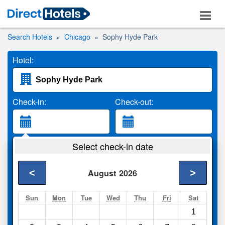
Search Hotels
Chicago
Sophy Hyde Park
Hotel:
Check-in:
Check-out:
Guests:
Select check-in date
2 Adults
<
>
August
2026
Search
Sun
Mon
Tue
Wed
Thu
Fri
Sat
1
Compare
other sites