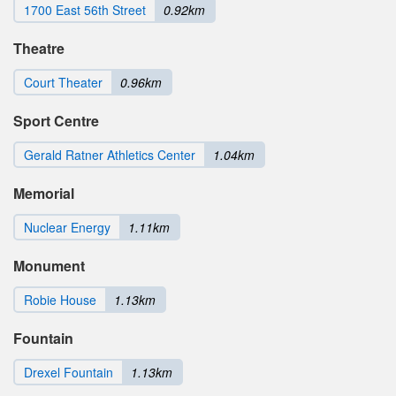
1700 East 56th Street
0.92km
Theatre
Court Theater
0.96km
Sport Centre
Gerald Ratner Athletics Center
1.04km
Memorial
Nuclear Energy
1.11km
Monument
Robie House
1.13km
Fountain
Drexel Fountain
1.13km