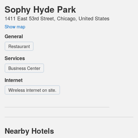
Sophy Hyde Park
1411 East 53rd Street, Chicago, United States
Show map
General
Restaurant
Services
Business Center
Internet
Wireless internet on site.
Nearby Hotels