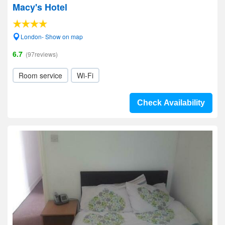
Macy's Hotel
London- Show on map
6.7
(97reviews)
Room service
Wi-Fi
Check Availability