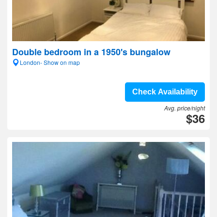
Double bedroom in a 1950's bungalow
London- Show on map
Check Availability
Avg. price/night
$36