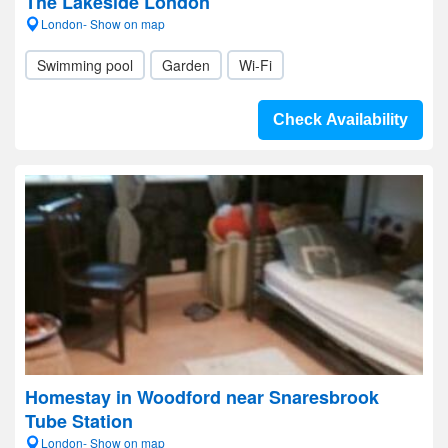
The Lakeside London
London- Show on map
Swimming pool
Garden
Wi-Fi
Check Availability
Homestay in Woodford near Snaresbrook
Tube Station
London- Show on map