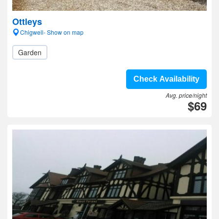
Ottleys
Chigwell- Show on map
Garden
Check Availability
Avg. price/night
$69