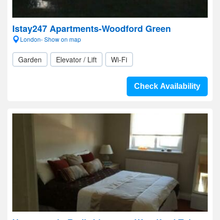
Istay247 Apartments-Woodford Green
London- Show on map
Garden
Elevator / Lift
Wi-Fi
Check Availability