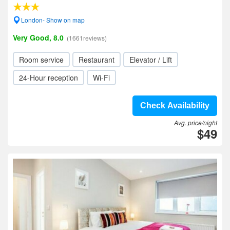
London- Show on map
Very Good, 8.0
(1661reviews)
Room service
Restaurant
Elevator / Lift
24-Hour reception
Wi-Fi
Check Availability
Avg. price/night
$49