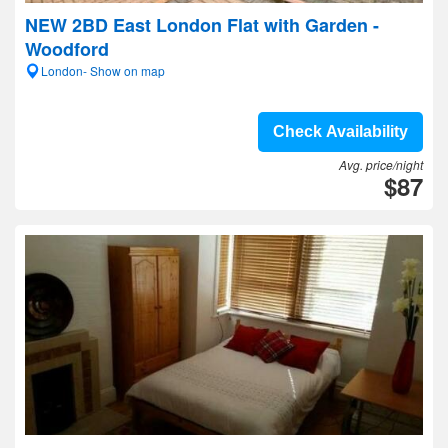
NEW 2BD East London Flat with Garden -
Woodford
London- Show on map
Check Availability
Avg. price/night
$87