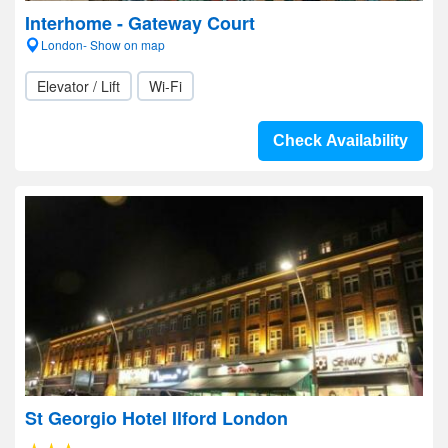
Interhome - Gateway Court
London- Show on map
Elevator / Lift
Wi-Fi
Check Availability
St Georgio Hotel Ilford London