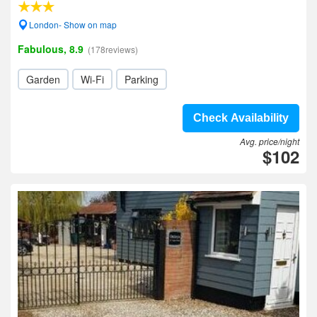
London- Show on map
Fabulous, 8.9
(178reviews)
Garden
Wi-Fi
Parking
Check Availability
Avg. price/night
$102