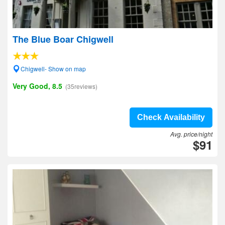
The Blue Boar Chigwell
Chigwell- Show on map
Very Good, 8.5
(35reviews)
Check Availability
Avg. price/night
$91