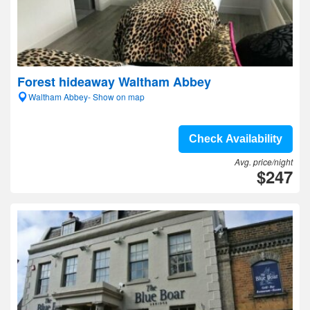
Forest hideaway Waltham Abbey
Waltham Abbey- Show on map
Check Availability
Avg. price/night
$247