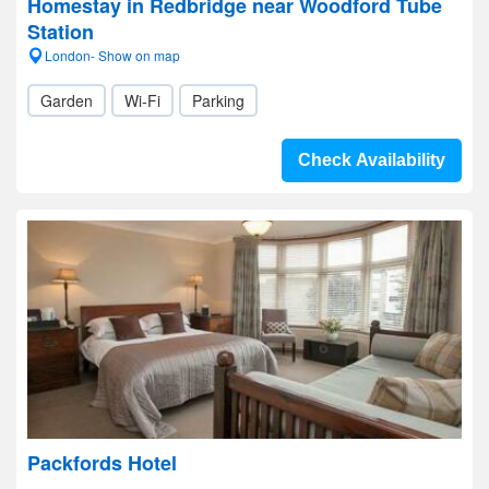
Homestay in Redbridge near Woodford Tube
Station
London- Show on map
Garden
Wi-Fi
Parking
Check Availability
Packfords Hotel