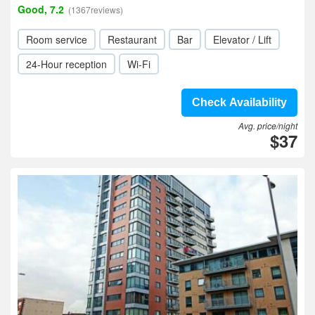
Good, 7.2
(1367reviews)
Room service
Restaurant
Bar
Elevator / Lift
24-Hour reception
Wi-Fi
Check Availability
Avg. price/night
$37