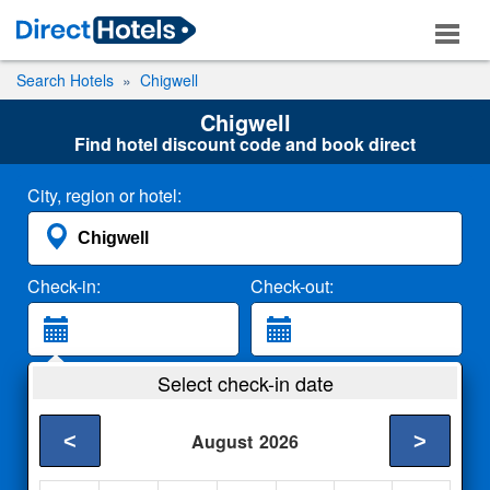
Search Hotels
Chigwell
Chigwell
Find hotel discount code and book direct
City, region or hotel:
Check-in:
Check-out:
Guests:
Select check-in date
2 Adults
<
>
August
2026