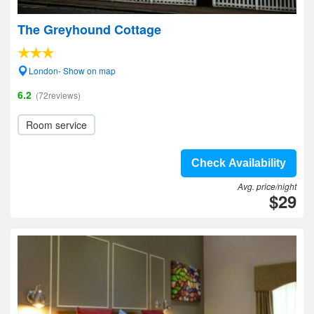
The Greyhound Cottage
London- Show on map
6.2
(72reviews)
Room service
Check Availability
Avg. price/night
$29