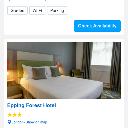
Garden
Wi-Fi
Parking
Check Availability
Epping Forest Hotel
London- Show on map