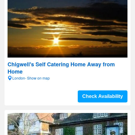
Chigwell's Self Catering Home Away from
Home
London- Show on map
Check Availability