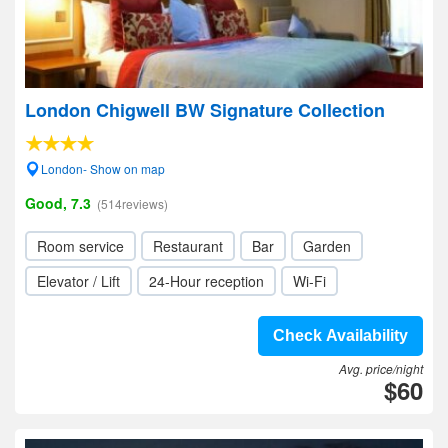
London Chigwell BW Signature Collection
London- Show on map
Good, 7.3
(514reviews)
Room service
Restaurant
Bar
Garden
Elevator / Lift
24-Hour reception
Wi-Fi
Check Availability
Avg. price/night
$60