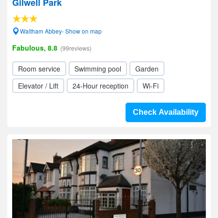
Gilwell Park
Waltham Abbey- Show on map
Fabulous, 8.8
(99reviews)
Room service
Swimming pool
Garden
Elevator / Lift
24-Hour reception
Wi-Fi
Check Availability