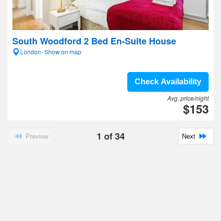
South Woodford 2 Bed En-Suite House
London- Show on map
Check Availability
Avg. price/night
$153
1
of
34
Preview
Next