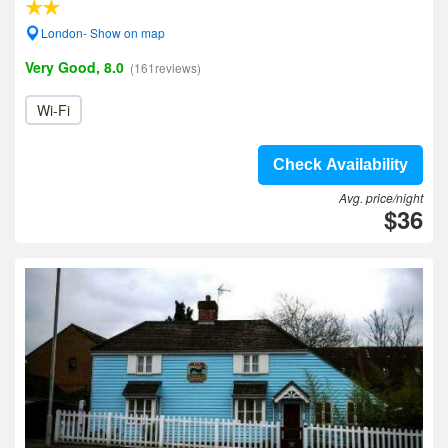
London- Show on map
Very Good, 8.0
(161reviews)
Wi-Fi
Check Availability
Avg. price/night
$36