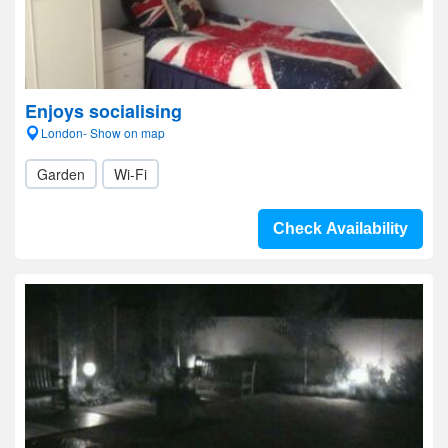
Enjoys socialising
London- Show on map
Garden
Wi-Fi
Check Availability