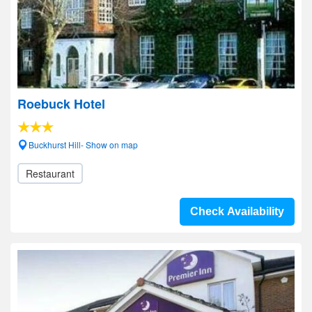
Roebuck Hotel
Buckhurst Hill- Show on map
Restaurant
Check Availability