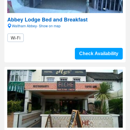
Abbey Lodge Bed and Breakfast
Waltham Abbey- Show on map
Wi-Fi
Check Availability