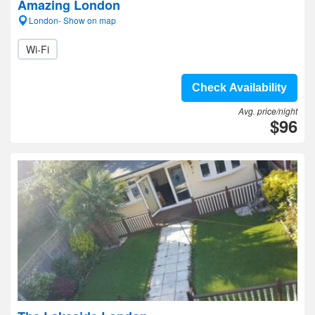
Amazing London
London- Show on map
Wi-Fi
Check Availability
Avg. price/night
$96