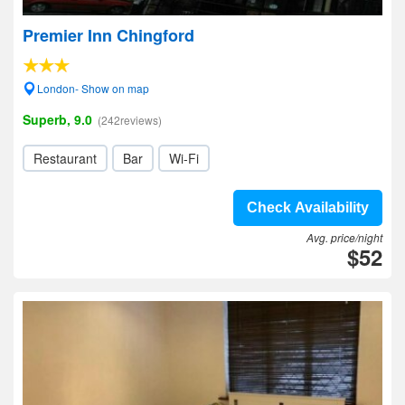
Premier Inn Chingford
London- Show on map
Superb, 9.0
(242reviews)
Restaurant
Bar
Wi-Fi
Check Availability
Avg. price/night
$52