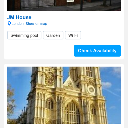
JM House
London- Show on map
Swimming pool
Garden
Wi-Fi
Check Availability