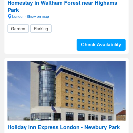
Homestay in Waltham Forest near Highams
Park
London- Show on map
Garden
Parking
Check Availability
Holiday Inn Express London - Newbury Park