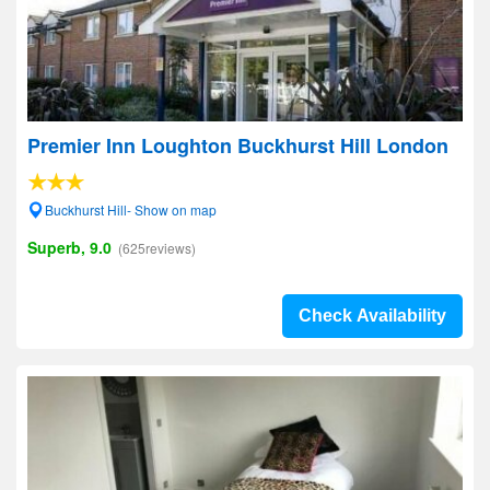
Premier Inn Loughton Buckhurst Hill London
Buckhurst Hill- Show on map
Superb, 9.0
(625reviews)
Check Availability