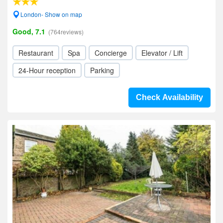
London- Show on map
Good, 7.1
(764reviews)
Restaurant
Spa
Concierge
Elevator / Lift
24-Hour reception
Parking
Check Availability