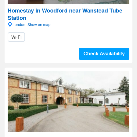
Homestay in Woodford near Wanstead Tube
Station
London- Show on map
Wi-Fi
Check Availability