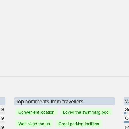
Top comments from travellers
W
9
So
Convenient location
Loved the swimming pool
9
C
Well-sized rooms
Great parking facilities
9
F