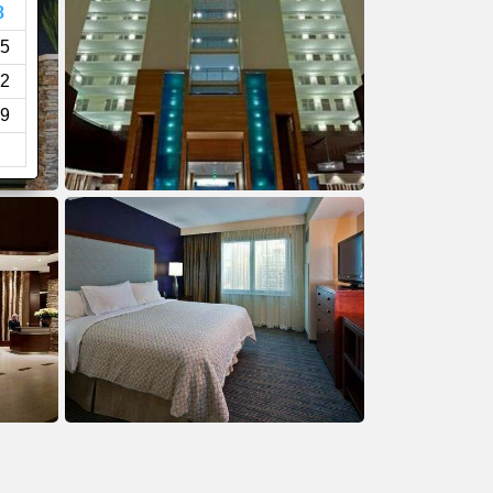
8
5
2
9