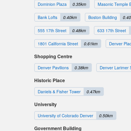
Dominion Plaza
0.35km
Masonic Temple B
Bank Lofts
0.40km
Boston Building
0.4
555 17th Street
0.48km
633 17th Street
1801 California Street
0.61km
Denver Pla
Shopping Centre
Denver Pavilions
0.38km
Denver Larimer 
Historic Place
Daniels & Fisher Tower
0.47km
University
University of Colorado Denver
0.50km
Government Building