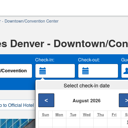
r - Downtown/Convention Center
s Denver - Downtown/Con
Check-in:
Check-out:
Gue
Select check-in date
<
August
2026
o to Official Hotel Site
3. Book Direct
Sun
Mon
Tue
Wed
Thu
Fri
S