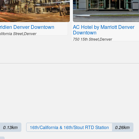
ridien Denver Downtown
AC Hotel by Marriott Denver
Downtown
ifornia Street,Denver
750 15th Street,Denver
0.13km
16th/California & 16th/Stout RTD Station
0.26km