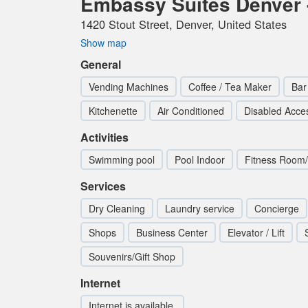
Embassy Suites Denver 
1420 Stout Street, Denver, United States
Show map
General
Vending Machines
Coffee / Tea Maker
Bar
Kitchenette
Air Conditioned
Disabled Acce
Activities
Swimming pool
Pool Indoor
Fitness Room
Services
Dry Cleaning
Laundry service
Concierge
Shops
Business Center
Elevator / Lift
Souvenirs/Gift Shop
Internet
Internet is available.