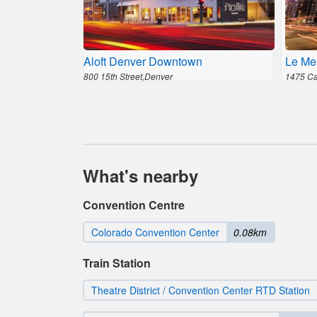
Aloft Denver Downtown
Le Me
800 15th Street,Denver
1475 Cal
What's nearby
Convention Centre
Colorado Convention Center
0.08km
Train Station
Theatre District / Convention Center RTD Station