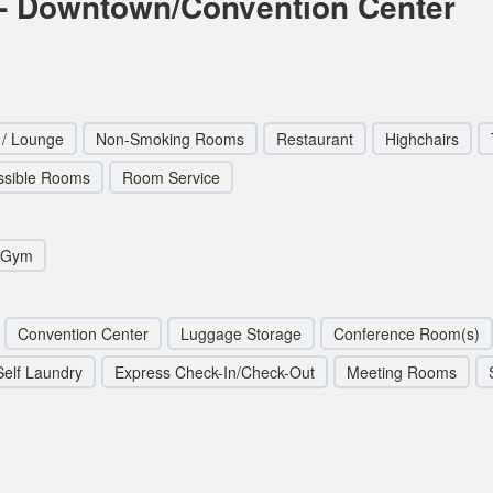
- Downtown/Convention Center
 / Lounge
Non-Smoking Rooms
Restaurant
Highchairs
ssible Rooms
Room Service
/Gym
Convention Center
Luggage Storage
Conference Room(s)
Self Laundry
Express Check-In/Check-Out
Meeting Rooms