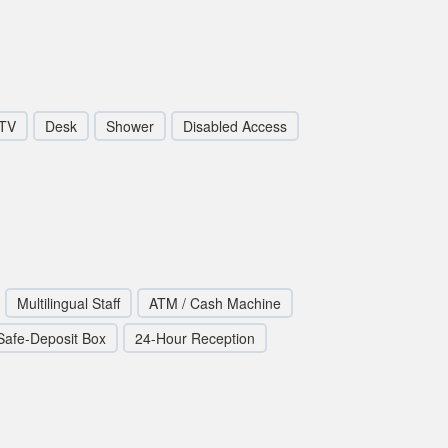
TV
Desk
Shower
Disabled Access
Multilingual Staff
ATM / Cash Machine
Safe-Deposit Box
24-Hour Reception