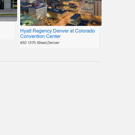
Hyatt Regency Denver at Colorado
Convention Center
650 15Th Street,Denver