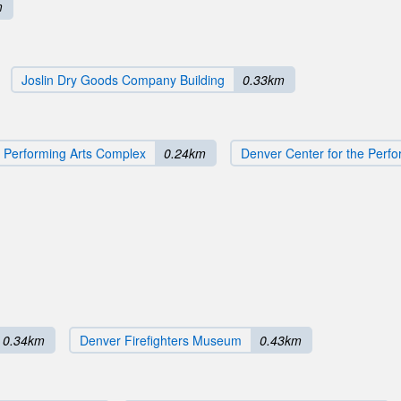
m
Joslin Dry Goods Company Building
0.33km
 Performing Arts Complex
0.24km
Denver Center for the Perfo
0.34km
Denver Firefighters Museum
0.43km