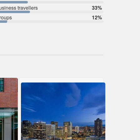
usiness travellers
33%
roups
12%