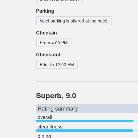
Parking
Valet parking is offered at the hotel.
Check-in
From 4:00 PM
Check-out
Prior to 12:00 PM
Superb, 9.0
Rating summary
overall
cleanliness
dining