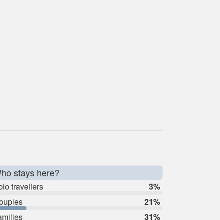
ho stays here?
lo travellers
3%
ouples
21%
amilies
31%