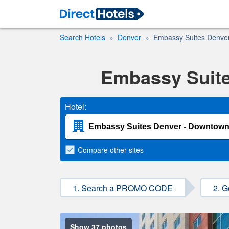
Search Hotels
Denver
Embassy Suites Denve
Embassy Suite
Hotel:
Compare
other sites
1. Search a PROMO CODE
2. G
Show 37 photos