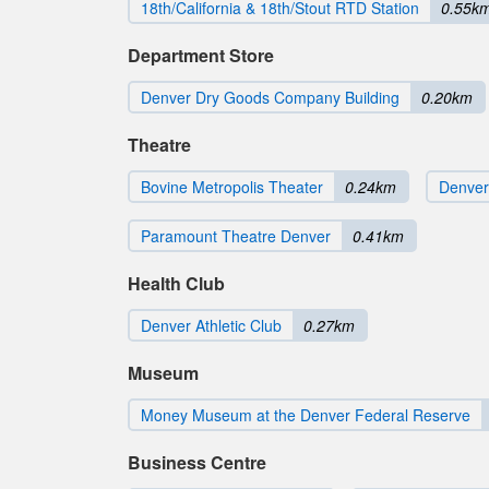
18th/California & 18th/Stout RTD Station
0.55k
Department Store
Denver Dry Goods Company Building
0.20km
Theatre
Bovine Metropolis Theater
0.24km
Denver
Paramount Theatre Denver
0.41km
Health Club
Denver Athletic Club
0.27km
Museum
Money Museum at the Denver Federal Reserve
Business Centre