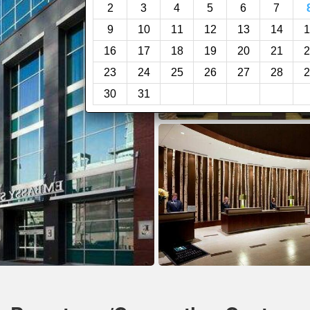
2
3
4
5
6
7
9
10
11
12
13
14
1
16
17
18
19
20
21
2
23
24
25
26
27
28
2
30
31