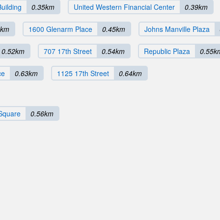
uilding
0.35km
United Western Financial Center
0.39km
0km
1600 Glenarm Place
0.45km
Johns Manville Plaza
0.52km
707 17th Street
0.54km
Republic Plaza
0.55k
ce
0.63km
1125 17th Street
0.64km
Square
0.56km