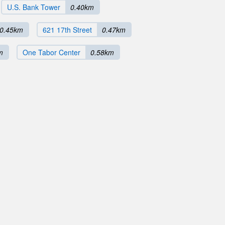
U.S. Bank Tower
0.40km
0.45km
621 17th Street
0.47km
m
One Tabor Center
0.58km