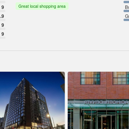
Great local shopping area
9
B
.9
G
9
9