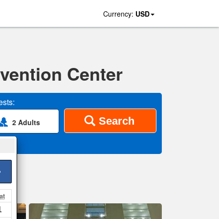
Currency:
USD
vention Center
sts:
Search
2 Adults
>
at
1