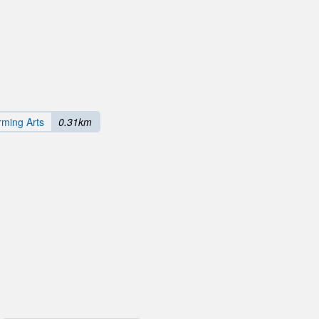
rming Arts
0.31km