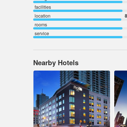
facilities
location
8
rooms
service
Nearby Hotels