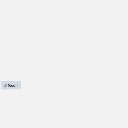
0.52km