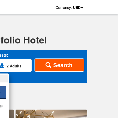
Currency:
USD
folio Hotel
sts:
Search
2 Adults
>
at
1