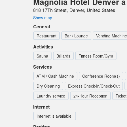
Magnolia Hotel Denver a 
818 17Th Street, Denver, United States
Show map
General
Restaurant
Bar / Lounge
Vending Machine
Activities
Sauna
Billiards
Fitness Room/Gym
Services
ATM / Cash Machine
Conference Room(s)
Dry Cleaning
Express Check-In/Check-Out
Laundry service
24-Hour Reception
Ticket
Internet
Internet is available.
Parking