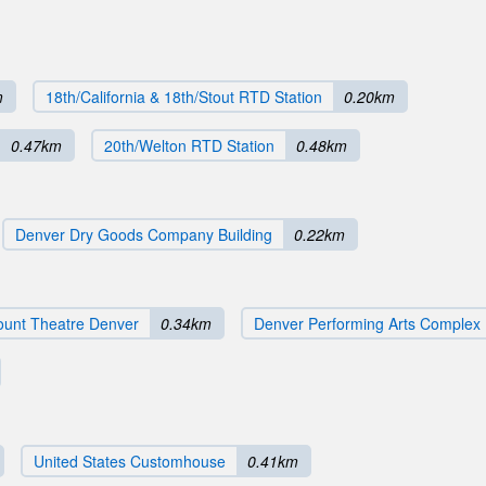
m
18th/California & 18th/Stout RTD Station
0.20km
0.47km
20th/Welton RTD Station
0.48km
Denver Dry Goods Company Building
0.22km
unt Theatre Denver
0.34km
Denver Performing Arts Complex
United States Customhouse
0.41km