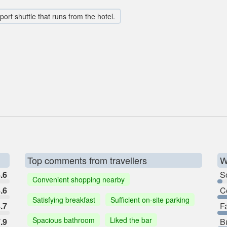
rport shuttle that runs from the hotel.
Top comments from travellers
W
.6
So
Convenient shopping nearby
.6
C
Satisfying breakfast
Sufficient on-site parking
.7
F
Spacious bathroom
Liked the bar
.9
B