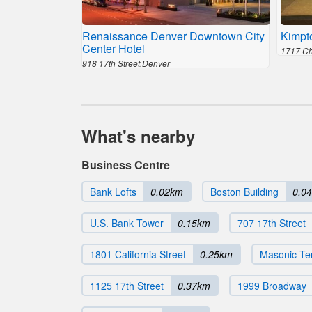
Renaissance Denver Downtown City
Kimpt
Center Hotel
1717 Ch
918 17th Street,Denver
What's nearby
Business Centre
Bank Lofts
0.02km
Boston Building
0.0
U.S. Bank Tower
0.15km
707 17th Street
1801 California Street
0.25km
Masonic Te
1125 17th Street
0.37km
1999 Broadway