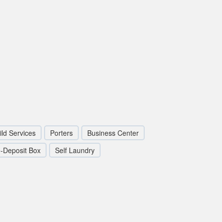
ild Services
Porters
Business Center
-Deposit Box
Self Laundry