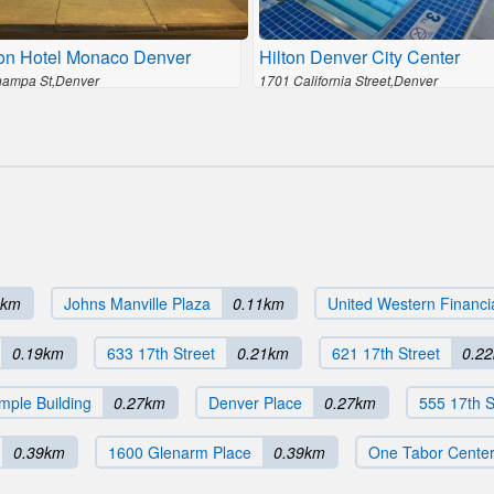
on Hotel Monaco Denver
Hilton Denver City Center
ampa St,Denver
1701 California Street,Denver
4km
Johns Manville Plaza
0.11km
United Western Financi
0.19km
633 17th Street
0.21km
621 17th Street
0.2
mple Building
0.27km
Denver Place
0.27km
555 17th S
0.39km
1600 Glenarm Place
0.39km
One Tabor Cente