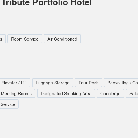
Tribute Portfolio Hotel
s
Room Service
Air Conditioned
Elevator / Lift
Luggage Storage
Tour Desk
Babysitting / Ch
Meeting Rooms
Designated Smoking Area
Concierge
Safe
 Service