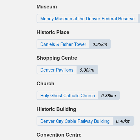
Museum
Money Museum at the Denver Federal Reserve
Historic Place
Daniels & Fisher Tower
0.32km
Shopping Centre
Denver Pavilions
0.38km
Church
Holy Ghost Catholic Church
0.38km
Historic Building
Denver City Cable Railway Building
0.40km
Convention Centre