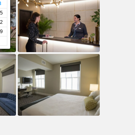
8
5
2
9