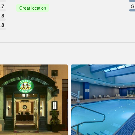
.7
G
Great location
.8
.8