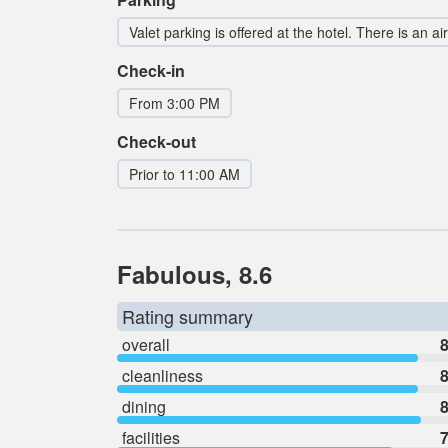
Valet parking is offered at the hotel. There is an ai
Check-in
From 3:00 PM
Check-out
Prior to 11:00 AM
Fabulous, 8.6
Rating summary
overall
8
cleanliness
8
dining
8
facilities
7