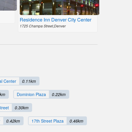
Residence Inn Denver City Center
1725 Champa Street,Denver
al Center
0.11km
2km
Dominion Plaza
0.22km
treet
0.30km
r
0.42km
17th Street Plaza
0.46km