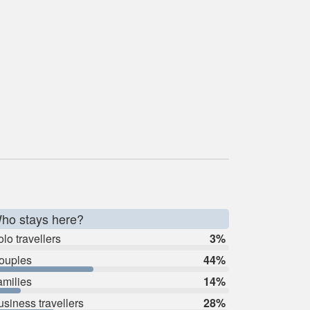
ho stays here?
lo travellers
3%
ouples
44%
amilies
14%
usiness travellers
28%