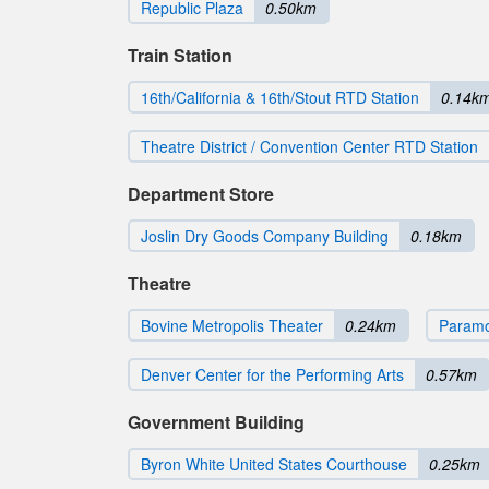
Republic Plaza
0.50km
Train Station
16th/California & 16th/Stout RTD Station
0.14k
Theatre District / Convention Center RTD Station
Department Store
Joslin Dry Goods Company Building
0.18km
Theatre
Bovine Metropolis Theater
0.24km
Paramo
Denver Center for the Performing Arts
0.57km
Government Building
Byron White United States Courthouse
0.25km