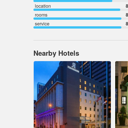
location
8
rooms
8
service
8
Nearby Hotels