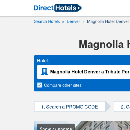
Search Hotels
Denver
Magnolia Hotel Denver a
Magnolia H
Hotel:
Compare
other sites
1. Search a PROMO CODE
2. G
Show 77 photos