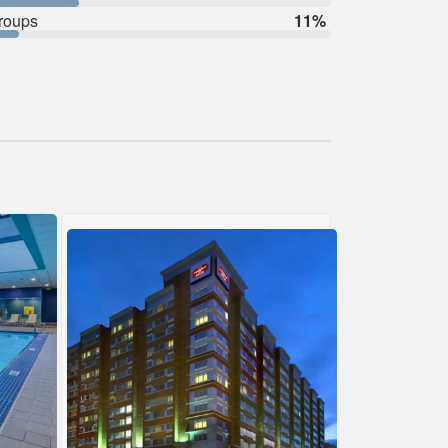
roups
11%