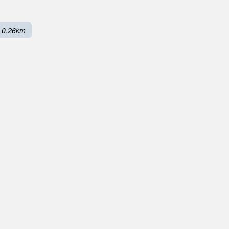
0.26km