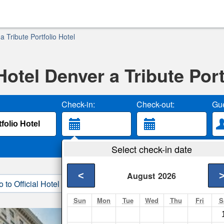
 Tribute Portfolio Hotel
otel Denver a Tribute Port
Check-in:
Check-out:
Gue
Select check-in date
<
August
2026
o to Official Hotel Site
3. Book Direct
Sun
Mon
Tue
Wed
Thu
Fri
S