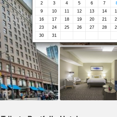
2
3
4
5
6
7
9
10
11
12
13
14
1
16
17
18
19
20
21
2
23
24
25
26
27
28
2
30
31