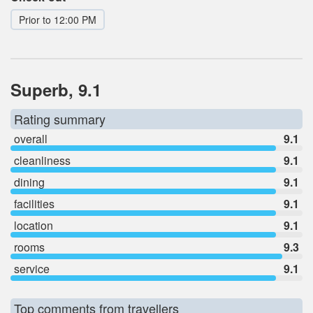
Prior to 12:00 PM
Superb, 9.1
Rating summary
overall
9.1
cleanliness
9.1
dining
9.1
facilities
9.1
location
9.1
rooms
9.3
service
9.1
Top comments from travellers