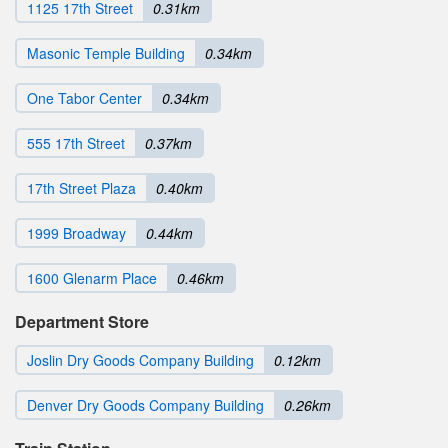
1125 17th Street
0.31km
Masonic Temple Building
0.34km
One Tabor Center
0.34km
555 17th Street
0.37km
17th Street Plaza
0.40km
1999 Broadway
0.44km
1600 Glenarm Place
0.46km
Department Store
Joslin Dry Goods Company Building
0.12km
Denver Dry Goods Company Building
0.26km