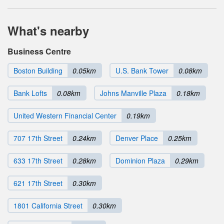
What's nearby
Business Centre
Boston Building
0.05km
U.S. Bank Tower
0.08km
Bank Lofts
0.08km
Johns Manville Plaza
0.18km
United Western Financial Center
0.19km
707 17th Street
0.24km
Denver Place
0.25km
633 17th Street
0.28km
Dominion Plaza
0.29km
621 17th Street
0.30km
1801 California Street
0.30km