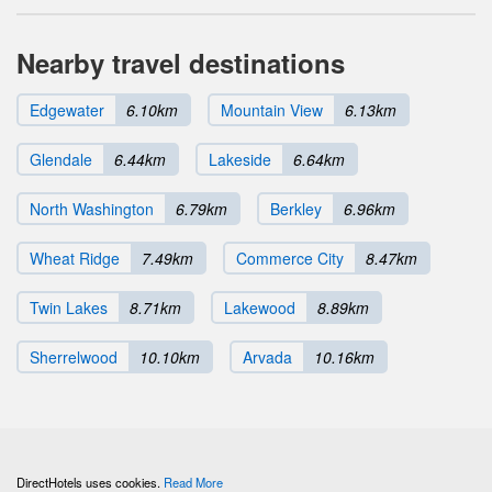
Nearby travel destinations
Edgewater
6.10km
Mountain View
6.13km
Glendale
6.44km
Lakeside
6.64km
North Washington
6.79km
Berkley
6.96km
Wheat Ridge
7.49km
Commerce City
8.47km
Twin Lakes
8.71km
Lakewood
8.89km
Sherrelwood
10.10km
Arvada
10.16km
DirectHotels uses cookies.
Read More