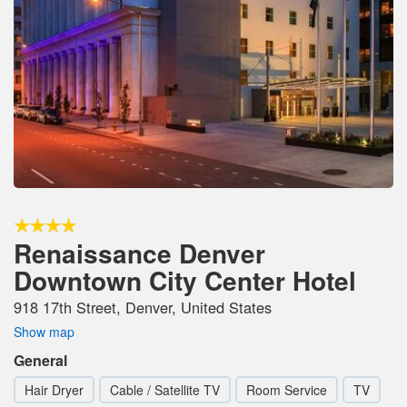
Renaissance Denver
Downtown City Center Hotel
918 17th Street, Denver, United States
Show map
General
Hair Dryer
Cable / Satellite TV
Room Service
TV