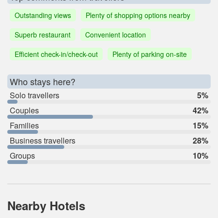
Outstanding views
Plenty of shopping options nearby
Superb restaurant
Convenient location
Efficient check-in/check-out
Plenty of parking on-site
Who stays here?
Solo travellers
5%
Couples
42%
Families
15%
Business travellers
28%
Groups
10%
Nearby Hotels