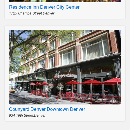
Residence Inn Denver City Center
1725 Champa Street,Denver
Courtyard Denver Downtown Denver
934 16th Street,Denver