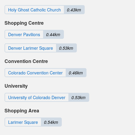
Holy Ghost Catholic Church
0.43km
Shopping Centre
Denver Pavilions
0.44km
Denver Larimer Square
0.53km
Convention Centre
Colorado Convention Center
0.46km
University
University of Colorado Denver
0.53km
Shopping Area
Larimer Square
0.54km