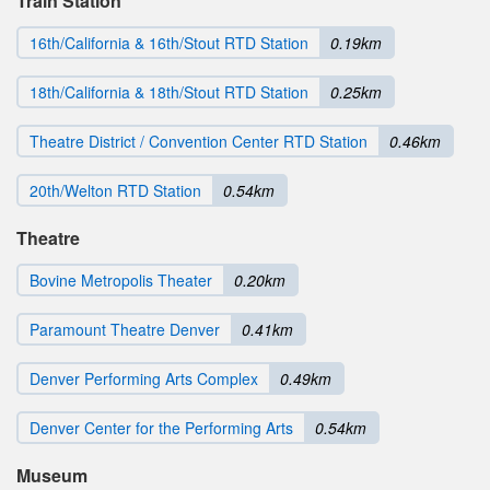
Train Station
16th/California & 16th/Stout RTD Station
0.19km
18th/California & 18th/Stout RTD Station
0.25km
Theatre District / Convention Center RTD Station
0.46km
20th/Welton RTD Station
0.54km
Theatre
Bovine Metropolis Theater
0.20km
Paramount Theatre Denver
0.41km
Denver Performing Arts Complex
0.49km
Denver Center for the Performing Arts
0.54km
Museum