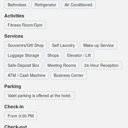
Bathrobes
Refrigerator
Air Conditioned
Activities
Fitness Room/Gym
Services
Souvenirs/Gift Shop
Self Laundry
Wake-up Service
Luggage Storage
Shops
Elevator / Lift
Safe-Deposit Box
Meeting Rooms
24-Hour Reception
ATM / Cash Machine
Business Center
Parking
Valet parking is offered at the hotel.
Check-in
From 3:00 PM
Check-out