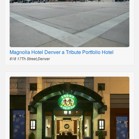
Magnolia Hotel Denver a Tribute Portfolio Hotel
818 17Th Street,Denver