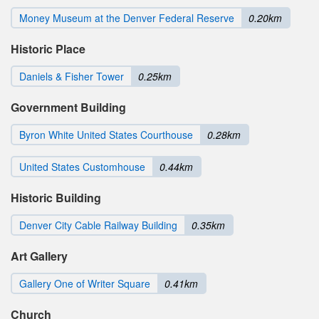
Money Museum at the Denver Federal Reserve
0.20km
Historic Place
Daniels & Fisher Tower
0.25km
Government Building
Byron White United States Courthouse
0.28km
United States Customhouse
0.44km
Historic Building
Denver City Cable Railway Building
0.35km
Art Gallery
Gallery One of Writer Square
0.41km
Church