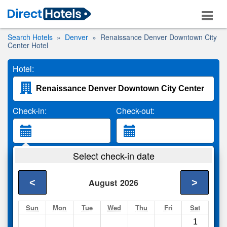
Search Hotels
Denver
Renaissance Denver Downtown City
Center Hotel
Hotel:
Check-in:
Check-out:
Guests:
Select check-in date
2 Adults
<
>
August
2026
Search
Sun
Mon
Tue
Wed
Thu
Fri
Sat
1