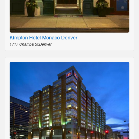
Kimpton Hotel Monaco Denver
1717 Champa St,Denver