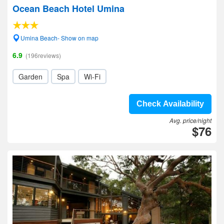
Ocean Beach Hotel Umina
Umina Beach- Show on map
6.9
(196reviews)
Garden
Spa
Wi-Fi
Check Availability
Avg. price/night
$76