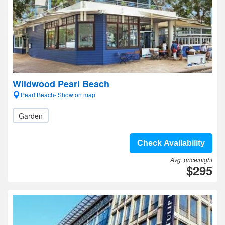
Wildwood Pearl Beach
Pearl Beach- Show on map
Garden
Check Availability
Avg. price/night
$295