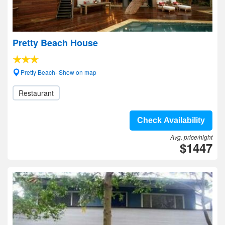
Pretty Beach House
Pretty Beach- Show on map
Restaurant
Check Availability
Avg. price/night
$1447