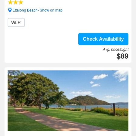
Ettalong Beach- Show on map
Wi-Fi
Check Availability
Avg. price/night
$89