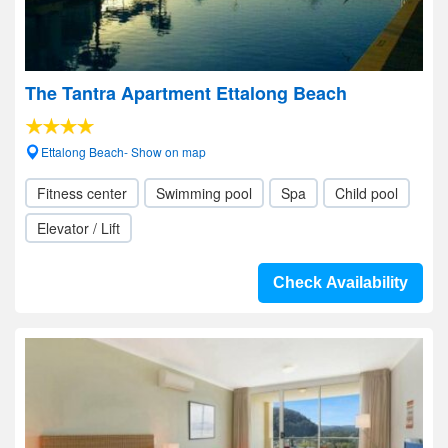
The Tantra Apartment Ettalong Beach
Ettalong Beach- Show on map
Fitness center
Swimming pool
Spa
Child pool
Elevator / Lift
Check Availability