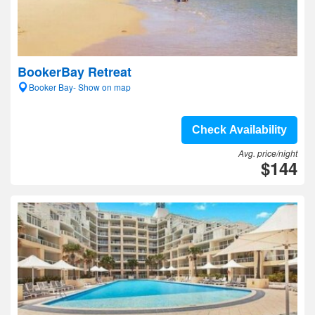
BookerBay Retreat
Booker Bay- Show on map
Check Availability
Avg. price/night
$144