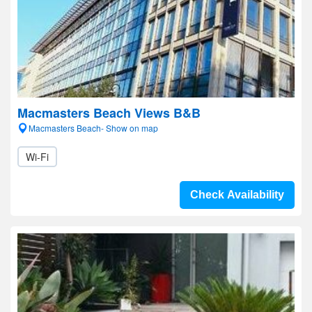
Macmasters Beach Views B&B
Macmasters Beach- Show on map
Wi-Fi
Check Availability