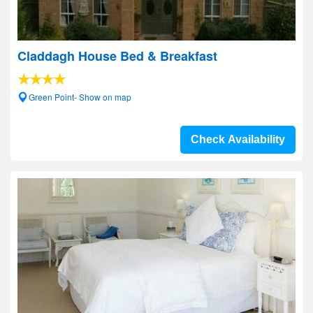
Claddagh House Bed & Breakfast
Green Point- Show on map
Check Availability