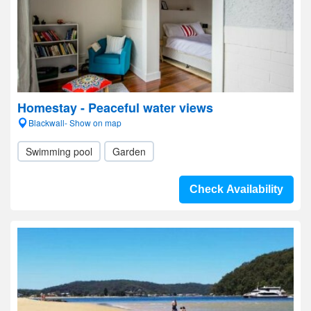
Homestay - Peaceful water views
Blackwall- Show on map
Swimming pool
Garden
Check Availability