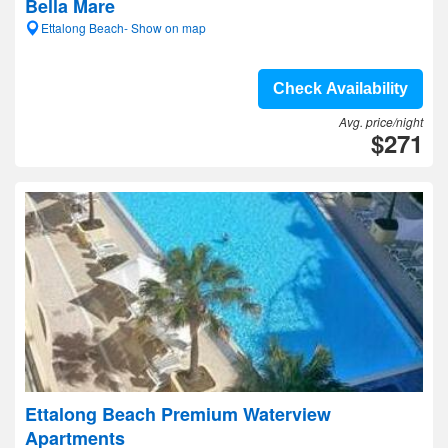
Bella Mare
Ettalong Beach- Show on map
Check Availability
Avg. price/night
$271
Ettalong Beach Premium Waterview
Apartments