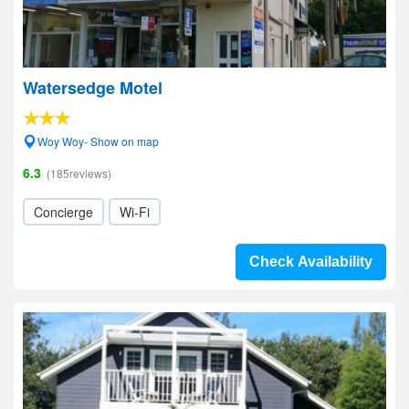
Watersedge Motel
Woy Woy- Show on map
6.3
(185reviews)
Concierge
Wi-Fi
Check Availability