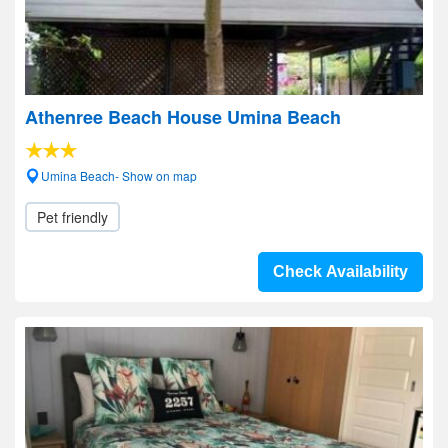
Athenree Beach House Umina Beach
Umina Beach- Show on map
Pet friendly
Check Availability