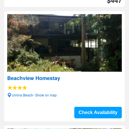
$447
Beachview Homestay
Umina Beach- Show on map
Check Availability