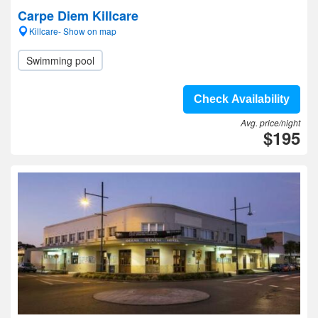
Carpe Diem Killcare
Killcare- Show on map
Swimming pool
Check Availability
Avg. price/night
$195