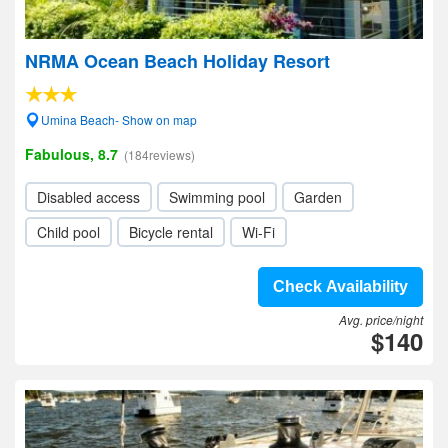
NRMA Ocean Beach Holiday Resort
Umina Beach- Show on map
Fabulous, 8.7
(184reviews)
Disabled access
Swimming pool
Garden
Child pool
Bicycle rental
Wi-Fi
Check Availability
Avg. price/night
$140