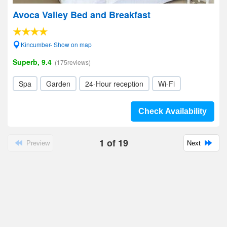
Avoca Valley Bed and Breakfast
Kincumber- Show on map
Superb, 9.4
(175reviews)
Spa
Garden
24-Hour reception
Wi-Fi
Check Availability
1
of
19
Preview
Next