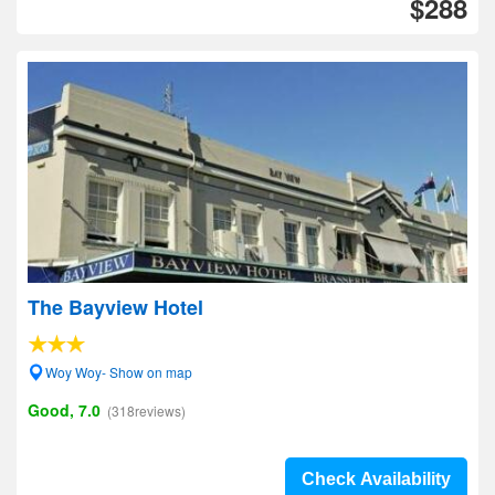
$288
The Bayview Hotel
Woy Woy- Show on map
Good, 7.0
(318reviews)
Check Availability