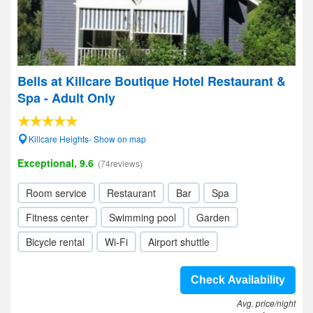
Bells at Killcare Boutique Hotel Restaurant &
Spa - Adult Only
Killcare Heights- Show on map
Exceptional, 9.6
(74reviews)
Room service
Restaurant
Bar
Spa
Fitness center
Swimming pool
Garden
Bicycle rental
Wi-Fi
Airport shuttle
Check Availability
Avg. price/night