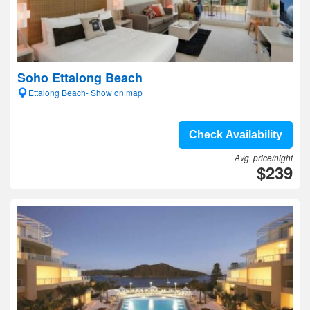
Soho Ettalong Beach
Ettalong Beach- Show on map
Check Availability
Avg. price/night
$239