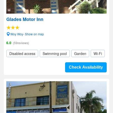
Glades Motor Inn
Woy Woy- Show on map
6.0
(59reviews)
Disabled access
Swimming pool
Garden
Wi-Fi
Check Availability