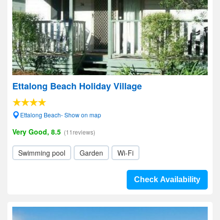
Ettalong Beach Holiday Village
Ettalong Beach- Show on map
Very Good, 8.5
(11reviews)
Swimming pool
Garden
Wi-Fi
Check Availability