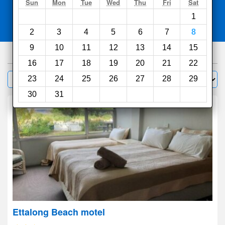
Search
Sun
Mon
Tue
Wed
Thu
Fri
Sat
1
Compare
other sites
2
3
4
5
6
7
8
9
10
11
12
13
14
15
543
hotels
16
17
18
19
20
21
22
Sort by:
23
24
25
26
27
28
29
Filter
30
31
Ettalong Beach motel