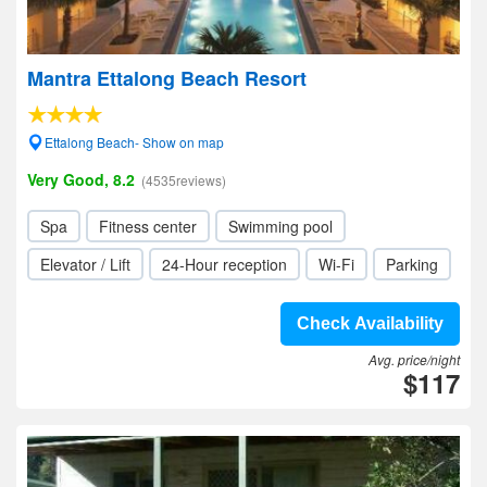
Mantra Ettalong Beach Resort
Ettalong Beach- Show on map
Very Good, 8.2
(4535reviews)
Spa
Fitness center
Swimming pool
Elevator / Lift
24-Hour reception
Wi-Fi
Parking
Check Availability
Avg. price/night
$117