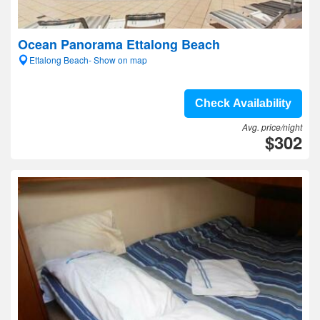
Ocean Panorama Ettalong Beach
Ettalong Beach- Show on map
Check Availability
Avg. price/night
$302