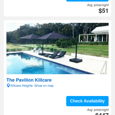
Avg. price/night
$51
The Pavilion Killcare
Killcare Heights- Show on map
Check Availability
Avg. price/night