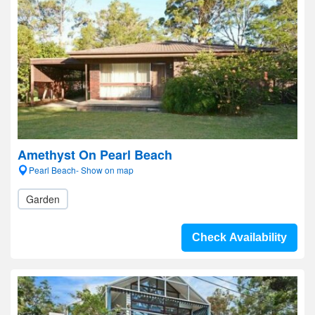
Amethyst On Pearl Beach
Pearl Beach- Show on map
Garden
Check Availability