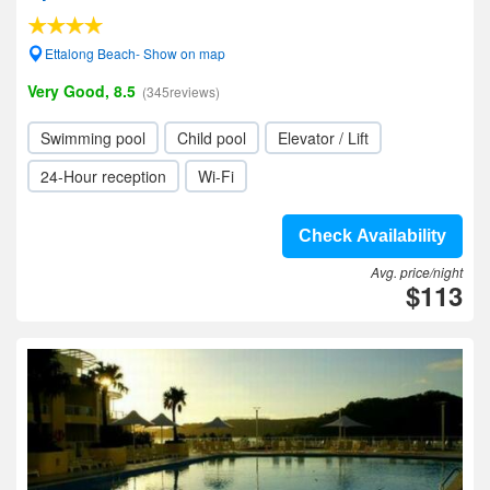
Ettalong Beach- Show on map
Very Good, 8.5
(345reviews)
Swimming pool
Child pool
Elevator / Lift
24-Hour reception
Wi-Fi
Check Availability
Avg. price/night
$113