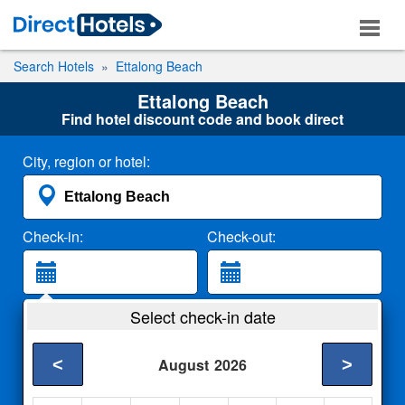
Search Hotels
Ettalong Beach
Ettalong Beach
Find hotel discount code and book direct
City, region or hotel:
Check-in:
Check-out:
Guests:
Select check-in date
2 Adults
<
>
August
2026