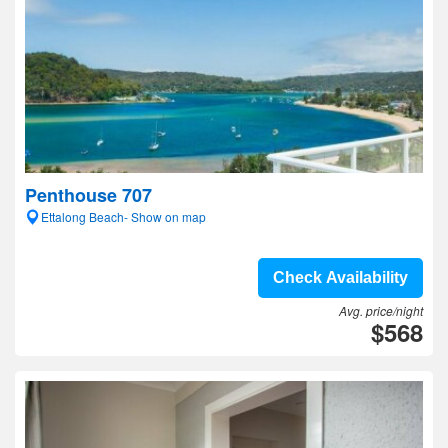
Penthouse 707
Ettalong Beach- Show on map
Check Availability
Avg. price/night
$568