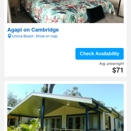
Agapi on Cambridge
Umina Beach- Show on map
Check Availability
Avg. price/night
$71