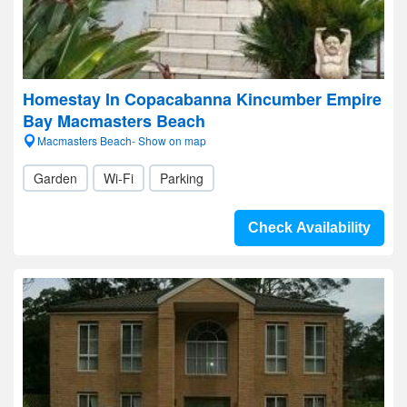
Homestay In Copacabanna Kincumber Empire
Bay Macmasters Beach
Macmasters Beach- Show on map
Garden
Wi-Fi
Parking
Check Availability