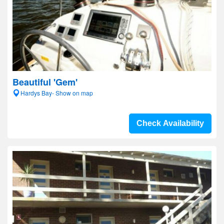
Beautiful 'Gem'
Hardys Bay- Show on map
Check Availability