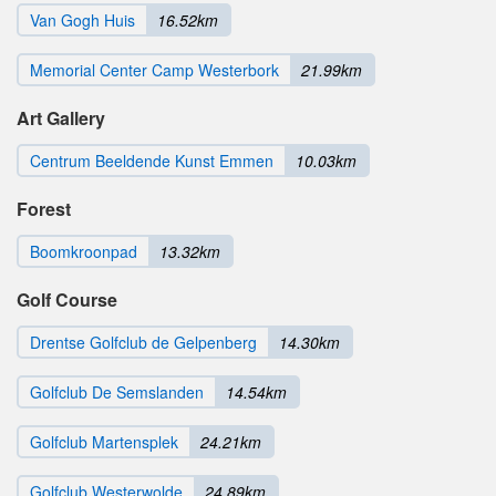
Van Gogh Huis
16.52km
Memorial Center Camp Westerbork
21.99km
Art Gallery
Centrum Beeldende Kunst Emmen
10.03km
Forest
Boomkroonpad
13.32km
Golf Course
Drentse Golfclub de Gelpenberg
14.30km
Golfclub De Semslanden
14.54km
Golfclub Martensplek
24.21km
Golfclub Westerwolde
24.89km