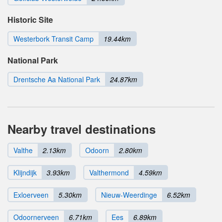
Historic Site
Westerbork Transit Camp
19.44km
National Park
Drentsche Aa National Park
24.87km
Nearby travel destinations
Valthe
2.13km
Odoorn
2.80km
Klijndijk
3.93km
Valthermond
4.59km
Exloerveen
5.30km
Nieuw-Weerdinge
6.52km
Odoornerveen
6.71km
Ees
6.89km