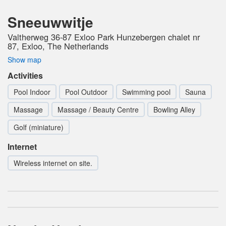
Sneeuwwitje
Valtherweg 36-87 Exloo Park Hunzebergen chalet nr
87, Exloo, The Netherlands
Show map
Activities
Pool Indoor
Pool Outdoor
Swimming pool
Sauna
Massage
Massage / Beauty Centre
Bowling Alley
Golf (miniature)
Internet
Wireless internet on site.