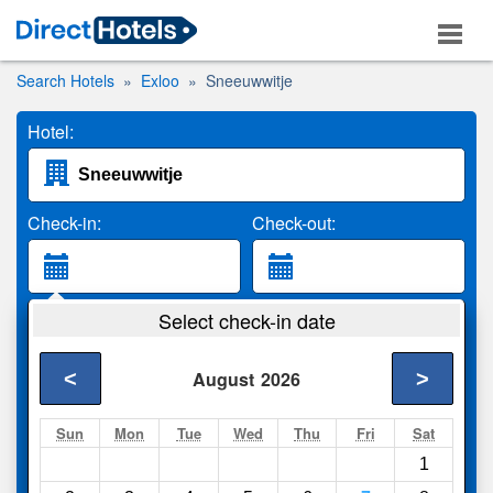
Search Hotels
Exloo
Sneeuwwitje
Hotel:
Check-in:
Check-out:
Guests:
Select check-in date
2 Adults
<
>
August
2026
Search
Sun
Mon
Tue
Wed
Thu
Fri
Sat
1
Compare
other sites