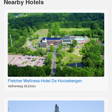
Nearby Hotels
Fletcher Wellness-Hotel De Hunzebergen
Valtherweg 36,Exloo