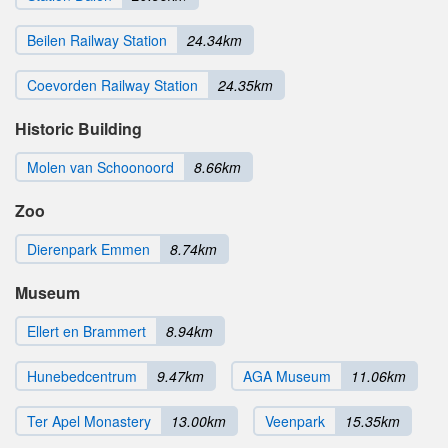
Beilen Railway Station
24.34km
Coevorden Railway Station
24.35km
Historic Building
Molen van Schoonoord
8.66km
Zoo
Dierenpark Emmen
8.74km
Museum
Ellert en Brammert
8.94km
Hunebedcentrum
9.47km
AGA Museum
11.06km
Ter Apel Monastery
13.00km
Veenpark
15.35km