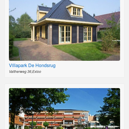
Villapark De Hondsrug
Valtherweg 36,Exloo