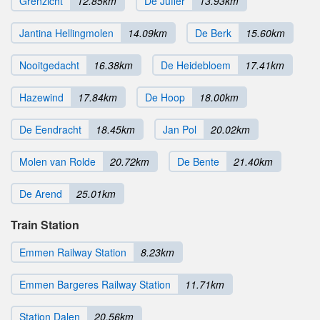
Grenzicht
12.85km
De Juffer
13.93km
Jantina Hellingmolen
14.09km
De Berk
15.60km
Nooitgedacht
16.38km
De Heidebloem
17.41km
Hazewind
17.84km
De Hoop
18.00km
De Eendracht
18.45km
Jan Pol
20.02km
Molen van Rolde
20.72km
De Bente
21.40km
De Arend
25.01km
Train Station
Emmen Railway Station
8.23km
Emmen Bargeres Railway Station
11.71km
Station Dalen
20.56km