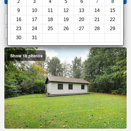
2
3
4
5
6
7
8
9
10
11
12
13
14
15
1. Search a PROMO CODE
16
17
18
19
20
21
22
23
24
25
26
27
28
29
2. Go to Official Hotel Site
3. Book Direct
30
31
Show 10 photos