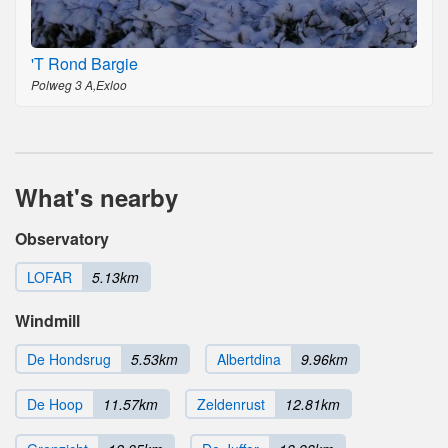
'T Rond Bargie
Polweg 3 A,Exloo
What's nearby
Observatory
LOFAR
5.13km
Windmill
De Hondsrug
5.53km
Albertdina
9.96km
De Hoop
11.57km
Zeldenrust
12.81km