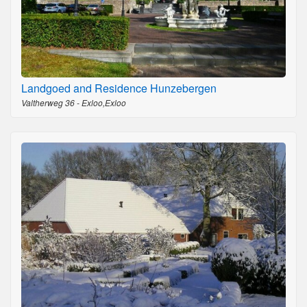
Landgoed and Residence Hunzebergen
Valtherweg 36 - Exloo,Exloo