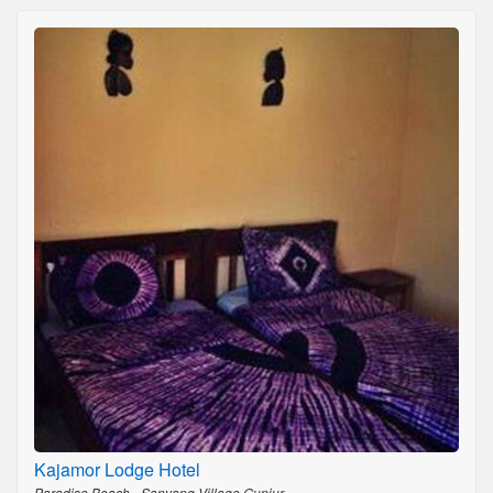
Kajamor Lodge Hotel
Paradise Beach - Sanyang Village,Gunjur