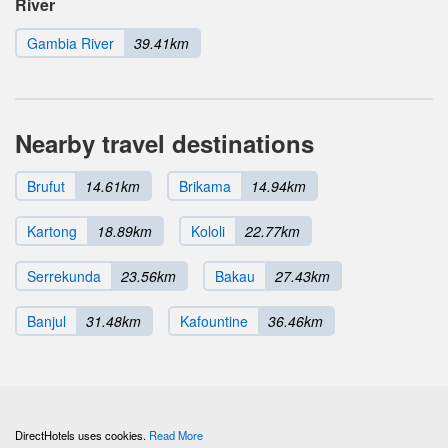
River
Gambia River
39.41km
Nearby travel destinations
Brufut
14.61km
Brikama
14.94km
Kartong
18.89km
Kololi
22.77km
Serrekunda
23.56km
Bakau
27.43km
Banjul
31.48km
Kafountine
36.46km
DirectHotels uses cookies.
Read More