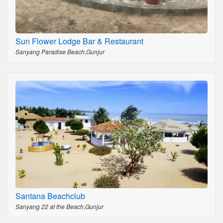
Sun Flower Lodge Bar & Restaurant
Sanyang Paradise Beach,Gunjur
Santana Beachclub
Sanyang 22 at the Beach,Gunjur