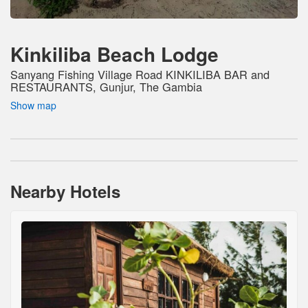
Kinkiliba Beach Lodge
Sanyang Fishing Village Road KINKILIBA BAR and
RESTAURANTS, Gunjur, The Gambia
Show map
Nearby Hotels