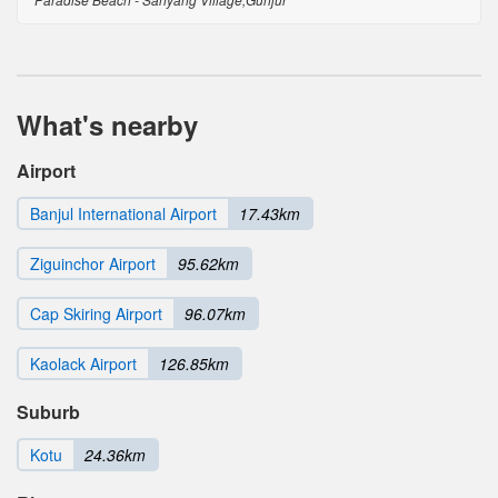
What's nearby
Airport
Banjul International Airport
17.43km
Ziguinchor Airport
95.62km
Cap Skiring Airport
96.07km
Kaolack Airport
126.85km
Suburb
Kotu
24.36km