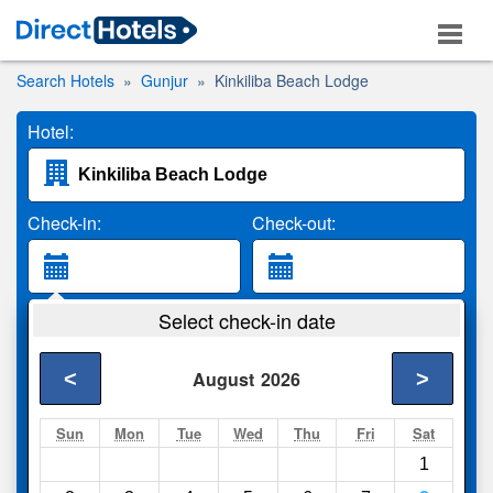
Search Hotels
Gunjur
Kinkiliba Beach Lodge
Hotel:
Check-in:
Check-out:
Guests:
Select check-in date
2 Adults
<
>
August
2026
Search
Sun
Mon
Tue
Wed
Thu
Fri
Sat
1
Compare
other sites