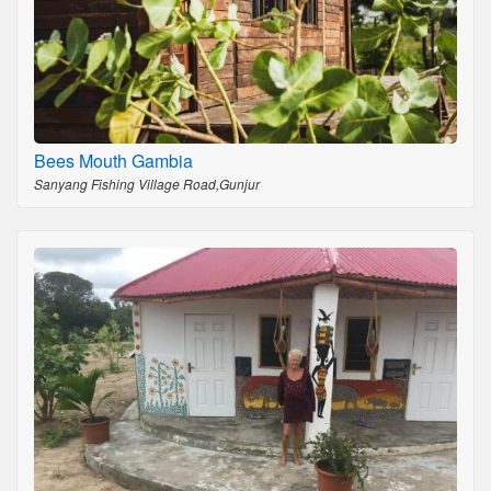
Bees Mouth Gambia
Sanyang Fishing Village Road,Gunjur