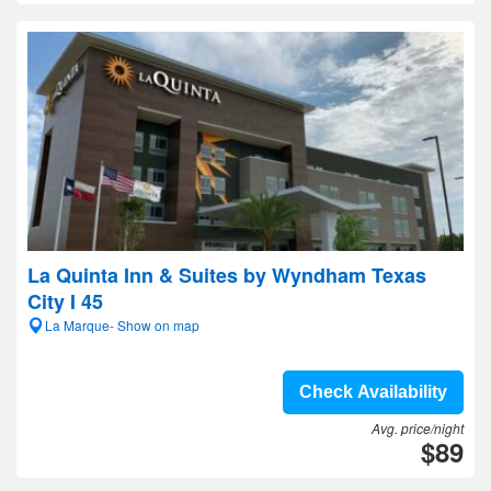
La Quinta Inn & Suites by Wyndham Texas
City I 45
La Marque- Show on map
Check Availability
Avg. price/night
$89