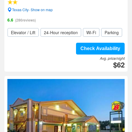
Texas City- Show on map
6.6
(286reviews)
Elevator / Lift
24-Hour reception
Wi-Fi
Parking
Check Availability
Avg. price/night
$62