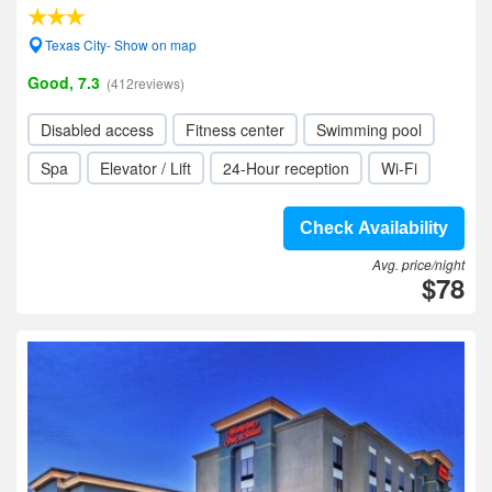
Texas City- Show on map
Good, 7.3
(412reviews)
Disabled access
Fitness center
Swimming pool
Spa
Elevator / Lift
24-Hour reception
Wi-Fi
Check Availability
Avg. price/night
$78