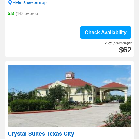
Alvin- Show on map
5.8
(162reviews)
Check Availability
Avg. price/night
$62
Crystal Suites Texas City