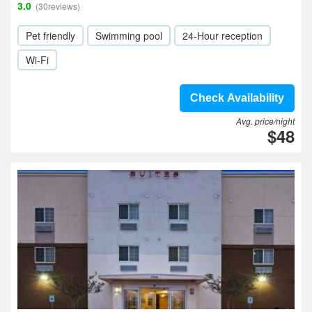
3.0
(30reviews)
Pet friendly
Swimming pool
24-Hour reception
Wi-Fi
Check Availability
Avg. price/night
$48