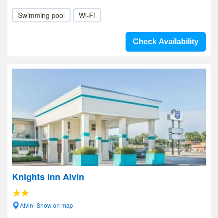
Swimming pool
Wi-Fi
Check Availability
Knights Inn Alvin
Alvin- Show on map