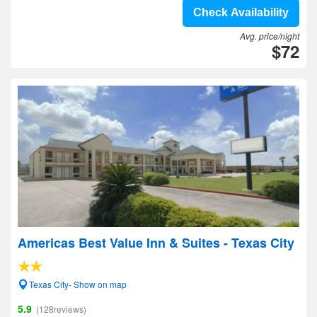
Check Availability
Avg. price/night
$72
Americas Best Value Inn & Suites - Texas City
Texas City- Show on map
5.9
(128reviews)