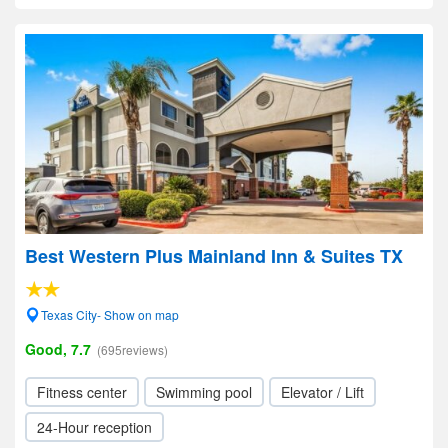
Best Western Plus Mainland Inn & Suites TX
Texas City- Show on map
Good, 7.7
(695reviews)
Fitness center
Swimming pool
Elevator / Lift
24-Hour reception