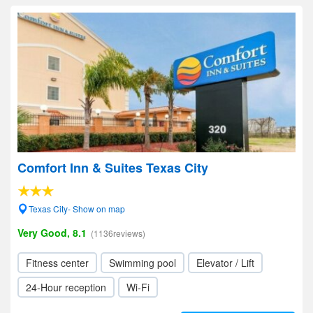
Comfort Inn & Suites Texas City
Texas City- Show on map
Very Good, 8.1
(1136reviews)
Fitness center
Swimming pool
Elevator / Lift
24-Hour reception
Wi-Fi