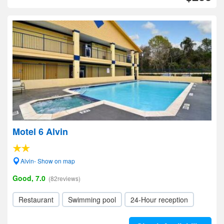
Motel 6 Alvin
Alvin- Show on map
Good, 7.0
(82reviews)
Restaurant
Swimming pool
24-Hour reception