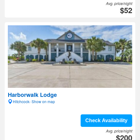
Avg. price/night
$52
Harborwalk Lodge
Hitchcock- Show on map
Check Availability
Avg. price/night
$200