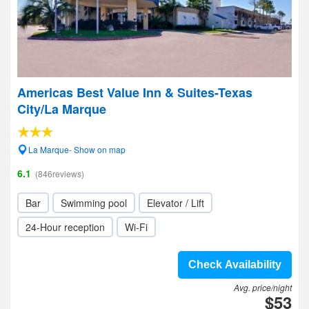
Americas Best Value Inn & Suites-Texas
City/La Marque
La Marque- Show on map
6.1
(846reviews)
Bar
Swimming pool
Elevator / Lift
24-Hour reception
Wi-Fi
Check Availability
Avg. price/night
$53