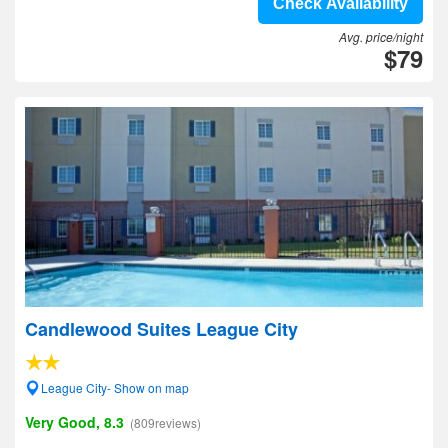
Check Availability
Avg. price/night
$79
Candlewood Suites League City
League City- Show on map
Very Good, 8.3
(809reviews)