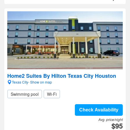
Home2 Suites By Hilton Texas City Houston
Texas City- Show on map
Swimming pool
Wi-Fi
Check Availability
Avg. price/night
$95