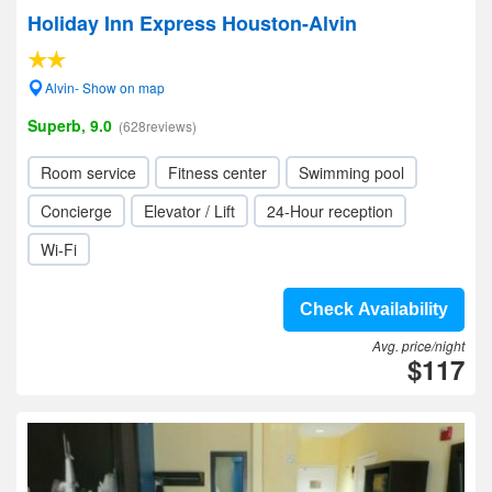
Holiday Inn Express Houston-Alvin
Alvin- Show on map
Superb, 9.0
(628reviews)
Room service
Fitness center
Swimming pool
Concierge
Elevator / Lift
24-Hour reception
Wi-Fi
Check Availability
Avg. price/night
$117