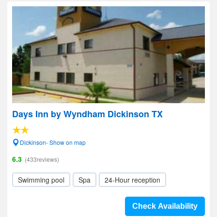
Days Inn by Wyndham Dickinson TX
Dickinson- Show on map
6.3
(433reviews)
Swimming pool
Spa
24-Hour reception
Check Availability