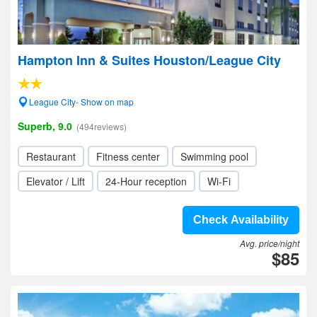
Hampton Inn & Suites Houston/League City
League City- Show on map
Superb, 9.0
(494reviews)
Restaurant
Fitness center
Swimming pool
Elevator / Lift
24-Hour reception
Wi-Fi
Check Availability
Avg. price/night
$85