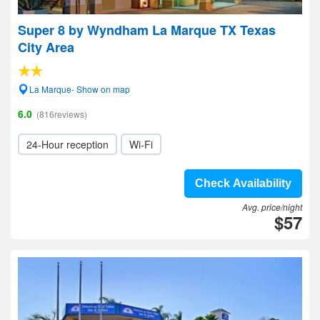
Super 8 by Wyndham La Marque TX Texas
City Area
La Marque- Show on map
6.0
(816reviews)
24-Hour reception
Wi-Fi
Check Availability
Avg. price/night
$57