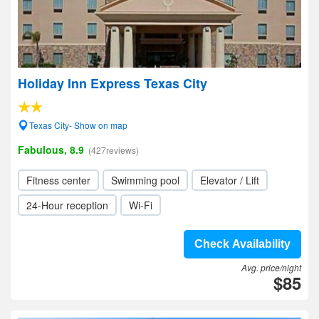
Holiday Inn Express Texas City
Texas City- Show on map
Fabulous, 8.9
(427reviews)
Fitness center
Swimming pool
Elevator / Lift
24-Hour reception
Wi-Fi
Check Availability
Avg. price/night
$85