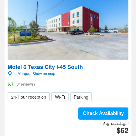
Motel 6 Texas City I-45 South
La Marque- Show on map
6.7
(31reviews)
24-Hour reception
Wi-Fi
Parking
Check Availability
Avg. price/night
$62