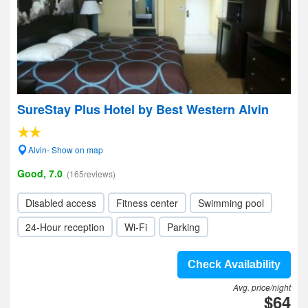
SureStay Plus Hotel by Best Western Alvin
Alvin- Show on map
Good, 7.0
(165reviews)
Disabled access
Fitness center
Swimming pool
24-Hour reception
Wi-Fi
Parking
Check Availability
Avg. price/night
$64