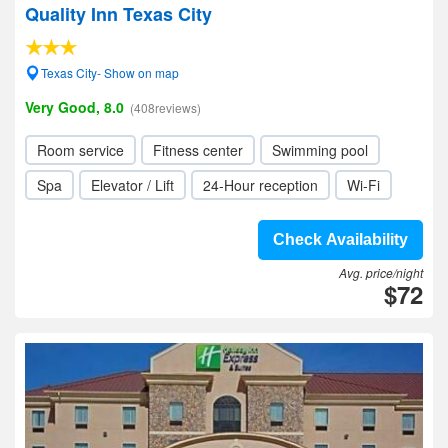
Quality Inn Texas City
Texas City- Show on map
Very Good, 8.0
(408reviews)
Room service
Fitness center
Swimming pool
Spa
Elevator / Lift
24-Hour reception
Wi-Fi
Check Availability
Avg. price/night
$72