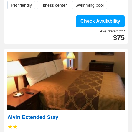
Pet friendly
Fitness center
Swimming pool
Check Availability
Avg. price/night
$75
Alvin Extended Stay