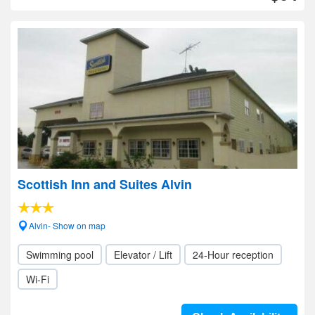
Scottish Inn and Suites Alvin
Alvin- Show on map
Swimming pool
Elevator / Lift
24-Hour reception
Wi-Fi