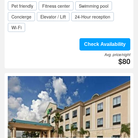
Pet friendly
Fitness center
Swimming pool
Concierge
Elevator / Lift
24-Hour reception
Wi-Fi
Check Availability
Avg. price/night
$80