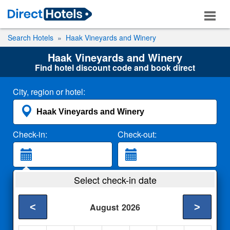
Search Hotels
Haak Vineyards and Winery
Haak Vineyards and Winery
Find hotel discount code and book direct
City, region or hotel:
Check-in:
Check-out:
Guests:
Select check-in date
2 Adults
<
>
August
2026