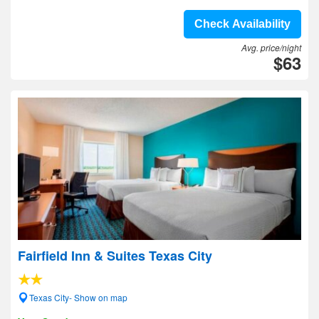
Check Availability
Avg. price/night
$63
Fairfield Inn & Suites Texas City
Texas City- Show on map