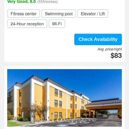
Very Good, 8.0
(555reviews)
Fitness center
Swimming pool
Elevator / Lift
24-Hour reception
Wi-Fi
Check Availability
Avg. price/night
$83