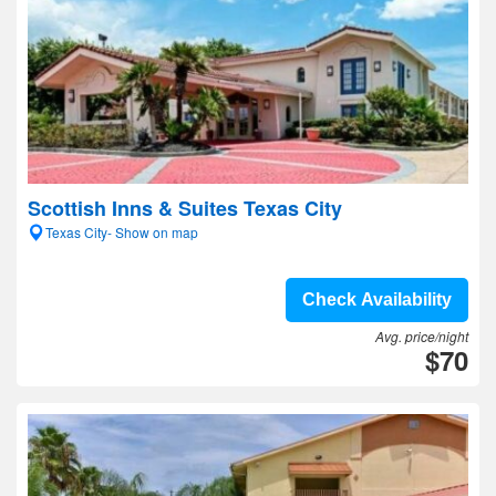
Scottish Inns & Suites Texas City
Texas City- Show on map
Check Availability
Avg. price/night
$70