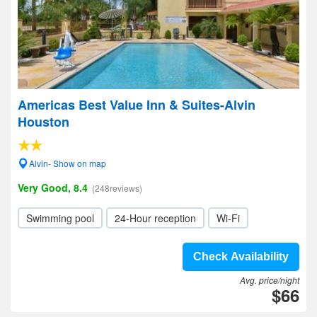
Americas Best Value Inn & Suites-Alvin
Houston
Alvin- Show on map
Very Good, 8.4
(248reviews)
Swimming pool
24-Hour reception
Wi-Fi
Check Availability
Avg. price/night
$66