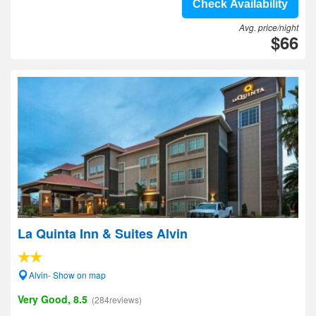
Check Availability
Avg. price/night
$66
La Quinta Inn & Suites Alvin
Alvin- Show on map
Very Good, 8.5
(284reviews)