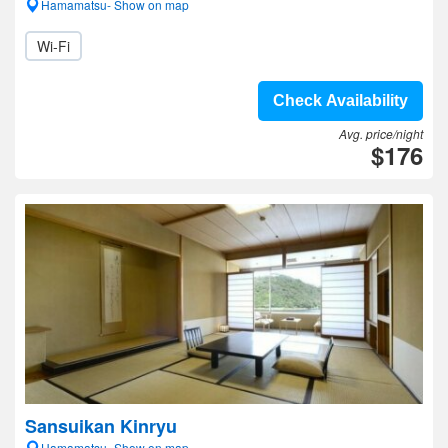
Hamamatsu- Show on map
Wi-Fi
Check Availability
Avg. price/night
$176
Sansuikan Kinryu
Hamamatsu- Show on map