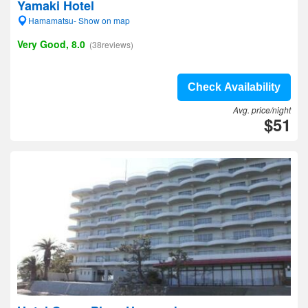
Yamaki Hotel
Hamamatsu- Show on map
Very Good, 8.0
(38reviews)
Check Availability
Avg. price/night
$51