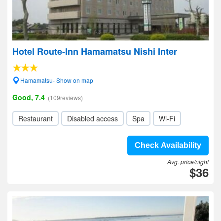
Hotel Route-Inn Hamamatsu Nishi Inter
Hamamatsu- Show on map
Good, 7.4
(109reviews)
Restaurant
Disabled access
Spa
Wi-Fi
Check Availability
Avg. price/night
$36