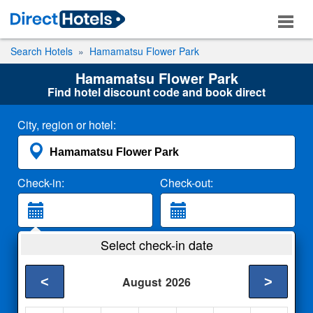
Search Hotels
Hamamatsu Flower Park
Hamamatsu Flower Park
Find hotel discount code and book direct
City, region or hotel:
Check-in:
Check-out:
Guests:
Select check-in date
2 Adults
<
>
August
2026