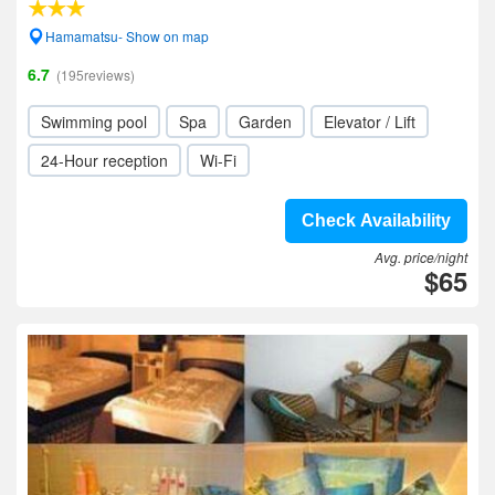
Hamamatsu- Show on map
6.7
(195reviews)
Swimming pool
Spa
Garden
Elevator / Lift
24-Hour reception
Wi-Fi
Check Availability
Avg. price/night
$65