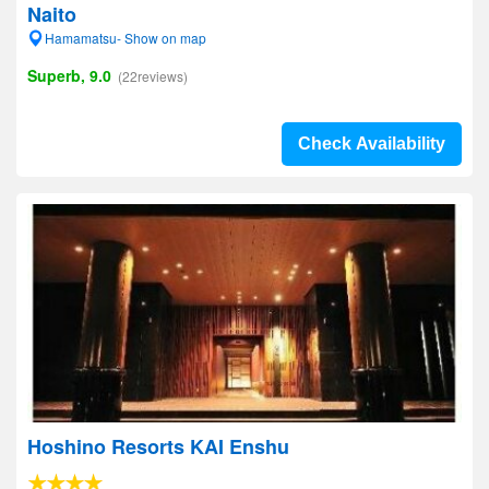
Naito
Hamamatsu- Show on map
Superb, 9.0
(22reviews)
Check Availability
Hoshino Resorts KAI Enshu