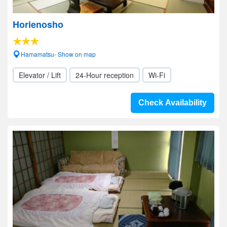
Horienosho
Hamamatsu- Show on map
Elevator / Lift
24-Hour reception
Wi-Fi
Check Availability