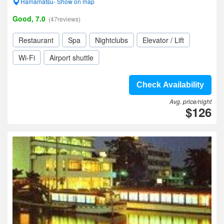
Hamamatsu- Show on map
Good, 7.0
(47reviews)
Restaurant
Spa
Nightclubs
Elevator / Lift
Wi-Fi
Airport shuttle
Check Availability
Avg. price/night
$126