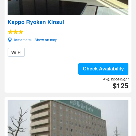
Kappo Ryokan Kinsui
Hamamatsu- Show on map
Wi-Fi
Check Availability
Avg. price/night
$125