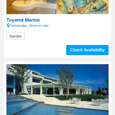
Toyama Marine
Hamamatsu- Show on map
Garden
Check Availability