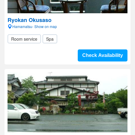
Ryokan Okusaso
Hamamatsu- Show on map
Room service
Spa
Check Availability