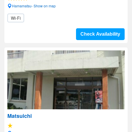
Hamamatsu- Show on map
Wi-Fi
Check Availability
Matsuichi