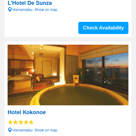
L'Hotel De Sunza
Hamamatsu- Show on map
Check Availability
Hotel Kokonoe
Hamamatsu- Show on map