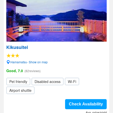
Kikusuitei
Hamamatsu- Show on map
Good, 7.0
(82reviews)
Pet friendly
Disabled access
Wi-Fi
Airport shuttle
Check Availability
Avg. price/night