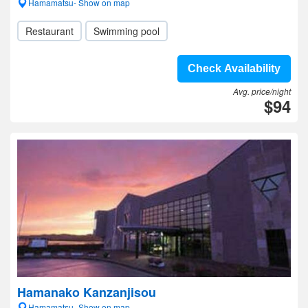
Hamamatsu- Show on map
Restaurant
Swimming pool
Check Availability
Avg. price/night
$94
Hamanako Kanzanjisou
Hamamatsu- Show on map