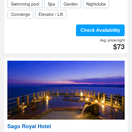
Swimming pool
Spa
Garden
Nightclubs
Concierge
Elevator / Lift
Check Availability
Avg. price/night
$73
Sago Royal Hotel