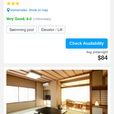
Hamamatsu- Show on map
Very Good, 8.0
(109reviews)
Swimming pool
Elevator / Lift
Check Availability
Avg. price/night
$84