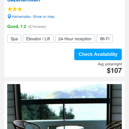
Hamamatsu- Show on map
Good, 7.2
(97reviews)
Spa
Elevator / Lift
24-Hour reception
Wi-Fi
Check Availability
Avg. price/night
$107