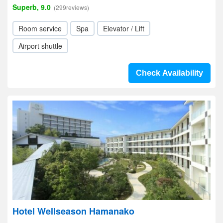
Superb, 9.0
(299reviews)
Room service
Spa
Elevator / Lift
Airport shuttle
Check Availability
Hotel Wellseason Hamanako