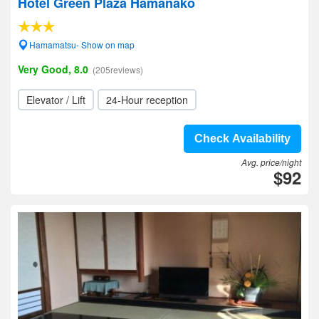
Hotel Green Plaza Hamanako
Hamamatsu- Show on map
Very Good, 8.0
(205reviews)
Elevator / Lift
24-Hour reception
Check Availability
Avg. price/night
$92