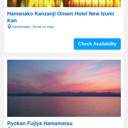
Hamanako Kanzanji Onsen Hotel New Izumi
Kan
Hamamatsu- Show on map
Check Availability
Ryokan Fujiya Hamamatsu