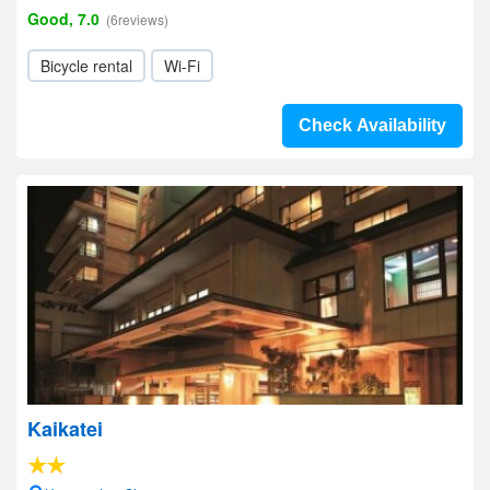
Good, 7.0
(6reviews)
Bicycle rental
Wi-Fi
Check Availability
Kaikatei