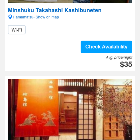
Minshuku Takahashi Kashibuneten
Hamamatsu- Show on map
Wi-Fi
Check Availability
Avg. price/night
$35