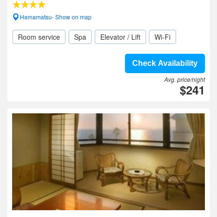
Hamamatsu- Show on map
Room service
Spa
Elevator / Lift
Wi-Fi
Check Availability
Avg. price/night
$241