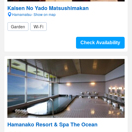
Kaisen No Yado Matsushimakan
Hamamatsu- Show on map
Garden
Wi-Fi
Check Availability
Hamanako Resort & Spa The Ocean