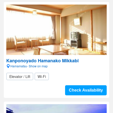
Kanponoyado Hamanako Mikkabi
Hamamatsu- Show on map
Elevator / Lift
Wi-Fi
Check Availability