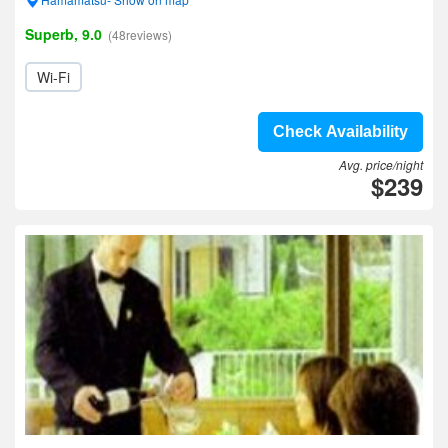
Superb, 9.0
(48reviews)
Wi-Fi
Check Availability
Avg. price/night
$239