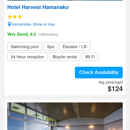
Hotel Harvest Hamanako
Hamamatsu- Show on map
Very Good, 8.0
(168reviews)
Swimming pool
Spa
Elevator / Lift
24-Hour reception
Bicycle rental
Wi-Fi
Check Availability
Avg. price/night
$124