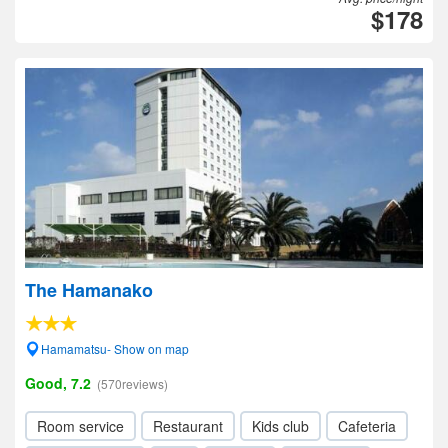
$178
The Hamanako
Hamamatsu- Show on map
Good, 7.2
(570reviews)
Room service
Restaurant
Kids club
Cafeteria