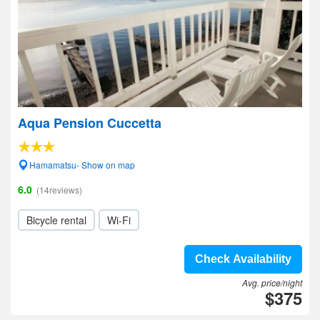
Aqua Pension Cuccetta
Hamamatsu- Show on map
6.0
(14reviews)
Bicycle rental
Wi-Fi
Check Availability
Avg. price/night
$375