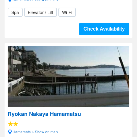
Spa
Elevator / Lift
Wi-Fi
Check Availability
Ryokan Nakaya Hamamatsu
Hamamatsu- Show on map