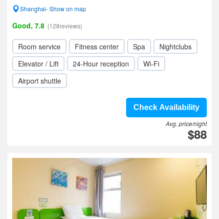
Shanghai- Show on map
Good, 7.8
(128reviews)
Room service
Fitness center
Spa
Nightclubs
Elevator / Lift
24-Hour reception
Wi-Fi
Airport shuttle
Check Availability
Avg. price/night
$88