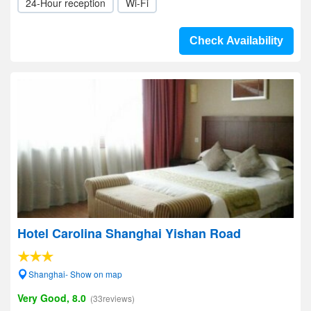
24-Hour reception
Wi-Fi
Check Availability
Hotel Carolina Shanghai Yishan Road
Shanghai- Show on map
Very Good, 8.0
(33reviews)