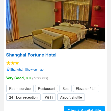
Shanghai Fortune Hotel
Shanghai- Show on map
Very Good, 8.0
(77reviews)
Room service
Restaurant
Spa
Elevator / Lift
24-Hour reception
Wi-Fi
Airport shuttle
Check Availability