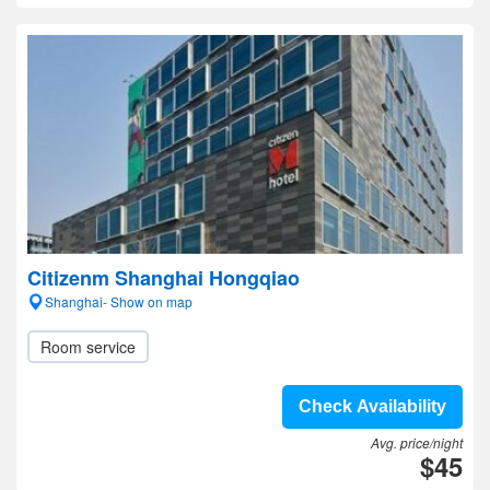
Citizenm Shanghai Hongqiao
Shanghai- Show on map
Room service
Check Availability
Avg. price/night
$45