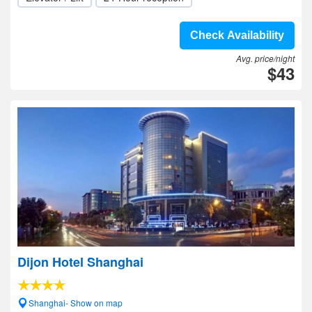
Check Availability
Avg. price/night
$43
Dijon Hotel Shanghai
Shanghai- Show on map