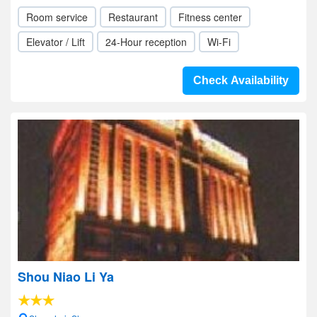
Room service
Restaurant
Fitness center
Elevator / Lift
24-Hour reception
Wi-Fi
Check Availability
Shou Niao Li Ya