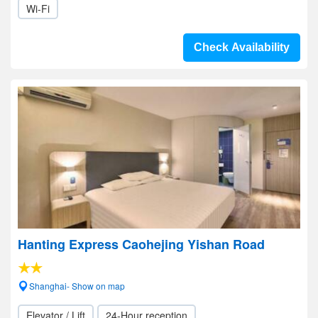
Wi-Fi
Check Availability
Hanting Express Caohejing Yishan Road
Shanghai- Show on map
Elevator / Lift
24-Hour reception