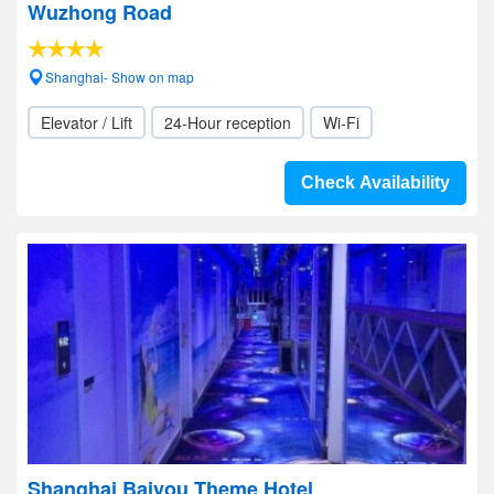
Wuzhong Road
Shanghai- Show on map
Elevator / Lift
24-Hour reception
Wi-Fi
Check Availability
Shanghai Baiyou Theme Hotel