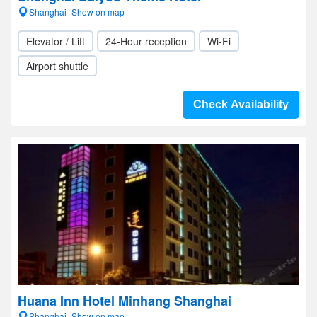
Shanghai- Show on map
Elevator / Lift
24-Hour reception
Wi-Fi
Airport shuttle
Check Availability
Huana Inn Hotel Minhang Shanghai
Shanghai- Show on map