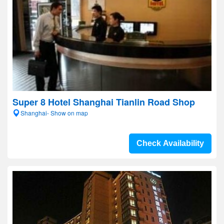
Super 8 Hotel Shanghai Tianlin Road Shop
Shanghai- Show on map
Check Availability