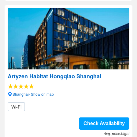
Artyzen Habitat Hongqiao Shanghai
Shanghai- Show on map
Wi-Fi
Check Availability
Avg. price/night