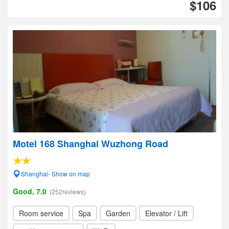
$106
Motel 168 Shanghai Wuzhong Road
Shanghai- Show on map
Good, 7.0
(252reviews)
Room service
Spa
Garden
Elevator / Lift