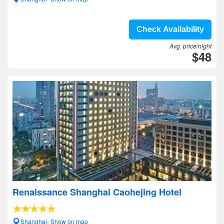
Check Availability
Avg. price/night
$48
Renaissance Shanghai Caohejing Hotel
Shanghai- Show on map