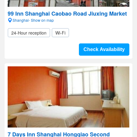
99 Inn Shanghai Caobao Road Jiuxing Market
Shanghai- Show on map
24-Hour reception
Wi-Fi
Check Availability
7 Days Inn Shanghai Hongqiao Second