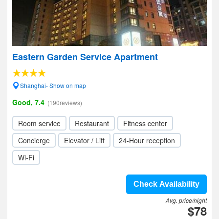
Eastern Garden Service Apartment
Shanghai- Show on map
Good, 7.4
(190reviews)
Room service
Restaurant
Fitness center
Concierge
Elevator / Lift
24-Hour reception
Wi-Fi
Check Availability
Avg. price/night
$78