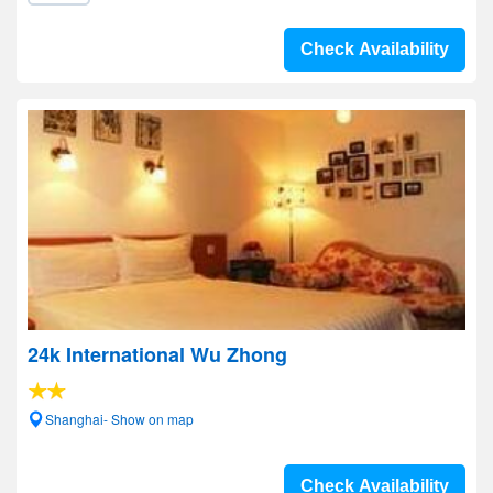
Check Availability
24k International Wu Zhong
Shanghai- Show on map
Check Availability