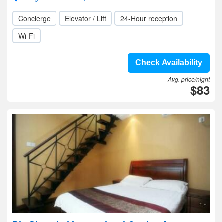
Concierge
Elevator / Lift
24-Hour reception
Wi-Fi
Check Availability
Avg. price/night
$83