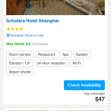
Scholars Hotel Shanghai
Shanghai- Show on map
Very Good, 8.0
(52reviews)
Room service
Restaurant
Spa
Garden
Elevator / Lift
24-Hour reception
Wi-Fi
Airport shuttle
Check Availability
Avg. price/night
$47