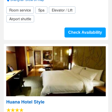
Room service
Spa
Elevator / Lift
Airport shuttle
Check Availability
Huana Hotel Style