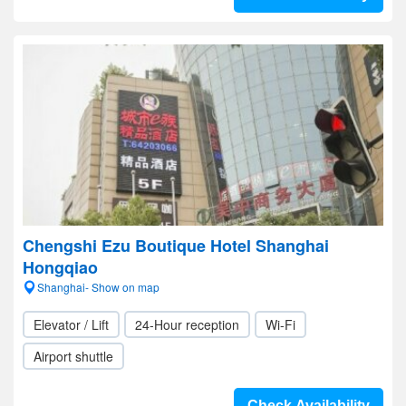
Chengshi Ezu Boutique Hotel Shanghai
Hongqiao
Shanghai- Show on map
Elevator / Lift
24-Hour reception
Wi-Fi
Airport shuttle
Check Availability