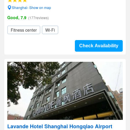
Shanghai- Show on map
Good, 7.9
(177reviews)
Fitness center
Wi-Fi
Check Availability
Lavande Hotel Shanghai Hongqiao Airport