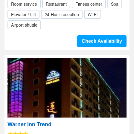
Room service
Restaurant
Fitness center
Spa
Elevator / Lift
24-Hour reception
Wi-Fi
Airport shuttle
Check Availability
Warner Inn Trend