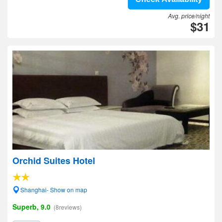
Avg. price/night
$31
Orchid Suites Hotel
Shanghai- Show on map
Superb, 9.0
(8reviews)