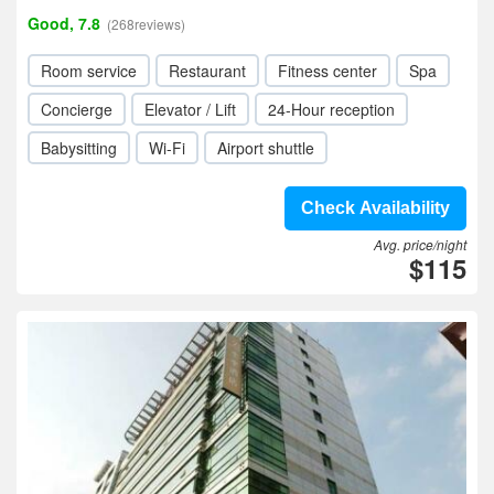
Good, 7.8
(268reviews)
Room service
Restaurant
Fitness center
Spa
Concierge
Elevator / Lift
24-Hour reception
Babysitting
Wi-Fi
Airport shuttle
Check Availability
Avg. price/night
$115