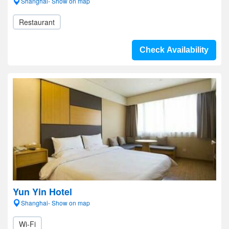
Shanghai- Show on map
Restaurant
Check Availability
Yun Yin Hotel
Shanghai- Show on map
Wi-Fi