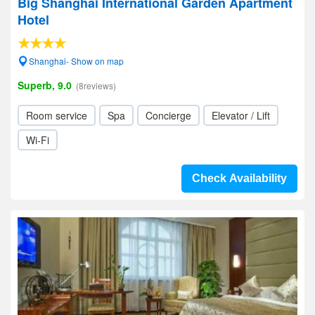
Big Shanghai International Garden Apartment
Hotel
Shanghai- Show on map
Superb, 9.0
(8reviews)
Room service
Spa
Concierge
Elevator / Lift
Wi-Fi
Check Availability