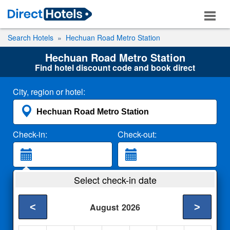
Search Hotels
Hechuan Road Metro Station
Hechuan Road Metro Station
Find hotel discount code and book direct
City, region or hotel:
Check-in:
Check-out:
Guests:
Select check-in date
2 Adults
<
>
August
2026