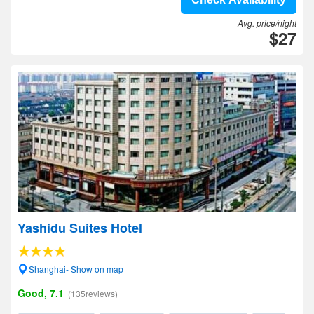
Avg. price/night
$27
Yashidu Suites Hotel
Shanghai- Show on map
Good, 7.1
(135reviews)