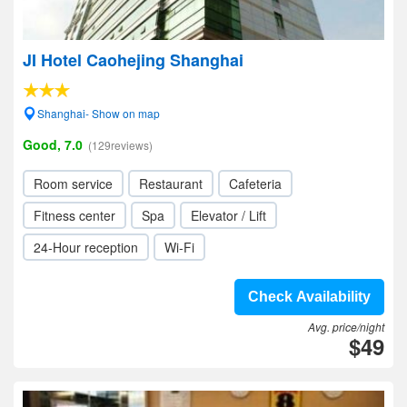
JI Hotel Caohejing Shanghai
Shanghai- Show on map
Good, 7.0
(129reviews)
Room service
Restaurant
Cafeteria
Fitness center
Spa
Elevator / Lift
24-Hour reception
Wi-Fi
Check Availability
Avg. price/night
$49