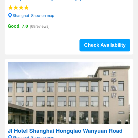
Shanghai- Show on map
Good, 7.0
(69reviews)
Check Availability
JI Hotel Shanghai Hongqiao Wanyuan Road
Shanghai- Show on map