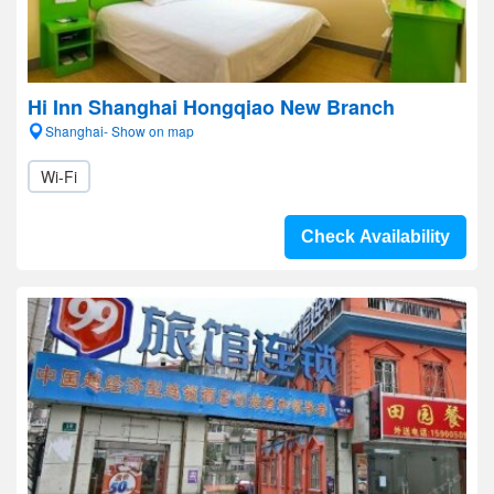
Hi Inn Shanghai Hongqiao New Branch
Shanghai- Show on map
Wi-Fi
Check Availability