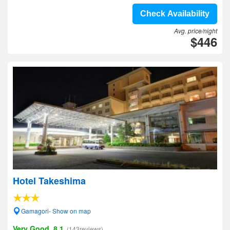
Check Availability
Avg. price/night
$446
Hotel Takeshima
Gamagori- Show on map
Very Good, 8.1
(143reviews)