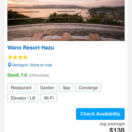
Wano Resort Hazu
Gamagori- Show on map
Good, 7.0
(246reviews)
Restaurant
Garden
Spa
Concierge
Elevator / Lift
Wi-Fi
Check Availability
Avg. price/night
$138