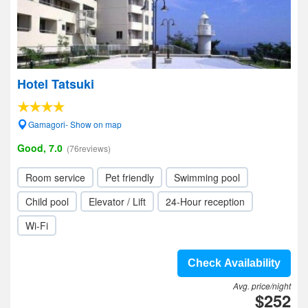
Hotel Tatsuki
Gamagori- Show on map
Good, 7.0
(76reviews)
Room service
Pet friendly
Swimming pool
Child pool
Elevator / Lift
24-Hour reception
Wi-Fi
Check Availability
Avg. price/night
$252