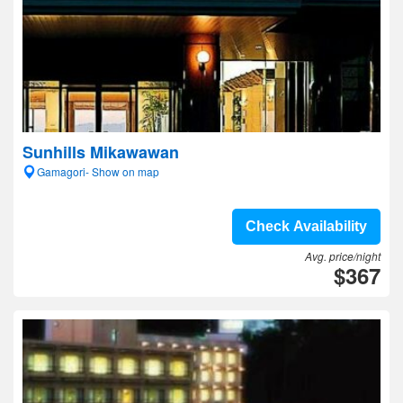
Sunhills Mikawawan
Gamagori- Show on map
Check Availability
Avg. price/night
$367