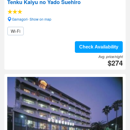
Tenku Kaiyu no Yado Suehiro
Gamagori- Show on map
Wi-Fi
Check Availability
Avg. price/night
$274