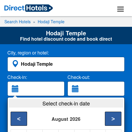
Search Hotels
Hodaji Temple
Hodaji Temple
Find hotel discount code and book direct
City, region or hotel:
Check-in:
Check-out:
Guests:
Select check-in date
2 Adults
<
>
August
2026