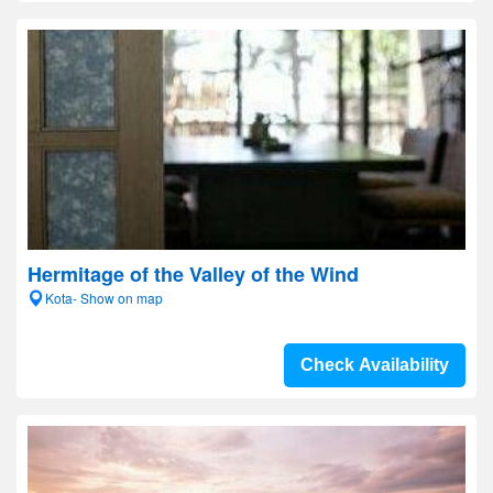
Hermitage of the Valley of the Wind
Kota- Show on map
Check Availability