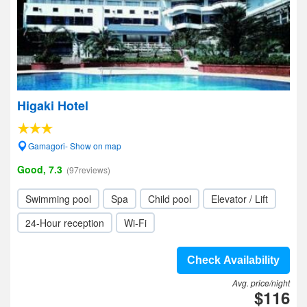
Higaki Hotel
Gamagori- Show on map
Good, 7.3
(97reviews)
Swimming pool
Spa
Child pool
Elevator / Lift
24-Hour reception
Wi-Fi
Check Availability
Avg. price/night
$116