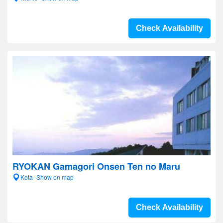
Check Availability
RYOKAN Gamagori Onsen Ten no Maru
Kota- Show on map
Check Availability