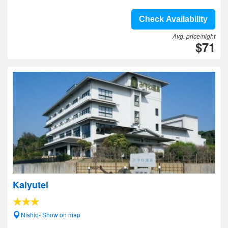
Check Availability
Avg. price/night
$71
Kaiyutei
Nishio- Show on map