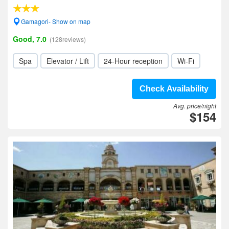
Gamagori- Show on map
Good, 7.0
(128reviews)
Spa
Elevator / Lift
24-Hour reception
Wi-Fi
Check Availability
Avg. price/night
$154