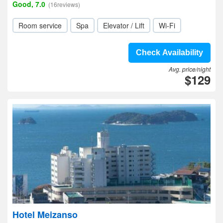
Good, 7.0
(16reviews)
Room service
Spa
Elevator / Lift
Wi-Fi
Check Availability
Avg. price/night
$129
Hotel Meizanso