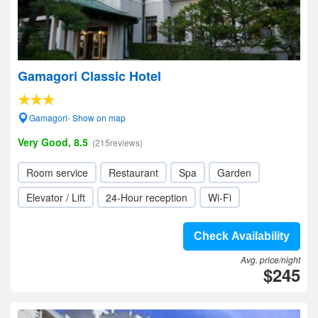
Gamagori Classic Hotel
Gamagori- Show on map
Very Good, 8.5
(215reviews)
Room service
Restaurant
Spa
Garden
Elevator / Lift
24-Hour reception
Wi-Fi
Check Availability
Avg. price/night
$245