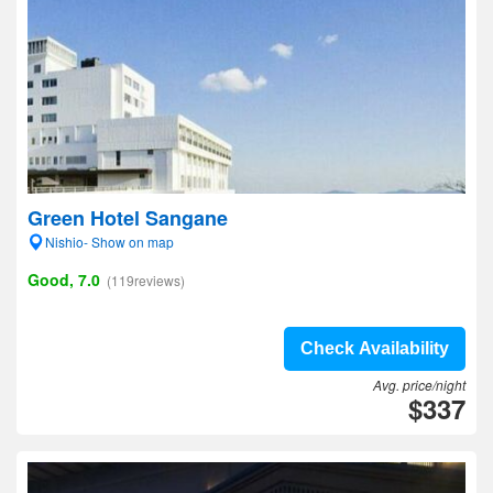
Green Hotel Sangane
Nishio- Show on map
Good, 7.0
(119reviews)
Check Availability
Avg. price/night
$337