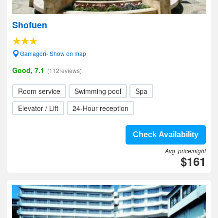
Shofuen
Gamagori- Show on map
Good, 7.1
(112reviews)
Room service
Swimming pool
Spa
Elevator / Lift
24-Hour reception
Check Availability
Avg. price/night
$161