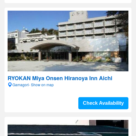
RYOKAN Miya Onsen Hiranoya Inn Aichi
Gamagori- Show on map
Check Availability