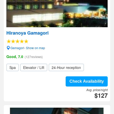
Hiranoya Gamagori
Gamagori- Show on map
Good, 7.0
(127reviews)
Spa
Elevator / Lift
24-Hour reception
Check Availability
Avg. price/night
$127