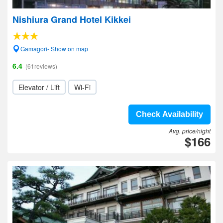
Nishiura Grand Hotel Kikkei
Gamagori- Show on map
6.4
(61reviews)
Elevator / Lift
Wi-Fi
Check Availability
Avg. price/night
$166