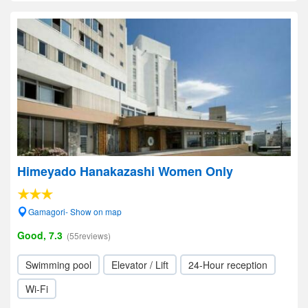
Himeyado Hanakazashi Women Only
Gamagori- Show on map
Good, 7.3
(55reviews)
Swimming pool
Elevator / Lift
24-Hour reception
Wi-Fi