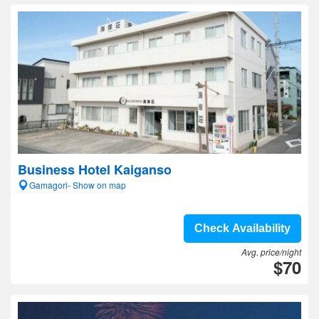
Business Hotel Kaiganso
Gamagori- Show on map
Check Availability
Avg. price/night
$70