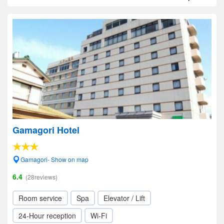
Gamagori Hotel
Gamagori- Show on map
6.4
(28reviews)
Room service
Spa
Elevator / Lift
24-Hour reception
Wi-Fi