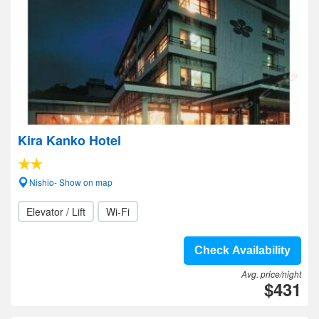
Kira Kanko Hotel
Nishio- Show on map
Elevator / Lift
Wi-Fi
Check Availability
Avg. price/night
$431