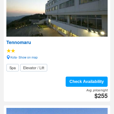
Tennomaru
Kota- Show on map
Spa
Elevator / Lift
Check Availability
Avg. price/night
$255