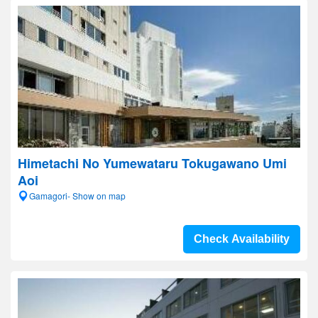
Himetachi No Yumewataru Tokugawano Umi
Aoi
Gamagori- Show on map
Check Availability