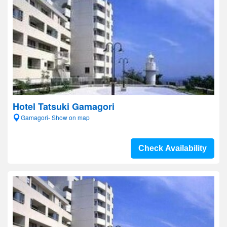
Hotel Tatsuki Gamagori
Gamagori- Show on map
Check Availability