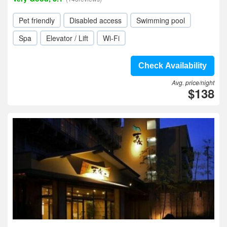
Pet friendly
Disabled access
Swimming pool
Spa
Elevator / Lift
Wi-Fi
Check Availability
Avg. price/night
$138