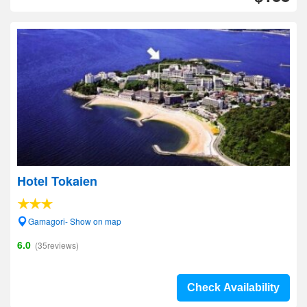
Hotel Tokaien
Gamagori- Show on map
6.0
(35reviews)
Check Availability