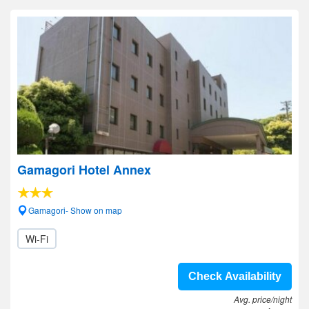
Gamagori Hotel Annex
Gamagori- Show on map
Wi-Fi
Check Availability
Avg. price/night