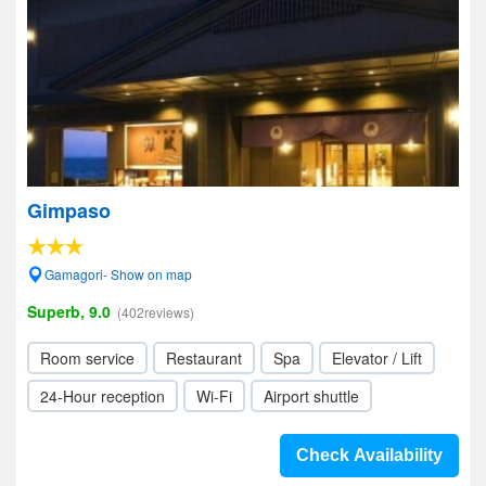
Gimpaso
Gamagori- Show on map
Superb, 9.0
(402reviews)
Room service
Restaurant
Spa
Elevator / Lift
24-Hour reception
Wi-Fi
Airport shuttle
Check Availability