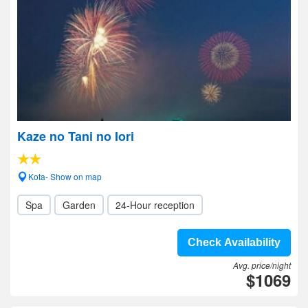
Kaze no Tani no Iori
Kota- Show on map
Spa
Garden
24-Hour reception
Check Availability
Avg. price/night
$1069