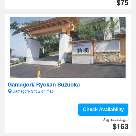
$75
Gamagori/ Ryokan Suzuoka
Gamagori- Show on map
Check Availability
Avg. price/night
$163