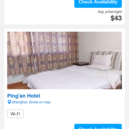
Check Availability
Avg. price/night
$43
Ping'an Hotel
Shanghai- Show on map
Wi-Fi