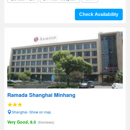
Check Availability
Ramada Shanghai Minhang
Shanghai- Show on map
Very Good, 8.0
(6reviews)