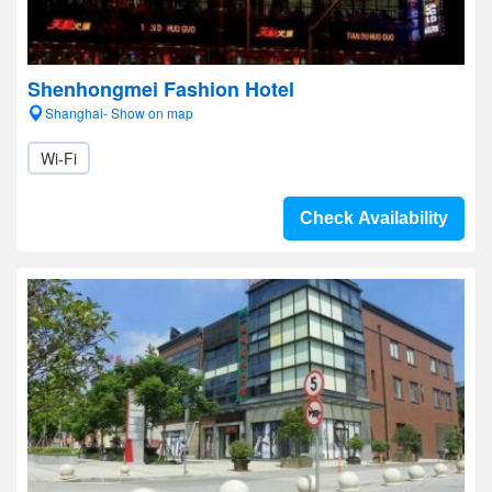
Shenhongmei Fashion Hotel
Shanghai- Show on map
Wi-Fi
Check Availability