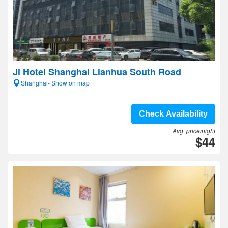
Ji Hotel Shanghai Lianhua South Road
Shanghai- Show on map
Check Availability
Avg. price/night
$44