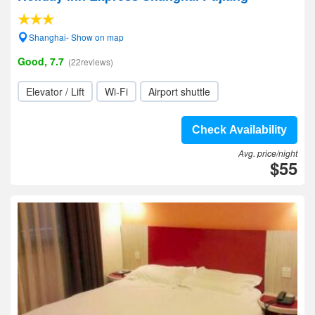
Shanghai- Show on map
Good, 7.7
(22reviews)
Elevator / Lift
Wi-Fi
Airport shuttle
Check Availability
Avg. price/night
$55