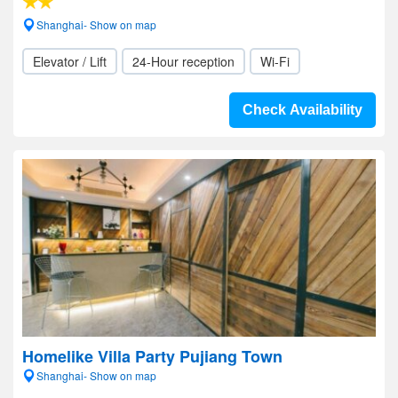
Shanghai- Show on map
Elevator / Lift
24-Hour reception
Wi-Fi
Check Availability
Homelike Villa Party Pujiang Town
Shanghai- Show on map