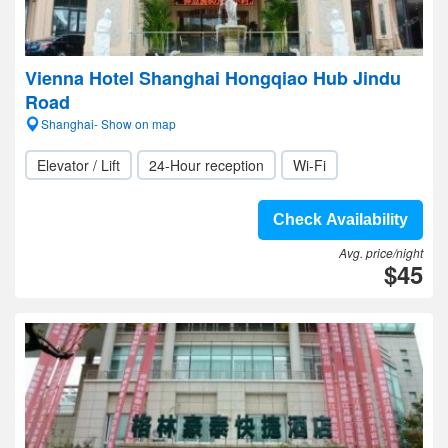
Vienna Hotel Shanghai Hongqiao Hub Jindu
Road
Shanghai- Show on map
Elevator / Lift
24-Hour reception
Wi-Fi
Check Availability
Avg. price/night
$45