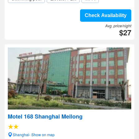
Check Availability
Avg. price/night
$27
Motel 168 Shanghai Meilong
Shanghai- Show on map