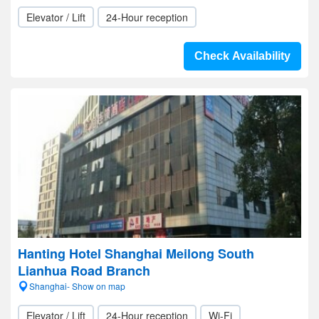
Elevator / Lift
24-Hour reception
Check Availability
Hanting Hotel Shanghai Meilong South
Lianhua Road Branch
Shanghai- Show on map
Elevator / Lift
24-Hour reception
Wi-Fi