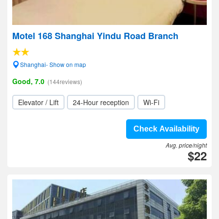
Motel 168 Shanghai Yindu Road Branch
Shanghai- Show on map
Good, 7.0
(144reviews)
Elevator / Lift
24-Hour reception
Wi-Fi
Check Availability
Avg. price/night
$22