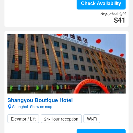
Check Availability
Avg. price/night
$41
Shangyou Boutique Hotel
Shanghai- Show on map
Elevator / Lift
24-Hour reception
Wi-Fi