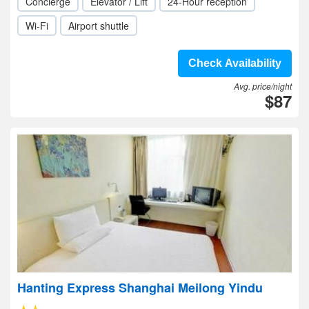
Concierge
Elevator / Lift
24-Hour reception
Wi-Fi
Airport shuttle
Check Availability
Avg. price/night
$87
Hanting Express Shanghai Meilong Yindu