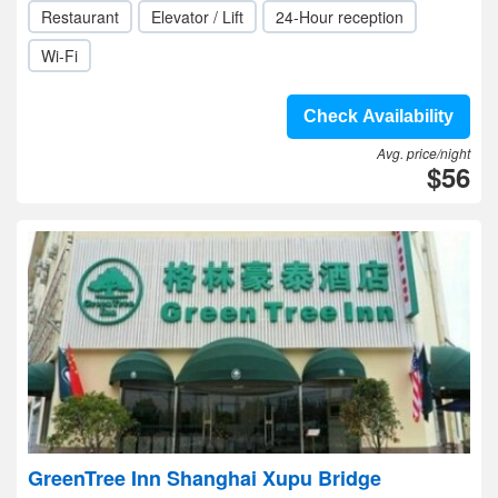
Restaurant
Elevator / Lift
24-Hour reception
Wi-Fi
Check Availability
Avg. price/night
$56
GreenTree Inn Shanghai Xupu Bridge