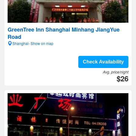
GreenTree Inn Shanghai Minhang JiangYue
Road
Shanghai- Show on map
Check Availability
Avg. price/night
$26