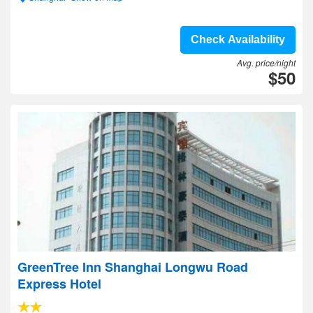
Check Availability
Avg. price/night
$50
GreenTree Inn Shanghai Longwu Road
Express Hotel