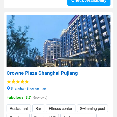
Check Availability
Crowne Plaza Shanghai Pujiang
Shanghai- Show on map
Fabulous, 8.7
(6reviews)
Restaurant
Bar
Fitness center
Swimming pool