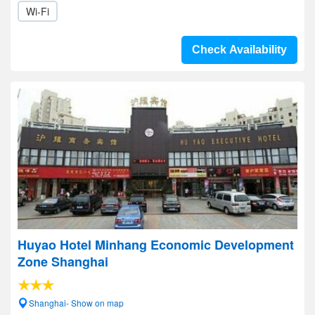
Wi-Fi
Check Availability
Huyao Hotel Minhang Economic Development
Zone Shanghai
Shanghai- Show on map