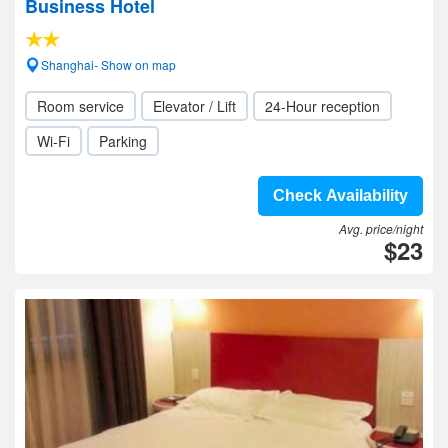
Business Hotel
Shanghai- Show on map
Room service
Elevator / Lift
24-Hour reception
Wi-Fi
Parking
Check Availability
Avg. price/night
$23