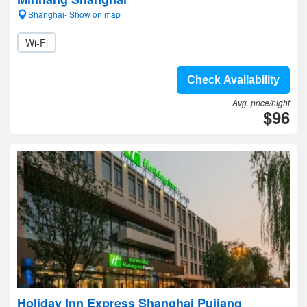
Shanghai- Show on map
Wi-Fi
Check Availability
Avg. price/night
$96
Holiday Inn Express Shanghai Pujiang