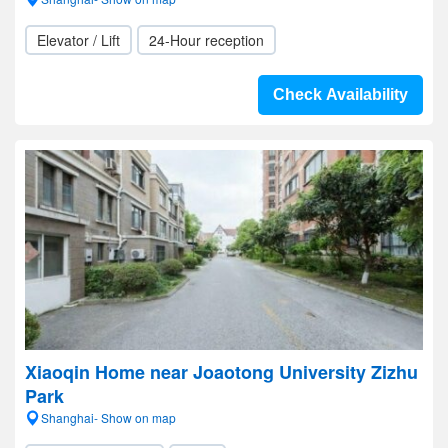
Elevator / Lift
24-Hour reception
Check Availability
Xiaoqin Home near Joaotong University Zizhu
Park
Shanghai- Show on map