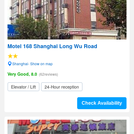
Motel 168 Shanghai Long Wu Road
Shanghai- Show on map
Very Good, 8.0
(62reviews)
Elevator / Lift
24-Hour reception
Check Availability