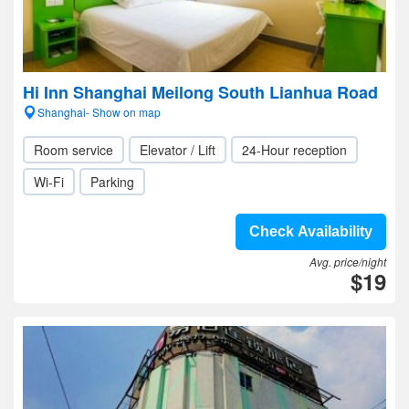
Hi Inn Shanghai Meilong South Lianhua Road
Shanghai- Show on map
Room service
Elevator / Lift
24-Hour reception
Wi-Fi
Parking
Check Availability
Avg. price/night
$19