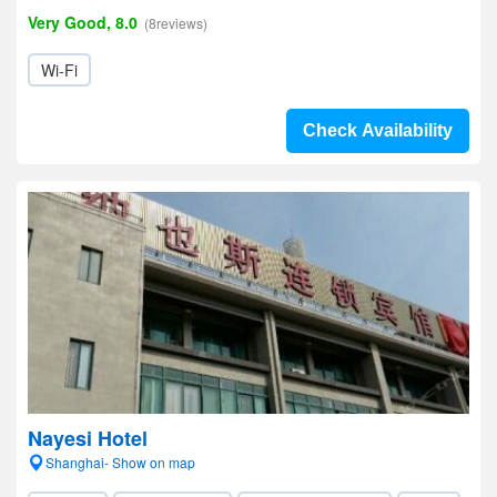
Very Good, 8.0
(8reviews)
Wi-Fi
Check Availability
Nayesi Hotel
Shanghai- Show on map