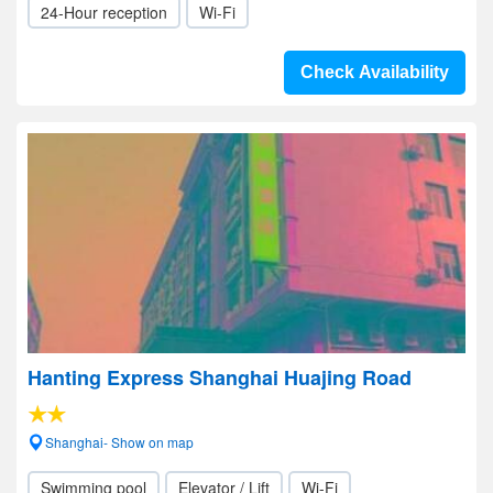
24-Hour reception
Wi-Fi
Check Availability
Hanting Express Shanghai Huajing Road
Shanghai- Show on map
Swimming pool
Elevator / Lift
Wi-Fi