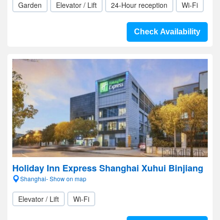
Garden
Elevator / Lift
24-Hour reception
Wi-Fi
Check Availability
Holiday Inn Express Shanghai Xuhui Binjiang
Shanghai- Show on map
Elevator / Lift
Wi-Fi