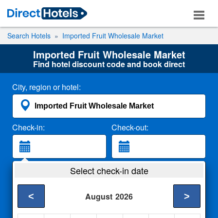
Search Hotels
Imported Fruit Wholesale Market
Imported Fruit Wholesale Market
Find hotel discount code and book direct
City, region or hotel:
Check-in:
Check-out:
Guests:
Select check-in date
2 Adults
<
>
August
2026