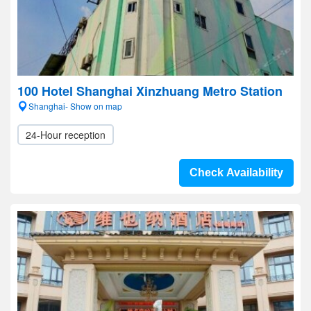
100 Hotel Shanghai Xinzhuang Metro Station
Shanghai- Show on map
24-Hour reception
Check Availability