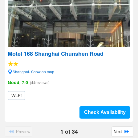
Motel 168 Shanghai Chunshen Road
Shanghai- Show on map
Good, 7.0
(44reviews)
Wi-Fi
Check Availability
1
of
34
Preview
Next