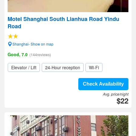
Motel Shanghai South Lianhua Road Yindu
Road
Shanghai- Show on map
Good, 7.0
(144reviews)
Elevator / Lift
24-Hour reception
Wi-Fi
Check Availability
Avg. price/night
$22