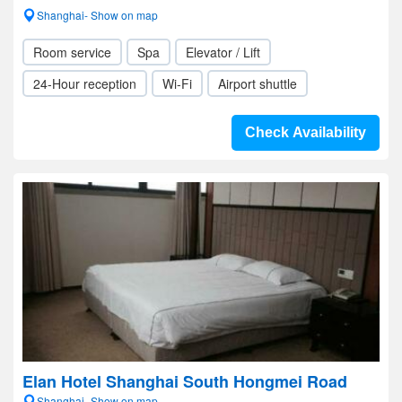
Shanghai- Show on map
Room service
Spa
Elevator / Lift
24-Hour reception
Wi-Fi
Airport shuttle
Check Availability
Elan Hotel Shanghai South Hongmei Road
Shanghai- Show on map