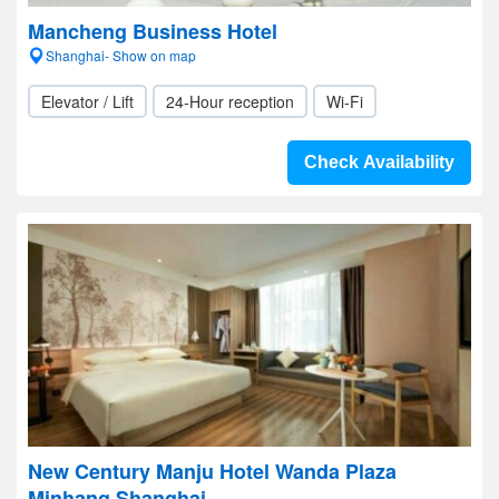
Mancheng Business Hotel
Shanghai- Show on map
Elevator / Lift
24-Hour reception
Wi-Fi
Check Availability
New Century Manju Hotel Wanda Plaza
Minhang Shanghai