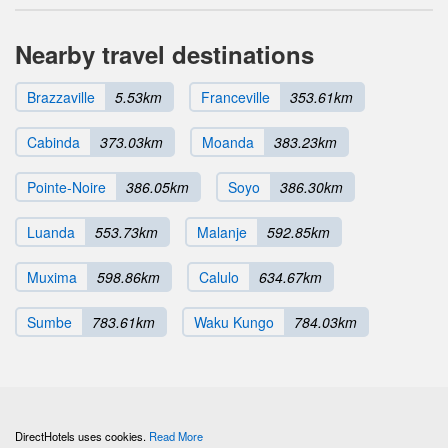
Nearby travel destinations
Brazzaville
5.53km
Franceville
353.61km
Cabinda
373.03km
Moanda
383.23km
Pointe-Noire
386.05km
Soyo
386.30km
Luanda
553.73km
Malanje
592.85km
Muxima
598.86km
Calulo
634.67km
Sumbe
783.61km
Waku Kungo
784.03km
DirectHotels uses cookies.
Read More