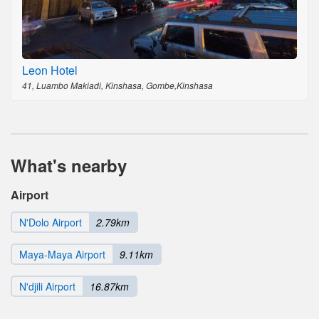
Leon Hotel
41, Luambo Makiadi, Kinshasa, Gombe,Kinshasa
What's nearby
Airport
N'Dolo Airport
2.79km
Maya-Maya Airport
9.11km
N'djili Airport
16.87km