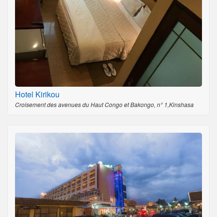
Hotel Kirikou
Croisement des avenues du Haut Congo et Bakongo, n° 1,Kinshasa