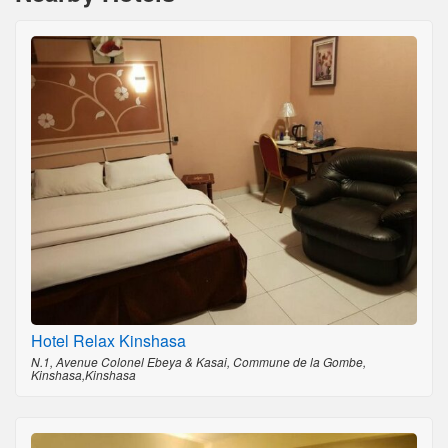
Hotel Relax Kinshasa
N.1, Avenue Colonel Ebeya & Kasai, Commune de la Gombe,
Kinshasa,Kinshasa