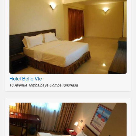
Hotel Belle Vie
16 Avenue Tombalbaye Gombe,Kinshasa