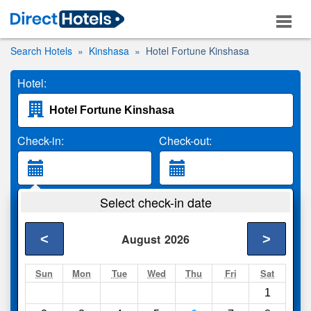
Search Hotels
Kinshasa
Hotel Fortune Kinshasa
Hotel:
Check-in:
Check-out:
Guests:
Select check-in date
2 Adults
<
>
August
2026
Search
Sun
Mon
Tue
Wed
Thu
Fri
Sat
1
Compare
other sites