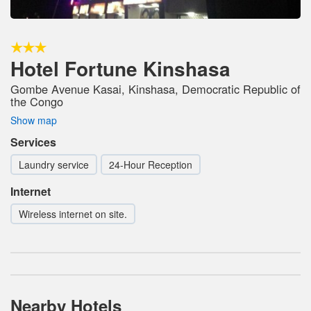
Hotel Fortune Kinshasa
Gombe Avenue Kasai, Kinshasa, Democratic Republic of
the Congo
Show map
Services
Laundry service
24-Hour Reception
Internet
Wireless internet on site.
Nearby Hotels