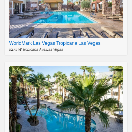
WorldMark Las Vegas Tropicana Las Vegas
5275 W Tropicana Ave,Las Vegas