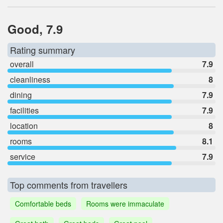
Good, 7.9
Rating summary
overall
7.9
cleanliness
8
dining
7.9
facilities
7.9
location
8
rooms
8.1
service
7.9
Top comments from travellers
Comfortable beds
Rooms were immaculate