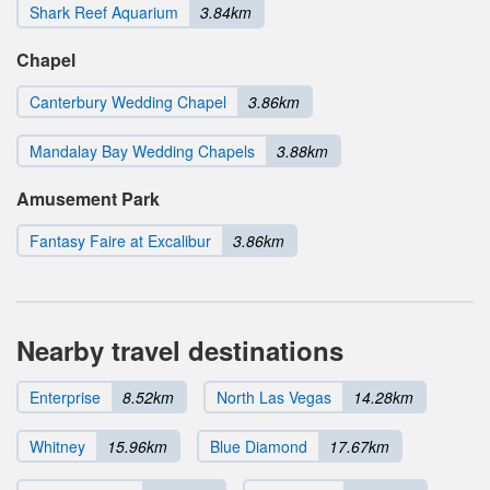
Shark Reef Aquarium
3.84km
Chapel
Canterbury Wedding Chapel
3.86km
Mandalay Bay Wedding Chapels
3.88km
Amusement Park
Fantasy Faire at Excalibur
3.86km
Nearby travel destinations
Enterprise
8.52km
North Las Vegas
14.28km
Whitney
15.96km
Blue Diamond
17.67km