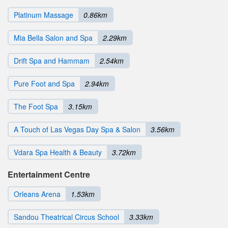
Platinum Massage
0.86km
Mia Bella Salon and Spa
2.29km
Drift Spa and Hammam
2.54km
Pure Foot and Spa
2.94km
The Foot Spa
3.15km
A Touch of Las Vegas Day Spa & Salon
3.56km
Vdara Spa Health & Beauty
3.72km
Entertainment Centre
Orleans Arena
1.53km
Sandou Theatrical Circus School
3.33km