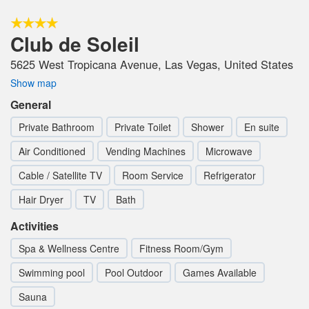
Club de Soleil
5625 West Tropicana Avenue, Las Vegas, United States
Show map
General
Private Bathroom
Private Toilet
Shower
En suite
Air Conditioned
Vending Machines
Microwave
Cable / Satellite TV
Room Service
Refrigerator
Hair Dryer
TV
Bath
Activities
Spa & Wellness Centre
Fitness Room/Gym
Swimming pool
Pool Outdoor
Games Available
Sauna