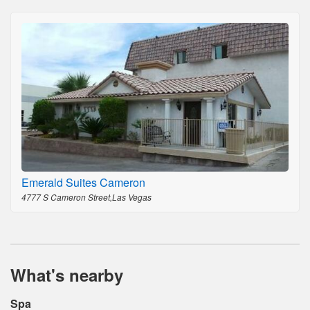
Emerald Suites Cameron
4777 S Cameron Street,Las Vegas
What's nearby
Spa