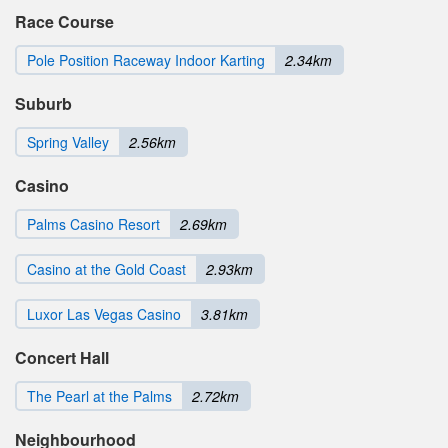
Race Course
Pole Position Raceway Indoor Karting
2.34km
Suburb
Spring Valley
2.56km
Casino
Palms Casino Resort
2.69km
Casino at the Gold Coast
2.93km
Luxor Las Vegas Casino
3.81km
Concert Hall
The Pearl at the Palms
2.72km
Neighbourhood