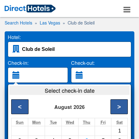
Search Hotels
Las Vegas
Club de Soleil
Hotel:
Check-in:
Check-out:
Guests:
Select check-in date
2 Adults
<
>
August
2026
Search
Sun
Mon
Tue
Wed
Thu
Fri
Sat
1
Compare
other sites