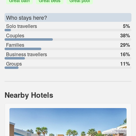
Great bath
Great beds
Great pool
Who stays here?
Solo travellers
5%
Couples
38%
Families
29%
Business travellers
16%
Groups
11%
Nearby Hotels