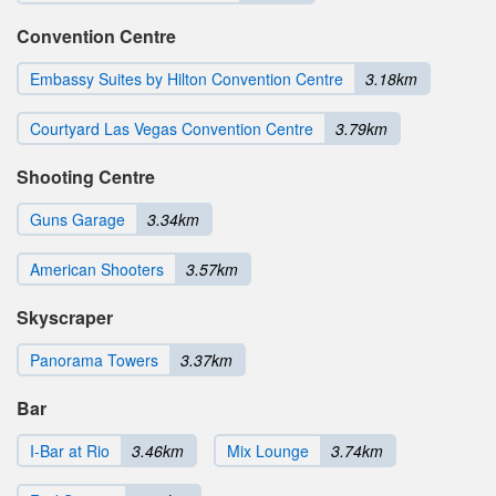
Convention Centre
Embassy Suites by Hilton Convention Centre
3.18km
Courtyard Las Vegas Convention Centre
3.79km
Shooting Centre
Guns Garage
3.34km
American Shooters
3.57km
Skyscraper
Panorama Towers
3.37km
Bar
I-Bar at Rio
3.46km
Mix Lounge
3.74km