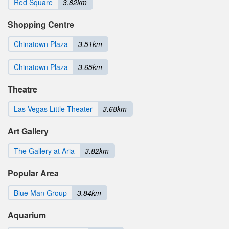
Red Square
3.82km
Shopping Centre
Chinatown Plaza
3.51km
Chinatown Plaza
3.65km
Theatre
Las Vegas Little Theater
3.68km
Art Gallery
The Gallery at Aria
3.82km
Popular Area
Blue Man Group
3.84km
Aquarium