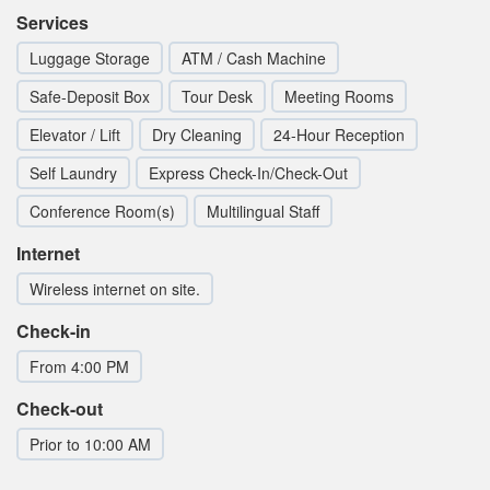
Services
Luggage Storage
ATM / Cash Machine
Safe-Deposit Box
Tour Desk
Meeting Rooms
Elevator / Lift
Dry Cleaning
24-Hour Reception
Self Laundry
Express Check-In/Check-Out
Conference Room(s)
Multilingual Staff
Internet
Wireless internet on site.
Check-in
From 4:00 PM
Check-out
Prior to 10:00 AM