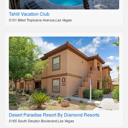
Tahiti Vacation Club
5101 West Tropicana Avenue,Las Vegas
Desert Paradise Resort By Diamond Resorts
5165 South Decatur Boulevard,Las Vegas