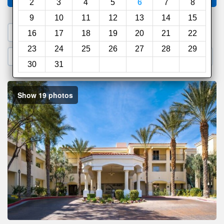
2
3
4
5
6
7
8
9
10
11
12
13
14
15
1. Search a PROMO CODE
16
17
18
19
20
21
22
23
24
25
26
27
28
29
2. Go to Official Hotel Site
3. Book Direct
30
31
Show 19 photos