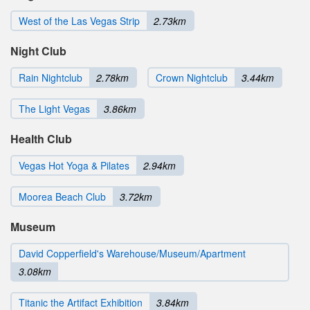
West of the Las Vegas Strip
2.73km
Night Club
Rain Nightclub
2.78km
Crown Nightclub
3.44km
The Light Vegas
3.86km
Health Club
Vegas Hot Yoga & Pilates
2.94km
Moorea Beach Club
3.72km
Museum
David Copperfield's Warehouse/Museum/Apartment
3.08km
Titanic the Artifact Exhibition
3.84km