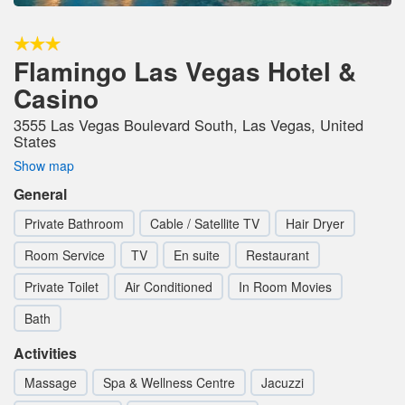
Flamingo Las Vegas Hotel &
Casino
3555 Las Vegas Boulevard South, Las Vegas, United
States
Show map
General
Private Bathroom
Cable / Satellite TV
Hair Dryer
Room Service
TV
En suite
Restaurant
Private Toilet
Air Conditioned
In Room Movies
Bath
Activities
Massage
Spa & Wellness Centre
Jacuzzi