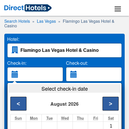
Search Hotels
Las Vegas
Flamingo Las Vegas Hotel &
Casino
Hotel:
Check-in:
Check-out:
Guests:
Select check-in date
2 Adults
<
>
August
2026
Search
Sun
Mon
Tue
Wed
Thu
Fri
Sat
1