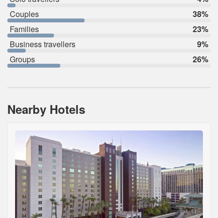
Couples
38%
Families
23%
Business travellers
9%
Groups
26%
Nearby Hotels