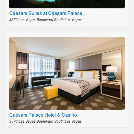
Caesars Suites at Caesars Palace
3570 Las Vegas Boulevard South,Las Vegas
Caesars Palace Hotel & Casino
3570 Las Vegas Boulevard South,Las Vegas