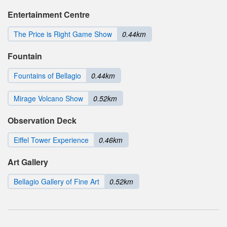
Entertainment Centre
The Price is Right Game Show
0.44km
Fountain
Fountains of Bellagio
0.44km
Mirage Volcano Show
0.52km
Observation Deck
Eiffel Tower Experience
0.46km
Art Gallery
Bellagio Gallery of Fine Art
0.52km