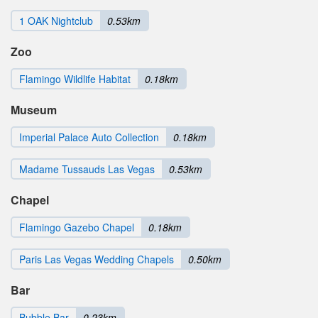
1 OAK Nightclub
0.53km
Zoo
Flamingo Wildlife Habitat
0.18km
Museum
Imperial Palace Auto Collection
0.18km
Madame Tussauds Las Vegas
0.53km
Chapel
Flamingo Gazebo Chapel
0.18km
Paris Las Vegas Wedding Chapels
0.50km
Bar
Bubble Bar
0.23km