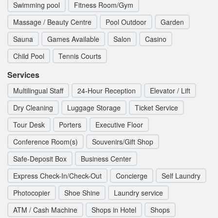
Swimming pool
Fitness Room/Gym
Massage / Beauty Centre
Pool Outdoor
Garden
Sauna
Games Available
Salon
Casino
Child Pool
Tennis Courts
Services
Multilingual Staff
24-Hour Reception
Elevator / Lift
Dry Cleaning
Luggage Storage
Ticket Service
Tour Desk
Porters
Executive Floor
Conference Room(s)
Souvenirs/Gift Shop
Safe-Deposit Box
Business Center
Express Check-In/Check-Out
Concierge
Self Laundry
Photocopier
Shoe Shine
Laundry service
ATM / Cash Machine
Shops in Hotel
Shops