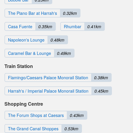
The Piano Bar at Harrah's
0.32km
Casa Fuente
0.35km
Rhumbar
0.41km
Napoleon's Lounge
0.48km
Caramel Bar & Lounge
0.49km
Train Station
Flamingo/Caesars Palace Monorail Station
0.38km
Harrah's / Imperial Palace Monorail Station
0.45km
Shopping Centre
The Forum Shops at Caesars
0.43km
The Grand Canal Shoppes
0.53km