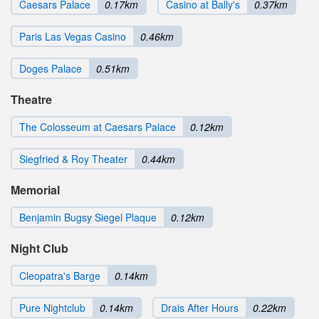
Caesars Palace
0.17km
Casino at Bally's
0.37km
Paris Las Vegas Casino
0.46km
Doges Palace
0.51km
Theatre
The Colosseum at Caesars Palace
0.12km
Siegfried & Roy Theater
0.44km
Memorial
Benjamin Bugsy Siegel Plaque
0.12km
Night Club
Cleopatra's Barge
0.14km
Pure Nightclub
0.14km
Drais After Hours
0.22km