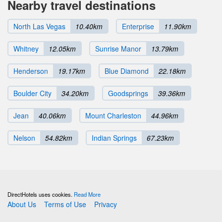
Nearby travel destinations
North Las Vegas
10.40km
Enterprise
11.90km
Whitney
12.05km
Sunrise Manor
13.79km
Henderson
19.17km
Blue Diamond
22.18km
Boulder City
34.20km
Goodsprings
39.36km
Jean
40.06km
Mount Charleston
44.96km
Nelson
54.82km
Indian Springs
67.23km
DirectHotels uses cookies.
Read More
About Us
Terms of Use
Privacy