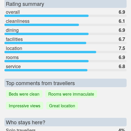
Rating summary
overall
6.9
cleanliness
6.1
dining
6.9
facilities
6.7
location
7.5
rooms
6.9
service
6.8
Top comments from travellers
Beds were clean
Rooms were immaculate
Impressive views
Great location
Who stays here?
Solo travellers
4%