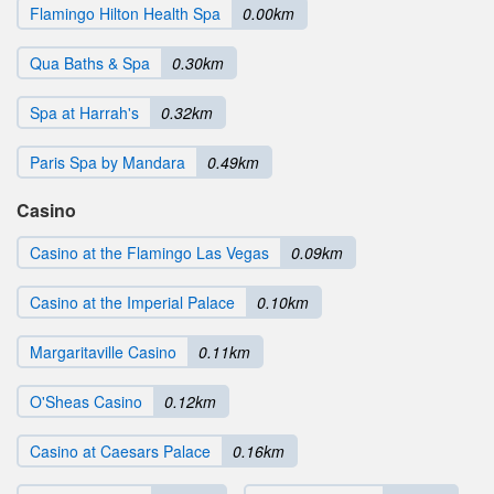
Flamingo Hilton Health Spa
0.00km
Qua Baths & Spa
0.30km
Spa at Harrah's
0.32km
Paris Spa by Mandara
0.49km
Casino
Casino at the Flamingo Las Vegas
0.09km
Casino at the Imperial Palace
0.10km
Margaritaville Casino
0.11km
O'Sheas Casino
0.12km
Casino at Caesars Palace
0.16km