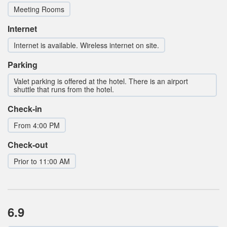
Meeting Rooms
Internet
Internet is available. Wireless internet on site.
Parking
Valet parking is offered at the hotel. There is an airport
shuttle that runs from the hotel.
Check-in
From 4:00 PM
Check-out
Prior to 11:00 AM
6.9