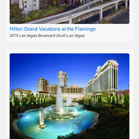
Hilton Grand Vacations at the Flamingo
3575 Las Vegas Boulevard South,Las Vegas