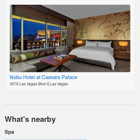
Nobu Hotel at Caesars Palace
3570 Las Vegas Blvd S,Las Vegas
What's nearby
Spa