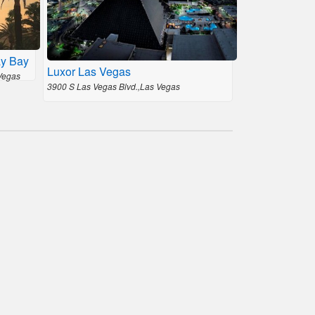
ay Bay
Luxor Las Vegas
Vegas
3900 S Las Vegas Blvd.,Las Vegas