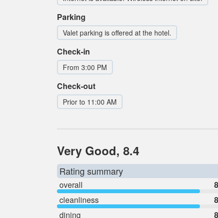
Parking
Valet parking is offered at the hotel.
Check-in
From 3:00 PM
Check-out
Prior to 11:00 AM
Very Good, 8.4
Rating summary
overall
8
cleanliness
8
dining
8