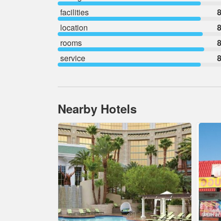
facilities
8
location
8
rooms
8
service
8
Nearby Hotels