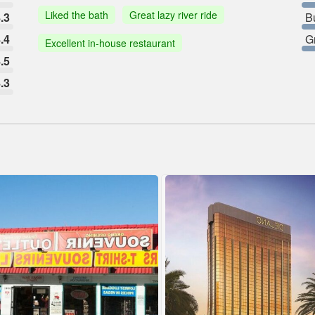
Liked the bath
Great lazy river ride
.3
B
.4
G
Excellent in-house restaurant
.5
.3