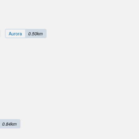
Aurora
0.50km
0.84km