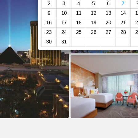
2
3
4
5
6
7
9
10
11
12
13
14
1
16
17
18
19
20
21
2
23
24
25
26
27
28
2
30
31