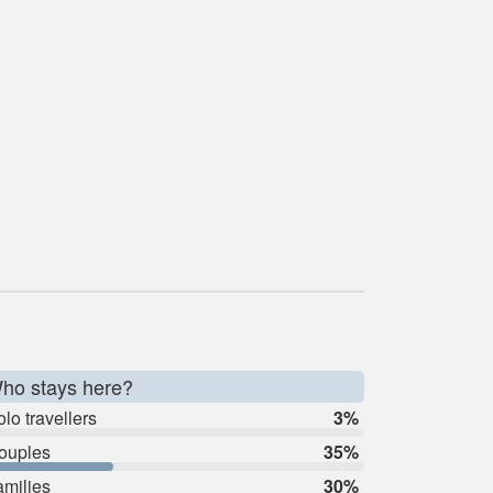
ho stays here?
lo travellers
3%
ouples
35%
amilies
30%