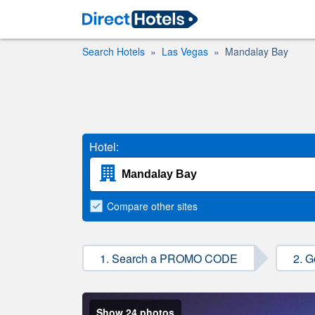
Search Hotels
Las Vegas
Mandalay Bay
Hotel:
Compare
other sites
1. Search a PROMO CODE
2. G
Show 24 photos