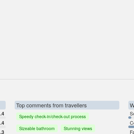
Top comments from travellers
W
.4
So
Speedy check-in/check-out process
.4
C
Sizeable bathroom
Stunning views
.3
F