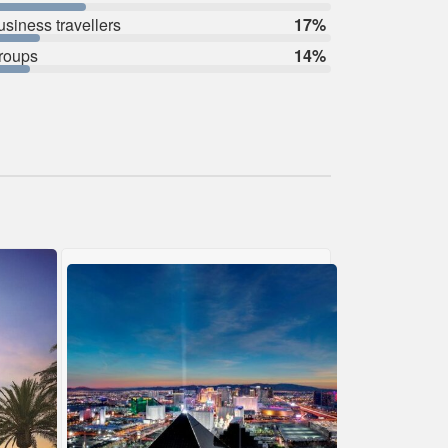
usiness travellers
17%
roups
14%