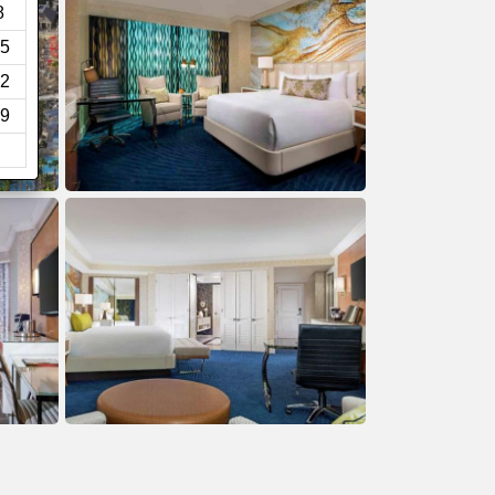
8
5
2
9