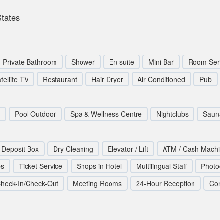
States
Private Bathroom
Shower
En suite
Mini Bar
Room Ser
tellite TV
Restaurant
Hair Dryer
Air Conditioned
Pub
l
Pool Outdoor
Spa & Wellness Centre
Nightclubs
Saun
-Deposit Box
Dry Cleaning
Elevator / Lift
ATM / Cash Mach
ps
Ticket Service
Shops in Hotel
Multilingual Staff
Photo
heck-In/Check-Out
Meeting Rooms
24-Hour Reception
Co