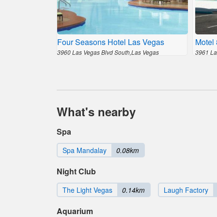
Four Seasons Hotel Las Vegas
Motel
3960 Las Vegas Blvd South,Las Vegas
3961 La
What's nearby
Spa
Spa Mandalay
0.08km
Night Club
The Light Vegas
0.14km
Laugh Factory
Aquarium