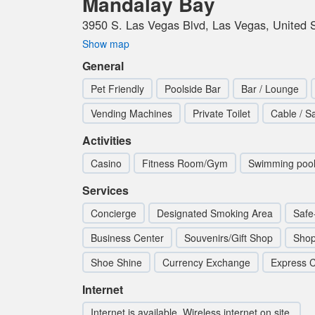
Mandalay Bay
3950 S. Las Vegas Blvd, Las Vegas, United 
Show map
General
Pet Friendly
Poolside Bar
Bar / Lounge
Vending Machines
Private Toilet
Cable / Sa
Activities
Casino
Fitness Room/Gym
Swimming poo
Services
Concierge
Designated Smoking Area
Safe
Business Center
Souvenirs/Gift Shop
Sho
Shoe Shine
Currency Exchange
Express C
Internet
Internet is available. Wireless internet on site.