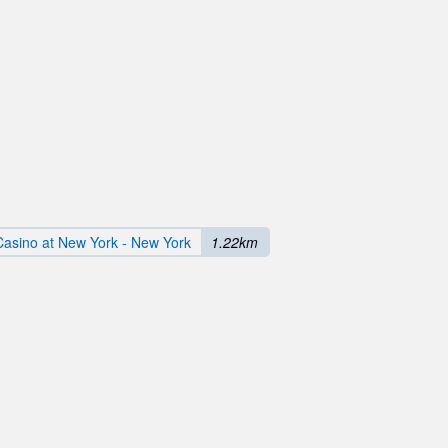
Casino at New York - New York
1.22km