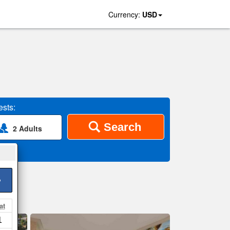
Currency:
USD
sts:
Search
2 Adults
>
at
1