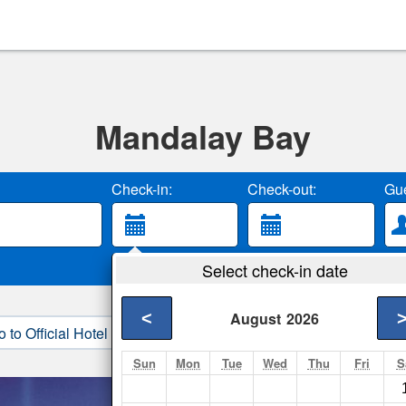
Mandalay Bay
Check-in:
Check-out:
Gue
Select check-in date
<
August
2026
o to Official Hotel Site
3. Book Direct
Sun
Mon
Tue
Wed
Thu
Fri
S