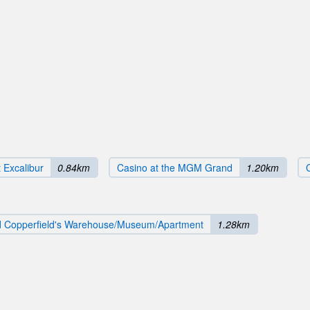
 Excalibur
0.84km
Casino at the MGM Grand
1.20km
d Copperfield's Warehouse/Museum/Apartment
1.28km