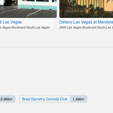
 8 Las Vegas
Delano Las Vegas at Mandal
s Vegas Boulevard South,Las Vegas
3940 Las Vegas Boulevard South,Las 
0.96km
Brad Garrett's Comedy Club
1.34km