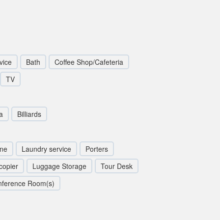
vice
Bath
Coffee Shop/Cafeteria
TV
a
Billiards
ine
Laundry service
Porters
copier
Luggage Storage
Tour Desk
nference Room(s)