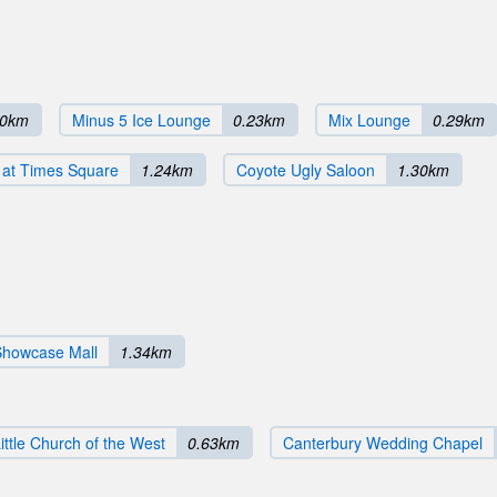
20km
Minus 5 Ice Lounge
0.23km
Mix Lounge
0.29km
 at Times Square
1.24km
Coyote Ugly Saloon
1.30km
Showcase Mall
1.34km
ittle Church of the West
0.63km
Canterbury Wedding Chapel