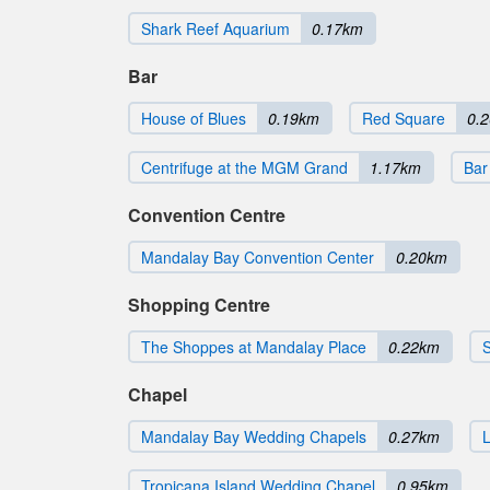
Shark Reef Aquarium
0.17km
Bar
House of Blues
0.19km
Red Square
0.
Centrifuge at the MGM Grand
1.17km
Bar
Convention Centre
Mandalay Bay Convention Center
0.20km
Shopping Centre
The Shoppes at Mandalay Place
0.22km
Chapel
Mandalay Bay Wedding Chapels
0.27km
L
Tropicana Island Wedding Chapel
0.95km