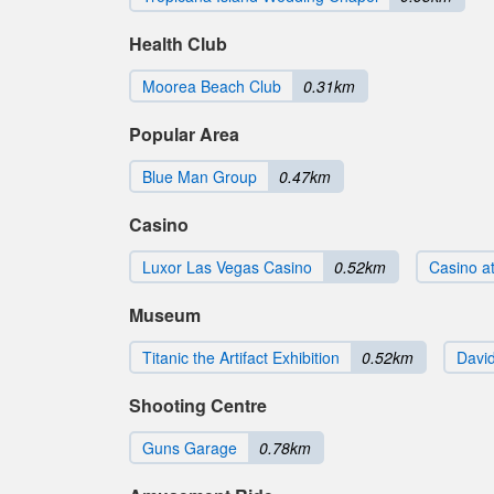
Health Club
Moorea Beach Club
0.31km
Popular Area
Blue Man Group
0.47km
Casino
Luxor Las Vegas Casino
0.52km
Casino at
Museum
Titanic the Artifact Exhibition
0.52km
Davi
Shooting Centre
Guns Garage
0.78km