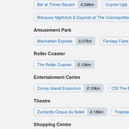
Bar at Times Square
0.04km
Coyote Ugly
Marquee Nightclub & Dayclub at The Cosmopolita
Amusement Park
Manhattan Express
0.07km
Fantasy Faire 
Roller Coaster
The Roller Coaster
0.10km
Entertainment Centre
Coney Island Emporium
0.10km
CSI The 
Theatre
Zumanity Cirque du Soleil
0.15km
Tropica
Shopping Centre