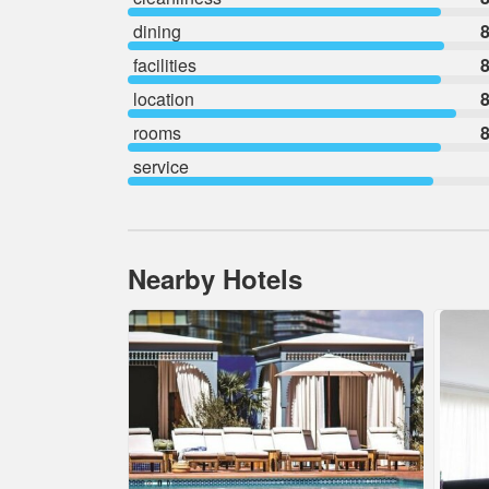
dining
8
facilities
8
location
8
rooms
8
service
Nearby Hotels