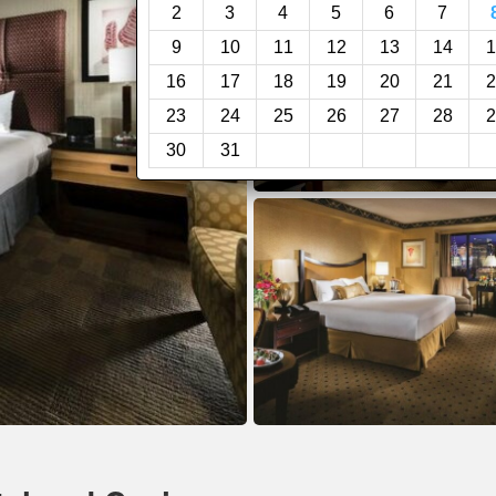
2
3
4
5
6
7
9
10
11
12
13
14
1
16
17
18
19
20
21
2
23
24
25
26
27
28
2
30
31