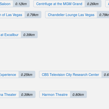
 Saloon
0.12km
Centrifuge at the MGM Grand
0.26km
n of Las Vegas
0.79km
Chandelier Lounge Las Vegas
0.79k
at Excalibur
0.39km
Experience
0.25km
CBS Television City Research Center
0.
na Theater
0.39km
Harmon Theatre
0.80km