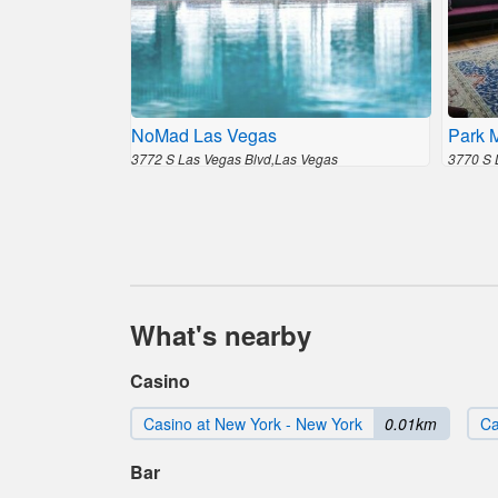
NoMad Las Vegas
Park 
3772 S Las Vegas Blvd,Las Vegas
3770 S 
What's nearby
Casino
Casino at New York - New York
0.01km
Ca
Bar