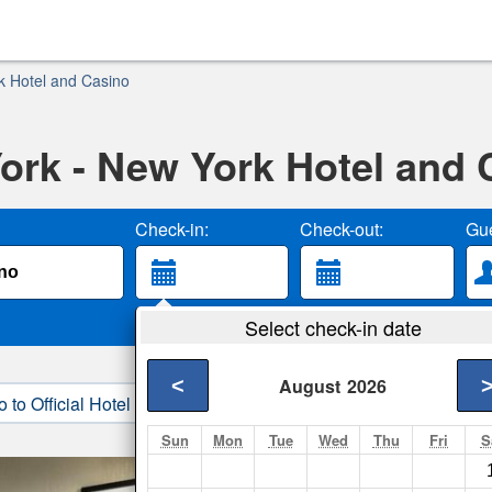
k Hotel and Casino
ork - New York Hotel and 
Check-in:
Check-out:
Gue
Select check-in date
<
August
2026
o to Official Hotel Site
3. Book Direct
Sun
Mon
Tue
Wed
Thu
Fri
S