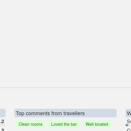
Top comments from travellers
W
.2
So
Clean rooms
Loved the bar
Well located
.2
C