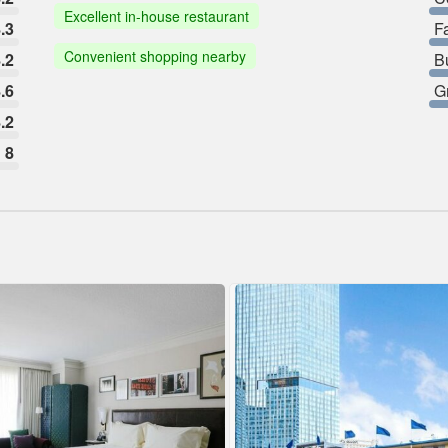
Excellent in-house restaurant
.3
F
Convenient shopping nearby
.2
B
.6
G
.2
8