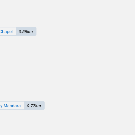
Chapel
0.58km
by Mandara
0.77km