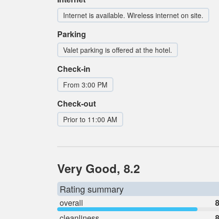
Internet is available. Wireless internet on site.
Parking
Valet parking is offered at the hotel.
Check-in
From 3:00 PM
Check-out
Prior to 11:00 AM
Very Good, 8.2
Rating summary
overall
8
cleanliness
8