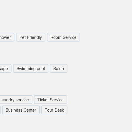
hower
Pet Friendly
Room Service
sage
Swimming pool
Salon
Laundry service
Ticket Service
Business Center
Tour Desk