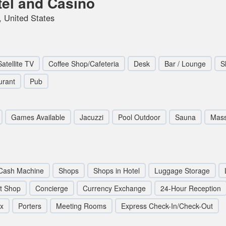
tel and Casino
 United States
Satellite TV
Coffee Shop/Cafeteria
Desk
Bar / Lounge
S
urant
Pub
Games Available
Jacuzzi
Pool Outdoor
Sauna
Mas
Cash Machine
Shops
Shops in Hotel
Luggage Storage
ft Shop
Concierge
Currency Exchange
24-Hour Reception
ox
Porters
Meeting Rooms
Express Check-In/Check-Out