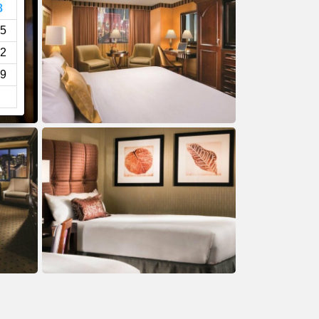
8
5
2
9