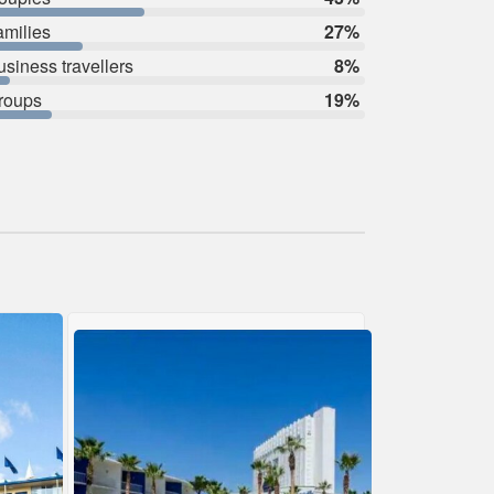
amilies
27%
usiness travellers
8%
roups
19%