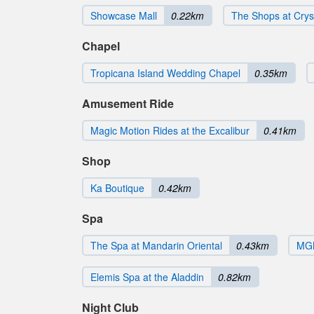
Showcase Mall
0.22km
The Shops at Crys
Chapel
Tropicana Island Wedding Chapel
0.35km
Amusement Ride
Magic Motion Rides at the Excalibur
0.41km
Shop
Ka Boutique
0.42km
Spa
The Spa at Mandarin Oriental
0.43km
MGM
Elemis Spa at the Aladdin
0.82km
Night Club