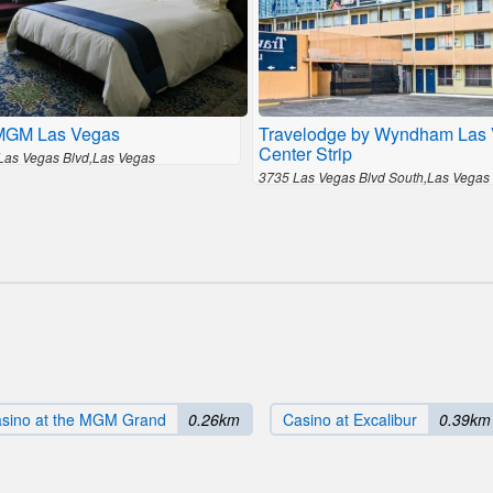
MGM Las Vegas
Travelodge by Wyndham Las
Center Strip
Las Vegas Blvd,Las Vegas
3735 Las Vegas Blvd South,Las Vegas
sino at the MGM Grand
0.26km
Casino at Excalibur
0.39km