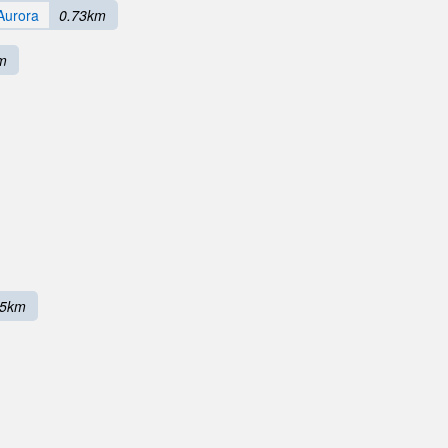
Aurora
0.73km
m
65km