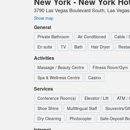
New York - New York Ho
3790 Las Vegas Boulevard South, Las Vegas,
Show map
General
Private Bathroom
Air Conditioned
Cable / 
En suite
TV
Bath
Hair Dryer
Resta
Activities
Massage / Beauty Centre
Fitness Room/Gym
Spa & Wellness Centre
Casino
Services
Conference Room(s)
Elevator / Lift
ATM / 
Shoe Shine
Multilingual Staff
Souvenirs/Gi
Dry Cleaning
Photocopier
Safe-Deposit B
Internet