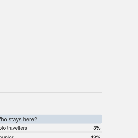
ho stays here?
lo travellers
3%
ouples
43%