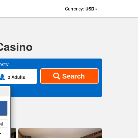
Currency:
USD
Casino
sts:
Search
2 Adults
>
at
1