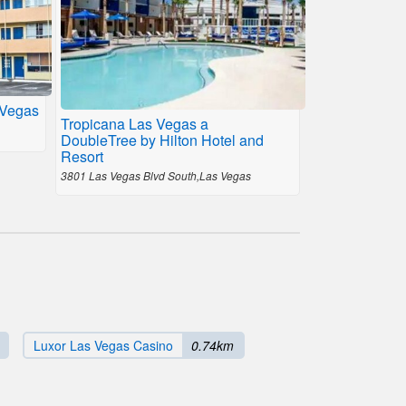
 Vegas
Tropicana Las Vegas a
DoubleTree by Hilton Hotel and
Resort
3801 Las Vegas Blvd South,Las Vegas
Luxor Las Vegas Casino
0.74km