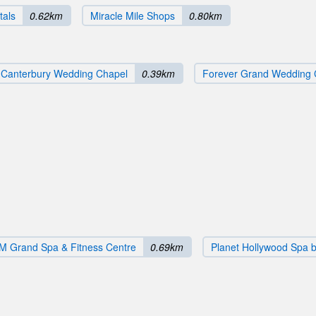
tals
0.62km
Miracle Mile Shops
0.80km
Canterbury Wedding Chapel
0.39km
Forever Grand Wedding 
 Grand Spa & Fitness Centre
0.69km
Planet Hollywood Spa 