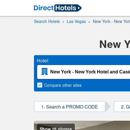
Search Hotels
Las Vegas
New York - New Yor
New Y
Hotel:
Compare
other sites
1. Search a PROMO CODE
2. G
Show 28 photos