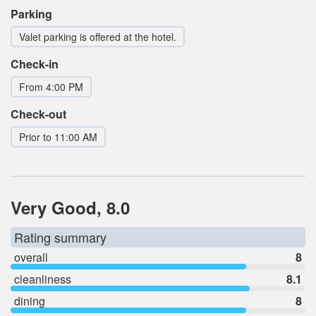
Parking
Valet parking is offered at the hotel.
Check-in
From 4:00 PM
Check-out
Prior to 11:00 AM
Very Good, 8.0
Rating summary
overall
8
cleanliness
8.1
dining
8