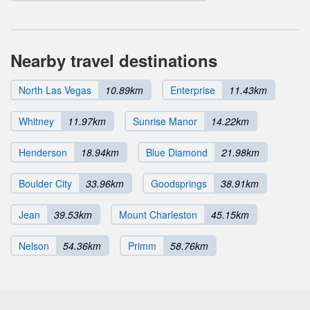
Nearby travel destinations
North Las Vegas
10.89km
Enterprise
11.43km
Whitney
11.97km
Sunrise Manor
14.22km
Henderson
18.94km
Blue Diamond
21.98km
Boulder City
33.96km
Goodsprings
38.91km
Jean
39.53km
Mount Charleston
45.15km
Nelson
54.36km
Primm
58.76km