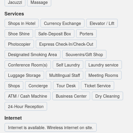
Jacuzzi
Massage
Services
Shops in Hotel
Currency Exchange
Elevator / Lift
Shoe Shine
Safe-Deposit Box
Porters
Photocopier
Express Check-In/Check-Out
Designated Smoking Area
Souvenirs/Gift Shop
Conference Room(s)
Self Laundry
Laundry service
Luggage Storage
Multilingual Staff
Meeting Rooms
Shops
Concierge
Tour Desk
Ticket Service
ATM / Cash Machine
Business Center
Dry Cleaning
24-Hour Reception
Internet
Internet is available. Wireless internet on site.