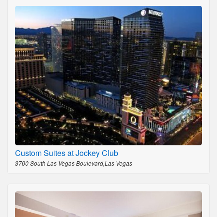
Custom Suites at Jockey Club
3700 South Las Vegas Boulevard,Las Vegas