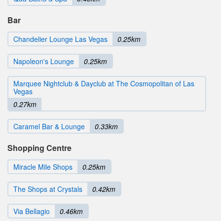
Bar
Chandelier Lounge Las Vegas
0.25km
Napoleon's Lounge
0.25km
Marquee Nightclub & Dayclub at The Cosmopolitan of Las
Vegas
0.27km
Caramel Bar & Lounge
0.33km
Shopping Centre
Miracle Mile Shops
0.25km
The Shops at Crystals
0.42km
Via Bellagio
0.46km