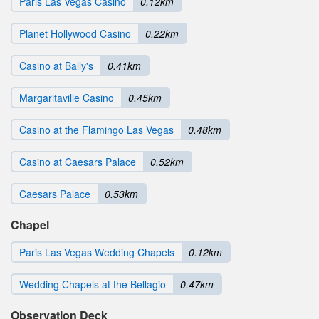
Paris Las Vegas Casino
0.12km
Planet Hollywood Casino
0.22km
Casino at Bally's
0.41km
Margaritaville Casino
0.45km
Casino at the Flamingo Las Vegas
0.48km
Casino at Caesars Palace
0.52km
Caesars Palace
0.53km
Chapel
Paris Las Vegas Wedding Chapels
0.12km
Wedding Chapels at the Bellagio
0.47km
Observation Deck