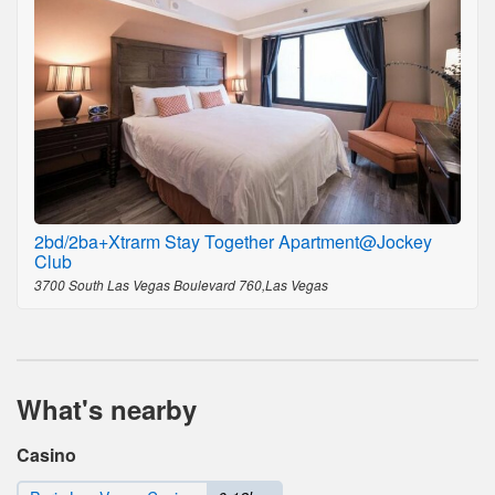
2bd/2ba+Xtrarm Stay Together Apartment@Jockey
Club
3700 South Las Vegas Boulevard 760,Las Vegas
What's nearby
Casino