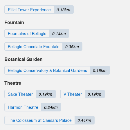
Eiffel Tower Experience
0.13km
Fountain
Fountains of Bellagio
0.14km
Bellagio Chocolate Fountain
0.35km
Botanical Garden
Bellagio Conservatory & Botanical Gardens
0.18km
Theatre
Saxe Theater
0.19km
V Theater
0.19km
Harmon Theatre
0.24km
The Colosseum at Caesars Palace
0.44km