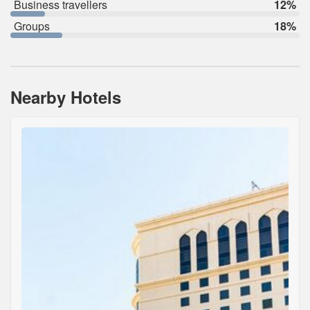
Business travellers
12%
Groups
18%
Nearby Hotels