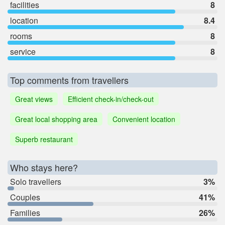
facilities
8
location
8.4
rooms
8
service
8
Top comments from travellers
Great views
Efficient check-in/check-out
Great local shopping area
Convenient location
Superb restaurant
Who stays here?
Solo travellers
3%
Couples
41%
Families
26%