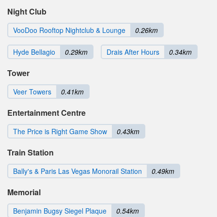
Night Club
VooDoo Rooftop Nightclub & Lounge
0.26km
Hyde Bellagio
0.29km
Drais After Hours
0.34km
Tower
Veer Towers
0.41km
Entertainment Centre
The Price is Right Game Show
0.43km
Train Station
Bally's & Paris Las Vegas Monorail Station
0.49km
Memorial
Benjamin Bugsy Siegel Plaque
0.54km