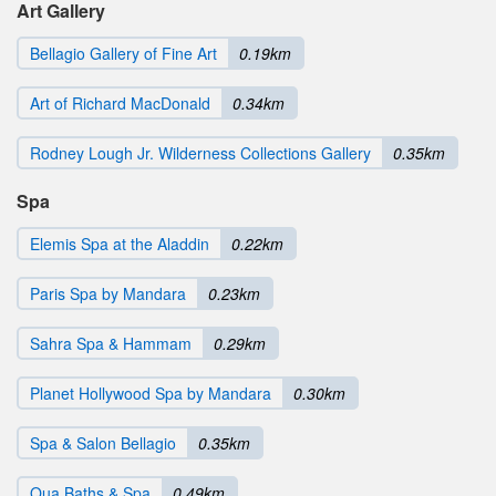
Art Gallery
Bellagio Gallery of Fine Art
0.19km
Art of Richard MacDonald
0.34km
Rodney Lough Jr. Wilderness Collections Gallery
0.35km
Spa
Elemis Spa at the Aladdin
0.22km
Paris Spa by Mandara
0.23km
Sahra Spa & Hammam
0.29km
Planet Hollywood Spa by Mandara
0.30km
Spa & Salon Bellagio
0.35km
Qua Baths & Spa
0.49km