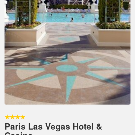
Paris Las Vegas Hotel &