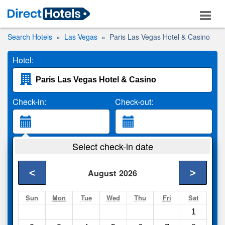
Search Hotels
Las Vegas
Paris Las Vegas Hotel & Casino
Hotel:
Check-in:
Check-out:
Guests:
Select check-in date
2 Adults
<
>
August
2026
Search
Sun
Mon
Tue
Wed
Thu
Fri
Sat
1
Compare
other sites