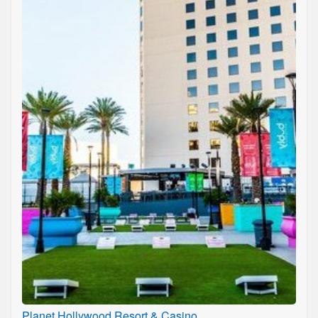
Planet Hollywood Resort & Casino