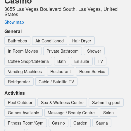
Casino
3655 Las Vegas Boulevard South, Las Vegas, United
States
Show map
General
Bathrobes
Air Conditioned
Hair Dryer
In Room Movies
Private Bathroom
Shower
Coffee Shop/Cafeteria
Bath
En suite
TV
Vending Machines
Restaurant
Room Service
Refrigerator
Cable / Satellite TV
Activities
Pool Outdoor
Spa & Wellness Centre
Swimming pool
Games Available
Massage / Beauty Centre
Salon
Fitness Room/Gym
Casino
Garden
Sauna