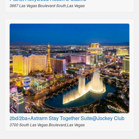
3667 Las Vegas Boulevard South,Las Vegas
2bd/2ba+Axtrarm Stay Together Suite@Jockey Club
3700 South Las Vegas Boulevard,Las Vegas