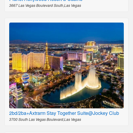
3667 Las Vegas Boulevard South,Las Vegas
2bd/2ba+Axtrarm Stay Together Suite@Jockey Club
3700 South Las Vegas Boulevard,Las Vegas