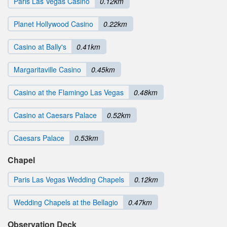
Paris Las Vegas Casino
0.12km
Planet Hollywood Casino
0.22km
Casino at Bally's
0.41km
Margaritaville Casino
0.45km
Casino at the Flamingo Las Vegas
0.48km
Casino at Caesars Palace
0.52km
Caesars Palace
0.53km
Chapel
Paris Las Vegas Wedding Chapels
0.12km
Wedding Chapels at the Bellagio
0.47km
Observation Deck