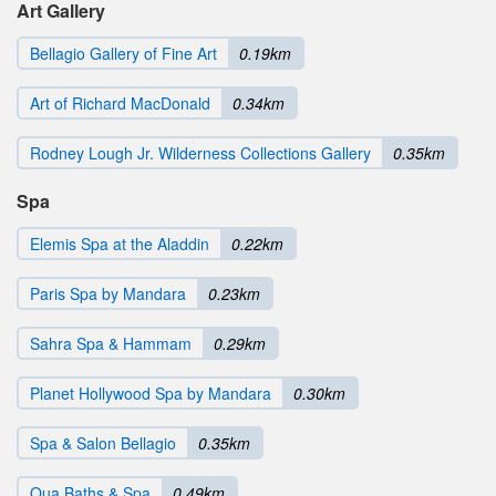
Art Gallery
Bellagio Gallery of Fine Art
0.19km
Art of Richard MacDonald
0.34km
Rodney Lough Jr. Wilderness Collections Gallery
0.35km
Spa
Elemis Spa at the Aladdin
0.22km
Paris Spa by Mandara
0.23km
Sahra Spa & Hammam
0.29km
Planet Hollywood Spa by Mandara
0.30km
Spa & Salon Bellagio
0.35km
Qua Baths & Spa
0.49km