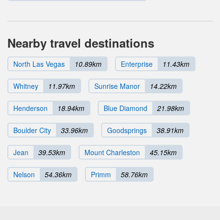
Nearby travel destinations
North Las Vegas
10.89km
Enterprise
11.43km
Whitney
11.97km
Sunrise Manor
14.22km
Henderson
18.94km
Blue Diamond
21.98km
Boulder City
33.96km
Goodsprings
38.91km
Jean
39.53km
Mount Charleston
45.15km
Nelson
54.36km
Primm
58.76km