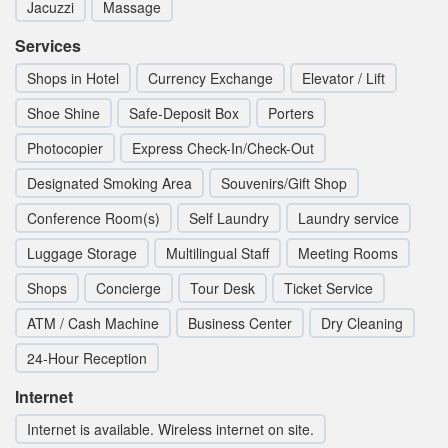
Jacuzzi
Massage
Services
Shops in Hotel
Currency Exchange
Elevator / Lift
Shoe Shine
Safe-Deposit Box
Porters
Photocopier
Express Check-In/Check-Out
Designated Smoking Area
Souvenirs/Gift Shop
Conference Room(s)
Self Laundry
Laundry service
Luggage Storage
Multilingual Staff
Meeting Rooms
Shops
Concierge
Tour Desk
Ticket Service
ATM / Cash Machine
Business Center
Dry Cleaning
24-Hour Reception
Internet
Internet is available. Wireless internet on site.