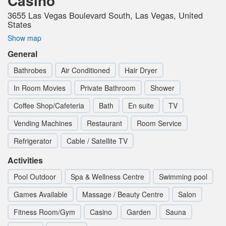
Casino
3655 Las Vegas Boulevard South, Las Vegas, United
States
Show map
General
Bathrobes
Air Conditioned
Hair Dryer
In Room Movies
Private Bathroom
Shower
Coffee Shop/Cafeteria
Bath
En suite
TV
Vending Machines
Restaurant
Room Service
Refrigerator
Cable / Satellite TV
Activities
Pool Outdoor
Spa & Wellness Centre
Swimming pool
Games Available
Massage / Beauty Centre
Salon
Fitness Room/Gym
Casino
Garden
Sauna