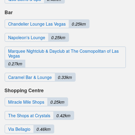
Bar
Chandelier Lounge Las Vegas
0.25km
Napoleon's Lounge
0.25km
Marquee Nightclub & Dayclub at The Cosmopolitan of Las
Vegas
0.27km
Caramel Bar & Lounge
0.33km
Shopping Centre
Miracle Mile Shops
0.25km
The Shops at Crystals
0.42km
Via Bellagio
0.46km