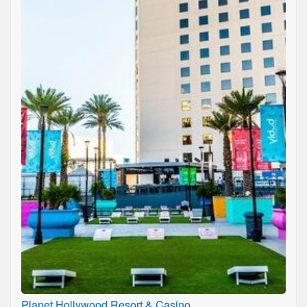
Planet Hollywood Resort & Casino