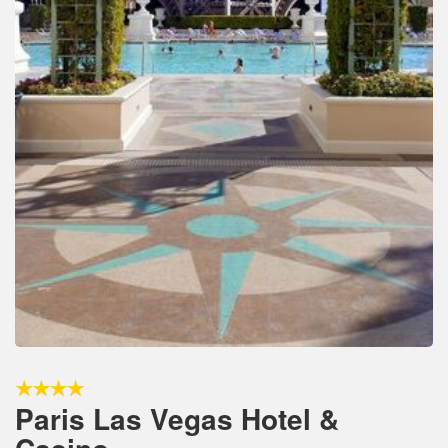
Paris Las Vegas Hotel &