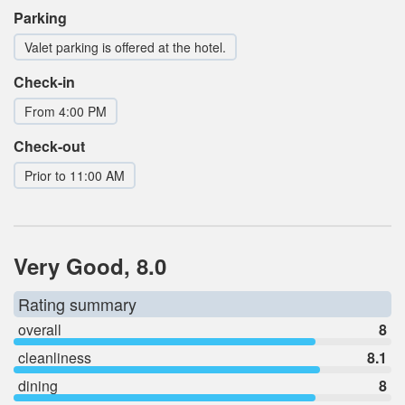
Parking
Valet parking is offered at the hotel.
Check-in
From 4:00 PM
Check-out
Prior to 11:00 AM
Very Good, 8.0
Rating summary
overall
8
cleanliness
8.1
dining
8