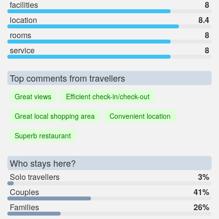
facilities
8
location
8.4
rooms
8
service
8
Top comments from travellers
Great views
Efficient check-in/check-out
Great local shopping area
Convenient location
Superb restaurant
Who stays here?
Solo travellers
3%
Couples
41%
Families
26%