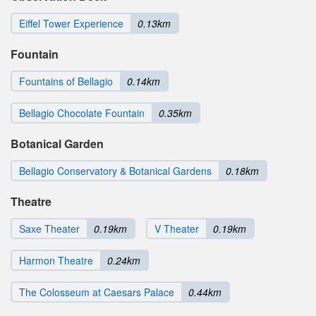
Eiffel Tower Experience
0.13km
Fountain
Fountains of Bellagio
0.14km
Bellagio Chocolate Fountain
0.35km
Botanical Garden
Bellagio Conservatory & Botanical Gardens
0.18km
Theatre
Saxe Theater
0.19km
V Theater
0.19km
Harmon Theatre
0.24km
The Colosseum at Caesars Palace
0.44km