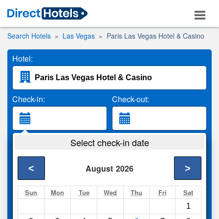
Search Hotels
Las Vegas
Paris Las Vegas Hotel & Casino
Hotel:
Check-in:
Check-out:
Guests:
Select check-in date
2 Adults
<
>
August
2026
Search
Sun
Mon
Tue
Wed
Thu
Fri
Sat
1
Compare
other sites