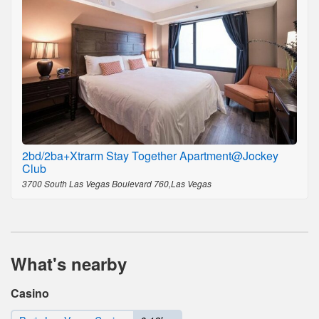
2bd/2ba+Xtrarm Stay Together Apartment@Jockey
Club
3700 South Las Vegas Boulevard 760,Las Vegas
What's nearby
Casino