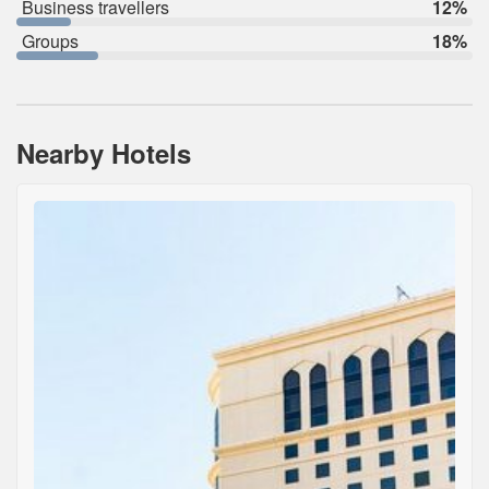
Business travellers
12%
Groups
18%
Nearby Hotels