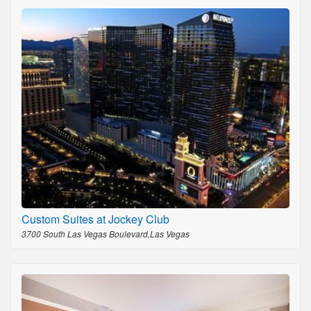
Custom Suites at Jockey Club
3700 South Las Vegas Boulevard,Las Vegas