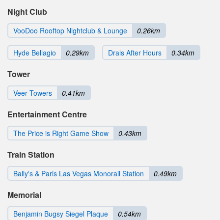
Night Club
VooDoo Rooftop Nightclub & Lounge
0.26km
Hyde Bellagio
0.29km
Drais After Hours
0.34km
Tower
Veer Towers
0.41km
Entertainment Centre
The Price is Right Game Show
0.43km
Train Station
Bally's & Paris Las Vegas Monorail Station
0.49km
Memorial
Benjamin Bugsy Siegel Plaque
0.54km