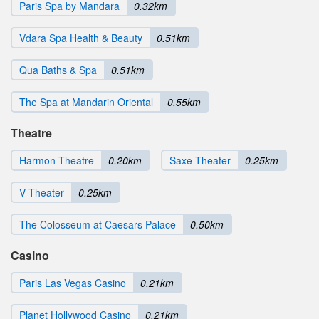
Paris Spa by Mandara
0.32km
Vdara Spa Health & Beauty
0.51km
Qua Baths & Spa
0.51km
The Spa at Mandarin Oriental
0.55km
Theatre
Harmon Theatre
0.20km
Saxe Theater
0.25km
V Theater
0.25km
The Colosseum at Caesars Palace
0.50km
Casino
Paris Las Vegas Casino
0.21km
Planet Hollywood Casino
0.21km