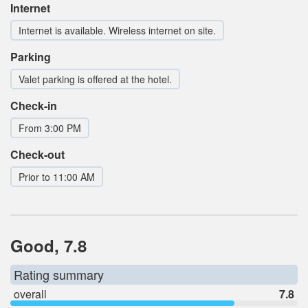
Internet
Internet is available. Wireless internet on site.
Parking
Valet parking is offered at the hotel.
Check-in
From 3:00 PM
Check-out
Prior to 11:00 AM
Good, 7.8
Rating summary
overall
7.8