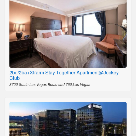
2bd/2ba+Xtrarm Stay Together Apartment@Jockey
Club
3700 South Las Vegas Boulevard 760,Las Vegas