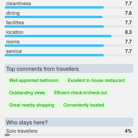
cleanliness
7.7
dining
7.6
facilities
7.7
location
8.3
rooms
7.7
service
7.7
Top comments from travellers
Well-appointed bathroom
Excellent in-house restaurant
Outstanding views
Efficient check-in/check-out
Great nearby shopping
Conveniently located
Who stays here?
Solo travellers
4%