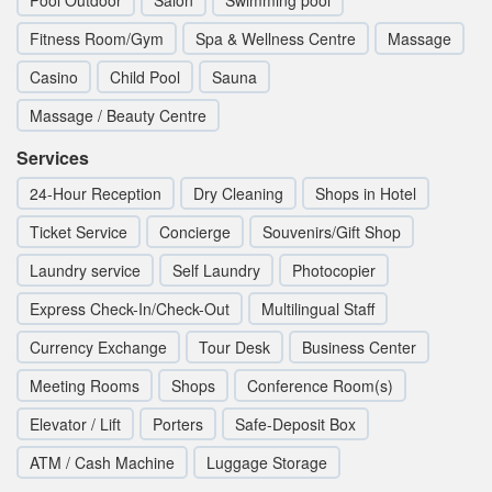
Pool Outdoor
Salon
Swimming pool
Fitness Room/Gym
Spa & Wellness Centre
Massage
Casino
Child Pool
Sauna
Massage / Beauty Centre
Services
24-Hour Reception
Dry Cleaning
Shops in Hotel
Ticket Service
Concierge
Souvenirs/Gift Shop
Laundry service
Self Laundry
Photocopier
Express Check-In/Check-Out
Multilingual Staff
Currency Exchange
Tour Desk
Business Center
Meeting Rooms
Shops
Conference Room(s)
Elevator / Lift
Porters
Safe-Deposit Box
ATM / Cash Machine
Luggage Storage