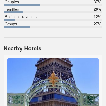
Couples
37%
Families
20%
Business travellers
12%
Groups
27%
Nearby Hotels