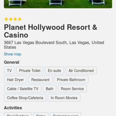
Planet Hollywood Resort &
Casino
3667 Las Vegas Boulevard South, Las Vegas, United
States
Show map
General
TV
Private Toilet
En suite
Air Conditioned
Hair Dryer
Restaurant
Private Bathroom
Cable / Satellite TV
Bath
Room Service
Coffee Shop/Cafeteria
In Room Movies
Activities