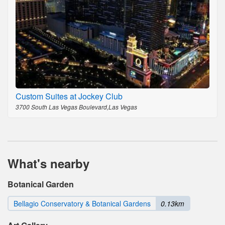
Custom Suites at Jockey Club
3700 South Las Vegas Boulevard,Las Vegas
What's nearby
Botanical Garden
Bellagio Conservatory & Botanical Gardens
0.13km