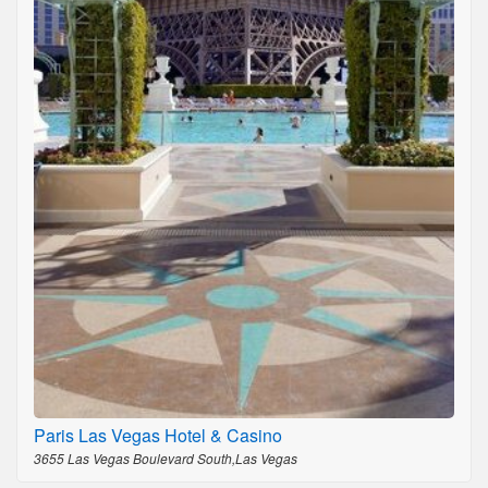
Paris Las Vegas Hotel & Casino
3655 Las Vegas Boulevard South,Las Vegas