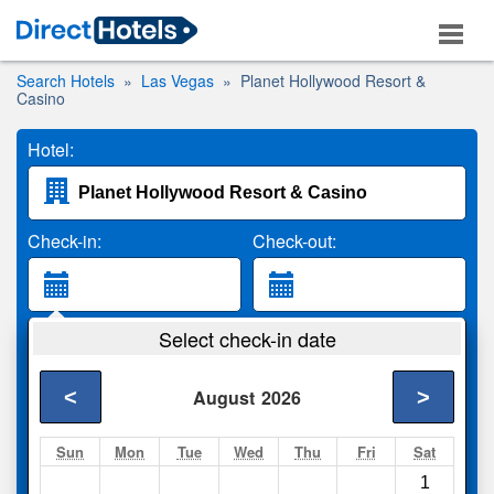
Search Hotels
Las Vegas
Planet Hollywood Resort &
Casino
Hotel:
Check-in:
Check-out:
Guests:
Select check-in date
2 Adults
<
>
August
2026
Search
Sun
Mon
Tue
Wed
Thu
Fri
Sat
1