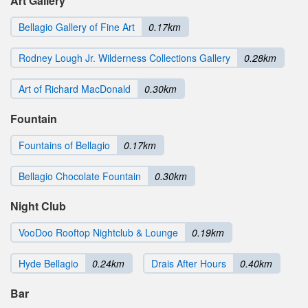
Art Gallery
Bellagio Gallery of Fine Art
0.17km
Rodney Lough Jr. Wilderness Collections Gallery
0.28km
Art of Richard MacDonald
0.30km
Fountain
Fountains of Bellagio
0.17km
Bellagio Chocolate Fountain
0.30km
Night Club
VooDoo Rooftop Nightclub & Lounge
0.19km
Hyde Bellagio
0.24km
Drais After Hours
0.40km
Bar