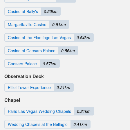
Casino at Bally's
0.50km
Margaritaville Casino
0.51km
Casino at the Flamingo Las Vegas
0.54km
Casino at Caesars Palace
0.56km
Caesars Palace
0.57km
Observation Deck
Eiffel Tower Experience
0.21km
Chapel
Paris Las Vegas Wedding Chapels
0.21km
Wedding Chapels at the Bellagio
0.41km