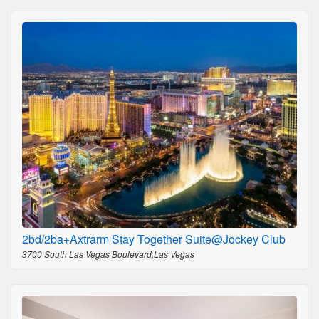
2bd/2ba+Axtrarm Stay Together Suite@Jockey Club
3700 South Las Vegas Boulevard,Las Vegas