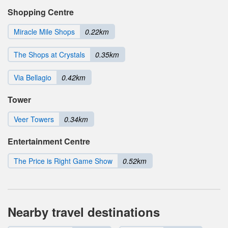
Shopping Centre
Miracle Mile Shops
0.22km
The Shops at Crystals
0.35km
Via Bellagio
0.42km
Tower
Veer Towers
0.34km
Entertainment Centre
The Price is Right Game Show
0.52km
Nearby travel destinations