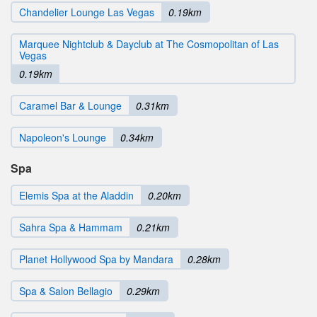
Chandelier Lounge Las Vegas
0.19km
Marquee Nightclub & Dayclub at The Cosmopolitan of Las
Vegas
0.19km
Caramel Bar & Lounge
0.31km
Napoleon's Lounge
0.34km
Spa
Elemis Spa at the Aladdin
0.20km
Sahra Spa & Hammam
0.21km
Planet Hollywood Spa by Mandara
0.28km
Spa & Salon Bellagio
0.29km