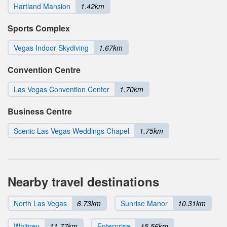
Hartland Mansion
1.42km
Sports Complex
Vegas Indoor Skydiving
1.67km
Convention Centre
Las Vegas Convention Center
1.70km
Business Centre
Scenic Las Vegas Weddings Chapel
1.75km
Nearby travel destinations
North Las Vegas
6.73km
Sunrise Manor
10.31km
Whitney
11.77km
Enterprise
15.56km