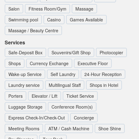
Salon
Fitness Room/Gym
Massage
Swimming pool
Casino
Games Available
Massage / Beauty Centre
Services
Safe-Deposit Box
Souvenirs/Gift Shop
Photocopier
Shops
Currency Exchange
Executive Floor
Wake-up Service
Self Laundry
24-Hour Reception
Laundry service
Multilingual Staff
Shops in Hotel
Porters
Elevator / Lift
Ticket Service
Luggage Storage
Conference Room(s)
Express Check-In/Check-Out
Concierge
Meeting Rooms
ATM / Cash Machine
Shoe Shine