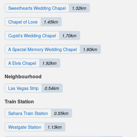
Sweethearts Wedding Chapel
1.32km
Chapel of Love
1.45km
Cupid's Wedding Chapel
1.70km
A Special Memory Wedding Chapel
1.80km
A Elvis Chapel
1.92km
Neighbourhood
Las Vegas Strip
0.54km
Train Station
Sahara Train Station
0.55km
Westgate Station
1.13km