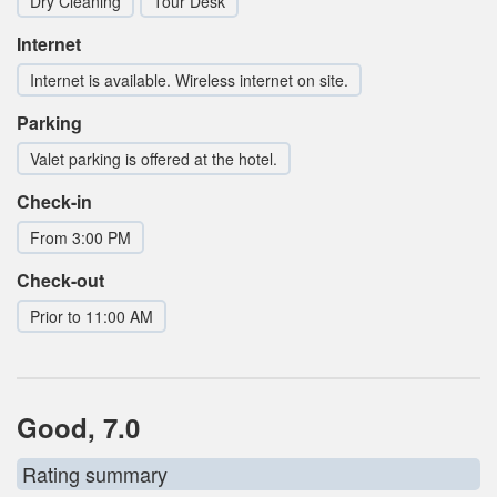
Dry Cleaning
Tour Desk
Internet
Internet is available. Wireless internet on site.
Parking
Valet parking is offered at the hotel.
Check-in
From 3:00 PM
Check-out
Prior to 11:00 AM
Good, 7.0
Rating summary