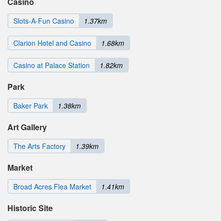
Casino
Slots-A-Fun Casino
1.37km
Clarion Hotel and Casino
1.68km
Casino at Palace Station
1.82km
Park
Baker Park
1.38km
Art Gallery
The Arts Factory
1.39km
Market
Broad Acres Flea Market
1.41km
Historic Site