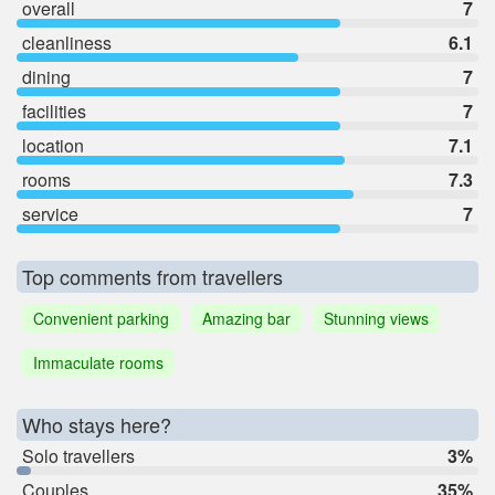
overall
7
cleanliness
6.1
dining
7
facilities
7
location
7.1
rooms
7.3
service
7
Top comments from travellers
Convenient parking
Amazing bar
Stunning views
Immaculate rooms
Who stays here?
Solo travellers
3%
Couples
35%