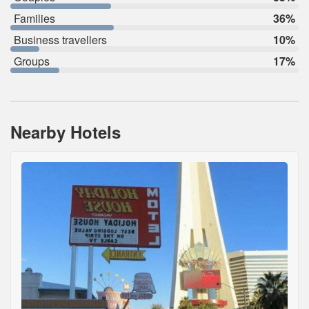
Families
36%
Business travellers
10%
Groups
17%
Nearby Hotels