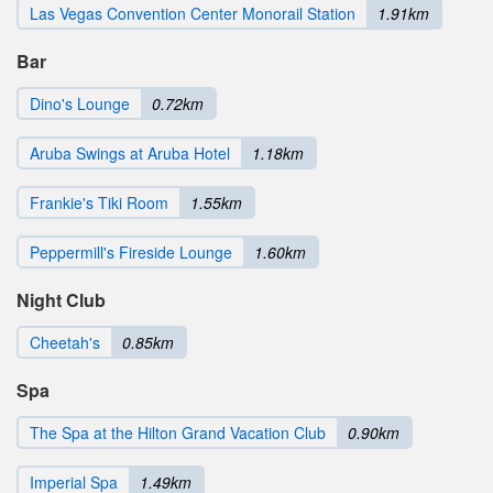
Las Vegas Convention Center Monorail Station
1.91km
Bar
Dino's Lounge
0.72km
Aruba Swings at Aruba Hotel
1.18km
Frankie's Tiki Room
1.55km
Peppermill's Fireside Lounge
1.60km
Night Club
Cheetah's
0.85km
Spa
The Spa at the Hilton Grand Vacation Club
0.90km
Imperial Spa
1.49km