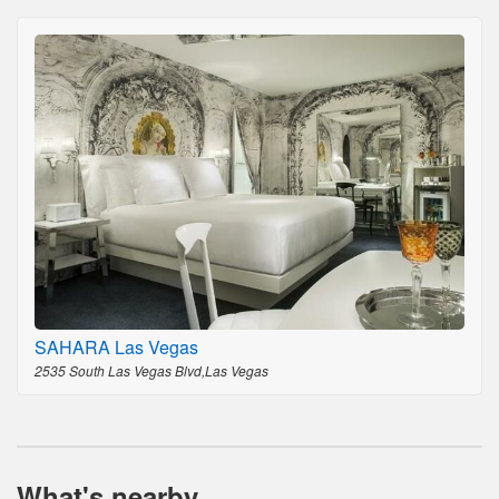
SAHARA Las Vegas
2535 South Las Vegas Blvd,Las Vegas
What's nearby