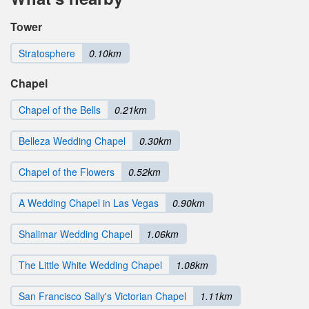
Tower
Stratosphere
0.10km
Chapel
Chapel of the Bells
0.21km
Belleza Wedding Chapel
0.30km
Chapel of the Flowers
0.52km
A Wedding Chapel in Las Vegas
0.90km
Shalimar Wedding Chapel
1.06km
The Little White Wedding Chapel
1.08km
San Francisco Sally's Victorian Chapel
1.11km