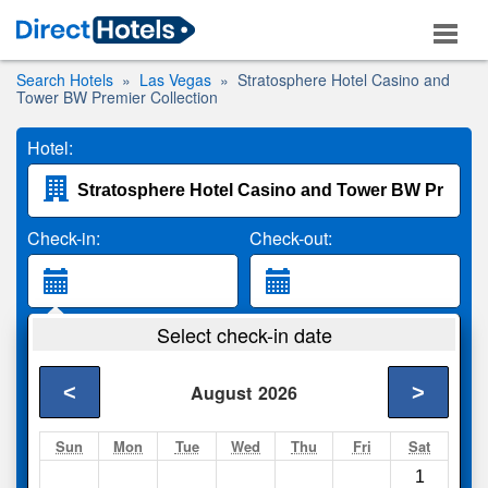
Search Hotels
Las Vegas
Stratosphere Hotel Casino and
Tower BW Premier Collection
Hotel:
Check-in:
Check-out:
Guests:
Select check-in date
2 Adults
<
>
August
2026
Search
Sun
Mon
Tue
Wed
Thu
Fri
Sat
1