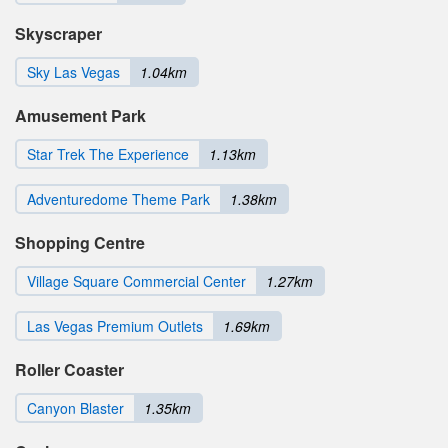
Skyscraper
Sky Las Vegas
1.04km
Amusement Park
Star Trek The Experience
1.13km
Adventuredome Theme Park
1.38km
Shopping Centre
Village Square Commercial Center
1.27km
Las Vegas Premium Outlets
1.69km
Roller Coaster
Canyon Blaster
1.35km