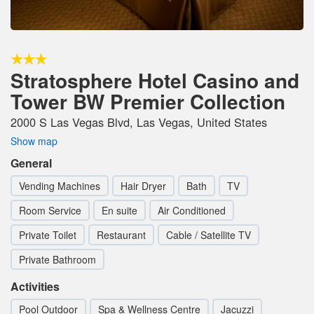
Stratosphere Hotel Casino and
Tower BW Premier Collection
2000 S Las Vegas Blvd, Las Vegas, United States
Show map
General
Vending Machines
Hair Dryer
Bath
TV
Room Service
En suite
Air Conditioned
Private Toilet
Restaurant
Cable / Satellite TV
Private Bathroom
Activities
Pool Outdoor
Spa & Wellness Centre
Jacuzzi