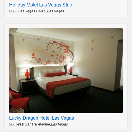
Holiday Motel Las Vegas Strip
2205 Las Vegas Blvd S,Las Vegas
Lucky Dragon Hotel Las Vegas
300 West Sahara Avenue,Las Vegas