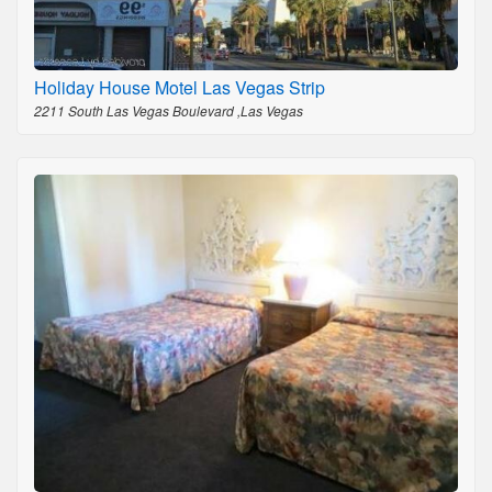
Holiday House Motel Las Vegas Strip
2211 South Las Vegas Boulevard ,Las Vegas